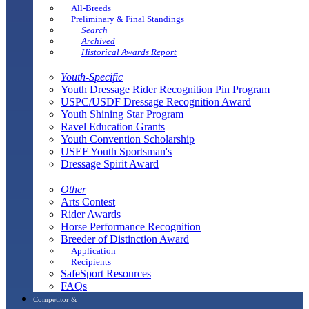
All-Breeds
Preliminary & Final Standings
Search
Archived
Historical Awards Report
Youth-Specific
Youth Dressage Rider Recognition Pin Program
USPC/USDF Dressage Recognition Award
Youth Shining Star Program
Ravel Education Grants
Youth Convention Scholarship
USEF Youth Sportsman's
Dressage Spirit Award
Other
Arts Contest
Rider Awards
Horse Performance Recognition
Breeder of Distinction Award
Application
Recipients
SafeSport Resources
FAQs
Competitor &