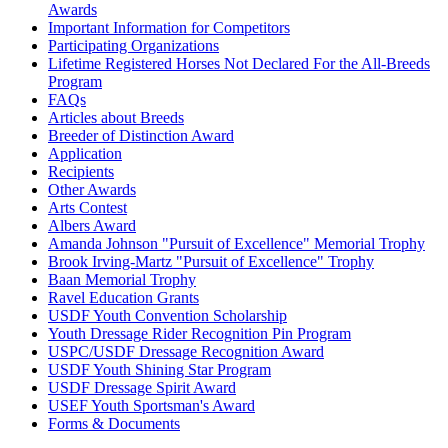
Awards
Important Information for Competitors
Participating Organizations
Lifetime Registered Horses Not Declared For the All-Breeds
Program
FAQs
Articles about Breeds
Breeder of Distinction Award
Application
Recipients
Other Awards
Arts Contest
Albers Award
Amanda Johnson "Pursuit of Excellence" Memorial Trophy
Brook Irving-Martz "Pursuit of Excellence" Trophy
Baan Memorial Trophy
Ravel Education Grants
USDF Youth Convention Scholarship
Youth Dressage Rider Recognition Pin Program
USPC/USDF Dressage Recognition Award
USDF Youth Shining Star Program
USDF Dressage Spirit Award
USEF Youth Sportsman's Award
Forms & Documents