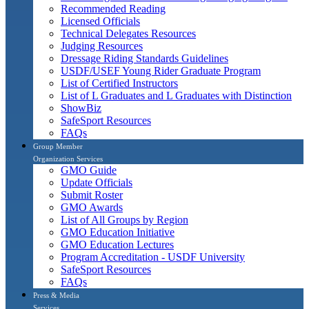
Recommended Reading
Licensed Officials
Technical Delegates Resources
Judging Resources
Dressage Riding Standards Guidelines
USDF/USEF Young Rider Graduate Program
List of Certified Instructors
List of L Graduates and L Graduates with Distinction
ShowBiz
SafeSport Resources
FAQs
Group Member
Organization Services
GMO Guide
Update Officials
Submit Roster
GMO Awards
List of All Groups by Region
GMO Education Initiative
GMO Education Lectures
Program Accreditation - USDF University
SafeSport Resources
FAQs
Press & Media
Services