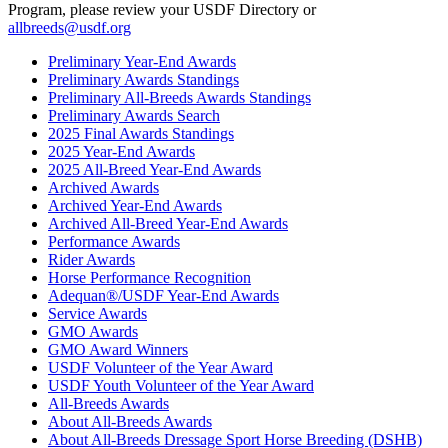
Program, please review your USDF Directory or
allbreeds@usdf.org
Preliminary Year-End Awards
Preliminary Awards Standings
Preliminary All-Breeds Awards Standings
Preliminary Awards Search
2025 Final Awards Standings
2025 Year-End Awards
2025 All-Breed Year-End Awards
Archived Awards
Archived Year-End Awards
Archived All-Breed Year-End Awards
Performance Awards
Rider Awards
Horse Performance Recognition
Adequan®/USDF Year-End Awards
Service Awards
GMO Awards
GMO Award Winners
USDF Volunteer of the Year Award
USDF Youth Volunteer of the Year Award
All-Breeds Awards
About All-Breeds Awards
About All-Breeds Dressage Sport Horse Breeding (DSHB)