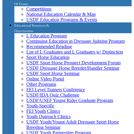
Of Events
Competitions
National Education Calendar & Map
USDF Education Programs & Events
Educational Resources &
Opportunities
L Education Program
Continuing Education in Dressage Judging Program
Recommended Reading
List of L Graduates and L Graduates w/ Distinction
Sport Horse Education
USDF Sport Horse Prospect Development Forum
USDF Dressage Horse Breeder/Handler Seminar
USDF Sport Horse Seminar
Online Video Portal
Other Programs
FEI Level Trainers Conference
USDF/IDA Quiz Challenge
USDF/USEF Young Rider Graduate Program
Youth-Specific
FEI Youth Clinics
Youth Outreach Clinics
USDF Youth/Young Adult Dressage Sport Horse
Breeding Seminar
USDF Youth Partnership Program