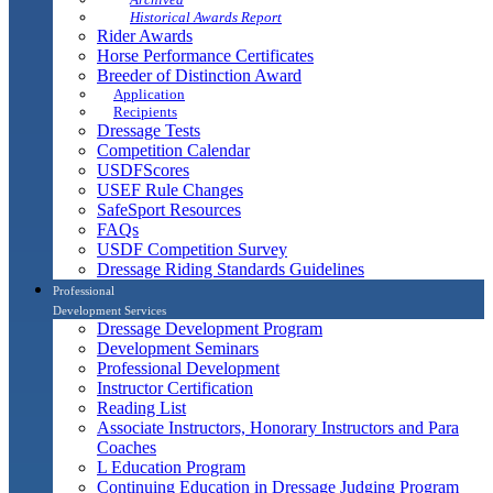
Historical Awards Report
Rider Awards
Horse Performance Certificates
Breeder of Distinction Award
Application
Recipients
Dressage Tests
Competition Calendar
USDFScores
USEF Rule Changes
SafeSport Resources
FAQs
USDF Competition Survey
Dressage Riding Standards Guidelines
Professional
Development Services
Dressage Development Program
Development Seminars
Professional Development
Instructor Certification
Reading List
Associate Instructors, Honorary Instructors and Para
Coaches
L Education Program
Continuing Education in Dressage Judging Program