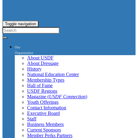
Toggle navigation
Our
Organization
About USDF
About Dressage
History
National Education Center
Membership Types
Hall of Fame
USDF Regions
Magazine (
USDF Connection
)
Youth Offerings
Contact Information
Executive Board
Staff
Business Members
Current Sponsors
Member Perks Partners