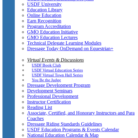
USDF University
Education Library
Online Education
Earn Recognition
Program Accreditation
GMO Education Initiative
GMO Education Lectures
Technical Delegate Learning Modules
Dressage Today OnDemand on Equestrian+
Virtual Events & Discussions
USDF Book Club
USDF Virtual Education Series
USDF Virtual Town Hall Series
You Be the Judge
Dressage Development Program
Development Seminars
Professional Development
Instructor Certification
Reading List
Associate, Certified, and Honorary Instructors and Para
Coaches
Dressage Riding Standards Guidelines
USDF Education Programs & Events Calendar
National Education Calendar & Map