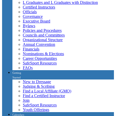
L Graduates and L Graduates with Distinction
Certified Instructors
Officials
Governance
Executive Board
Bylaws
Policies and Procedures
Councils and Committees
Organizational Structure
Annual Convention
Financials
Nominations & Elections
Career Opportunities
SafeSport Resources
FAQs
Getting
Started
New to Dressage
Judging & Scribing
Find a Local Affiliate (GMO)
Find a Certified Instructor
Join
SafeSport Resources
Youth Offerings
Calendars