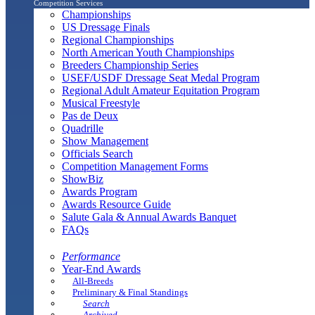
Competition Services
Championships
US Dressage Finals
Regional Championships
North American Youth Championships
Breeders Championship Series
USEF/USDF Dressage Seat Medal Program
Regional Adult Amateur Equitation Program
Musical Freestyle
Pas de Deux
Quadrille
Show Management
Officials Search
Competition Management Forms
ShowBiz
Awards Program
Awards Resource Guide
Salute Gala & Annual Awards Banquet
FAQs
Performance
Year-End Awards
All-Breeds
Preliminary & Final Standings
Search
Archived