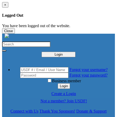
×
Logged Out
You have been logged out of the website.
Close
Login
Forgot your username?
Forgot your password?
Business member
Login
Create a Login
Not a member? Join USDF!
Connect with Us
Thank You Sponsors!
Donate & Support