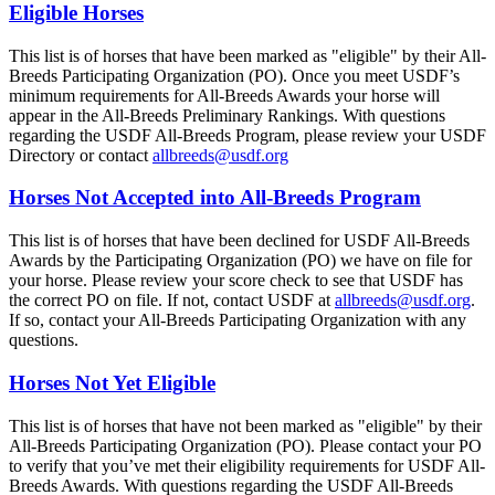
Eligible Horses
This list is of horses that have been marked as "eligible" by their All-
Breeds Participating Organization (PO). Once you meet USDF’s
minimum requirements for All-Breeds Awards your horse will
appear in the All-Breeds Preliminary Rankings. With questions
regarding the USDF All-Breeds Program, please review your USDF
Directory or contact
allbreeds@usdf.org
Horses Not Accepted into All-Breeds Program
This list is of horses that have been declined for USDF All-Breeds
Awards by the Participating Organization (PO) we have on file for
your horse. Please review your score check to see that USDF has
the correct PO on file. If not, contact USDF at
allbreeds@usdf.org
.
If so, contact your All-Breeds Participating Organization with any
questions.
Horses Not Yet Eligible
This list is of horses that have not been marked as "eligible" by their
All-Breeds Participating Organization (PO). Please contact your PO
to verify that you’ve met their eligibility requirements for USDF All-
Breeds Awards. With questions regarding the USDF All-Breeds