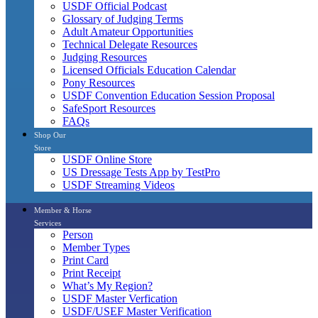
USDF Official Podcast
Glossary of Judging Terms
Adult Amateur Opportunities
Technical Delegate Resources
Judging Resources
Licensed Officials Education Calendar
Pony Resources
USDF Convention Education Session Proposal
SafeSport Resources
FAQs
Shop Our
Store
USDF Online Store
US Dressage Tests App by TestPro
USDF Streaming Videos
Member & Horse
Services
Person
Member Types
Print Card
Print Receipt
What’s My Region?
USDF Master Verfication
USDF/USEF Master Verification