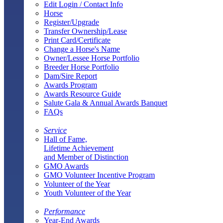
Edit Login / Contact Info
Horse
Register/Upgrade
Transfer Ownership/Lease
Print Card/Certificate
Change a Horse's Name
Owner/Lessee Horse Portfolio
Breeder Horse Portfolio
Dam/Sire Report
Awards Program
Awards Resource Guide
Salute Gala & Annual Awards Banquet
FAQs
Service
Hall of Fame,
Lifetime Achievement
and Member of Distinction
GMO Awards
GMO Volunteer Incentive Program
Volunteer of the Year
Youth Volunteer of the Year
Performance
Year-End Awards