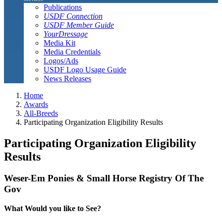
Publications
USDF Connection
USDF Member Guide
YourDressage
Media Kit
Media Credentials
Logos/Ads
USDF Logo Usage Guide
News Releases
Home
Awards
All-Breeds
Participating Organization Eligibility Results
Participating Organization Eligibility
Results
Weser-Em Ponies & Small Horse Registry Of The
Gov
What Would you like to See?