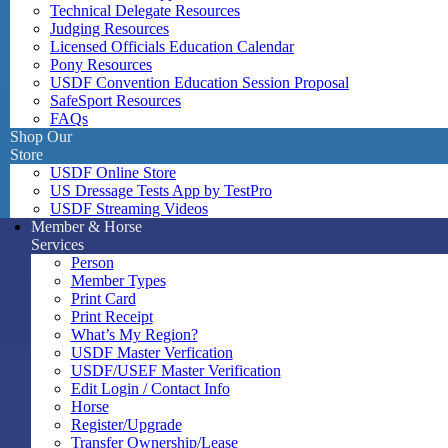
Technical Delegate Resources
Judging Resources
Licensed Officials Education Calendar
Pony Resources
USDF Convention Education Session Proposal
SafeSport Resources
FAQs
Shop Our
Store
USDF Online Store
US Dressage Tests App by TestPro
USDF Streaming Videos
Member & Horse
Services
Person
Member Types
Print Card
Print Receipt
What’s My Region?
USDF Master Verfication
USDF/USEF Master Verification
Edit Login / Contact Info
Horse
Register/Upgrade
Transfer Ownership/Lease