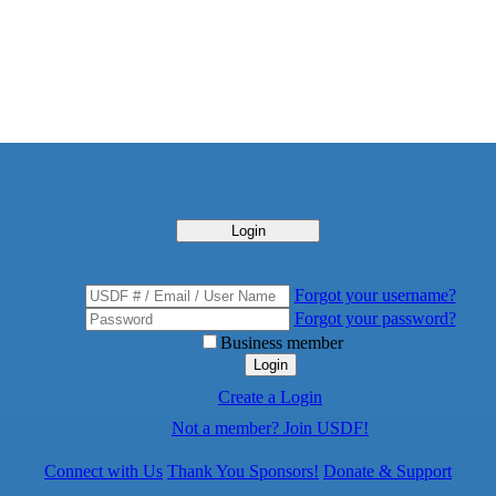
Login
Forgot your username?
Forgot your password?
Business member
Login
Create a Login
Not a member? Join USDF!
Connect with Us
Thank You Sponsors!
Donate & Support