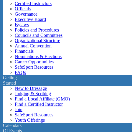
Certified Instructors
Officials
Governance
Executive Board
Bylaws
Policies and Procedures
Councils and Committees
Organizational Structure
Annual Convention
Financials
Nominations & Elections
Career Opportunities
SafeSport Resources
FAQs
Getting
Started
New to Dressage
Judging & Scribing
Find a Local Affiliate (GMO)
Find a Certified Instructor
Join
SafeSport Resources
Youth Offerings
Calendars
Of Events