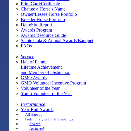
Print Card/Certificate
Change a Horse's Name
Owner/Lessee Horse Portfolio
Breeder Horse Portfolio
Dam/Sire Report
Awards Program
Awards Resource Guide
Salute Gala & Annual Awards Banquet
FAQs
Service
Hall of Fame,
Lifetime Achievement
and Member of Distinction
GMO Awards
GMO Volunteer Incentive Program
Volunteer of the Year
Youth Volunteer of the Year
Performance
Year-End Awards
All-Breeds
Preliminary & Final Standings
Search
Archived