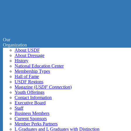
Our
Organization
About USDF
About Dressage
History
National Education Center
Membership Types
Hall of Fame
USDF Regions
Magazine (
USDF Connection
)
Youth Offerings
Contact Information
Executive Board
Staff
Business Members
Current Sponsors
Member Perks Partners
L Graduates and L Graduates with Distinction