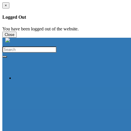
×
Logged Out
You have been logged out of the website.
Close