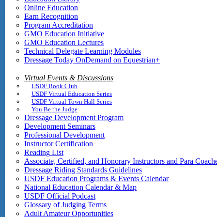
Online Education
Earn Recognition
Program Accreditation
GMO Education Initiative
GMO Education Lectures
Technical Delegate Learning Modules
Dressage Today OnDemand on Equestrian+
Virtual Events & Discussions
USDF Book Club
USDF Virtual Education Series
USDF Virtual Town Hall Series
You Be the Judge
Dressage Development Program
Development Seminars
Professional Development
Instructor Certification
Reading List
Associate, Certified, and Honorary Instructors and Para Coach
Dressage Riding Standards Guidelines
USDF Education Programs & Events Calendar
National Education Calendar & Map
USDF Official Podcast
Glossary of Judging Terms
Adult Amateur Opportunities