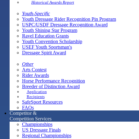
Historical Awards Report
Youth-Specific
Youth Dressage Rider Recognition Pin Program
USPC/USDF Dressage Recognition Award
Youth Shining Star Program
Ravel Education Grants
Youth Convention Scholarship
USEF Youth Sportsman's
Dressage Spirit Award
Other
Arts Contest
Rider Awards
Horse Performance Recognition
Breeder of Distinction Award
Application
Recipients
SafeSport Resources
FAQs
Competitor &
Competition Services
Championships
US Dressage Finals
Regional Championships