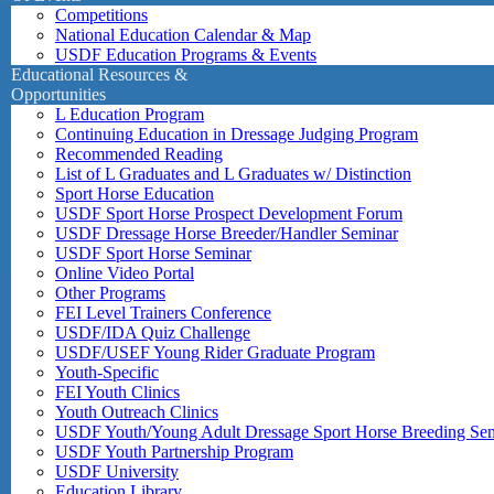
Competitions
National Education Calendar & Map
USDF Education Programs & Events
Educational Resources &
Opportunities
L Education Program
Continuing Education in Dressage Judging Program
Recommended Reading
List of L Graduates and L Graduates w/ Distinction
Sport Horse Education
USDF Sport Horse Prospect Development Forum
USDF Dressage Horse Breeder/Handler Seminar
USDF Sport Horse Seminar
Online Video Portal
Other Programs
FEI Level Trainers Conference
USDF/IDA Quiz Challenge
USDF/USEF Young Rider Graduate Program
Youth-Specific
FEI Youth Clinics
Youth Outreach Clinics
USDF Youth/Young Adult Dressage Sport Horse Breeding Se
USDF Youth Partnership Program
USDF University
Education Library