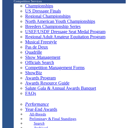
Competition Services
Championships
US Dressage Finals
Regional Championships
North American Youth Championships
Breeders Championship Series
USEF/USDF Dressage Seat Medal Program
Regional Adult Amateur Equitation Program
Musical Freestyle
Pas de Deux
Quadrille
Show Management
Officials Search
Competition Management Forms
ShowBiz
Awards Program
Awards Resource Guide
Salute Gala & Annual Awards Banquet
FAQs
Performance
Year-End Awards
All-Breeds
Preliminary & Final Standings
Search
Archived