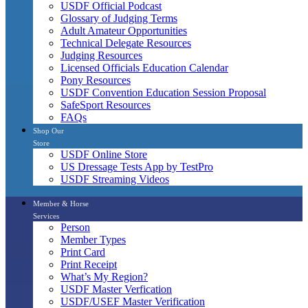
USDF Official Podcast
Glossary of Judging Terms
Adult Amateur Opportunities
Technical Delegate Resources
Judging Resources
Licensed Officials Education Calendar
Pony Resources
USDF Convention Education Session Proposal
SafeSport Resources
FAQs
Shop Our
Store
USDF Online Store
US Dressage Tests App by TestPro
USDF Streaming Videos
Member & Horse
Services
Person
Member Types
Print Card
Print Receipt
What’s My Region?
USDF Master Verfication
USDF/USEF Master Verification