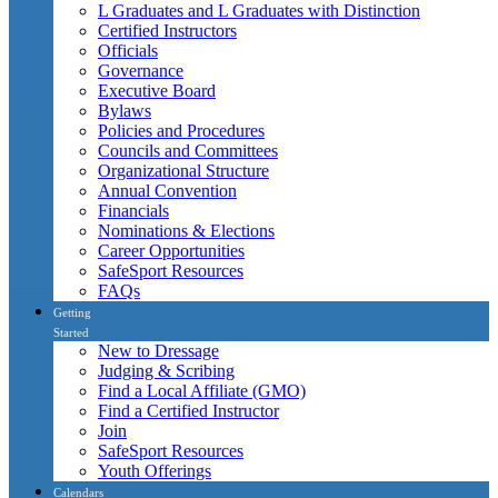
L Graduates and L Graduates with Distinction
Certified Instructors
Officials
Governance
Executive Board
Bylaws
Policies and Procedures
Councils and Committees
Organizational Structure
Annual Convention
Financials
Nominations & Elections
Career Opportunities
SafeSport Resources
FAQs
Getting
Started
New to Dressage
Judging & Scribing
Find a Local Affiliate (GMO)
Find a Certified Instructor
Join
SafeSport Resources
Youth Offerings
Calendars