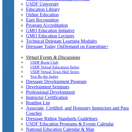
USDF University
Education Library
Online Education
Earn Recognition
Program Accreditation
GMO Education Initiative
GMO Education Lectures
Technical Delegate Learning Modules
Dressage Today OnDemand on Equestrian+
Virtual Events & Discussions
USDF Book Club
USDF Virtual Education Series
USDF Virtual Town Hall Series
You Be the Judge
Dressage Development Program
Development Seminars
Professional Development
Instructor Certification
Reading List
Associate, Certified, and Honorary Instructors and Para
Coaches
Dressage Riding Standards Guidelines
USDF Education Programs & Events Calendar
National Education Calendar & Map