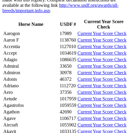
available at the following link
http://www.usdf.org/awards/all-
breeds/important-info.asp
.
Current Year Score
Horse Name
USDF #
Check
Aarogon
17989
Current Year Score Check
Aaron F
1138760
Current Year Score Check
Accentia
1127010
Current Year Score Check
Accept
1034619
Current Year Score Check
Adagio
1086635
Current Year Score Check
Admiral
33650
Current Year Score Check
Admiron
30978
Current Year Score Check
Adonis
46372
Current Year Score Check
Adriano
1112720
Current Year Score Check
Aero
37356
Current Year Score Check
Aetude
1017959
Current Year Score Check
Agastrofos
1059559
Current Year Score Check
Agathon
42690
Current Year Score Check
Agave
1106717
Current Year Score Check
Aircraft
1055902
Current Year Score Check
Akavit
1033135
Current Year Score Check