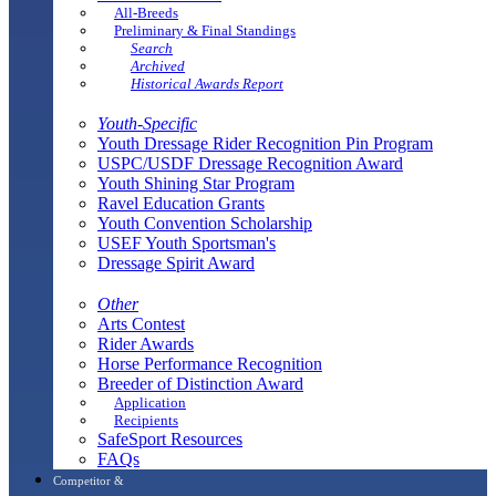
All-Breeds
Preliminary & Final Standings
Search
Archived
Historical Awards Report
Youth-Specific
Youth Dressage Rider Recognition Pin Program
USPC/USDF Dressage Recognition Award
Youth Shining Star Program
Ravel Education Grants
Youth Convention Scholarship
USEF Youth Sportsman's
Dressage Spirit Award
Other
Arts Contest
Rider Awards
Horse Performance Recognition
Breeder of Distinction Award
Application
Recipients
SafeSport Resources
FAQs
Competitor &