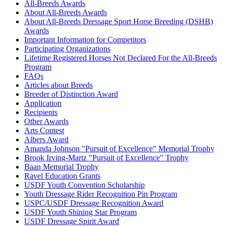
Ante
37083
Current Year Score Check
All-Breeds Awards
Aphrael
39542
Current Year Score Check
About All-Breeds Awards
About All-Breeds Dressage Sport Horse Breeding (DSHB)
Apollo
33618
Current Year Score Check
Awards
Aquaria
1029016
Current Year Score Check
Important Information for Competitors
Aragon
1072547
Current Year Score Check
Participating Organizations
Aramis
1014418
Current Year Score Check
Lifetime Registered Horses Not Declared For the All-Breeds
Aramis
Program
34729
Current Year Score Check
FAQs
Ares
1074129
Current Year Score Check
Articles about Breeds
ARI
1037618
Current Year Score Check
Breeder of Distinction Award
Ariadne
1036216
Current Year Score Check
Application
Ariel
34257
Current Year Score Check
Recipients
Other Awards
Ariosto
17905
Current Year Score Check
Arts Contest
Aristotle
1086301
Current Year Score Check
Albers Award
Arlingtons Valor
1069781
Current Year Score Check
Amanda Johnson "Pursuit of Excellence" Memorial Trophy
Arrak
1050949
Current Year Score Check
Brook Irving-Martz "Pursuit of Excellence" Trophy
Artisan
Baan Memorial Trophy
1067601
Current Year Score Check
Ravel Education Grants
Ascension
34834
Current Year Score Check
USDF Youth Convention Scholarship
Atom
29327
Current Year Score Check
Youth Dressage Rider Recognition Pin Program
Au Clair
1089368
Current Year Score Check
USPC/USDF Dressage Recognition Award
Audacious
1022511
Current Year Score Check
USDF Youth Shining Star Program
USDF Dressage Spirit Award
Aureate
29453
Current Year Score Check