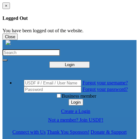
×
Logged Out
You have been logged out of the website.
Close
Login
Forgot your username?
Forgot your password?
Business member
Login
Create a Login
Not a member? Join USDF!
Connect with Us
Thank You Sponsors!
Donate & Support