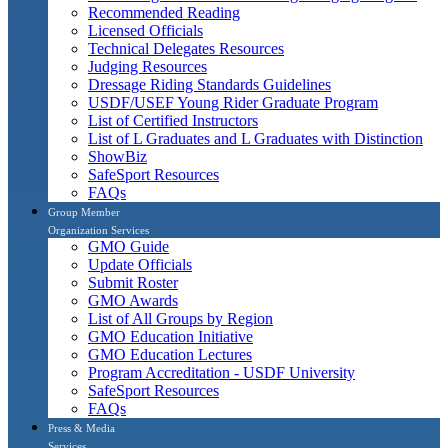
Recommended Reading
Licensed Officials
Technical Delegates Resources
Judging Resources
Dressage Riding Standards Guidelines
USDF/USEF Young Rider Graduate Program
List of Certified Instructors
List of L Graduates and L Graduates with Distinction
ShowBiz
SafeSport Resources
FAQs
Group Member
Organization Services
GMO Guide
Update Officials
Submit Roster
GMO Awards
List of All Groups by Region
GMO Education Initiative
GMO Education Lectures
Program Accreditation - USDF University
SafeSport Resources
FAQs
Press & Media
Services