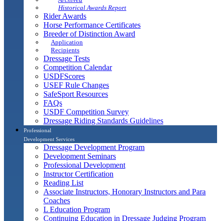
Historical Awards Report
Rider Awards
Horse Performance Certificates
Breeder of Distinction Award
Application
Recipients
Dressage Tests
Competition Calendar
USDFScores
USEF Rule Changes
SafeSport Resources
FAQs
USDF Competition Survey
Dressage Riding Standards Guidelines
Professional
Development Services
Dressage Development Program
Development Seminars
Professional Development
Instructor Certification
Reading List
Associate Instructors, Honorary Instructors and Para
Coaches
L Education Program
Continuing Education in Dressage Judging Program