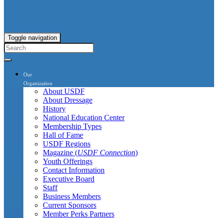
Toggle navigation
Our
Organization
About USDF
About Dressage
History
National Education Center
Membership Types
Hall of Fame
USDF Regions
Magazine (
USDF Connection
)
Youth Offerings
Contact Information
Executive Board
Staff
Business Members
Current Sponsors
Member Perks Partners