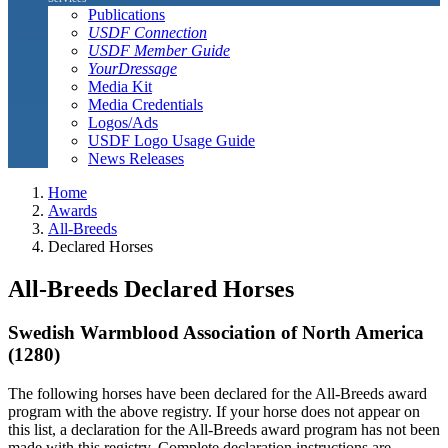
Publications
USDF Connection
USDF Member Guide
YourDressage
Media Kit
Media Credentials
Logos/Ads
USDF Logo Usage Guide
News Releases
Home
Awards
All-Breeds
Declared Horses
All-Breeds Declared Horses
Swedish Warmblood Association of North America
(1280)
The following horses have been declared for the All-Breeds award
program with the above registry. If your horse does not appear on
this list, a declaration for the All-Breeds award program has not been
made with this registry. Complete declaration instructions are