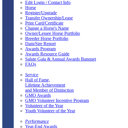
Edit Login / Contact Info
Horse
Register/Upgrade
Transfer Ownership/Lease
Print Card/Certificate
Change a Horse's Name
Owner/Lessee Horse Portfolio
Breeder Horse Portfolio
Dam/Sire Report
Awards Program
Awards Resource Guide
Salute Gala & Annual Awards Banquet
FAQs
Service
Hall of Fame,
Lifetime Achievement
and Member of Distinction
GMO Awards
GMO Volunteer Incentive Program
Volunteer of the Year
Youth Volunteer of the Year
Performance
Year-End Awards