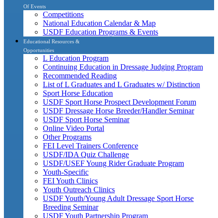
Of Events
Competitions
National Education Calendar & Map
USDF Education Programs & Events
Educational Resources &
Opportunities
L Education Program
Continuing Education in Dressage Judging Program
Recommended Reading
List of L Graduates and L Graduates w/ Distinction
Sport Horse Education
USDF Sport Horse Prospect Development Forum
USDF Dressage Horse Breeder/Handler Seminar
USDF Sport Horse Seminar
Online Video Portal
Other Programs
FEI Level Trainers Conference
USDF/IDA Quiz Challenge
USDF/USEF Young Rider Graduate Program
Youth-Specific
FEI Youth Clinics
Youth Outreach Clinics
USDF Youth/Young Adult Dressage Sport Horse
Breeding Seminar
USDF Youth Partnership Program