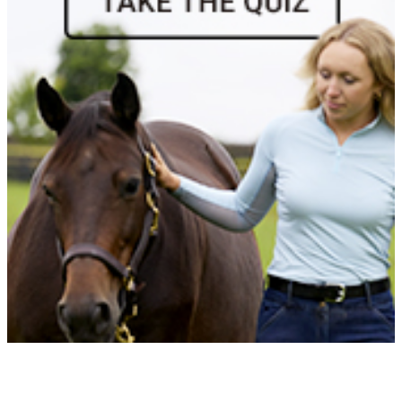
Baltic Carlitos
1071246
Current Year Score Check
Baltic Destiny
1058852
Current Year Score Check
Baltic Diana
1047865
Current Year Score Check
Baltic Imagination
1046650
Current Year Score Check
Baltic Jubilation
1000835
Current Year Score Check
Baltic Native
39036
Current Year Score Check
Baltic Rhythm
1060117
Current Year Score Check
Baltic Rose
45172
Current Year Score Check
Baltic Sabine
1080920
Current Year Score Check
Baltic Serenity
1028082
Current Year Score Check
Baltic Star
46853
Current Year Score Check
Baltic Summer Breeze
1040685
Current Year Score Check
Baltic Sunfire
1023973
Current Year Score Check
Baltic Sunshine
45086
Current Year Score Check
Baltic Tango
1090399
Current Year Score Check
Baltic Victory
1020429
Current Year Score Check
Bamako
1036096
Current Year Score Check
Bandobras
1026448
Current Year Score Check
Barbados
1023583
Current Year Score Check
Barland I.M.
1123310
Current Year Score Check
Barolo
25591
Current Year Score Check