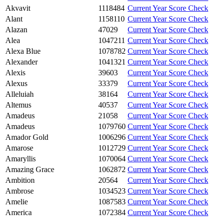
Akvavit
1118484
Current Year Score Check
Alant
1158110
Current Year Score Check
Alazan
47029
Current Year Score Check
Alea
1047211
Current Year Score Check
Alexa Blue
1078782
Current Year Score Check
Alexander
1041321
Current Year Score Check
Alexis
39603
Current Year Score Check
Alexus
33379
Current Year Score Check
Alleluiah
38164
Current Year Score Check
Altemus
40537
Current Year Score Check
Amadeus
21058
Current Year Score Check
Amadeus
1079760
Current Year Score Check
Amador Gold
1006296
Current Year Score Check
Amarose
1012729
Current Year Score Check
Amaryllis
1070064
Current Year Score Check
Amazing Grace
1062872
Current Year Score Check
Ambition
20564
Current Year Score Check
Ambrose
1034523
Current Year Score Check
Amelie
1087583
Current Year Score Check
America
1072384
Current Year Score Check