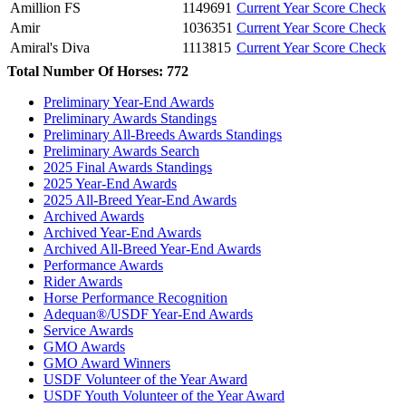
Amillion FS
1149691
Current Year Score Check
Amir
1036351
Current Year Score Check
Amiral's Diva
1113815
Current Year Score Check
Amiral's Grace
1022424
Current Year Score Check
Total Number Of Horses: 772
Amoree
1043229
Current Year Score Check
Preliminary Year-End Awards
Amorella
1067244
Current Year Score Check
Preliminary Awards Standings
Amoretta
1070028
Current Year Score Check
Preliminary All-Breeds Awards Standings
Amorex
27482
Current Year Score Check
Preliminary Awards Search
Amperada
2025 Final Awards Standings
1128615
Current Year Score Check
2025 Year-End Awards
Amulette
31881
Current Year Score Check
2025 All-Breed Year-End Awards
Anam Cara
29741
Current Year Score Check
Archived Awards
Anastasia
39654
Current Year Score Check
Archived Year-End Awards
Andante
43854
Current Year Score Check
Archived All-Breed Year-End Awards
Performance Awards
Anderik
17417
Current Year Score Check
Rider Awards
Anders
21471
Current Year Score Check
Horse Performance Recognition
Andora
1123876
Current Year Score Check
Adequan®/USDF Year-End Awards
Anduril
1076279
Current Year Score Check
Service Awards
Aniara
GMO Awards
1002005
Current Year Score Check
GMO Award Winners
Antares
1064324
Current Year Score Check
USDF Volunteer of the Year Award
Antares
1106188
Current Year Score Check
USDF Youth Volunteer of the Year Award