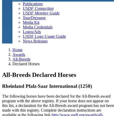
Publications
USDF Connection
USDF Member Guide
YourDressage
Media Kit
Media Credentials
Logos/Ads
USDF Logo Usage Guide
News Releases
Home
Awards
All-Breeds
Declared Horses
All-Breeds Declared Horses
Rheinland Pfalz-Saar International (1250)
The following horses have been declared for the All-Breeds award
program with the above registry. If your horse does not appear on
this list, a declaration for the All-Breeds award program has not been
made with this registry. Complete declaration instructions are
available at the following link
http://www.usdf.org/awards/all-