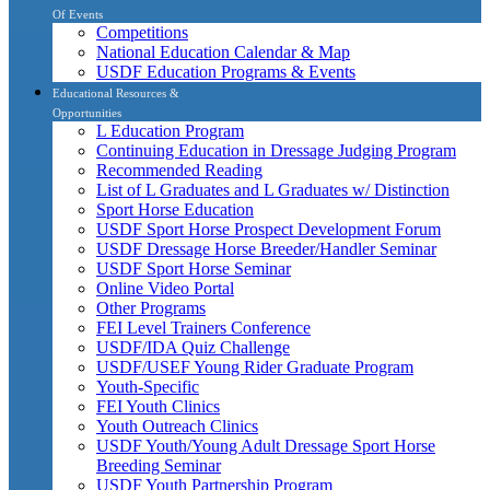
Of Events
Competitions
National Education Calendar & Map
USDF Education Programs & Events
Educational Resources &
Opportunities
L Education Program
Continuing Education in Dressage Judging Program
Recommended Reading
List of L Graduates and L Graduates w/ Distinction
Sport Horse Education
USDF Sport Horse Prospect Development Forum
USDF Dressage Horse Breeder/Handler Seminar
USDF Sport Horse Seminar
Online Video Portal
Other Programs
FEI Level Trainers Conference
USDF/IDA Quiz Challenge
USDF/USEF Young Rider Graduate Program
Youth-Specific
FEI Youth Clinics
Youth Outreach Clinics
USDF Youth/Young Adult Dressage Sport Horse
Breeding Seminar
USDF Youth Partnership Program