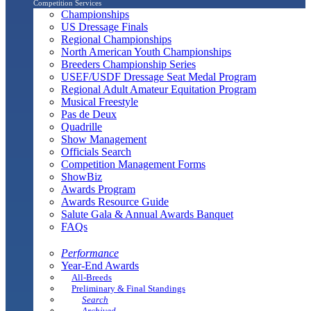
Competition Services
Championships
US Dressage Finals
Regional Championships
North American Youth Championships
Breeders Championship Series
USEF/USDF Dressage Seat Medal Program
Regional Adult Amateur Equitation Program
Musical Freestyle
Pas de Deux
Quadrille
Show Management
Officials Search
Competition Management Forms
ShowBiz
Awards Program
Awards Resource Guide
Salute Gala & Annual Awards Banquet
FAQs
Performance
Year-End Awards
All-Breeds
Preliminary & Final Standings
Search
Archived