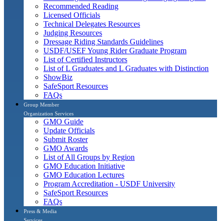
Recommended Reading
Licensed Officials
Technical Delegates Resources
Judging Resources
Dressage Riding Standards Guidelines
USDF/USEF Young Rider Graduate Program
List of Certified Instructors
List of L Graduates and L Graduates with Distinction
ShowBiz
SafeSport Resources
FAQs
Group Member
Organization Services
GMO Guide
Update Officials
Submit Roster
GMO Awards
List of All Groups by Region
GMO Education Initiative
GMO Education Lectures
Program Accreditation - USDF University
SafeSport Resources
FAQs
Press & Media
Services