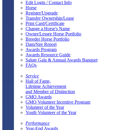
Edit Login / Contact Info
Horse
Register/Upgrade
Transfer Ownership/Lease
Print Card/Certificate
Change a Horse's Name
Owner/Lessee Horse Portfolio
Breeder Horse Portfolio
Dam/Sire Report
Awards Program
Awards Resource Guide
Salute Gala & Annual Awards Banquet
FAQs
Service
Hall of Fame,
Lifetime Achievement
and Member of Distinction
GMO Awards
GMO Volunteer Incentive Program
Volunteer of the Year
Youth Volunteer of the Year
Performance
Year-End Awards