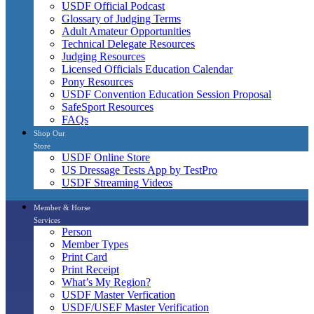
USDF Official Podcast
Glossary of Judging Terms
Adult Amateur Opportunities
Technical Delegate Resources
Judging Resources
Licensed Officials Education Calendar
Pony Resources
USDF Convention Education Session Proposal
SafeSport Resources
FAQs
Shop Our
Store
USDF Online Store
US Dressage Tests App by TestPro
USDF Streaming Videos
Member & Horse
Services
Person
Member Types
Print Card
Print Receipt
What’s My Region?
USDF Master Verfication
USDF/USEF Master Verification