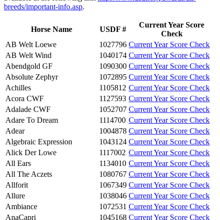
breeds/important-info.asp
.
Current Year Score
Horse Name
USDF #
Check
AB Welt Loewe
1027796
Current Year Score Check
AB Welt Wind
1040174
Current Year Score Check
Abendgold GF
1090300
Current Year Score Check
Absolute Zephyr
1072895
Current Year Score Check
Achilles
1105812
Current Year Score Check
Acora CWF
1127593
Current Year Score Check
Adalade CWF
1052707
Current Year Score Check
Adare To Dream
1114700
Current Year Score Check
Adear
1004878
Current Year Score Check
Algebraic Expression
1043124
Current Year Score Check
Alick Der Lowe
1117002
Current Year Score Check
All Ears
1134010
Current Year Score Check
All The Aczets
1080767
Current Year Score Check
Allforit
1067349
Current Year Score Check
Allure
1038046
Current Year Score Check
Ambiance
1072531
Current Year Score Check
AnaCapri
1045168
Current Year Score Check