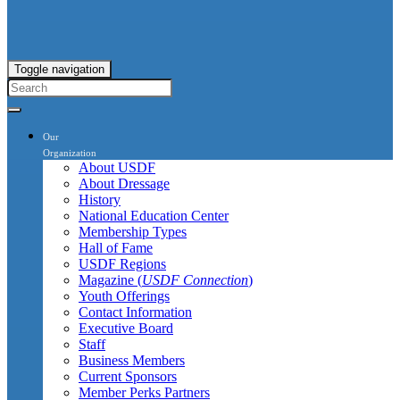
Toggle navigation
Our
Organization
About USDF
About Dressage
History
National Education Center
Membership Types
Hall of Fame
USDF Regions
Magazine (
USDF Connection
)
Youth Offerings
Contact Information
Executive Board
Staff
Business Members
Current Sponsors
Member Perks Partners