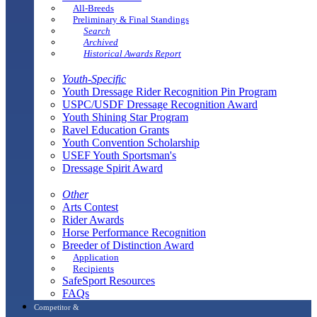
All-Breeds
Preliminary & Final Standings
Search
Archived
Historical Awards Report
Youth-Specific
Youth Dressage Rider Recognition Pin Program
USPC/USDF Dressage Recognition Award
Youth Shining Star Program
Ravel Education Grants
Youth Convention Scholarship
USEF Youth Sportsman's
Dressage Spirit Award
Other
Arts Contest
Rider Awards
Horse Performance Recognition
Breeder of Distinction Award
Application
Recipients
SafeSport Resources
FAQs
Competitor &