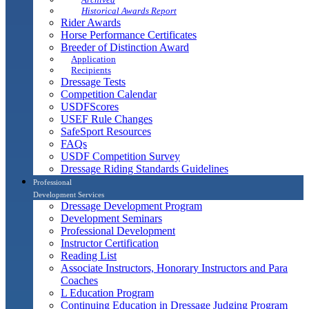
Historical Awards Report
Rider Awards
Horse Performance Certificates
Breeder of Distinction Award
Application
Recipients
Dressage Tests
Competition Calendar
USDFScores
USEF Rule Changes
SafeSport Resources
FAQs
USDF Competition Survey
Dressage Riding Standards Guidelines
Professional
Development Services
Dressage Development Program
Development Seminars
Professional Development
Instructor Certification
Reading List
Associate Instructors, Honorary Instructors and Para
Coaches
L Education Program
Continuing Education in Dressage Judging Program