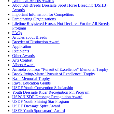
Caramelo
1158445
Current Year Score Check
About All-Breeds Awards
About All-Breeds Dressage Sport Horse Breeding (DSHB)
Carlos CWF
1025742
Current Year Score Check
Awards
Carmen RF
1024025
Current Year Score Check
Important Information for Competitors
Carmenet
1025671
Current Year Score Check
Participating Organizations
Casallio Amore
1077280
Current Year Score Check
Lifetime Registered Horses Not Declared For the All-Breeds
Celeste
Program
1054009
Current Year Score Check
FAQs
Celtic Knight
1052376
Current Year Score Check
Articles about Breeds
CF Derringer
1092973
Current Year Score Check
Breeder of Distinction Award
CF Don De Ablo
1092974
Current Year Score Check
Application
CF Double Dare
1111187
Current Year Score Check
Recipients
Other Awards
CF Double Oh Seven
1092975
Current Year Score Check
Arts Contest
CGF Mischief Managed
1133428
Current Year Score Check
Albers Award
Chablis
1026022
Current Year Score Check
Amanda Johnson "Pursuit of Excellence" Memorial Trophy
Chama
1106308
Current Year Score Check
Brook Irving-Martz "Pursuit of Excellence" Trophy
Chance of Snow
Baan Memorial Trophy
1035986
Current Year Score Check
Ravel Education Grants
Chanel
1026730
Current Year Score Check
USDF Youth Convention Scholarship
Chanel
1081632
Current Year Score Check
Youth Dressage Rider Recognition Pin Program
Charma CWF
1051953
Current Year Score Check
USPC/USDF Dressage Recognition Award
Charming Lady
1074695
Current Year Score Check
USDF Youth Shining Star Program
USDF Dressage Spirit Award
Chicago
1026714
Current Year Score Check
USEF Youth Sportsman's Award
Chiraz
1041763
Current Year Score Check