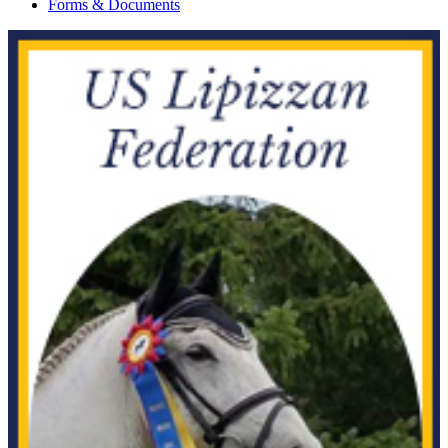
Forms & Documents
Chula SGF
1025055
Current Year Score Check
Cid
1042905
Current Year Score Check
Claim Your Pik
1100594
Current Year Score Check
Cold Smoke
1135716
Current Year Score Check
Colonial Scarlet PT
1152392
Current Year Score Check
Commandant RF
1006872
Current Year Score Check
Con Brio FCF
1116766
Current Year Score Check
Con Dulce' FCF
1110280
Current Year Score Check
Concord CWF
1038121
Current Year Score Check
Conspicuous
1095625
Current Year Score Check
Contact
1081068
Current Year Score Check
Coronet's Andros
1118009
Current Year Score Check
Counterfleet
1009218
Current Year Score Check
Courtesan
1031976
Current Year Score Check
Crimson Moon
1162946
Current Year Score Check
Cristal
1120697
Current Year Score Check
CSF Micaela
1122366
Current Year Score Check
Czechmate
1040696
Current Year Score Check
Czimarron's Thunder
1047647
Current Year Score Check
D'Angelo
1150372
Current Year Score Check