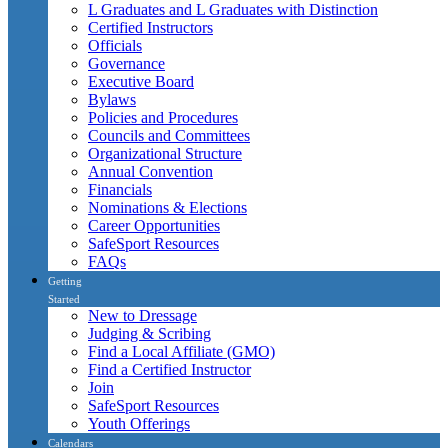
L Graduates and L Graduates with Distinction
Certified Instructors
Officials
Governance
Executive Board
Bylaws
Policies and Procedures
Councils and Committees
Organizational Structure
Annual Convention
Financials
Nominations & Elections
Career Opportunities
SafeSport Resources
FAQs
Getting
Started
New to Dressage
Judging & Scribing
Find a Local Affiliate (GMO)
Find a Certified Instructor
Join
SafeSport Resources
Youth Offerings
Calendars