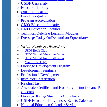
USDF University
Education Library
Online Education
Earn Recognition
Program Accreditation
GMO Education Initiative
GMO Education Lectures
Technical Delegate Learning Modules
Dressage Today OnDemand on Equestrian+
Virtual Events & Discussions
USDF Book Club
USDF Virtual Education Series
USDF Virtual Town Hall Series
You Be the Judge
Dressage Development Program
Development Seminars
Professional Development
Instructor Certification
Reading List
Associate, Certified, and Honorary Instructors and Para
Coaches
Dressage Riding Standards Guidelines
USDF Education Programs & Events Calendar
National Education Calendar & Map