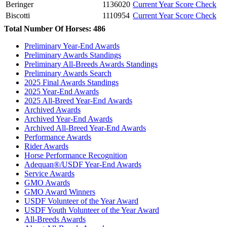
Beringer
1136020
Current Year Score Check
Biscotti
1110954
Current Year Score Check
Blackbeard
1097230
Current Year Score Check
Total Number Of Horses: 486
Bon Voyage DSF
1131057
Current Year Score Check
Preliminary Year-End Awards
Bonny Doon
1049163
Current Year Score Check
Preliminary Awards Standings
Bound and Determined Gsf
1098808
Current Year Score Check
Preliminary All-Breeds Awards Standings
Bre-Lyahr
1054979
Current Year Score Check
Preliminary Awards Search
Bridge
2025 Final Awards Standings
1046572
Current Year Score Check
2025 Year-End Awards
Briggadier General
1040526
Current Year Score Check
2025 All-Breed Year-End Awards
Brilliancze MFH
1143214
Current Year Score Check
Archived Awards
Brilliant Image
1073258
Current Year Score Check
Archived Year-End Awards
Brio
1104034
Current Year Score Check
Archived All-Breed Year-End Awards
Performance Awards
Bugatti Boy
1119030
Current Year Score Check
Rider Awards
Buon Giorno
45180
Current Year Score Check
Horse Performance Recognition
Cadbury GGF
1025250
Current Year Score Check
Adequan®/USDF Year-End Awards
Cadence
1093369
Current Year Score Check
Service Awards
Call My Agent HU
GMO Awards
1101486
Current Year Score Check
GMO Award Winners
Cambria
1104231
Current Year Score Check
USDF Volunteer of the Year Award
Cancun EE
1108529
Current Year Score Check
USDF Youth Volunteer of the Year Award
Cando
1084240
Current Year Score Check
All-Breeds Awards