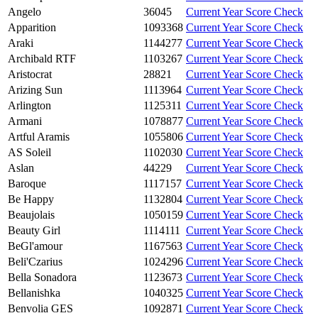
Angelo
36045
Current Year Score Check
Apparition
1093368
Current Year Score Check
Araki
1144277
Current Year Score Check
Archibald RTF
1103267
Current Year Score Check
Aristocrat
28821
Current Year Score Check
Arizing Sun
1113964
Current Year Score Check
Arlington
1125311
Current Year Score Check
Armani
1078877
Current Year Score Check
Artful Aramis
1055806
Current Year Score Check
AS Soleil
1102030
Current Year Score Check
Aslan
44229
Current Year Score Check
Baroque
1117157
Current Year Score Check
Be Happy
1132804
Current Year Score Check
Beaujolais
1050159
Current Year Score Check
Beauty Girl
1114111
Current Year Score Check
BeGl'amour
1167563
Current Year Score Check
Beli'Czarius
1024296
Current Year Score Check
Bella Sonadora
1123673
Current Year Score Check
Bellanishka
1040325
Current Year Score Check
Benvolia GES
1092871
Current Year Score Check