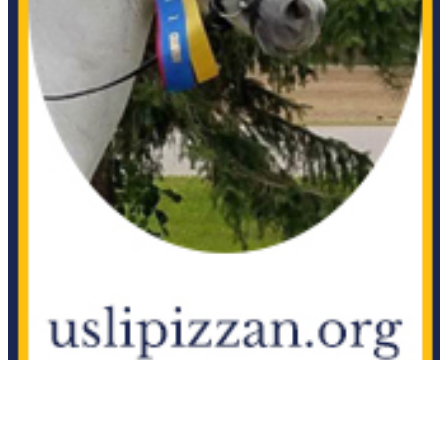
D'Apiro
1142964
Current Year Score Check
D'Pluvinel
37682
Current Year Score Check
Damone
1033555
Current Year Score Check
Dance With Me
1017524
Current Year Score Check
Dante Alligheri
1049195
Current Year Score Check
Daydream Believer
1109224
Current Year Score Check
Degas GGF
1052183
Current Year Score Check
Delight
1045748
Current Year Score Check
Delikat
1027381
Current Year Score Check
Deliteful FHF
1038162
Current Year Score Check
Delovely
1102680
Current Year Score Check
Deo Valente
1077250
Current Year Score Check
Der Graf
1017984
Current Year Score Check
Der Lenz
1041087
Current Year Score Check
Der Tursteher GSF
1130560
Current Year Score Check
DeVito
1080483
Current Year Score Check
Diablo
1131276
Current Year Score Check
Diamond Noir
1036162
Current Year Score Check
Die Finesse
1073096
Current Year Score Check
Dionysis
1061100
Current Year Score Check
Dionysus
1061311
Current Year Score Check