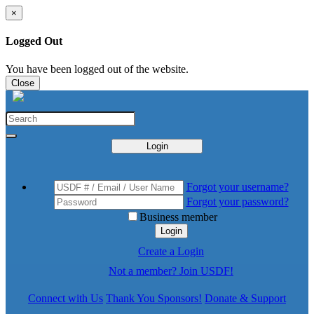
×
Logged Out
You have been logged out of the website.
Close
Login
Forgot your username?
Forgot your password?
Business member
Login
Create a Login
Not a member? Join USDF!
Connect with Us
Thank You Sponsors!
Donate & Support