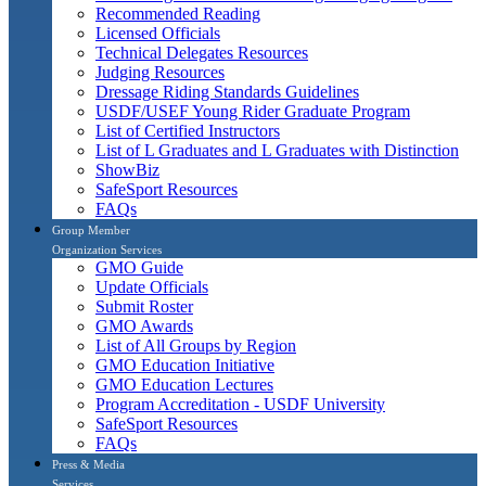
Recommended Reading
Licensed Officials
Technical Delegates Resources
Judging Resources
Dressage Riding Standards Guidelines
USDF/USEF Young Rider Graduate Program
List of Certified Instructors
List of L Graduates and L Graduates with Distinction
ShowBiz
SafeSport Resources
FAQs
Group Member
Organization Services
GMO Guide
Update Officials
Submit Roster
GMO Awards
List of All Groups by Region
GMO Education Initiative
GMO Education Lectures
Program Accreditation - USDF University
SafeSport Resources
FAQs
Press & Media
Services