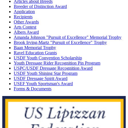
Articles about Breeds
Breeder of Distinction Award
Application
Recipients
Other Awards
Arts Contest
Albers Award
Amanda Johnson "Pursuit of Excellence" Memorial Trophy
Brook Irving-Martz "Pursuit of Excellence" Trophy
Baan Memorial Trophy
Ravel Education Grants
USDF Youth Convention Scholarship
Youth Dressage Rider Recognition Pin Program
USPC/USDF Dressage Recognition Award
USDF Youth Shining Star Program
USDF Dressage Spirit Award
USEF Youth Sportsman's Award
Forms & Documents