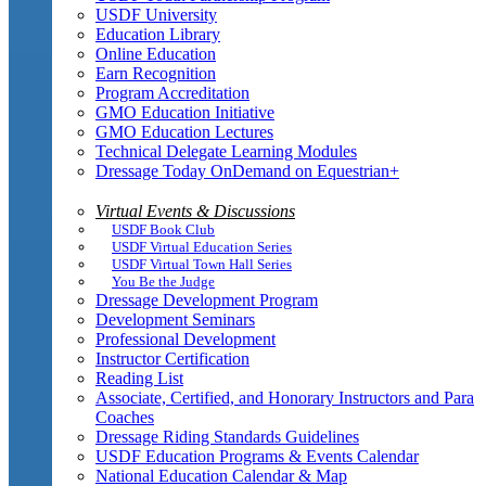
USDF University
Education Library
Online Education
Earn Recognition
Program Accreditation
GMO Education Initiative
GMO Education Lectures
Technical Delegate Learning Modules
Dressage Today OnDemand on Equestrian+
Virtual Events & Discussions
USDF Book Club
USDF Virtual Education Series
USDF Virtual Town Hall Series
You Be the Judge
Dressage Development Program
Development Seminars
Professional Development
Instructor Certification
Reading List
Associate, Certified, and Honorary Instructors and Para
Coaches
Dressage Riding Standards Guidelines
USDF Education Programs & Events Calendar
National Education Calendar & Map