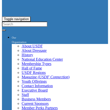
Toggle navigation
Our
Organization
About USDF
About Dressage
History
National Education Center
Membership Types
Hall of Fame
USDF Regions
Magazine (
USDF Connection
)
Youth Offerings
Contact Information
Executive Board
Staff
Business Members
Current Sponsors
Member Perks Partners