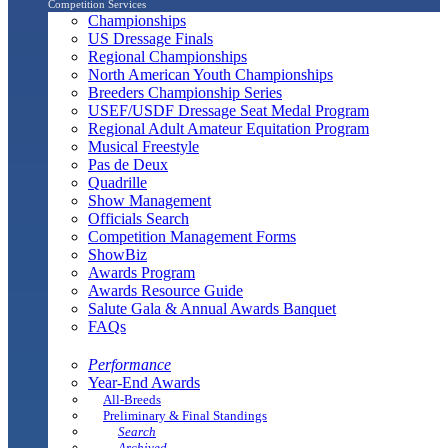
Competition Services
Championships
US Dressage Finals
Regional Championships
North American Youth Championships
Breeders Championship Series
USEF/USDF Dressage Seat Medal Program
Regional Adult Amateur Equitation Program
Musical Freestyle
Pas de Deux
Quadrille
Show Management
Officials Search
Competition Management Forms
ShowBiz
Awards Program
Awards Resource Guide
Salute Gala & Annual Awards Banquet
FAQs
Performance
Year-End Awards
All-Breeds
Preliminary & Final Standings
Search
Archived