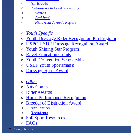
All-Breeds
Preliminary & Final Standings
Search
Archived
Historical Awards Report
Youth-Specific
Youth Dressage Rider Recognition Pin Program
USPC/USDF Dressage Recognition Award
Youth Shining Star Program
Ravel Education Grants
Youth Convention Scholarship
USEF Youth Sportsman's
Dressage Spirit Award
Other
Arts Contest
Rider Awards
Horse Performance Recognition
Breeder of Distinction Award
Application
Recipients
SafeSport Resources
FAQs
Competitor &