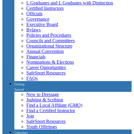
L Graduates and L Graduates with Distinction
Certified Instructors
Officials
Governance
Executive Board
Bylaws
Policies and Procedures
Councils and Committees
Organizational Structure
Annual Convention
Financials
Nominations & Elections
Career Opportunities
SafeSport Resources
FAQs
Getting
Started
New to Dressage
Judging & Scribing
Find a Local Affiliate (GMO)
Find a Certified Instructor
Join
SafeSport Resources
Youth Offerings
Calendars