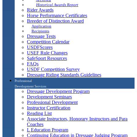
Historical Awards Report
Rider Awards
Horse Performance Certificates
Breeder of Distinction Award
Application
Recipients
Dressage Tests
Competition Calendar
USDFScores
USEF Rule Changes
SafeSport Resources
FAQs
USDF Competition Survey
Dressage Riding Standards Guidelines
Professional
Development Services
Dressage Development Program
Development Seminars
Professional Development
Instructor Certification
Reading List
Associate Instructors, Honorary Instructors and Para
Coaches
L Education Program
Continuing Education in Dressage Judging Program