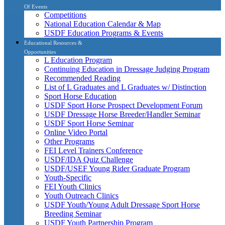
Of Events
Competitions
National Education Calendar & Map
USDF Education Programs & Events
Educational Resources &
Opportunities
L Education Program
Continuing Education in Dressage Judging Program
Recommended Reading
List of L Graduates and L Graduates w/ Distinction
Sport Horse Education
USDF Sport Horse Prospect Development Forum
USDF Dressage Horse Breeder/Handler Seminar
USDF Sport Horse Seminar
Online Video Portal
Other Programs
FEI Level Trainers Conference
USDF/IDA Quiz Challenge
USDF/USEF Young Rider Graduate Program
Youth-Specific
FEI Youth Clinics
Youth Outreach Clinics
USDF Youth/Young Adult Dressage Sport Horse
Breeding Seminar
USDF Youth Partnership Program