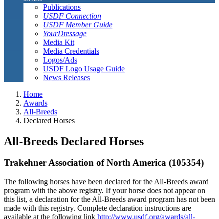
Publications
USDF Connection
USDF Member Guide
YourDressage
Media Kit
Media Credentials
Logos/Ads
USDF Logo Usage Guide
News Releases
Home
Awards
All-Breeds
Declared Horses
All-Breeds Declared Horses
Trakehner Association of North America (105354)
The following horses have been declared for the All-Breeds award
program with the above registry. If your horse does not appear on
this list, a declaration for the All-Breeds award program has not been
made with this registry. Complete declaration instructions are
available at the following link
http://www.usdf.org/awards/all-