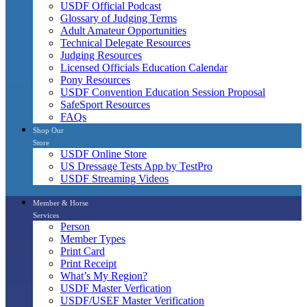
USDF Official Podcast
Glossary of Judging Terms
Adult Amateur Opportunities
Technical Delegate Resources
Judging Resources
Licensed Officials Education Calendar
Pony Resources
USDF Convention Education Session Proposal
SafeSport Resources
FAQs
Shop Our
Store
USDF Online Store
US Dressage Tests App by TestPro
USDF Streaming Videos
Member & Horse
Services
Person
Member Types
Print Card
Print Receipt
What’s My Region?
USDF Master Verfication
USDF/USEF Master Verification