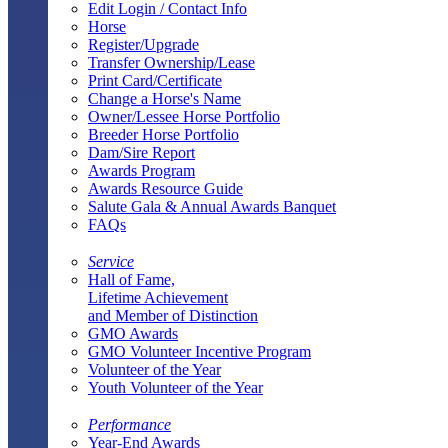
Edit Login / Contact Info
Horse
Register/Upgrade
Transfer Ownership/Lease
Print Card/Certificate
Change a Horse's Name
Owner/Lessee Horse Portfolio
Breeder Horse Portfolio
Dam/Sire Report
Awards Program
Awards Resource Guide
Salute Gala & Annual Awards Banquet
FAQs
Service
Hall of Fame,
Lifetime Achievement
and Member of Distinction
GMO Awards
GMO Volunteer Incentive Program
Volunteer of the Year
Youth Volunteer of the Year
Performance
Year-End Awards