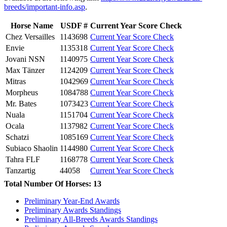
breeds/important-info.asp
.
Horse Name
USDF #
Current Year Score Check
Chez Versailles
1143698
Current Year Score Check
Envie
1135318
Current Year Score Check
Jovani NSN
1140975
Current Year Score Check
Max Tänzer
1124209
Current Year Score Check
Mitras
1042969
Current Year Score Check
Morpheus
1084788
Current Year Score Check
Mr. Bates
1073423
Current Year Score Check
Nuala
1151704
Current Year Score Check
Ocala
1137982
Current Year Score Check
Schatzi
1085169
Current Year Score Check
Subiaco Shaolin
1144980
Current Year Score Check
Tahra FLF
1168778
Current Year Score Check
Tanzartig
44058
Current Year Score Check
Total Number Of Horses: 13
Preliminary Year-End Awards
Preliminary Awards Standings
Preliminary All-Breeds Awards Standings