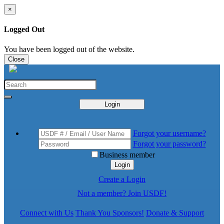
×
Logged Out
You have been logged out of the website.
Close
Login
Forgot your username?
Forgot your password?
Business member
Login
Create a Login
Not a member? Join USDF!
Connect with Us
Thank You Sponsors!
Donate & Support