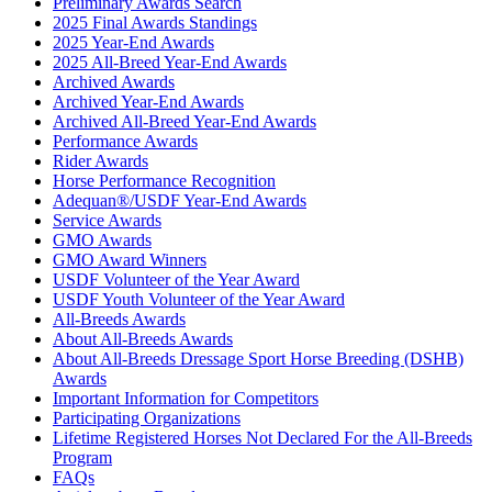
Preliminary Awards Search
2025 Final Awards Standings
2025 Year-End Awards
2025 All-Breed Year-End Awards
Archived Awards
Archived Year-End Awards
Archived All-Breed Year-End Awards
Performance Awards
Rider Awards
Horse Performance Recognition
Adequan®/USDF Year-End Awards
Service Awards
GMO Awards
GMO Award Winners
USDF Volunteer of the Year Award
USDF Youth Volunteer of the Year Award
All-Breeds Awards
About All-Breeds Awards
About All-Breeds Dressage Sport Horse Breeding (DSHB)
Awards
Important Information for Competitors
Participating Organizations
Lifetime Registered Horses Not Declared For the All-Breeds
Program
FAQs