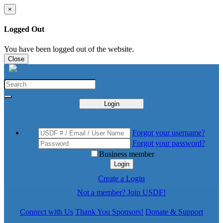
×
Logged Out
You have been logged out of the website.
Close
Login
Forgot your username?
Forgot your password?
Business member
Login
Create a Login
Not a member? Join USDF!
Connect with Us
Thank You Sponsors!
Donate & Support