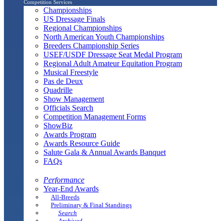
Competition Services
Championships
US Dressage Finals
Regional Championships
North American Youth Championships
Breeders Championship Series
USEF/USDF Dressage Seat Medal Program
Regional Adult Amateur Equitation Program
Musical Freestyle
Pas de Deux
Quadrille
Show Management
Officials Search
Competition Management Forms
ShowBiz
Awards Program
Awards Resource Guide
Salute Gala & Annual Awards Banquet
FAQs
Performance
Year-End Awards
All-Breeds
Preliminary & Final Standings
Search
Archived