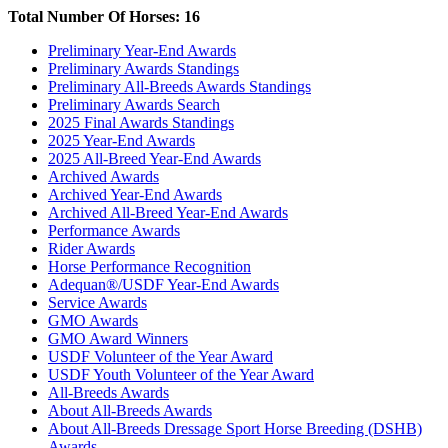
Total Number Of Horses: 16
Preliminary Year-End Awards
Preliminary Awards Standings
Preliminary All-Breeds Awards Standings
Preliminary Awards Search
2025 Final Awards Standings
2025 Year-End Awards
2025 All-Breed Year-End Awards
Archived Awards
Archived Year-End Awards
Archived All-Breed Year-End Awards
Performance Awards
Rider Awards
Horse Performance Recognition
Adequan®/USDF Year-End Awards
Service Awards
GMO Awards
GMO Award Winners
USDF Volunteer of the Year Award
USDF Youth Volunteer of the Year Award
All-Breeds Awards
About All-Breeds Awards
About All-Breeds Dressage Sport Horse Breeding (DSHB)
Awards