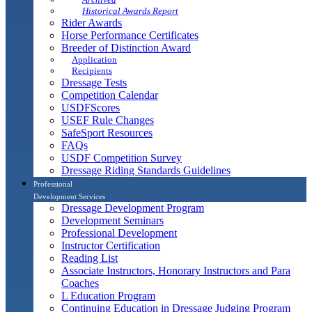
Historical Awards Report
Rider Awards
Horse Performance Certificates
Breeder of Distinction Award
Application
Recipients
Dressage Tests
Competition Calendar
USDFScores
USEF Rule Changes
SafeSport Resources
FAQs
USDF Competition Survey
Dressage Riding Standards Guidelines
Professional
Development Services
Dressage Development Program
Development Seminars
Professional Development
Instructor Certification
Reading List
Associate Instructors, Honorary Instructors and Para
Coaches
L Education Program
Continuing Education in Dressage Judging Program