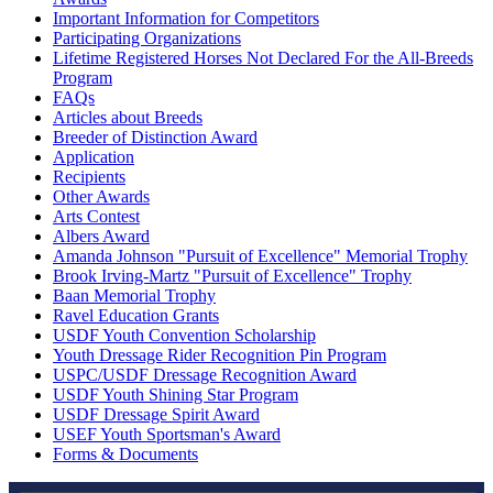
Important Information for Competitors
Participating Organizations
Lifetime Registered Horses Not Declared For the All-Breeds
Program
FAQs
Articles about Breeds
Breeder of Distinction Award
Application
Recipients
Other Awards
Arts Contest
Albers Award
Amanda Johnson "Pursuit of Excellence" Memorial Trophy
Brook Irving-Martz "Pursuit of Excellence" Trophy
Baan Memorial Trophy
Ravel Education Grants
USDF Youth Convention Scholarship
Youth Dressage Rider Recognition Pin Program
USPC/USDF Dressage Recognition Award
USDF Youth Shining Star Program
USDF Dressage Spirit Award
USEF Youth Sportsman's Award
Forms & Documents