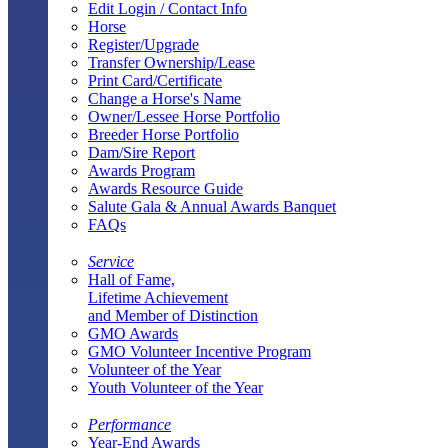
Edit Login / Contact Info
Horse
Register/Upgrade
Transfer Ownership/Lease
Print Card/Certificate
Change a Horse's Name
Owner/Lessee Horse Portfolio
Breeder Horse Portfolio
Dam/Sire Report
Awards Program
Awards Resource Guide
Salute Gala & Annual Awards Banquet
FAQs
Service
Hall of Fame,
Lifetime Achievement
and Member of Distinction
GMO Awards
GMO Volunteer Incentive Program
Volunteer of the Year
Youth Volunteer of the Year
Performance
Year-End Awards