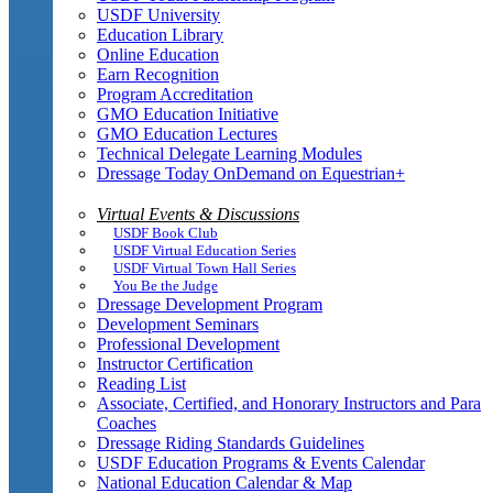
USDF University
Education Library
Online Education
Earn Recognition
Program Accreditation
GMO Education Initiative
GMO Education Lectures
Technical Delegate Learning Modules
Dressage Today OnDemand on Equestrian+
Virtual Events & Discussions
USDF Book Club
USDF Virtual Education Series
USDF Virtual Town Hall Series
You Be the Judge
Dressage Development Program
Development Seminars
Professional Development
Instructor Certification
Reading List
Associate, Certified, and Honorary Instructors and Para
Coaches
Dressage Riding Standards Guidelines
USDF Education Programs & Events Calendar
National Education Calendar & Map