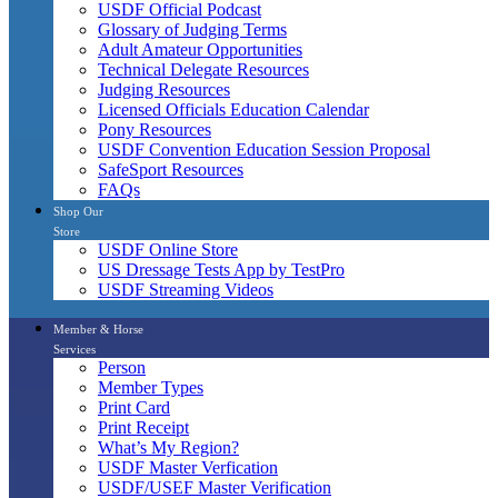
USDF Official Podcast
Glossary of Judging Terms
Adult Amateur Opportunities
Technical Delegate Resources
Judging Resources
Licensed Officials Education Calendar
Pony Resources
USDF Convention Education Session Proposal
SafeSport Resources
FAQs
Shop Our
Store
USDF Online Store
US Dressage Tests App by TestPro
USDF Streaming Videos
Member & Horse
Services
Person
Member Types
Print Card
Print Receipt
What’s My Region?
USDF Master Verfication
USDF/USEF Master Verification