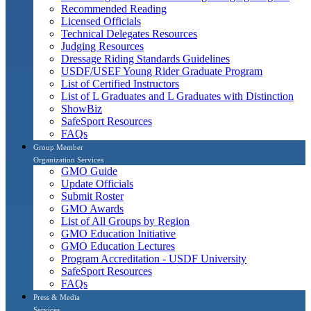
Recommended Reading
Licensed Officials
Technical Delegates Resources
Judging Resources
Dressage Riding Standards Guidelines
USDF/USEF Young Rider Graduate Program
List of Certified Instructors
List of L Graduates and L Graduates with Distinction
ShowBiz
SafeSport Resources
FAQs
Group Member
Organization Services
GMO Guide
Update Officials
Submit Roster
GMO Awards
List of All Groups by Region
GMO Education Initiative
GMO Education Lectures
Program Accreditation - USDF University
SafeSport Resources
FAQs
Press & Media
Services