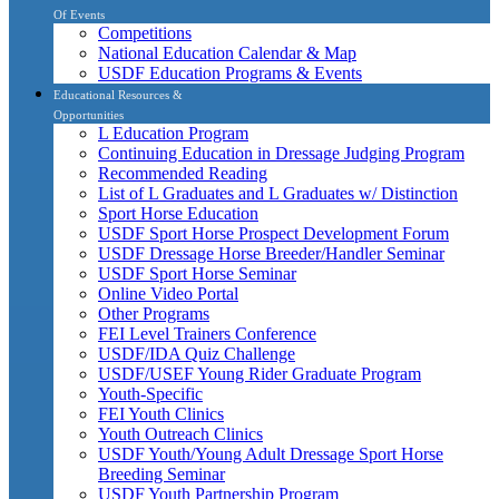
Of Events
Competitions
National Education Calendar & Map
USDF Education Programs & Events
Educational Resources &
Opportunities
L Education Program
Continuing Education in Dressage Judging Program
Recommended Reading
List of L Graduates and L Graduates w/ Distinction
Sport Horse Education
USDF Sport Horse Prospect Development Forum
USDF Dressage Horse Breeder/Handler Seminar
USDF Sport Horse Seminar
Online Video Portal
Other Programs
FEI Level Trainers Conference
USDF/IDA Quiz Challenge
USDF/USEF Young Rider Graduate Program
Youth-Specific
FEI Youth Clinics
Youth Outreach Clinics
USDF Youth/Young Adult Dressage Sport Horse
Breeding Seminar
USDF Youth Partnership Program