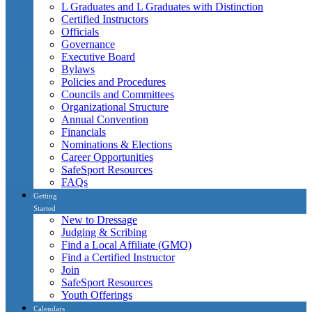
L Graduates and L Graduates with Distinction
Certified Instructors
Officials
Governance
Executive Board
Bylaws
Policies and Procedures
Councils and Committees
Organizational Structure
Annual Convention
Financials
Nominations & Elections
Career Opportunities
SafeSport Resources
FAQs
Getting
Started
New to Dressage
Judging & Scribing
Find a Local Affiliate (GMO)
Find a Certified Instructor
Join
SafeSport Resources
Youth Offerings
Calendars