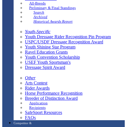
All-Breeds
Preliminary & Final Standings
Search
Archived
Historical Awards Report
Youth-Specific
Youth Dressage Rider Recognition Pin Program
USPC/USDF Dressage Recognition Award
Youth Shining Star Program
Ravel Education Grants
Youth Convention Scholarship
USEF Youth Sportsman's
Dressage Spirit Award
Other
Arts Contest
Rider Awards
Horse Performance Recognition
Breeder of Distinction Award
Application
Recipients
SafeSport Resources
FAQs
Competitor &