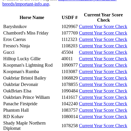
breeds/important-info.asp
.
Current Year Score
Horse Name
USDF #
Check
Baryshnikov
1029967
Current Year Score Check
Chambord's Miss Friday
1077769
Current Year Score Check
Eros Caerus
1112323
Current Year Score Check
Fresno's Ninja
1108203
Current Year Score Check
Gucci
45504
Current Year Score Check
Hilltop Lucky Gillie
40011
Current Year Score Check
Koopman's Lightning Rod
1090977
Current Year Score Check
Koopman's Rumba
1103087
Current Year Score Check
Oakbriar Bristol Bailey
1068829
Current Year Score Check
Oakbriar Devonair
1078855
Current Year Score Check
OakBriars Elsa
1090484
Current Year Score Check
Oakbriars Prince William
1141617
Current Year Score Check
Panache Firstpride
1042240
Current Year Score Check
Phantom Hall
1083757
Current Year Score Check
RD Kohav
1080014
Current Year Score Check
Shady Maple Northern
1078258
Current Year Score Check
Diplomat