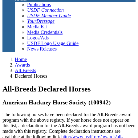
Publications
USDF Connection
USDF Member Guide
YourDressage
Media Kit
Media Credentials
Logos/Ads
USDF Logo Usage Guide
News Releases
Home
Awards
All-Breeds
Declared Horses
All-Breeds Declared Horses
American Hackney Horse Society (100942)
The following horses have been declared for the All-Breeds award
program with the above registry. If your horse does not appear on
this list, a declaration for the All-Breeds award program has not been
made with this registry. Complete declaration instructions are
available at the following link
http://www.usdf.org/awards/all-