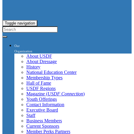
Toggle navigation
Our
Organization
About USDF
About Dressage
History
National Education Center
Membership Types
Hall of Fame
USDF Regions
Magazine (
USDF Connection
)
Youth Offerings
Contact Information
Executive Board
Staff
Business Members
Current Sponsors
Member Perks Partners