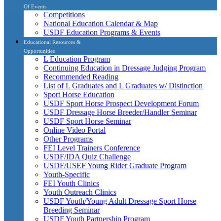
Of Events
Competitions
National Education Calendar & Map
USDF Education Programs & Events
Educational Resources &
Opportunities
L Education Program
Continuing Education in Dressage Judging Program
Recommended Reading
List of L Graduates and L Graduates w/ Distinction
Sport Horse Education
USDF Sport Horse Prospect Development Forum
USDF Dressage Horse Breeder/Handler Seminar
USDF Sport Horse Seminar
Online Video Portal
Other Programs
FEI Level Trainers Conference
USDF/IDA Quiz Challenge
USDF/USEF Young Rider Graduate Program
Youth-Specific
FEI Youth Clinics
Youth Outreach Clinics
USDF Youth/Young Adult Dressage Sport Horse
Breeding Seminar
USDF Youth Partnership Program