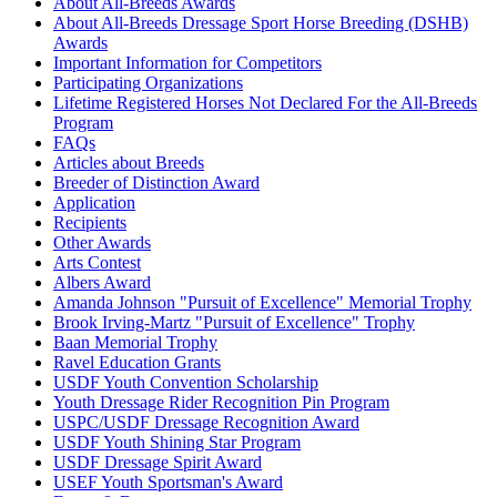
About All-Breeds Awards
Oz
Check
About All-Breeds Dressage Sport Horse Breeding (DSHB)
Current Year Score
Feathered Gold Hemi
1144893
Awards
Check
Important Information for Competitors
Current Year Score
Participating Organizations
Feathered Gold Kyna
1062059
Check
Lifetime Registered Horses Not Declared For the All-Breeds
Current Year Score
Program
Feathered Gold Tierney
1062060
Check
FAQs
Articles about Breeds
Current Year Score
Fever’s Western Sky
1159352
Breeder of Distinction Award
Check
Application
Fifty Shades of Bay Rock Pointe
Current Year Score
1162598
Recipients
Ranch
Check
Other Awards
Current Year Score
Finian's Rainbow
1118846
Arts Contest
Check
Albers Award
Current Year Score
Amanda Johnson "Pursuit of Excellence" Memorial Trophy
FKGH Kelly
1153857
Check
Brook Irving-Martz "Pursuit of Excellence" Trophy
Current Year Score
Baan Memorial Trophy
GB Bocelli
1133112
Check
Ravel Education Grants
USDF Youth Convention Scholarship
Current Year Score
GB The Magic of Oz
1144631
Youth Dressage Rider Recognition Pin Program
Check
USPC/USDF Dressage Recognition Award
Current Year Score
GDR Sir Royal Silvertini
1156692
USDF Youth Shining Star Program
Check
USDF Dressage Spirit Award
Current Year Score
USEF Youth Sportsman's Award
Gg King of the Blues
1111103
Check