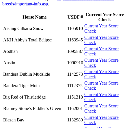
breeds/important-info.asp
.
Current Year Score
Horse Name
USDF #
Check
Current Year Score
Aisling Cilbarra Snow
1105910
Check
Current Year Score
AKH Abby's Total Eclipse
1163945
Check
Current Year Score
Aodhan
1095887
Check
Current Year Score
Austin
1090910
Check
Current Year Score
Bandera Dublin Mudslide
1142573
Check
Current Year Score
Bandera Tiger Moth
1112375
Check
Current Year Score
Big Red of Thistleridge
1151318
Check
Current Year Score
Blarney Stone’s Fiddler’s Green
1162001
Check
Current Year Score
Blazen Bay
1132989
Check