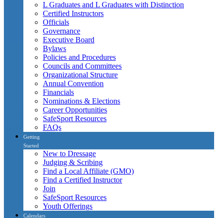
L Graduates and L Graduates with Distinction
Certified Instructors
Officials
Governance
Executive Board
Bylaws
Policies and Procedures
Councils and Committees
Organizational Structure
Annual Convention
Financials
Nominations & Elections
Career Opportunities
SafeSport Resources
FAQs
Getting
Started
New to Dressage
Judging & Scribing
Find a Local Affiliate (GMO)
Find a Certified Instructor
Join
SafeSport Resources
Youth Offerings
Calendars