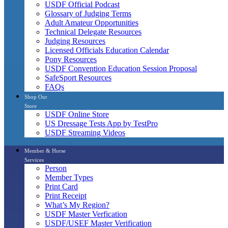
USDF Official Podcast
Glossary of Judging Terms
Adult Amateur Opportunities
Technical Delegate Resources
Judging Resources
Licensed Officials Education Calendar
Pony Resources
USDF Convention Education Session Proposal
SafeSport Resources
FAQs
Shop Our
Store
USDF Online Store
US Dressage Tests App by TestPro
USDF Streaming Videos
Member & Horse
Services
Person
Member Types
Print Card
Print Receipt
What’s My Region?
USDF Master Verfication
USDF/USEF Master Verification