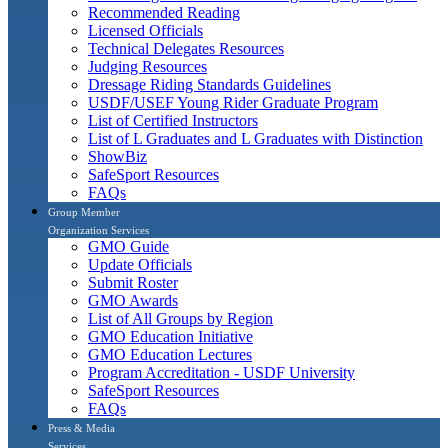
Recommended Reading
Licensed Officials
Technical Delegates Resources
Judging Resources
Dressage Riding Standards Guidelines
USDF/USEF Young Rider Graduate Program
List of Certified Instructors
List of L Graduates and L Graduates with Distinction
ShowBiz
SafeSport Resources
FAQs
Group Member
Organization Services
GMO Guide
Update Officials
Submit Roster
GMO Awards
List of All Groups by Region
GMO Education Initiative
GMO Education Lectures
Program Accreditation - USDF University
SafeSport Resources
FAQs
Press & Media
Services