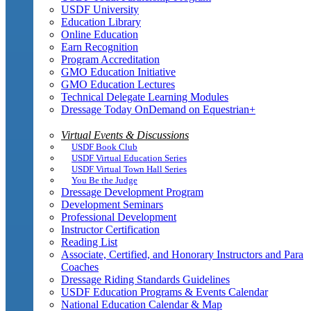
USDF University
Education Library
Online Education
Earn Recognition
Program Accreditation
GMO Education Initiative
GMO Education Lectures
Technical Delegate Learning Modules
Dressage Today OnDemand on Equestrian+
Virtual Events & Discussions
USDF Book Club
USDF Virtual Education Series
USDF Virtual Town Hall Series
You Be the Judge
Dressage Development Program
Development Seminars
Professional Development
Instructor Certification
Reading List
Associate, Certified, and Honorary Instructors and Para
Coaches
Dressage Riding Standards Guidelines
USDF Education Programs & Events Calendar
National Education Calendar & Map