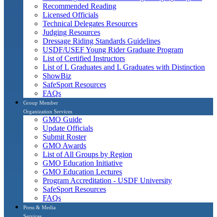
Recommended Reading
Licensed Officials
Technical Delegates Resources
Judging Resources
Dressage Riding Standards Guidelines
USDF/USEF Young Rider Graduate Program
List of Certified Instructors
List of L Graduates and L Graduates with Distinction
ShowBiz
SafeSport Resources
FAQs
Group Member
Organization Services
GMO Guide
Update Officials
Submit Roster
GMO Awards
List of All Groups by Region
GMO Education Initiative
GMO Education Lectures
Program Accreditation - USDF University
SafeSport Resources
FAQs
Press & Media
Services