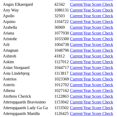
Angus Elkaergard
42342
Current Year Score Check
Any Way
1086131
Current Year Score Check
Apollo
32503
Current Year Score Check
Aquino
1104722
Current Year Score Check
Arabella
36969
Current Year Score Check
Ariana
1077930
Current Year Score Check
Aristotle
1033300
Current Year Score Check
Arli
1004738
Current Year Score Check
Artagnan
1048796
Current Year Score Check
Ashiroh
41812
Current Year Score Check
Askim
1127012
Current Year Score Check
Aslan Storgaard
1044717
Current Year Score Check
Asta Lindebjerg
1113817
Current Year Score Check
Asterios
1023369
Current Year Score Check
Asterix
1012702
Current Year Score Check
Athena
1027162
Current Year Score Check
Atoftens Cherick
1122863
Current Year Score Check
Atterupgaards Bravissimo
1153042
Current Year Score Check
Atterupgaards Lady Ga Ga
1153502
Current Year Score Check
Atterupgaards Manilla
1126425
Current Year Score Check