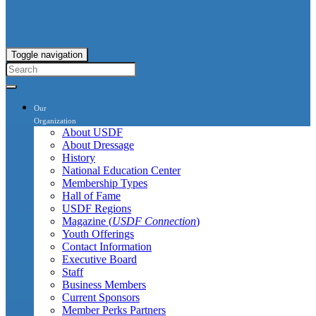
Toggle navigation
Our
Organization
About USDF
About Dressage
History
National Education Center
Membership Types
Hall of Fame
USDF Regions
Magazine (
USDF Connection
)
Youth Offerings
Contact Information
Executive Board
Staff
Business Members
Current Sponsors
Member Perks Partners