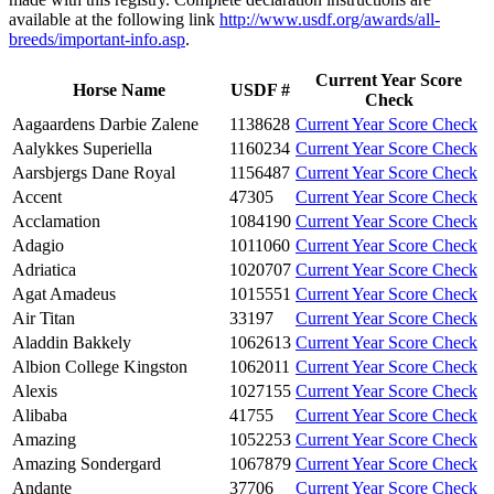
available at the following link
http://www.usdf.org/awards/all-
breeds/important-info.asp
.
Current Year Score
Horse Name
USDF #
Check
Aagaardens Darbie Zalene
1138628
Current Year Score Check
Aalykkes Superiella
1160234
Current Year Score Check
Aarsbjergs Dane Royal
1156487
Current Year Score Check
Accent
47305
Current Year Score Check
Acclamation
1084190
Current Year Score Check
Adagio
1011060
Current Year Score Check
Adriatica
1020707
Current Year Score Check
Agat Amadeus
1015551
Current Year Score Check
Air Titan
33197
Current Year Score Check
Aladdin Bakkely
1062613
Current Year Score Check
Albion College Kingston
1062011
Current Year Score Check
Alexis
1027155
Current Year Score Check
Alibaba
41755
Current Year Score Check
Amazing
1052253
Current Year Score Check
Amazing Sondergard
1067879
Current Year Score Check
Andante
37706
Current Year Score Check