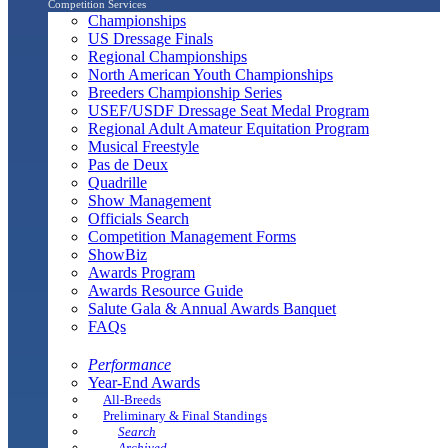
Competition Services
Championships
US Dressage Finals
Regional Championships
North American Youth Championships
Breeders Championship Series
USEF/USDF Dressage Seat Medal Program
Regional Adult Amateur Equitation Program
Musical Freestyle
Pas de Deux
Quadrille
Show Management
Officials Search
Competition Management Forms
ShowBiz
Awards Program
Awards Resource Guide
Salute Gala & Annual Awards Banquet
FAQs
Performance
Year-End Awards
All-Breeds
Preliminary & Final Standings
Search
Archived