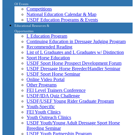
Of Events
Competitions
National Education Calendar & Map
USDF Education Programs & Events
Educational Resources &
Opportunities
L Education Program
Continuing Education in Dressage Judging Program
Recommended Reading
List of L Graduates and L Graduates w/ Distinction
Sport Horse Education
USDF Sport Horse Prospect Development Forum
USDF Dressage Horse Breeder/Handler Seminar
USDF Sport Horse Seminar
Online Video Portal
Other Programs
FEI Level Trainers Conference
USDF/IDA Quiz Challenge
USDF/USEF Young Rider Graduate Program
Youth-Specific
FEI Youth Clinics
Youth Outreach Clinics
USDF Youth/Young Adult Dressage Sport Horse
Breeding Seminar
USDF Youth Partnership Program