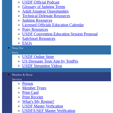
USDF Official Podcast
Glossary of Judging Terms
Adult Amateur Opportunities
Technical Delegate Resources
Judging Resources
Licensed Officials Education Calendar
Pony Resources
USDF Convention Education Session Proposal
SafeSport Resources
FAQs
Shop Our
Store
USDF Online Store
US Dressage Tests App by TestPro
USDF Streaming Videos
Member & Horse
Services
Person
Member Types
Print Card
Print Receipt
What’s My Region?
USDF Master Verfication
USDF/USEF Master Verification