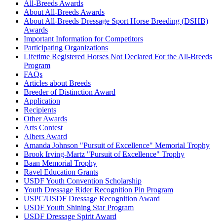
Born Free
1047295
Current Year Score Check
All-Breeds Awards
Boucheron
1049263
Current Year Score Check
About All-Breeds Awards
About All-Breeds Dressage Sport Horse Breeding (DSHB)
Brandtbjergs Orlando
1150676
Current Year Score Check
Awards
Bravo
35025
Current Year Score Check
Important Information for Competitors
Briska
1011325
Current Year Score Check
Participating Organizations
C-Golden Eye
1081845
Current Year Score Check
Lifetime Registered Horses Not Declared For the All-Breeds
Cabot
Program
1000103
Current Year Score Check
FAQs
Cacheral Bredenberg
40089
Current Year Score Check
Articles about Breeds
Cadento V
1110929
Current Year Score Check
Breeder of Distinction Award
Calvador V
1131539
Current Year Score Check
Application
Cannonball
1025461
Current Year Score Check
Recipients
Other Awards
Cardeur
1109333
Current Year Score Check
Arts Contest
Carry On F. Damgaard
1037977
Current Year Score Check
Albers Award
Casineur Moesgard
1015793
Current Year Score Check
Amanda Johnson "Pursuit of Excellence" Memorial Trophy
Caslon
1066132
Current Year Score Check
Brook Irving-Martz "Pursuit of Excellence" Trophy
Casseur
Baan Memorial Trophy
36590
Current Year Score Check
Ravel Education Grants
Cassidy
1045661
Current Year Score Check
USDF Youth Convention Scholarship
Cassini
36912
Current Year Score Check
Youth Dressage Rider Recognition Pin Program
Castus
35366
Current Year Score Check
USPC/USDF Dressage Recognition Award
Cayenne
1043758
Current Year Score Check
USDF Youth Shining Star Program
USDF Dressage Spirit Award
Celestin
1002460
Current Year Score Check