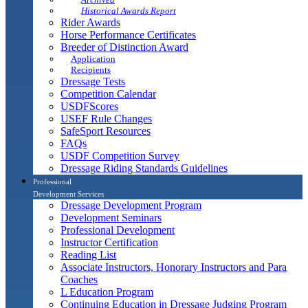
Historical Awards Report
Rider Awards
Horse Performance Certificates
Breeder of Distinction Award
Application
Recipients
Dressage Tests
Competition Calendar
USDFScores
USEF Rule Changes
SafeSport Resources
FAQs
USDF Competition Survey
Dressage Riding Standards Guidelines
Professional
Development Services
Dressage Development Program
Development Seminars
Professional Development
Instructor Certification
Reading List
Associate Instructors, Honorary Instructors and Para
Coaches
L Education Program
Continuing Education in Dressage Judging Program