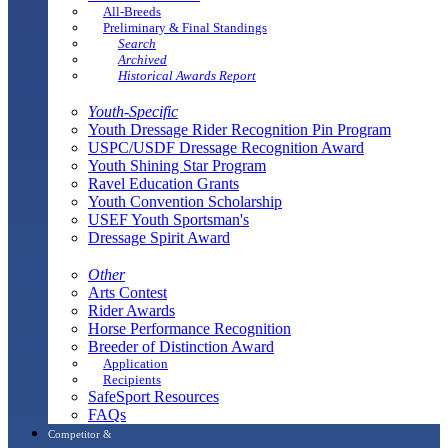
All-Breeds
Preliminary & Final Standings
Search
Archived
Historical Awards Report
Youth-Specific
Youth Dressage Rider Recognition Pin Program
USPC/USDF Dressage Recognition Award
Youth Shining Star Program
Ravel Education Grants
Youth Convention Scholarship
USEF Youth Sportsman's
Dressage Spirit Award
Other
Arts Contest
Rider Awards
Horse Performance Recognition
Breeder of Distinction Award
Application
Recipients
SafeSport Resources
FAQs
Competitor &