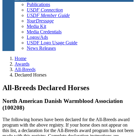
Publications
USDF Connection
USDF Member Guide
YourDressage
Media Kit
Media Credentials
Logos/Ads
USDF Logo Usage Guide
News Releases
Home
Awards
All-Breeds
Declared Horses
All-Breeds Declared Horses
North American Danish Warmblood Association
(100208)
The following horses have been declared for the All-Breeds award
program with the above registry. If your horse does not appear on
this list, a declaration for the All-Breeds award program has not been
made with this registry. Complete declaration instructions are