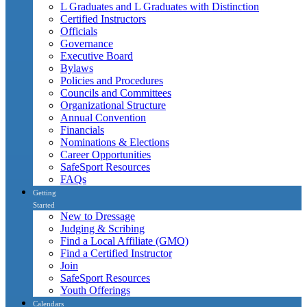
L Graduates and L Graduates with Distinction
Certified Instructors
Officials
Governance
Executive Board
Bylaws
Policies and Procedures
Councils and Committees
Organizational Structure
Annual Convention
Financials
Nominations & Elections
Career Opportunities
SafeSport Resources
FAQs
Getting
Started
New to Dressage
Judging & Scribing
Find a Local Affiliate (GMO)
Find a Certified Instructor
Join
SafeSport Resources
Youth Offerings
Calendars