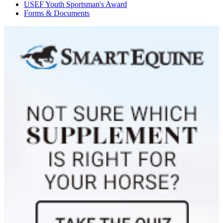
USEF Youth Sportsman's Award
Celine
1135853
Current Year Score Check
Forms & Documents
Celino
1089797
Current Year Score Check
Cenia
1064613
Current Year Score Check
Cenna
1105447
Current Year Score Check
Chanel
1093636
Current Year Score Check
Charleen M
1166571
Current Year Score Check
Charlie Dare
1086339
Current Year Score Check
Charlston V
1060843
Current Year Score Check
Chatel Mahaigo
1024826
Current Year Score Check
Chatel's Rowin
1056757
Current Year Score Check
Chatelaine
27535
Current Year Score Check
Checkers
42265
Current Year Score Check
Cheval V
46658
Current Year Score Check
Chicco Roslev
1001087
Current Year Score Check
Chimano
1061175
Current Year Score Check
Chivas
1089397
Current Year Score Check
Chloe
1104296
Current Year Score Check
Chrevi's Camelot
1140123
Current Year Score Check
Chrevi's Rafica
1123443
Current Year Score Check
Chrevis Christo
1090066
Current Year Score Check