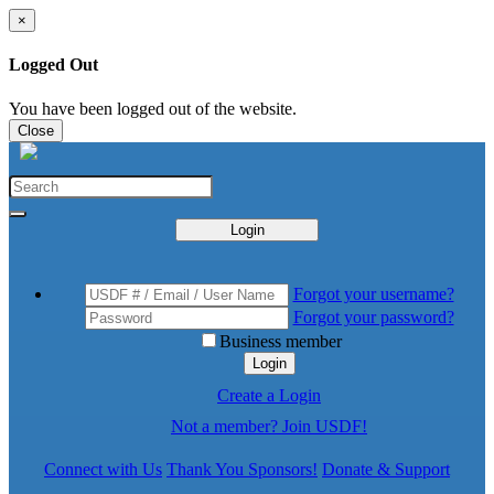
×
Logged Out
You have been logged out of the website.
Close
Login
Forgot your username?
Forgot your password?
Business member
Login
Create a Login
Not a member? Join USDF!
Connect with Us
Thank You Sponsors!
Donate & Support