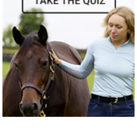
Cirkeline H
1058835
Current Year Score Check
Claim Your Royalty
1168361
Current Year Score Check
Claudius K
1020389
Current Year Score Check
Cold Snap
1043757
Current Year Score Check
Colmenar
1147650
Current Year Score Check
Comcord
1067775
Current Year Score Check
Come On III
1043143
Current Year Score Check
Comet
1080651
Current Year Score Check
Con Air V
1089105
Current Year Score Check
Cooper V
1025060
Current Year Score Check
Copacetic
47225
Current Year Score Check
Coquette
1037047
Current Year Score Check
Coquette
1125246
Current Year Score Check
Cosmos Zakira
1155149
Current Year Score Check
Cotton
1046186
Current Year Score Check
Countess
1105774
Current Year Score Check
Cremont
1073487
Current Year Score Check
Custom Made V
1151225
Current Year Score Check
Da Luca
1138278
Current Year Score Check
Dakota
1083740
Current Year Score Check
Dalgaards Grando
1029105
Current Year Score Check