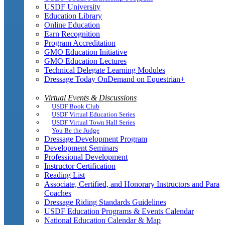
USDF University
Education Library
Online Education
Earn Recognition
Program Accreditation
GMO Education Initiative
GMO Education Lectures
Technical Delegate Learning Modules
Dressage Today OnDemand on Equestrian+
Virtual Events & Discussions
USDF Book Club
USDF Virtual Education Series
USDF Virtual Town Hall Series
You Be the Judge
Dressage Development Program
Development Seminars
Professional Development
Instructor Certification
Reading List
Associate, Certified, and Honorary Instructors and Para
Coaches
Dressage Riding Standards Guidelines
USDF Education Programs & Events Calendar
National Education Calendar & Map