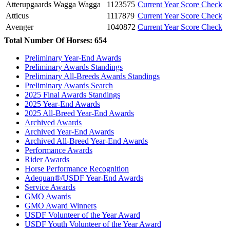
Atterupgaards Wagga Wagga
1123575
Current Year Score Check
Atticus
1117879
Current Year Score Check
Avenger
1040872
Current Year Score Check
Avensis
1118370
Current Year Score Check
Total Number Of Horses: 654
Bacardi
1027756
Current Year Score Check
Preliminary Year-End Awards
Barolo
34368
Current Year Score Check
Preliminary Awards Standings
Basquewille
1015532
Current Year Score Check
Preliminary All-Breeds Awards Standings
Bati
1024091
Current Year Score Check
Preliminary Awards Search
Beatrix SWF
2025 Final Awards Standings
1116062
Current Year Score Check
2025 Year-End Awards
Believe In Me
1169325
Current Year Score Check
2025 All-Breed Year-End Awards
Bentley
1036090
Current Year Score Check
Archived Awards
Bernadino
1052157
Current Year Score Check
Archived Year-End Awards
Bertha Nygaardstoft
1114706
Current Year Score Check
Archived All-Breed Year-End Awards
Performance Awards
Big Al
1067845
Current Year Score Check
Rider Awards
Black Georg
45654
Current Year Score Check
Horse Performance Recognition
Blue Hors Lyla
1013418
Current Year Score Check
Adequan®/USDF Year-End Awards
Bobby Mc'Gee
1135606
Current Year Score Check
Service Awards
Boegely's Mauricio
GMO Awards
1034231
Current Year Score Check
GMO Award Winners
Bonjour
1106567
Current Year Score Check
USDF Volunteer of the Year Award
Bontino
1043566
Current Year Score Check
USDF Youth Volunteer of the Year Award