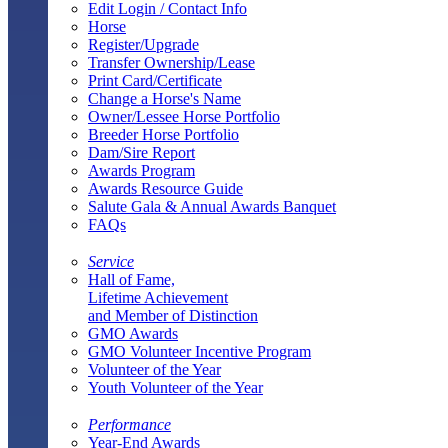
Edit Login / Contact Info
Horse
Register/Upgrade
Transfer Ownership/Lease
Print Card/Certificate
Change a Horse's Name
Owner/Lessee Horse Portfolio
Breeder Horse Portfolio
Dam/Sire Report
Awards Program
Awards Resource Guide
Salute Gala & Annual Awards Banquet
FAQs
Service
Hall of Fame,
Lifetime Achievement
and Member of Distinction
GMO Awards
GMO Volunteer Incentive Program
Volunteer of the Year
Youth Volunteer of the Year
Performance
Year-End Awards