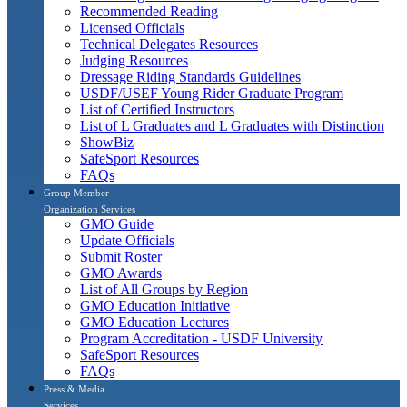
Recommended Reading
Licensed Officials
Technical Delegates Resources
Judging Resources
Dressage Riding Standards Guidelines
USDF/USEF Young Rider Graduate Program
List of Certified Instructors
List of L Graduates and L Graduates with Distinction
ShowBiz
SafeSport Resources
FAQs
Group Member
Organization Services
GMO Guide
Update Officials
Submit Roster
GMO Awards
List of All Groups by Region
GMO Education Initiative
GMO Education Lectures
Program Accreditation - USDF University
SafeSport Resources
FAQs
Press & Media
Services