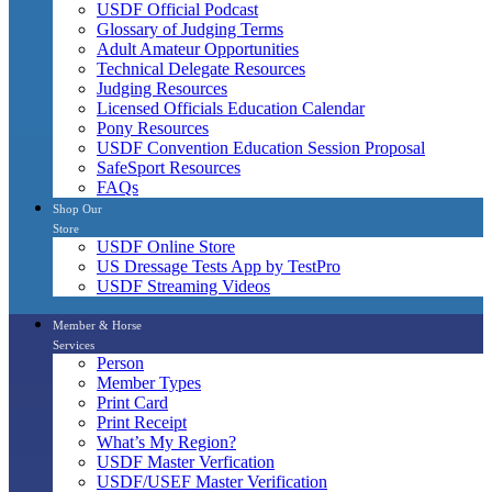
USDF Official Podcast
Glossary of Judging Terms
Adult Amateur Opportunities
Technical Delegate Resources
Judging Resources
Licensed Officials Education Calendar
Pony Resources
USDF Convention Education Session Proposal
SafeSport Resources
FAQs
Shop Our
Store
USDF Online Store
US Dressage Tests App by TestPro
USDF Streaming Videos
Member & Horse
Services
Person
Member Types
Print Card
Print Receipt
What’s My Region?
USDF Master Verfication
USDF/USEF Master Verification