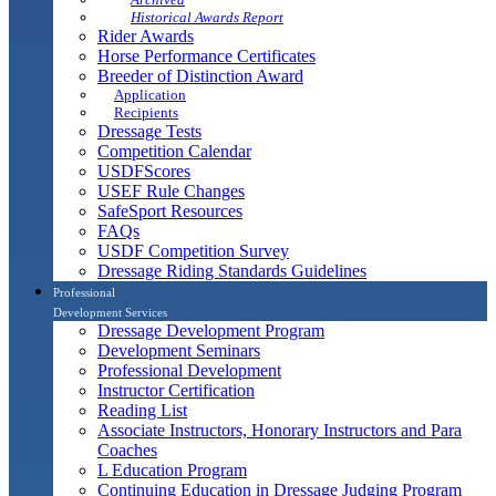
Historical Awards Report
Rider Awards
Horse Performance Certificates
Breeder of Distinction Award
Application
Recipients
Dressage Tests
Competition Calendar
USDFScores
USEF Rule Changes
SafeSport Resources
FAQs
USDF Competition Survey
Dressage Riding Standards Guidelines
Professional
Development Services
Dressage Development Program
Development Seminars
Professional Development
Instructor Certification
Reading List
Associate Instructors, Honorary Instructors and Para
Coaches
L Education Program
Continuing Education in Dressage Judging Program