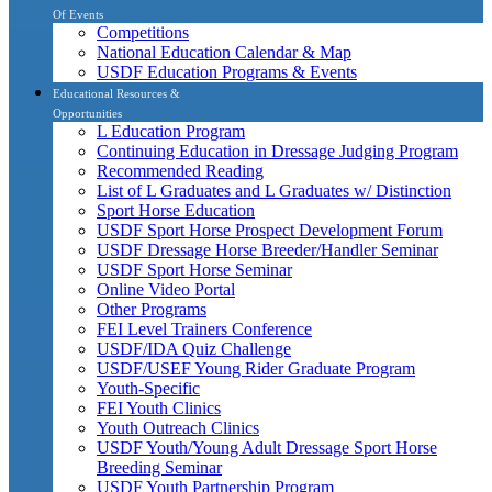
Of Events
Competitions
National Education Calendar & Map
USDF Education Programs & Events
Educational Resources &
Opportunities
L Education Program
Continuing Education in Dressage Judging Program
Recommended Reading
List of L Graduates and L Graduates w/ Distinction
Sport Horse Education
USDF Sport Horse Prospect Development Forum
USDF Dressage Horse Breeder/Handler Seminar
USDF Sport Horse Seminar
Online Video Portal
Other Programs
FEI Level Trainers Conference
USDF/IDA Quiz Challenge
USDF/USEF Young Rider Graduate Program
Youth-Specific
FEI Youth Clinics
Youth Outreach Clinics
USDF Youth/Young Adult Dressage Sport Horse
Breeding Seminar
USDF Youth Partnership Program