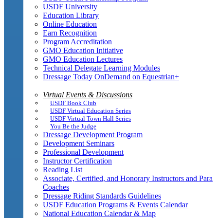
USDF University
Education Library
Online Education
Earn Recognition
Program Accreditation
GMO Education Initiative
GMO Education Lectures
Technical Delegate Learning Modules
Dressage Today OnDemand on Equestrian+
Virtual Events & Discussions
USDF Book Club
USDF Virtual Education Series
USDF Virtual Town Hall Series
You Be the Judge
Dressage Development Program
Development Seminars
Professional Development
Instructor Certification
Reading List
Associate, Certified, and Honorary Instructors and Para
Coaches
Dressage Riding Standards Guidelines
USDF Education Programs & Events Calendar
National Education Calendar & Map