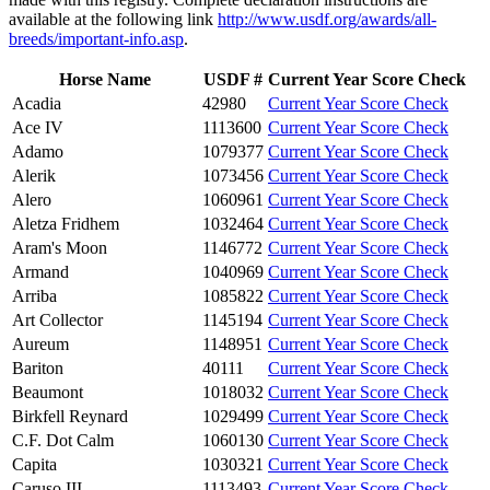
available at the following link
http://www.usdf.org/awards/all-
breeds/important-info.asp
.
Horse Name
USDF #
Current Year Score Check
Acadia
42980
Current Year Score Check
Ace IV
1113600
Current Year Score Check
Adamo
1079377
Current Year Score Check
Alerik
1073456
Current Year Score Check
Alero
1060961
Current Year Score Check
Aletza Fridhem
1032464
Current Year Score Check
Aram's Moon
1146772
Current Year Score Check
Armand
1040969
Current Year Score Check
Arriba
1085822
Current Year Score Check
Art Collector
1145194
Current Year Score Check
Aureum
1148951
Current Year Score Check
Bariton
40111
Current Year Score Check
Beaumont
1018032
Current Year Score Check
Birkfell Reynard
1029499
Current Year Score Check
C.F. Dot Calm
1060130
Current Year Score Check
Capita
1030321
Current Year Score Check
Caruso III
1113493
Current Year Score Check