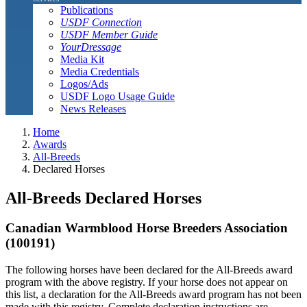
Publications
USDF Connection
USDF Member Guide
YourDressage
Media Kit
Media Credentials
Logos/Ads
USDF Logo Usage Guide
News Releases
Home
Awards
All-Breeds
Declared Horses
All-Breeds Declared Horses
Canadian Warmblood Horse Breeders Association
(100191)
The following horses have been declared for the All-Breeds award
program with the above registry. If your horse does not appear on
this list, a declaration for the All-Breeds award program has not been
made with this registry. Complete declaration instructions are