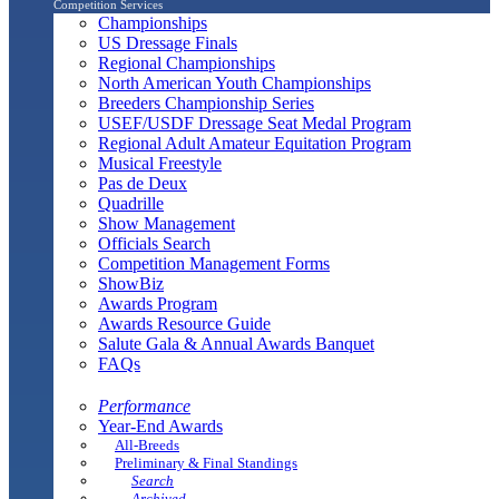
Competition Services
Championships
US Dressage Finals
Regional Championships
North American Youth Championships
Breeders Championship Series
USEF/USDF Dressage Seat Medal Program
Regional Adult Amateur Equitation Program
Musical Freestyle
Pas de Deux
Quadrille
Show Management
Officials Search
Competition Management Forms
ShowBiz
Awards Program
Awards Resource Guide
Salute Gala & Annual Awards Banquet
FAQs
Performance
Year-End Awards
All-Breeds
Preliminary & Final Standings
Search
Archived