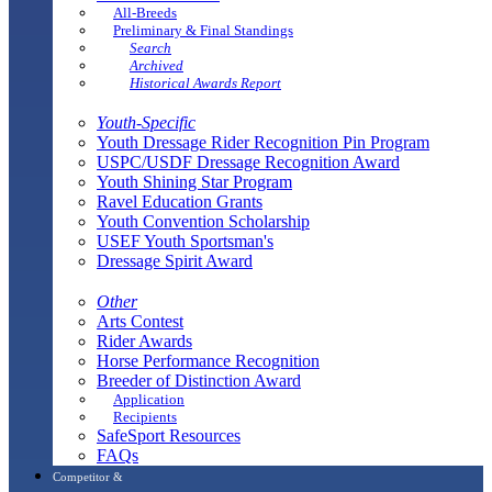
All-Breeds
Preliminary & Final Standings
Search
Archived
Historical Awards Report
Youth-Specific
Youth Dressage Rider Recognition Pin Program
USPC/USDF Dressage Recognition Award
Youth Shining Star Program
Ravel Education Grants
Youth Convention Scholarship
USEF Youth Sportsman's
Dressage Spirit Award
Other
Arts Contest
Rider Awards
Horse Performance Recognition
Breeder of Distinction Award
Application
Recipients
SafeSport Resources
FAQs
Competitor &