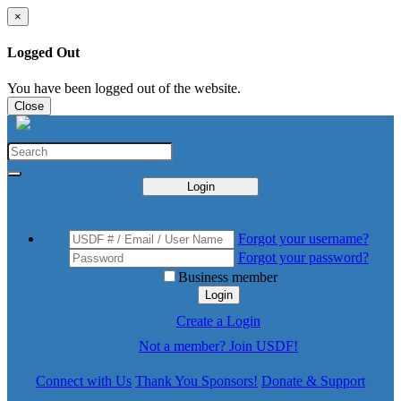
×
Logged Out
You have been logged out of the website.
Close
Login
Forgot your username?
Forgot your password?
Business member
Login
Create a Login
Not a member? Join USDF!
Connect with Us
Thank You Sponsors!
Donate & Support