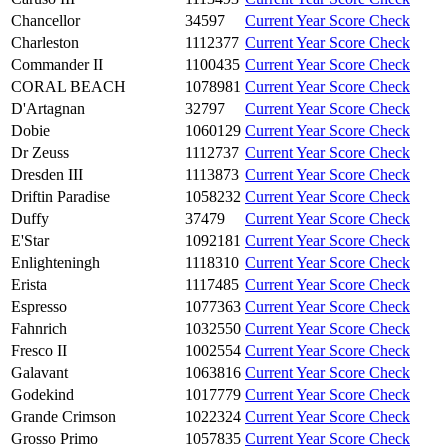
Chancellor
34597
Current Year Score Check
Charleston
1112377
Current Year Score Check
Commander II
1100435
Current Year Score Check
CORAL BEACH
1078981
Current Year Score Check
D'Artagnan
32797
Current Year Score Check
Dobie
1060129
Current Year Score Check
Dr Zeuss
1112737
Current Year Score Check
Dresden III
1113873
Current Year Score Check
Driftin Paradise
1058232
Current Year Score Check
Duffy
37479
Current Year Score Check
E'Star
1092181
Current Year Score Check
Enlighteningh
1118310
Current Year Score Check
Erista
1117485
Current Year Score Check
Espresso
1077363
Current Year Score Check
Fahnrich
1032550
Current Year Score Check
Fresco II
1002554
Current Year Score Check
Galavant
1063816
Current Year Score Check
Godekind
1017779
Current Year Score Check
Grande Crimson
1022324
Current Year Score Check
Grosso Primo
1057835
Current Year Score Check