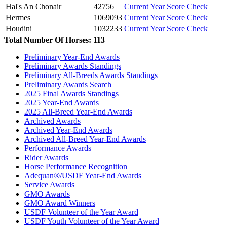
Hal's An Chonair
42756
Current Year Score Check
Hermes
1069093
Current Year Score Check
Houdini
1032233
Current Year Score Check
Total Number Of Horses: 113
Israel's Surprise
1065421
Current Year Score Check
Jolie
1029891
Current Year Score Check
Preliminary Year-End Awards
Jordache
23118
Current Year Score Check
Preliminary Awards Standings
Keizerin
1110629
Current Year Score Check
Preliminary All-Breeds Awards Standings
Kyote Express
Preliminary Awards Search
1072186
Current Year Score Check
2025 Final Awards Standings
Kyra
1135782
Current Year Score Check
2025 Year-End Awards
Lanzar
47295
Current Year Score Check
2025 All-Breed Year-End Awards
Larkin
1111295
Current Year Score Check
Archived Awards
Latte
1058780
Current Year Score Check
Archived Year-End Awards
Archived All-Breed Year-End Awards
Lazer MS
1121341
Current Year Score Check
Performance Awards
Legend III
1059819
Current Year Score Check
Rider Awards
Lillibet
1074732
Current Year Score Check
Horse Performance Recognition
Lindor's Finest
1049976
Current Year Score Check
Adequan®/USDF Year-End Awards
Luigi
Service Awards
1070596
Current Year Score Check
GMO Awards
M3 Wolkenlilly
1100628
Current Year Score Check
GMO Award Winners
Meara
1043883
Current Year Score Check
USDF Volunteer of the Year Award
Medea
1068691
Current Year Score Check
USDF Youth Volunteer of the Year Award