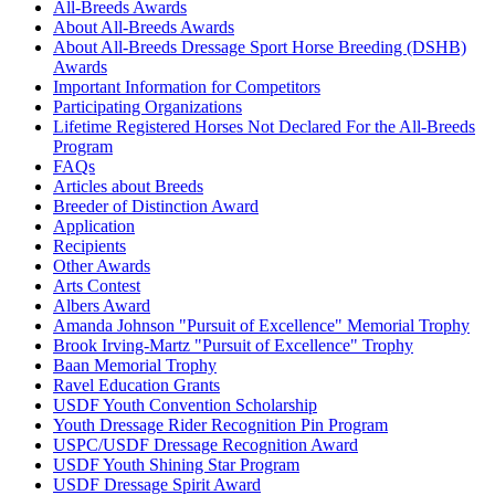
Mimosa Girl
1031071
Current Year Score Check
All-Breeds Awards
About All-Breeds Awards
Miss Elizabeth
1092692
Current Year Score Check
About All-Breeds Dressage Sport Horse Breeding (DSHB)
Moses
1044093
Current Year Score Check
Awards
My Hero Perseus
1100705
Current Year Score Check
Important Information for Competitors
Ole~
1076583
Current Year Score Check
Participating Organizations
Phae
Lifetime Registered Horses Not Declared For the All-Breeds
1053596
Current Year Score Check
Program
Pik Phigaro
1068288
Current Year Score Check
FAQs
Prime Time
1044563
Current Year Score Check
Articles about Breeds
Quadro
1102280
Current Year Score Check
Breeder of Distinction Award
Quintana Roo CR
1099117
Current Year Score Check
Application
Recipients
Radisson
1093968
Current Year Score Check
Other Awards
Rappahannock
1001113
Current Year Score Check
Arts Contest
Reid
1118240
Current Year Score Check
Albers Award
Ricochet CR
1102527
Current Year Score Check
Amanda Johnson "Pursuit of Excellence" Memorial Trophy
Rintoo
Brook Irving-Martz "Pursuit of Excellence" Trophy
1082187
Current Year Score Check
Baan Memorial Trophy
Riversong
1131728
Current Year Score Check
Ravel Education Grants
Robin A. Bank
1158277
Current Year Score Check
USDF Youth Convention Scholarship
Roman Holiday
1071199
Current Year Score Check
Youth Dressage Rider Recognition Pin Program
Romeo SC
1141883
Current Year Score Check
USPC/USDF Dressage Recognition Award
USDF Youth Shining Star Program
Rowan SR
1163520
Current Year Score Check
USDF Dressage Spirit Award
Ruby
1062802
Current Year Score Check