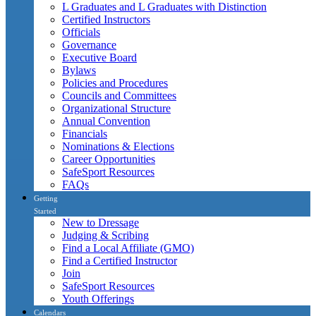
L Graduates and L Graduates with Distinction
Certified Instructors
Officials
Governance
Executive Board
Bylaws
Policies and Procedures
Councils and Committees
Organizational Structure
Annual Convention
Financials
Nominations & Elections
Career Opportunities
SafeSport Resources
FAQs
Getting
Started
New to Dressage
Judging & Scribing
Find a Local Affiliate (GMO)
Find a Certified Instructor
Join
SafeSport Resources
Youth Offerings
Calendars