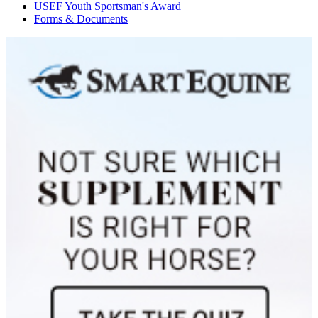
USEF Youth Sportsman's Award
S.H. First Romance
1132350
Current Year Score Check
Forms & Documents
Saavik
1030934
Current Year Score Check
Schokolade
1019345
Current Year Score Check
Shadow Magic
1110630
Current Year Score Check
SIG The Flying Dutchman
38333
Current Year Score Check
Silk & Lace
1041944
Current Year Score Check
Solace II
1162750
Current Year Score Check
Soliloquy
1020658
Current Year Score Check
Southern Ethan
1168536
Current Year Score Check
Southern Vintage
1080293
Current Year Score Check
Star Quality CSF
1132081
Current Year Score Check
T.G.I. Friday
1113919
Current Year Score Check
Take Command
1028788
Current Year Score Check
Tovino BE
1172469
Current Year Score Check
Travolta
1069403
Current Year Score Check
Triumph
1043549
Current Year Score Check
Ultimate Keziah
1065410
Current Year Score Check
Uni Prix
1148934
Current Year Score Check
Valley Girl II
1043692
Current Year Score Check
Vegas
1049436
Current Year Score Check