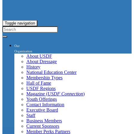
Toggle navigation
Our
Organization
About USDF
About Dressage
History
National Education Center
Membership Types
Hall of Fame
USDF Regions
Magazine (
USDF Connection
)
Youth Offerings
Contact Information
Executive Board
Staff
Business Members
Current Sponsors
Member Perks Partners