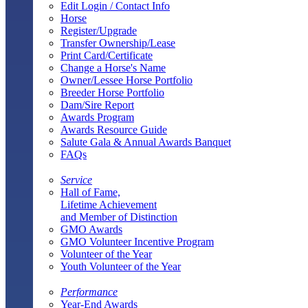
Edit Login / Contact Info
Horse
Register/Upgrade
Transfer Ownership/Lease
Print Card/Certificate
Change a Horse's Name
Owner/Lessee Horse Portfolio
Breeder Horse Portfolio
Dam/Sire Report
Awards Program
Awards Resource Guide
Salute Gala & Annual Awards Banquet
FAQs
Service
Hall of Fame,
Lifetime Achievement
and Member of Distinction
GMO Awards
GMO Volunteer Incentive Program
Volunteer of the Year
Youth Volunteer of the Year
Performance
Year-End Awards