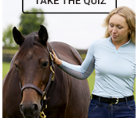
Vendetta
1072266
Current Year Score Check
Victorios
1040937
Current Year Score Check
Waimea
1059702
Current Year Score Check
Waltman
1033435
Current Year Score Check
Waylon
1131488
Current Year Score Check
WH Libra
1149938
Current Year Score Check
Whimsy
1039725
Current Year Score Check
WHITEMUD OAKS
1082471
Current Year Score Check
Winddancer II
1058233
Current Year Score Check
Winsome II
1147311
Current Year Score Check
Wise Guy
1043329
Current Year Score Check
Wistful
1111657
Current Year Score Check
Written in Verse
1127963
Current Year Score Check
Wynstan GET
1125720
Current Year Score Check
Zeus Beach
1114348
Current Year Score Check