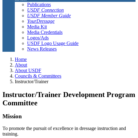
Publications
USDF Connection
USDF Member Guide
YourDressage
Media Kit
Media Credentials
Logos/Ads
USDF Logo Usage Guide
News Releases
Home
About
About USDF
Councils & Committees
Instructor/Trainer
Instructor/Trainer Development Program
Committee
Mission
To promote the pursuit of excellence in dressage instruction and
training.