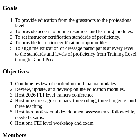
Goals
To provide education from the grassroots to the professional
level.
To provide access to online resources and learning modules.
To set instructor certification standards of proficiency.
To provide instructor certification opportunities.
To align the education of dressage participants at every level
to the standards and levels of proficiency from Training Level
through Grand Prix.
Objectives
Continue review of curriculum and manual updates.
Review, update, and develop online education modules.
Host 2026 FEI level trainers conference.
Host nine dressage seminars: three riding, three lungeing, and
three teaching.
Host two professional development assessments, followed by
needed exams.
Host one FEI level workshop and exam.
Members