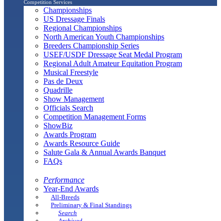
Competition Services
Championships
US Dressage Finals
Regional Championships
North American Youth Championships
Breeders Championship Series
USEF/USDF Dressage Seat Medal Program
Regional Adult Amateur Equitation Program
Musical Freestyle
Pas de Deux
Quadrille
Show Management
Officials Search
Competition Management Forms
ShowBiz
Awards Program
Awards Resource Guide
Salute Gala & Annual Awards Banquet
FAQs
Performance
Year-End Awards
All-Breeds
Preliminary & Final Standings
Search
Archived