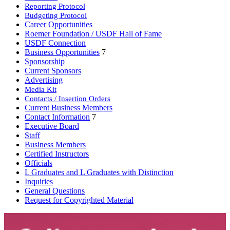
Reporting Protocol
Budgeting Protocol
Career Opportunities
Roemer Foundation / USDF Hall of Fame
USDF Connection
Business Opportunities
7
Sponsorship
Current Sponsors
Advertising
Media Kit
Contacts / Insertion Orders
Current Business Members
Contact Information
7
Executive Board
Staff
Business Members
Certified Instructors
Officials
L Graduates and L Graduates with Distinction
Inquiries
General Questions
Request for Copyrighted Material