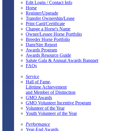
Edit Login / Contact Info
Horse
Register/Upgrade
Transfer Ownership/Lease
Print Card/Certificate
Change a Horse's Name
Owner/Lessee Horse Portfolio
Breeder Horse Portfolio
Dam/Sire Report
Awards Program
Awards Resource Guide
Salute Gala & Annual Awards Banquet
FAQs
Service
Hall of Fame,
Lifetime Achievement
and Member of Distinction
GMO Awards
GMO Volunteer Incentive Program
Volunteer of the Year
Youth Volunteer of the Year
Performance
Year-End Awards