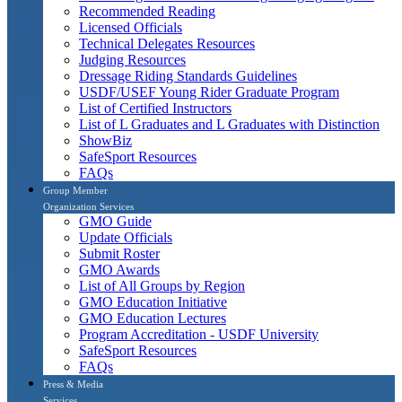
Recommended Reading
Licensed Officials
Technical Delegates Resources
Judging Resources
Dressage Riding Standards Guidelines
USDF/USEF Young Rider Graduate Program
List of Certified Instructors
List of L Graduates and L Graduates with Distinction
ShowBiz
SafeSport Resources
FAQs
Group Member
Organization Services
GMO Guide
Update Officials
Submit Roster
GMO Awards
List of All Groups by Region
GMO Education Initiative
GMO Education Lectures
Program Accreditation - USDF University
SafeSport Resources
FAQs
Press & Media
Services