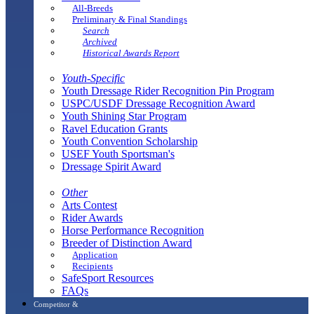
All-Breeds
Preliminary & Final Standings
Search
Archived
Historical Awards Report
Youth-Specific
Youth Dressage Rider Recognition Pin Program
USPC/USDF Dressage Recognition Award
Youth Shining Star Program
Ravel Education Grants
Youth Convention Scholarship
USEF Youth Sportsman's
Dressage Spirit Award
Other
Arts Contest
Rider Awards
Horse Performance Recognition
Breeder of Distinction Award
Application
Recipients
SafeSport Resources
FAQs
Competitor &