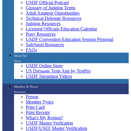
USDF Official Podcast
Glossary of Judging Terms
Adult Amateur Opportunities
Technical Delegate Resources
Judging Resources
Licensed Officials Education Calendar
Pony Resources
USDF Convention Education Session Proposal
SafeSport Resources
FAQs
Shop Our
Store
USDF Online Store
US Dressage Tests App by TestPro
USDF Streaming Videos
Member & Horse
Services
Person
Member Types
Print Card
Print Receipt
What’s My Region?
USDF Master Verfication
USDF/USEF Master Verification