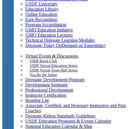
USDF University
Education Library
Online Education
Earn Recognition
Program Accreditation
GMO Education Initiative
GMO Education Lectures
Technical Delegate Learning Modules
Dressage Today OnDemand on Equestrian+
Virtual Events & Discussions
USDF Book Club
USDF Virtual Education Series
USDF Virtual Town Hall Series
You Be the Judge
Dressage Development Program
Development Seminars
Professional Development
Instructor Certification
Reading List
Associate, Certified, and Honorary Instructors and Para
Coaches
Dressage Riding Standards Guidelines
USDF Education Programs & Events Calendar
National Education Calendar & Map