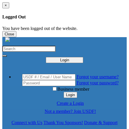
×
Logged Out
You have been logged out of the website.
Close
Login
Forgot your username?
Forgot your password?
Business member
Login
Create a Login
Not a member? Join USDF!
Connect with Us
Thank You Sponsors!
Donate & Support