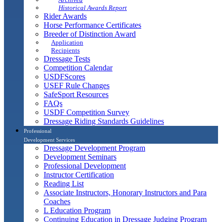
Historical Awards Report
Rider Awards
Horse Performance Certificates
Breeder of Distinction Award
Application
Recipients
Dressage Tests
Competition Calendar
USDFScores
USEF Rule Changes
SafeSport Resources
FAQs
USDF Competition Survey
Dressage Riding Standards Guidelines
Professional
Development Services
Dressage Development Program
Development Seminars
Professional Development
Instructor Certification
Reading List
Associate Instructors, Honorary Instructors and Para
Coaches
L Education Program
Continuing Education in Dressage Judging Program