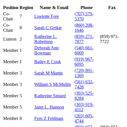
Position
Region
Name & Email
Phone
Fax
Co-
(707) 579-
7
Liselotte Fore
Chair
5370
Co-
(860) 208-
8
Sarah C Geikie
Chair
1646
Katherine L.
(859) 271-
(859) 971-
Liaison
2
Robertson
7877
7722
Deborah Ann
(540) 661-
Member
1
Bowman
6069
(919) 967-
Member
1
Bailey E Cook
6095
(720) 891-
Member
3
Sarah M Martin
1369
(561) 632-
Member
3
William S McMullin
7428
(303) 525-
Member
5
Katherine Simard
8284
(303) 919-
Member
5
Janet L. Hannon
4112
(203) 605-
Member
8
Fern Z Feldman
4744