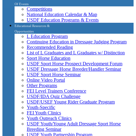
Of Events
Competitions
National Education Calendar & Map
USDF Education Programs & Events
Educational Resources &
Opportunities
L Education Program
Continuing Education in Dressage Judging Program
Recommended Reading
List of L Graduates and L Graduates w/ Distinction
Sport Horse Education
USDF Sport Horse Prospect Development Forum
USDF Dressage Horse Breeder/Handler Seminar
USDF Sport Horse Seminar
Online Video Portal
Other Programs
FEI Level Trainers Conference
USDF/IDA Quiz Challenge
USDF/USEF Young Rider Graduate Program
Youth-Specific
FEI Youth Clinics
Youth Outreach Clinics
USDF Youth/Young Adult Dressage Sport Horse
Breeding Seminar
USDF Youth Partnership Program