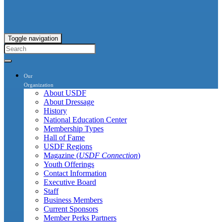
Toggle navigation
Our
Organization
About USDF
About Dressage
History
National Education Center
Membership Types
Hall of Fame
USDF Regions
Magazine (
USDF Connection
)
Youth Offerings
Contact Information
Executive Board
Staff
Business Members
Current Sponsors
Member Perks Partners