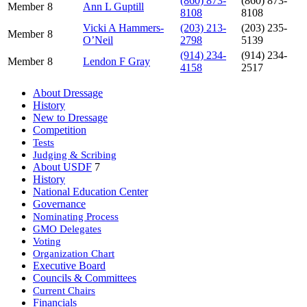
(860) 873-
(860) 873-
Member
8
Ann L Guptill
8108
8108
Vicki A Hammers-
(203) 213-
(203) 235-
Member
8
O’Neil
2798
5139
(914) 234-
(914) 234-
Member
8
Lendon F Gray
4158
2517
About Dressage
History
New to Dressage
Competition
Tests
Judging & Scribing
About USDF
7
History
National Education Center
Governance
Nominating Process
GMO Delegates
Voting
Organization Chart
Executive Board
Councils & Committees
Current Chairs
Financials