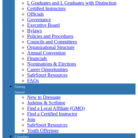
L Graduates and L Graduates with Distinction
Certified Instructors
Officials
Governance
Executive Board
Bylaws
Policies and Procedures
Councils and Committees
Organizational Structure
Annual Convention
Financials
Nominations & Elections
Career Opportunities
SafeSport Resources
FAQs
Getting
Started
New to Dressage
Judging & Scribing
Find a Local Affiliate (GMO)
Find a Certified Instructor
Join
SafeSport Resources
Youth Offerings
Calendars