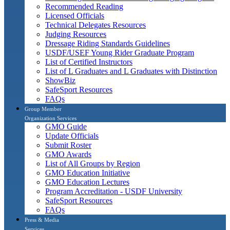
Recommended Reading
Licensed Officials
Technical Delegates Resources
Judging Resources
Dressage Riding Standards Guidelines
USDF/USEF Young Rider Graduate Program
List of Certified Instructors
List of L Graduates and L Graduates with Distinction
ShowBiz
SafeSport Resources
FAQs
Group Member
Organization Services
GMO Guide
Update Officials
Submit Roster
GMO Awards
List of All Groups by Region
GMO Education Initiative
GMO Education Lectures
Program Accreditation - USDF University
SafeSport Resources
FAQs
Press & Media
Services