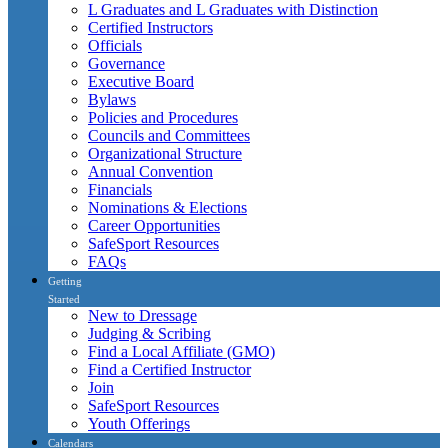
L Graduates and L Graduates with Distinction
Certified Instructors
Officials
Governance
Executive Board
Bylaws
Policies and Procedures
Councils and Committees
Organizational Structure
Annual Convention
Financials
Nominations & Elections
Career Opportunities
SafeSport Resources
FAQs
Getting
Started
New to Dressage
Judging & Scribing
Find a Local Affiliate (GMO)
Find a Certified Instructor
Join
SafeSport Resources
Youth Offerings
Calendars