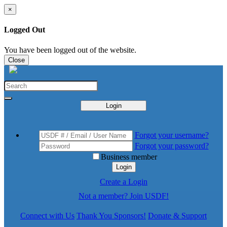
×
Logged Out
You have been logged out of the website.
Close
Login
Forgot your username?
Forgot your password?
Business member
Login
Create a Login
Not a member? Join USDF!
Connect with Us
Thank You Sponsors!
Donate & Support