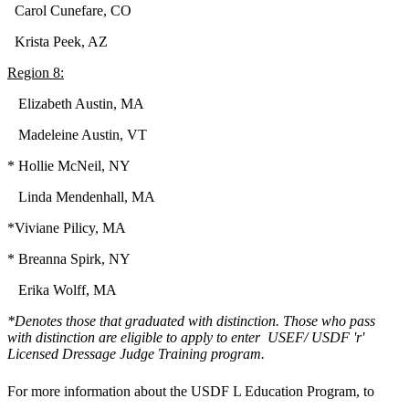
Carol Cunefare, CO
Krista Peek, AZ
Region 8:
Elizabeth Austin, MA
Madeleine Austin, VT
* Hollie McNeil, NY
Linda Mendenhall, MA
*Viviane Pilicy, MA
* Breanna Spirk, NY
Erika Wolff, MA
*Denotes those that graduated with distinction. Those who pass
with distinction are eligible to apply to enter USEF/ USDF 'r'
Licensed Dressage Judge Training program.
For more information about the USDF L Education Program, to