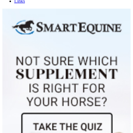
Links