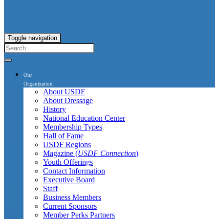
Toggle navigation
Our
Organization
About USDF
About Dressage
History
National Education Center
Membership Types
Hall of Fame
USDF Regions
Magazine (
USDF Connection
)
Youth Offerings
Contact Information
Executive Board
Staff
Business Members
Current Sponsors
Member Perks Partners