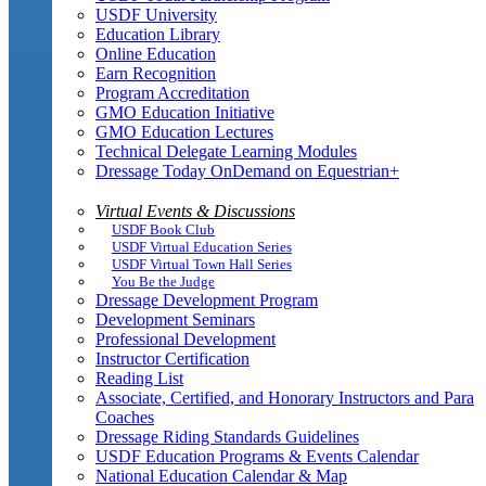
USDF University
Education Library
Online Education
Earn Recognition
Program Accreditation
GMO Education Initiative
GMO Education Lectures
Technical Delegate Learning Modules
Dressage Today OnDemand on Equestrian+
Virtual Events & Discussions
USDF Book Club
USDF Virtual Education Series
USDF Virtual Town Hall Series
You Be the Judge
Dressage Development Program
Development Seminars
Professional Development
Instructor Certification
Reading List
Associate, Certified, and Honorary Instructors and Para
Coaches
Dressage Riding Standards Guidelines
USDF Education Programs & Events Calendar
National Education Calendar & Map