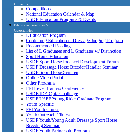
Of Events
Competitions
National Education Calendar & Map
USDF Education Programs & Events
Educational Resources &
Opportunities
L Education Program
Continuing Education in Dressage Judging Program
Recommended Reading
List of L Graduates and L Graduates w/ Distinction
Sport Horse Education
USDF Sport Horse Prospect Development Forum
USDF Dressage Horse Breeder/Handler Seminar
USDF Sport Horse Seminar
Online Video Portal
Other Programs
FEI Level Trainers Conference
USDF/IDA Quiz Challenge
USDF/USEF Young Rider Graduate Program
Youth-Specific
FEI Youth Clinics
Youth Outreach Clinics
USDF Youth/Young Adult Dressage Sport Horse
Breeding Seminar
USDF Youth Partnership Program