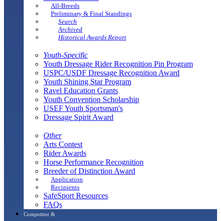
All-Breeds
Preliminary & Final Standings
Search
Archived
Historical Awards Report
Youth-Specific
Youth Dressage Rider Recognition Pin Program
USPC/USDF Dressage Recognition Award
Youth Shining Star Program
Ravel Education Grants
Youth Convention Scholarship
USEF Youth Sportsman's
Dressage Spirit Award
Other
Arts Contest
Rider Awards
Horse Performance Recognition
Breeder of Distinction Award
Application
Recipients
SafeSport Resources
FAQs
Competitor &