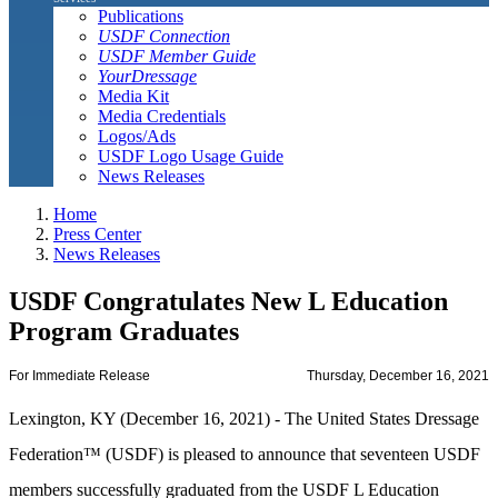
Publications
USDF Connection
USDF Member Guide
YourDressage
Media Kit
Media Credentials
Logos/Ads
USDF Logo Usage Guide
News Releases
Home
Press Center
News Releases
USDF Congratulates New L Education
Program Graduates
For Immediate Release
Thursday, December 16, 2021
Lexington, KY (December 16, 2021) - The United States Dressage
Federation™ (USDF) is pleased to announce that seventeen USDF
members successfully graduated from the USDF L Education