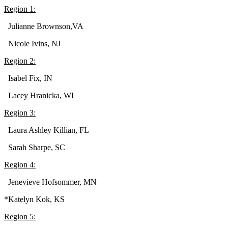
Region 1:
Julianne Brownson,VA
Nicole Ivins, NJ
Region 2:
Isabel Fix, IN
Lacey Hranicka, WI
Region 3:
Laura Ashley Killian, FL
Sarah Sharpe, SC
Region 4:
Jenevieve Hofsommer, MN
*Katelyn Kok, KS
Region 5: