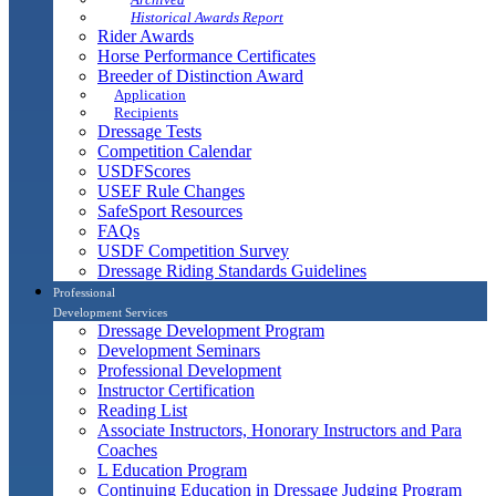
Historical Awards Report
Rider Awards
Horse Performance Certificates
Breeder of Distinction Award
Application
Recipients
Dressage Tests
Competition Calendar
USDFScores
USEF Rule Changes
SafeSport Resources
FAQs
USDF Competition Survey
Dressage Riding Standards Guidelines
Professional
Development Services
Dressage Development Program
Development Seminars
Professional Development
Instructor Certification
Reading List
Associate Instructors, Honorary Instructors and Para
Coaches
L Education Program
Continuing Education in Dressage Judging Program