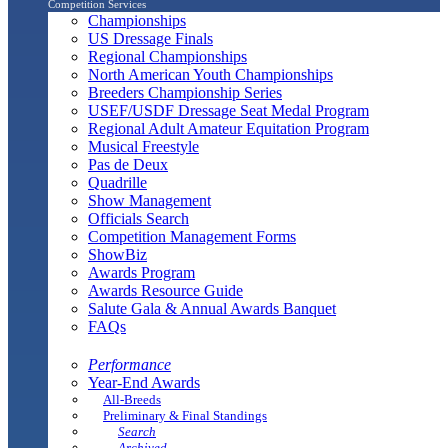
Competition Services
Championships
US Dressage Finals
Regional Championships
North American Youth Championships
Breeders Championship Series
USEF/USDF Dressage Seat Medal Program
Regional Adult Amateur Equitation Program
Musical Freestyle
Pas de Deux
Quadrille
Show Management
Officials Search
Competition Management Forms
ShowBiz
Awards Program
Awards Resource Guide
Salute Gala & Annual Awards Banquet
FAQs
Performance
Year-End Awards
All-Breeds
Preliminary & Final Standings
Search
Archived