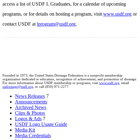
access a list of USDF L Graduates, for a calendar of upcoming
programs, or for details on hosting a program, visit
www.usdf.org
or
contact USDF at
lprogram@usdf.org
.
Founded in 1973, the United States Dressage Federation is a nonprofit membership
organization dedicated to education, recognition of achievement, and promotion of dressage.
For more information about USDF membership or programs, visit
www.usdf.org
, email
usdressage@usdf.org
, or call (859) 971-2277.
News Releases
7
Announcements
Archived News
Clips & Photos
Logos & Ads
7
USDF Logo Usage Guide
Media Kit
Media Credentials