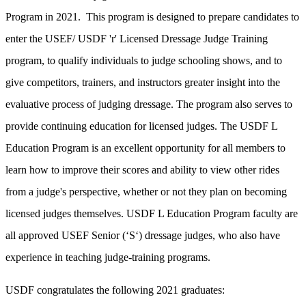
Program
in 2021.
This program is designed to prepare candidates to
enter the USEF/ USDF 'r' Licensed Dressage Judge Training
program, to qualify individuals to judge schooling shows, and to
give competitors, trainers, and instructors greater insight into the
evaluative process of judging dressage. The program also serves to
provide continuing education for licensed judges. The USDF L
Education Program is an excellent opportunity for all members to
learn how to improve their scores and ability to view other rides
from a judge's perspective, whether or not they plan on becoming
licensed judges themselves. USDF L Education
Program faculty are
all approved USEF Senior (‘S‘) dressage judges, who also have
experience in teaching judge-training programs.
USDF congratulates the following 2021 graduates: