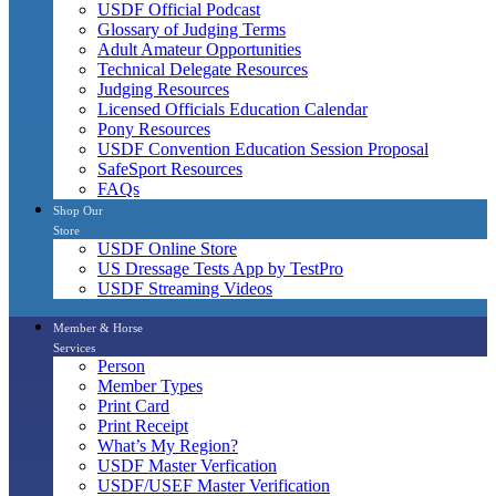
USDF Official Podcast
Glossary of Judging Terms
Adult Amateur Opportunities
Technical Delegate Resources
Judging Resources
Licensed Officials Education Calendar
Pony Resources
USDF Convention Education Session Proposal
SafeSport Resources
FAQs
Shop Our
Store
USDF Online Store
US Dressage Tests App by TestPro
USDF Streaming Videos
Member & Horse
Services
Person
Member Types
Print Card
Print Receipt
What’s My Region?
USDF Master Verfication
USDF/USEF Master Verification