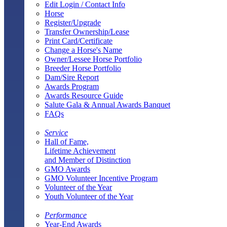
Edit Login / Contact Info
Horse
Register/Upgrade
Transfer Ownership/Lease
Print Card/Certificate
Change a Horse's Name
Owner/Lessee Horse Portfolio
Breeder Horse Portfolio
Dam/Sire Report
Awards Program
Awards Resource Guide
Salute Gala & Annual Awards Banquet
FAQs
Service
Hall of Fame,
Lifetime Achievement
and Member of Distinction
GMO Awards
GMO Volunteer Incentive Program
Volunteer of the Year
Youth Volunteer of the Year
Performance
Year-End Awards