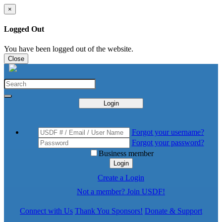
×
Logged Out
You have been logged out of the website.
Close
Login
Forgot your username?
Forgot your password?
Business member
Login
Create a Login
Not a member? Join USDF!
Connect with Us
Thank You Sponsors!
Donate & Support