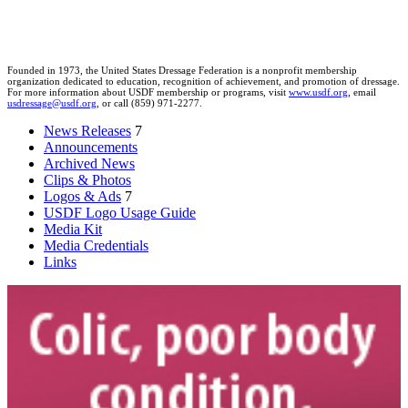
Founded in 1973, the United States Dressage Federation is a nonprofit membership
organization dedicated to education, recognition of achievement, and promotion of dressage.
For more information about USDF membership or programs, visit
www.usdf.org
, email
usdressage@usdf.org
, or call (859) 971-2277.
News Releases
7
Announcements
Archived News
Clips & Photos
Logos & Ads
7
USDF Logo Usage Guide
Media Kit
Media Credentials
Links