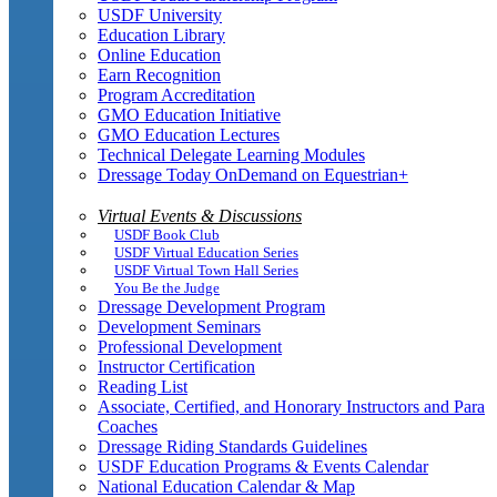
USDF University
Education Library
Online Education
Earn Recognition
Program Accreditation
GMO Education Initiative
GMO Education Lectures
Technical Delegate Learning Modules
Dressage Today OnDemand on Equestrian+
Virtual Events & Discussions
USDF Book Club
USDF Virtual Education Series
USDF Virtual Town Hall Series
You Be the Judge
Dressage Development Program
Development Seminars
Professional Development
Instructor Certification
Reading List
Associate, Certified, and Honorary Instructors and Para
Coaches
Dressage Riding Standards Guidelines
USDF Education Programs & Events Calendar
National Education Calendar & Map