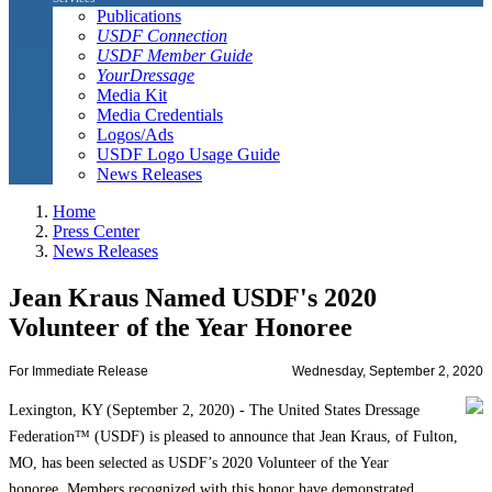
Publications
USDF Connection
USDF Member Guide
YourDressage
Media Kit
Media Credentials
Logos/Ads
USDF Logo Usage Guide
News Releases
Home
Press Center
News Releases
Jean Kraus Named USDF's 2020
Volunteer of the Year Honoree
For Immediate Release
Wednesday, September 2, 2020
Lexington, KY (September 2, 2020) - The United States Dressage
Federation™ (USDF) is pleased to announce that Jean Kraus, of Fulton,
MO, has been selected as USDF’s 2020 Volunteer of the Year
honoree. Members recognized with this honor have demonstrated