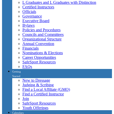
L Graduates and L Graduates with Distinction
Certified Instructors
Officials
Governance
Executive Board
Bylaws
Policies and Procedures
Councils and Committees
Organizational Structure
Annual Convention
Financials
Nominations & Elections
Career Opportunities
SafeSport Resources
FAQs
Getting
Started
New to Dressage
Judging & Scribing
Find a Local Affiliate (GMO)
Find a Certified Instructor
Join
SafeSport Resources
Youth Offerings
Calendars