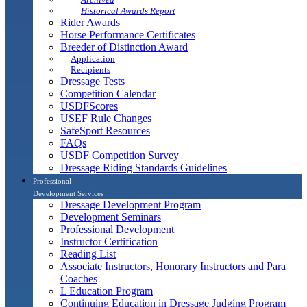
Historical Awards Report
Rider Awards
Horse Performance Certificates
Breeder of Distinction Award
Application
Recipients
Dressage Tests
Competition Calendar
USDFScores
USEF Rule Changes
SafeSport Resources
FAQs
USDF Competition Survey
Dressage Riding Standards Guidelines
Professional
Development Services
Dressage Development Program
Development Seminars
Professional Development
Instructor Certification
Reading List
Associate Instructors, Honorary Instructors and Para
Coaches
L Education Program
Continuing Education in Dressage Judging Program