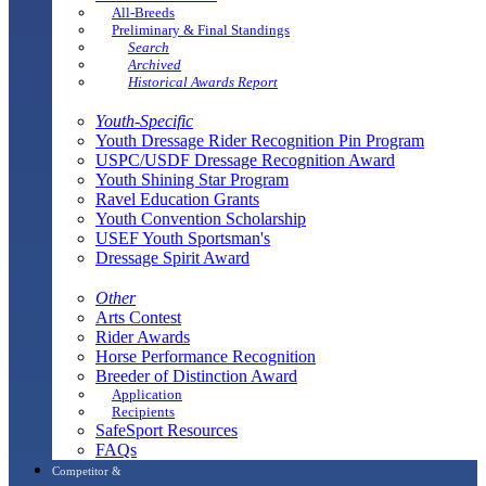
All-Breeds
Preliminary & Final Standings
Search
Archived
Historical Awards Report
Youth-Specific
Youth Dressage Rider Recognition Pin Program
USPC/USDF Dressage Recognition Award
Youth Shining Star Program
Ravel Education Grants
Youth Convention Scholarship
USEF Youth Sportsman's
Dressage Spirit Award
Other
Arts Contest
Rider Awards
Horse Performance Recognition
Breeder of Distinction Award
Application
Recipients
SafeSport Resources
FAQs
Competitor &