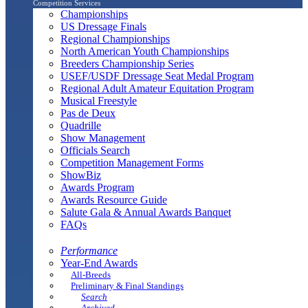
Competition Services
Championships
US Dressage Finals
Regional Championships
North American Youth Championships
Breeders Championship Series
USEF/USDF Dressage Seat Medal Program
Regional Adult Amateur Equitation Program
Musical Freestyle
Pas de Deux
Quadrille
Show Management
Officials Search
Competition Management Forms
ShowBiz
Awards Program
Awards Resource Guide
Salute Gala & Annual Awards Banquet
FAQs
Performance
Year-End Awards
All-Breeds
Preliminary & Final Standings
Search
Archived