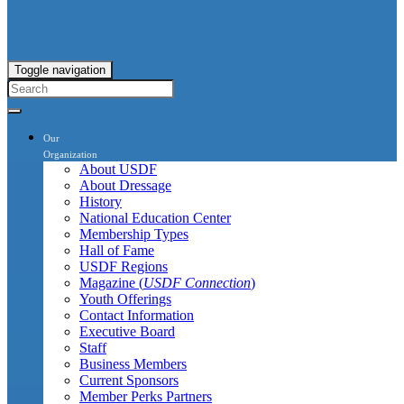
Toggle navigation
Our
Organization
About USDF
About Dressage
History
National Education Center
Membership Types
Hall of Fame
USDF Regions
Magazine (
USDF Connection
)
Youth Offerings
Contact Information
Executive Board
Staff
Business Members
Current Sponsors
Member Perks Partners