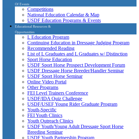
Of Events
Competitions
National Education Calendar & Map
USDF Education Programs & Events
Educational Resources &
Opportunities
L Education Program
Continuing Education in Dressage Judging Program
Recommended Reading
List of L Graduates and L Graduates w/ Distinction
Sport Horse Education
USDF Sport Horse Prospect Development Forum
USDF Dressage Horse Breeder/Handler Seminar
USDF Sport Horse Seminar
Online Video Portal
Other Programs
FEI Level Trainers Conference
USDF/IDA Quiz Challenge
USDF/USEF Young Rider Graduate Program
Youth-Specific
FEI Youth Clinics
Youth Outreach Clinics
USDF Youth/Young Adult Dressage Sport Horse
Breeding Seminar
USDF Youth Partnership Program