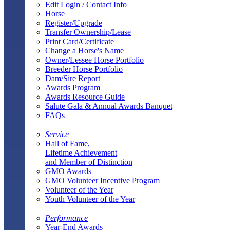
Edit Login / Contact Info
Horse
Register/Upgrade
Transfer Ownership/Lease
Print Card/Certificate
Change a Horse's Name
Owner/Lessee Horse Portfolio
Breeder Horse Portfolio
Dam/Sire Report
Awards Program
Awards Resource Guide
Salute Gala & Annual Awards Banquet
FAQs
Service
Hall of Fame,
Lifetime Achievement
and Member of Distinction
GMO Awards
GMO Volunteer Incentive Program
Volunteer of the Year
Youth Volunteer of the Year
Performance
Year-End Awards