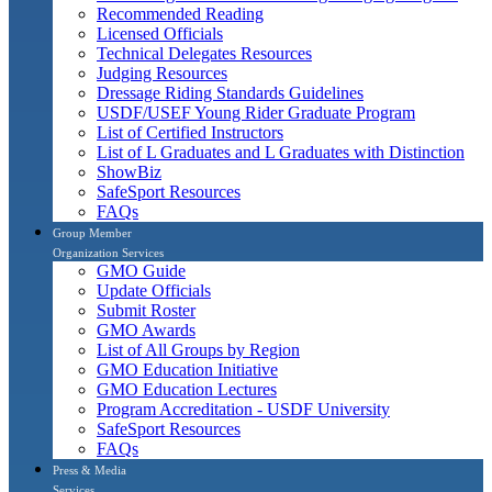
Recommended Reading
Licensed Officials
Technical Delegates Resources
Judging Resources
Dressage Riding Standards Guidelines
USDF/USEF Young Rider Graduate Program
List of Certified Instructors
List of L Graduates and L Graduates with Distinction
ShowBiz
SafeSport Resources
FAQs
Group Member
Organization Services
GMO Guide
Update Officials
Submit Roster
GMO Awards
List of All Groups by Region
GMO Education Initiative
GMO Education Lectures
Program Accreditation - USDF University
SafeSport Resources
FAQs
Press & Media
Services