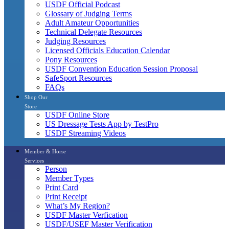
USDF Official Podcast
Glossary of Judging Terms
Adult Amateur Opportunities
Technical Delegate Resources
Judging Resources
Licensed Officials Education Calendar
Pony Resources
USDF Convention Education Session Proposal
SafeSport Resources
FAQs
Shop Our
Store
USDF Online Store
US Dressage Tests App by TestPro
USDF Streaming Videos
Member & Horse
Services
Person
Member Types
Print Card
Print Receipt
What’s My Region?
USDF Master Verfication
USDF/USEF Master Verification