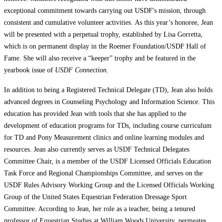
exceptional commitment towards carrying out USDF's mission, through
consistent and cumulative volunteer activities. As this year’s honoree, Jean
will be presented with a perpetual trophy, established by Lisa Gorretta,
which is on permanent display in the Roemer Foundation/USDF Hall of
Fame. She will also receive a “keeper” trophy and be featured in the
yearbook issue of
USDF Connection
.
In addition to being a Registered Technical Delegate (TD), Jean also holds
advanced degrees in Counseling Psychology and Information Science. This
education has provided Jean with tools that she has applied to the
development of education programs for TDs, including course curriculum
for TD and Pony Measurement clinics and online learning modules and
resources. Jean also currently serves as USDF Technical Delegates
Committee Chair, is a member of the USDF Licensed Officials Education
Task Force and Regional Championships Committee, and serves on the
USDF Rules Advisory Working Group and the Licensed Officials Working
Group of the United States Equestrian Federation Dressage Sport
Committee. According to Jean, her role as a teacher, being a tenured
professor of Equestrian Studies at William Woods University, permeates