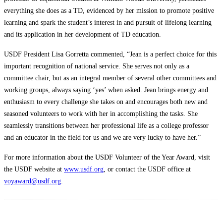
everything she does as a TD, evidenced by her mission to promote positive
learning and spark the student’s interest in and pursuit of lifelong learning
and its application in her development of TD education.
USDF President Lisa Gorretta commented, “Jean is a perfect choice for this
important recognition of national service. She serves not only as a
committee chair, but as an integral member of several other committees and
working groups, always saying ‘yes’ when asked. Jean brings energy and
enthusiasm to every challenge she takes on and encourages both new and
seasoned volunteers to work with her in accomplishing the tasks. She
seamlessly transitions between her professional life as a college professor
and an educator in the field for us and we are very lucky to have her.”
For more information about the USDF Volunteer of the Year Award, visit
the USDF website at
www.usdf.org
, or contact the USDF office at
voyaward@usdf.org
.