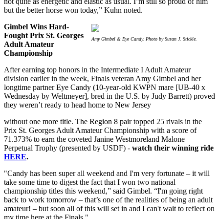
not quite as energetic and elastic as usual. I’m still so proud of him
but the better horse won today,” Kuhn noted.
Gimbel Wins Hard-
Fought Prix St. Georges
Amy Gimbel & Eye Candy. Photo by Susan J. Stickle.
Adult Amateur
Championship
After earning top honors in the Intermediate I Adult Amateur
division earlier in the week, Finals veteran Amy Gimbel and her
longtime partner Eye Candy (10-year-old KWPN mare [UB-40 x
Wednesday by Weltmeyer], bred in the U.S. by Judy Barrett) proved
they weren’t ready to head home to New Jersey
without one more title. The Region 8 pair topped 25 rivals in the
Prix St. Georges Adult Amateur Championship with a score of
71.373% to earn the coveted Janine Westmoreland Malone
Perpetual Trophy (presented by USDF) -
watch their winning ride
HERE
.
"Candy has been super all weekend and I'm very fortunate – it will
take some time to digest the fact that I won two national
championship titles this weekend,” said Gimbel. “I'm going right
back to work tomorrow – that’s one of the realities of being an adult
amateur! – but soon all of this will set in and I can't wait to reflect on
my time here at the Finals."