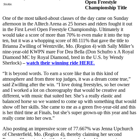
Open Freestyle
Stickle.
Championship Title
One of the most talked-about classes of the day came on Sunday
afternoon in the Alltech Arena as 25 horses and riders fought it out
in the First Level Open Freestyle Championship. Ultimately it
would take a score of more than 70% to even make it into the top
ten, but it was a whopping score of 80.111% that gave the title to
Brianna Zwilling of Wentzville, Mo. (Region 4) with Sally Miller’s
nine-year-old KWPN mare For Dea Bella (Don Schufro x A Royal
Diamond MC by Royal Diamond, bred in the U.S. by Wendy
Sherlock)
–
watch their winning ride HERE
.
“It is beyond words. To earn a score like that in this kind of
atmosphere and from three top judges, it was a dream come true,”
said Zwilling after the win. “I love doing freestyles, so her owner
and I worked a lot on choreography that would be creative and
different, with music that suited her. She’s a really elastic and
balanced horse so we wanted to come up with something that would
show off her skills. She came to me as a green five-year-old and this
is her third time at Finals, but she’s super grown-up this year and has
really come into her own.”
Also posting an impressive score of 77.667% was Jenna Upchurch
of Chesterfield, Mo. (Region 4), thereby claiming her second