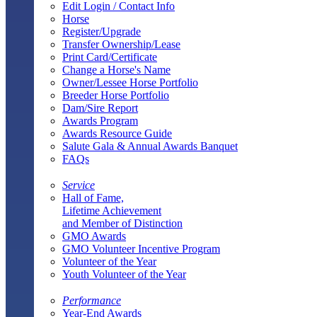
Edit Login / Contact Info
Horse
Register/Upgrade
Transfer Ownership/Lease
Print Card/Certificate
Change a Horse's Name
Owner/Lessee Horse Portfolio
Breeder Horse Portfolio
Dam/Sire Report
Awards Program
Awards Resource Guide
Salute Gala & Annual Awards Banquet
FAQs
Service
Hall of Fame,
Lifetime Achievement
and Member of Distinction
GMO Awards
GMO Volunteer Incentive Program
Volunteer of the Year
Youth Volunteer of the Year
Performance
Year-End Awards