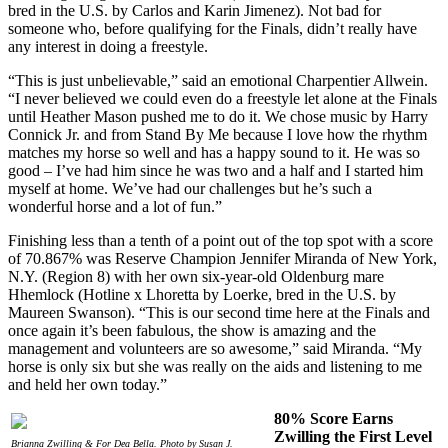
bred in the U.S. by Carlos and Karin Jimenez). Not bad for
someone who, before qualifying for the Finals, didn’t really have
any interest in doing a freestyle.
“This is just unbelievable,” said an emotional Charpentier Allwein.
“I never believed we could even do a freestyle let alone at the Finals
until Heather Mason pushed me to do it. We chose music by Harry
Connick Jr. and from Stand By Me because I love how the rhythm
matches my horse so well and has a happy sound to it. He was so
good – I’ve had him since he was two and a half and I started him
myself at home. We’ve had our challenges but he’s such a
wonderful horse and a lot of fun.”
Finishing less than a tenth of a point out of the top spot with a score
of 70.867% was Reserve Champion Jennifer Miranda of New York,
N.Y. (Region 8) with her own six-year-old Oldenburg mare
Hhemlock (Hotline x Lhoretta by Loerke, bred in the U.S. by
Maureen Swanson). “This is our second time here at the Finals and
once again it’s been fabulous, the show is amazing and the
management and volunteers are so awesome,” said Miranda. “My
horse is only six but she was really on the aids and listening to me
and held her own today.”
80% Score Earns
Zwilling the First Level
Brianna Zwilling & For Dea Bella. Photo by Susan J.