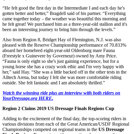
“He felt good the first day in the Intermediate I and each day he's
gotten better and better,” Bragdell said of his partner. “Everything
came together today – the weather was beautiful this morning and
he felt great! We purchased him as a three-year-old stallion and it's
been an interesting journey to bring him through the levels.”
Also from Region 8, Bridget Hay of Flemington, N.J. was also
pleased with the Reserve Championship performance of 70.833%
aboard her homebred eight-year-old Oldenburg mare Fauna
(Freestyle x Guinevere by Governeur) owned by Amy Price.
“Fauna is only eight so she's just gaining experience, but for a
young horse she has a crazy work ethic and I'm very happy with
her,” said Hay. “She was a little backed off in the other tests in the
Alltech Arena, but today I felt she was more comfortable riding
outside. She felt fantastic and I am absolutely thrilled.”
Watch the winning ride plus an interview with both riders on
YourDressage.org HERE.
Region 2 Claims 2019 US Dressage Finals Regions Cup
Adding to the excitement of the final day, the top-scoring riders in
various divisions from each of the Great American/USDF Regional
Championships competed on regional teams in the
US Dressage