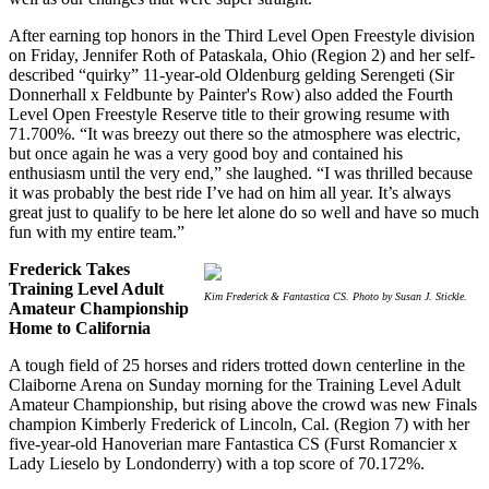
After earning top honors in the Third Level Open Freestyle division
on Friday, Jennifer Roth of Pataskala, Ohio (Region 2) and her self-
described “quirky” 11-year-old Oldenburg gelding Serengeti (Sir
Donnerhall x Feldbunte by Painter's Row) also added the Fourth
Level Open Freestyle Reserve title to their growing resume with
71.700%. “It was breezy out there so the atmosphere was electric,
but once again he was a very good boy and contained his
enthusiasm until the very end,” she laughed. “I was thrilled because
it was probably the best ride I’ve had on him all year. It’s always
great just to qualify to be here let alone do so well and have so much
fun with my entire team.”
Frederick Takes
Training Level Adult
Kim Frederick & Fantastica CS. Photo by Susan J. Stickle.
Amateur Championship
Home to California
A tough field of 25 horses and riders trotted down centerline in the
Claiborne Arena on Sunday morning for the Training Level Adult
Amateur Championship, but rising above the crowd was new Finals
champion Kimberly Frederick of Lincoln, Cal. (Region 7) with her
five-year-old Hanoverian mare Fantastica CS (Furst Romancier x
Lady Lieselo by Londonderry) with a top score of 70.172%.