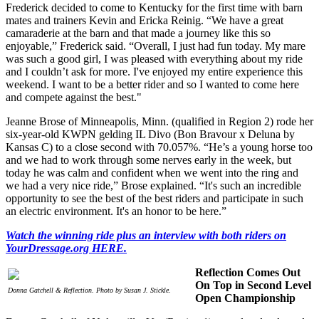
Frederick decided to come to Kentucky for the first time with barn
mates and trainers Kevin and Ericka Reinig. “We have a great
camaraderie at the barn and that made a journey like this so
enjoyable,” Frederick said. “Overall, I just had fun today. My mare
was such a good girl, I was pleased with everything about my ride
and I couldn’t ask for more. I've enjoyed my entire experience this
weekend. I want to be a better rider and so I wanted to come here
and compete against the best."
Jeanne Brose of Minneapolis, Minn. (qualified in Region 2) rode her
six-year-old KWPN gelding IL Divo (Bon Bravour x Deluna by
Kansas C) to a close second with 70.057%. “He’s a young horse too
and we had to work through some nerves early in the week, but
today he was calm and confident when we went into the ring and
we had a very nice ride,” Brose explained. “It's such an incredible
opportunity to see the best of the best riders and participate in such
an electric environment. It's an honor to be here.”
Watch the winning ride plus an interview with both riders on
YourDressage.org HERE.
Reflection Comes Out
On Top in Second Level
Donna Gatchell & Reflection. Photo by Susan J. Stickle.
Open Championship