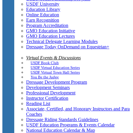
USDF University
Education Library
Online Education
Earn Recognition
Program Accreditation
GMO Education Initiative
GMO Education Lectures
Technical Delegate Learning Modules
Dressage Today OnDemand on Equestrian+
Virtual Events & Discussions
USDF Book Club
USDF Virtual Education Series
USDF Virtual Town Hall Series
You Be the Judge
Dressage Development Program
Development Seminars
Professional Development
Instructor Certification
Reading List
Associate, Certified, and Honorary Instructors and Para
Coaches
Dressage Riding Standards Guidelines
USDF Education Programs & Events Calendar
National Education Calendar & Map