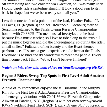
off from riding and two children via C-section, so I was really unfit.
I could barely ride a centerline straight! It took a good year to get
back in shape, but we've been really solid all year.”
Less than one-tenth of a point out of the lead, Heather Fultz of Land
O Lakes, Fl. (Region 3) and her 10-year-old Oldenburg mare SS
Seraphina returned to the Finals to earn Reserve Championship
honors with 70.889%. "To me, musical freestyles are the best
because I'm a music teacher, so I love to ride along to the music. I
put the music together and did the choreography, so during the ride I
am all smiles,” Fultz said of her Beauty and the Beast-themed
performance. “It's such a great experience to be here at the Finals.
Everyone is so kind and it's wonderful to meet new people. Every
time I come back I think, 'Wow, I can't believe I'm here!'"
Watch an interview with both riders on YourDressage.org HERE.
Region 8 Riders Sweep Top Spots in First Level Adult Amateur
Freestyle Championship
A field of 25 competitors enjoyed the fall sunshine in the Murphy
Ring for the First Level Adult Amateur Freestyle Championship,
and emerging victorious with 70.911% was Elizabeth Charpentier
Allwein of Pawling, N.Y. (Region 8) with her own seven-year-old
KWPN gelding Heart Throb SCF (Jazz x Divine SCF by Krack C,