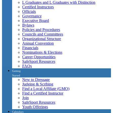
L Graduates and L Graduates with Distinction
Certified Instructors
Officials
Governance
Executive Board
Bylaws
Policies and Procedures
Councils and Committees
Organizational Structure
Annual Convention
Financials
Nominations & Elections
Career Opportunities
SafeSport Resources
FAQs
Getting
Started
New to Dressage
Judging & Scribing
Find a Local Affiliate (GMO)
Find a Certified Instructor
Join
SafeSport Resources
Youth Offerings
Calendars