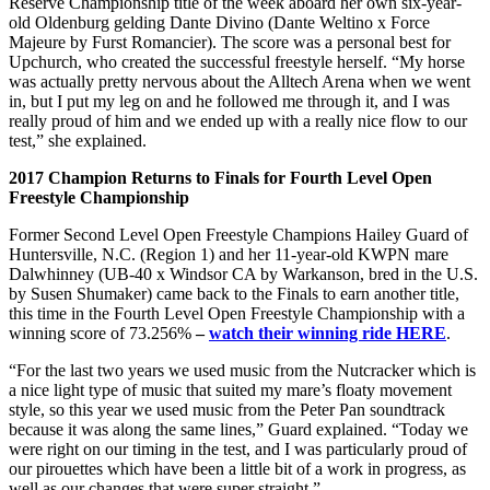
Reserve Championship title of the week aboard her own six-year-
old Oldenburg gelding Dante Divino (Dante Weltino x Force
Majeure by Furst Romancier). The score was a personal best for
Upchurch, who created the successful freestyle herself. “My horse
was actually pretty nervous about the Alltech Arena when we went
in, but I put my leg on and he followed me through it, and I was
really proud of him and we ended up with a really nice flow to our
test,” she explained.
2017 Champion Returns to Finals for Fourth Level Open
Freestyle Championship
Former Second Level Open Freestyle Champions Hailey Guard of
Huntersville, N.C. (Region 1) and her 11-year-old KWPN mare
Dalwhinney (UB-40 x Windsor CA by Warkanson, bred in the U.S.
by Susen Shumaker) came back to the Finals to earn another title,
this time in the Fourth Level Open Freestyle Championship with a
winning score of 73.256%
–
watch their winning ride HERE
.
“For the last two years we used music from the Nutcracker which is
a nice light type of music that suited my mare’s floaty movement
style, so this year we used music from the Peter Pan soundtrack
because it was along the same lines,” Guard explained. “Today we
were right on our timing in the test, and I was particularly proud of
our pirouettes which have been a little bit of a work in progress, as
well as our changes that were super straight.”