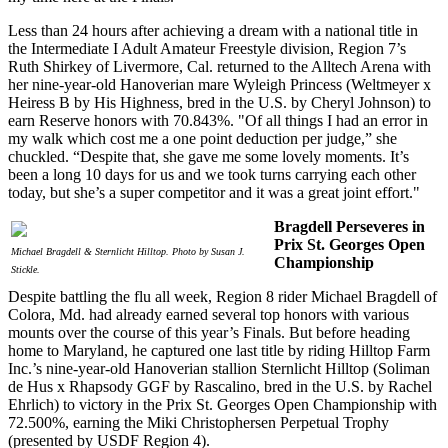
Less than 24 hours after achieving a dream with a national title in
the Intermediate I Adult Amateur Freestyle division, Region 7’s
Ruth Shirkey of Livermore, Cal. returned to the Alltech Arena with
her nine-year-old Hanoverian mare Wyleigh Princess (Weltmeyer x
Heiress B by His Highness, bred in the U.S. by Cheryl Johnson) to
earn Reserve honors with 70.843%. "Of all things I had an error in
my walk which cost me a one point deduction per judge,” she
chuckled. “Despite that, she gave me some lovely moments. It’s
been a long 10 days for us and we took turns carrying each other
today, but she’s a super competitor and it was a great joint effort."
Bragdell Perseveres in
Prix St. Georges Open
Michael Bragdell & Sternlicht Hilltop. Photo by Susan J.
Championship
Stickle.
Despite battling the flu all week, Region 8 rider Michael Bragdell of
Colora, Md. had already earned several top honors with various
mounts over the course of this year’s Finals. But before heading
home to Maryland, he captured one last title by riding Hilltop Farm
Inc.’s nine-year-old Hanoverian stallion Sternlicht Hilltop (Soliman
de Hus x Rhapsody GGF by Rascalino, bred in the U.S. by Rachel
Ehrlich) to victory in the Prix St. Georges Open Championship with
72.500%, earning the Miki Christophersen Perpetual Trophy
(presented by USDF Region 4).