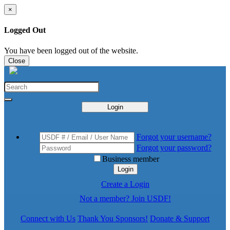
×
Logged Out
You have been logged out of the website.
Close
Login
Forgot your username?
Forgot your password?
Business member
Login
Create a Login
Not a member? Join USDF!
Connect with Us
Thank You Sponsors!
Donate & Support