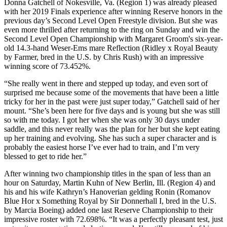
Donna Gatchell of Nokesville, Va. (Region 1) was already pleased
with her 2019 Finals experience after winning Reserve honors in the
previous day’s Second Level Open Freestyle division. But she was
even more thrilled after returning to the ring on Sunday and win the
Second Level Open Championship with Margaret Groom's six-year-
old 14.3-hand Weser-Ems mare Reflection (Ridley x Royal Beauty
by Farmer, bred in the U.S. by Chris Rush) with an impressive
winning score of 73.452%.
“She really went in there and stepped up today, and even sort of
surprised me because some of the movements that have been a little
tricky for her in the past were just super today,” Gatchell said of her
mount. “She’s been here for five days and is young but she was still
so with me today. I got her when she was only 30 days under
saddle, and this never really was the plan for her but she kept eating
up her training and evolving. She has such a super character and is
probably the easiest horse I’ve ever had to train, and I’m very
blessed to get to ride her.”
After winning two championship titles in the span of less than an
hour on Saturday, Martin Kuhn of New Berlin, Ill. (Region 4) and
his and his wife Kathryn’s Hanoverian gelding Ronin (Romanov
Blue Hor x Something Royal by Sir Donnerhall I, bred in the U.S.
by Marcia Boeing) added one last Reserve Championship to their
impressive roster with 72.698%. “It was a perfectly pleasant test, just