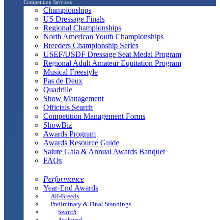
Competition Services
Championships
US Dressage Finals
Regional Championships
North American Youth Championships
Breeders Championship Series
USEF/USDF Dressage Seat Medal Program
Regional Adult Amateur Equitation Program
Musical Freestyle
Pas de Deux
Quadrille
Show Management
Officials Search
Competition Management Forms
ShowBiz
Awards Program
Awards Resource Guide
Salute Gala & Annual Awards Banquet
FAQs
Performance
Year-End Awards
All-Breeds
Preliminary & Final Standings
Search
Archived