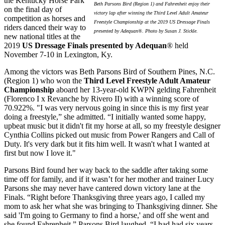
the Kentucky Horse Park
Beth Parsons Bird (Region 1) and Fahrenheit enjoy their
on the final day of
victory lap after winning the Third Level Adult Amateur
competition as horses and
Freestyle Championship at the 2019 US Dressage Finals
riders danced their way to
presented by Adequan®. Photo by Susan J. Stickle.
new national titles at the
2019
US Dressage Finals presented by Adequan
® held
November 7-10 in Lexington, Ky.
Among the victors was Beth Parsons Bird of Southern Pines, N.C.
(Region 1) who won the
Third Level Freestyle Adult Amateur
Championship
aboard her 13-year-old KWPN gelding Fahrenheit
(Florenco I x Revanche by Rivero II) with a winning score of
70.922%. "I was very nervous going in since this is my first year
doing a freestyle,” she admitted. “I initially wanted some happy,
upbeat music but it didn't fit my horse at all, so my freestyle designer
Cynthia Collins picked out music from Power Rangers and Call of
Duty. It's very dark but it fits him well. It wasn't what I wanted at
first but now I love it."
Parsons Bird found her way back to the saddle after taking some
time off for family, and if it wasn’t for her mother and trainer Lucy
Parsons she may never have cantered down victory lane at the
Finals. “Right before Thanksgiving three years ago, I called my
mom to ask her what she was bringing to Thanksgiving dinner. She
said 'I'm going to Germany to find a horse,' and off she went and
she found Fahrenheit,” Parsons Bird laughed. “I had had six years