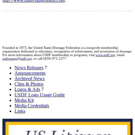
http://www.usdressagefinals.com
.
Founded in 1973, the United States Dressage Federation is a nonprofit membership
organization dedicated to education, recognition of achievement, and promotion of dressage.
For more information about USDF membership or programs, visit
www.usdf.org
, email
usdressage@usdf.org
, or call (859) 971-2277.
News Releases
7
Announcements
Archived News
Clips & Photos
Logos & Ads
7
USDF Logo Usage Guide
Media Kit
Media Credentials
Links