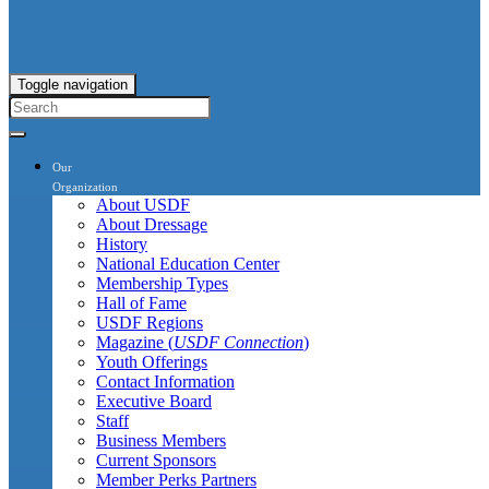
Toggle navigation
Our
Organization
About USDF
About Dressage
History
National Education Center
Membership Types
Hall of Fame
USDF Regions
Magazine (
USDF Connection
)
Youth Offerings
Contact Information
Executive Board
Staff
Business Members
Current Sponsors
Member Perks Partners