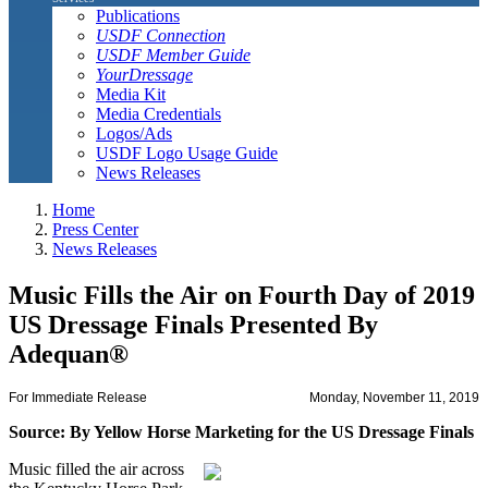
Publications
USDF Connection
USDF Member Guide
YourDressage
Media Kit
Media Credentials
Logos/Ads
USDF Logo Usage Guide
News Releases
Home
Press Center
News Releases
Music Fills the Air on Fourth Day of 2019
US Dressage Finals Presented By
Adequan®
For Immediate Release
Monday, November 11, 2019
Source: By Yellow Horse Marketing for the US Dressage Finals
Music filled the air across