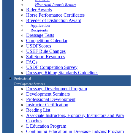
Historical Awards Report
Rider Awards
Horse Performance Certificates
Breeder of Distinction Award
Application
Recipients
Dressage Tests
Competition Calendar
USDFScores
USEF Rule Changes
SafeSport Resources
FAQs
USDF Competition Survey
Dressage Riding Standards Guidelines
Professional
Development Services
Dressage Development Program
Development Seminars
Professional Development
Instructor Certification
Reading List
Associate Instructors, Honorary Instructors and Para
Coaches
L Education Program
Continuing Education in Dressage Judging Program