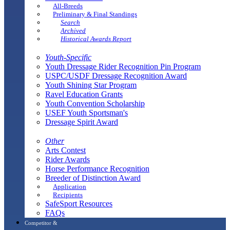
All-Breeds
Preliminary & Final Standings
Search
Archived
Historical Awards Report
Youth-Specific
Youth Dressage Rider Recognition Pin Program
USPC/USDF Dressage Recognition Award
Youth Shining Star Program
Ravel Education Grants
Youth Convention Scholarship
USEF Youth Sportsman's
Dressage Spirit Award
Other
Arts Contest
Rider Awards
Horse Performance Recognition
Breeder of Distinction Award
Application
Recipients
SafeSport Resources
FAQs
Competitor &