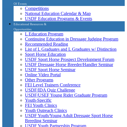
Of Events
Competitions
National Education Calendar & Map
USDF Education Programs & Events
Educational Resources &
Opportunities
L Education Program
Continuing Education in Dressage Judging Program
Recommended Reading
List of L Graduates and L Graduates w/ Distinction
Sport Horse Education
USDF Sport Horse Prospect Development Forum
USDF Dressage Horse Breeder/Handler Seminar
USDF Sport Horse Seminar
Online Video Portal
Other Programs
FEI Level Trainers Conference
USDF/IDA Quiz Challenge
USDF/USEF Young Rider Graduate Program
Youth-Specific
FEI Youth Clinics
Youth Outreach Clinics
USDF Youth/Young Adult Dressage Sport Horse
Breeding Seminar
USDF Youth Partnership Program