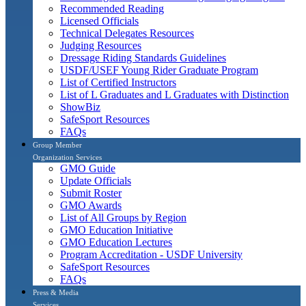
Recommended Reading
Licensed Officials
Technical Delegates Resources
Judging Resources
Dressage Riding Standards Guidelines
USDF/USEF Young Rider Graduate Program
List of Certified Instructors
List of L Graduates and L Graduates with Distinction
ShowBiz
SafeSport Resources
FAQs
Group Member
Organization Services
GMO Guide
Update Officials
Submit Roster
GMO Awards
List of All Groups by Region
GMO Education Initiative
GMO Education Lectures
Program Accreditation - USDF University
SafeSport Resources
FAQs
Press & Media
Services