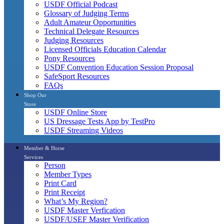
USDF Official Podcast
Glossary of Judging Terms
Adult Amateur Opportunities
Technical Delegate Resources
Judging Resources
Licensed Officials Education Calendar
Pony Resources
USDF Convention Education Session Proposal
SafeSport Resources
FAQs
Shop Our
Store
USDF Online Store
US Dressage Tests App by TestPro
USDF Streaming Videos
Member & Horse
Services
Person
Member Types
Print Card
Print Receipt
What’s My Region?
USDF Master Verfication
USDF/USEF Master Verification