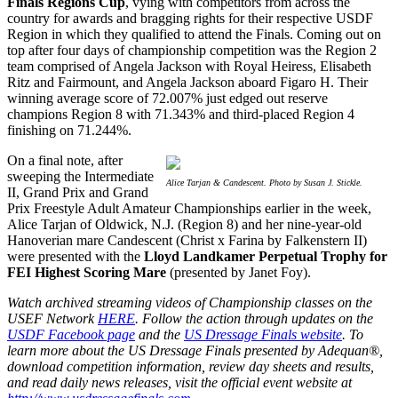
Finals Regions Cup
, vying with competitors from across the
country for awards and bragging rights for their respective USDF
Region in which they qualified to attend the Finals. Coming out on
top after four days of championship competition was the Region 2
team comprised of Angela Jackson with Royal Heiress, Elisabeth
Ritz and Fairmount, and Angela Jackson aboard Figaro H. Their
winning average score of 72.007% just edged out reserve
champions Region 8 with 71.343% and third-placed Region 4
finishing on 71.244%.
On a final note, after
sweeping the Intermediate
Alice Tarjan & Candescent. Photo by Susan J. Stickle.
II, Grand Prix and Grand
Prix Freestyle Adult Amateur Championships earlier in the week,
Alice Tarjan of Oldwick, N.J. (Region 8) and her nine-year-old
Hanoverian mare Candescent (Christ x Farina by Falkenstern II)
were presented with the
Lloyd Landkamer Perpetual Trophy for
FEI Highest Scoring Mare
(presented by Janet Foy).
Watch archived streaming videos of Championship classes on the
USEF Network
HERE
. Follow the action through updates on the
USDF Facebook page
and the
US Dressage Finals website
.
To
learn more about the US Dressage Finals presented by Adequan®,
download competition information, review day sheets and results,
and read daily news releases, visit the official event website at