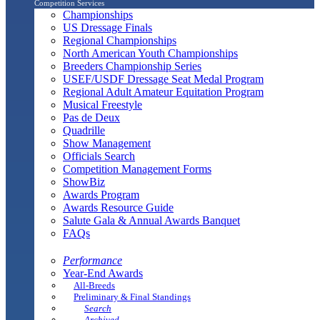
Competition Services
Championships
US Dressage Finals
Regional Championships
North American Youth Championships
Breeders Championship Series
USEF/USDF Dressage Seat Medal Program
Regional Adult Amateur Equitation Program
Musical Freestyle
Pas de Deux
Quadrille
Show Management
Officials Search
Competition Management Forms
ShowBiz
Awards Program
Awards Resource Guide
Salute Gala & Annual Awards Banquet
FAQs
Performance
Year-End Awards
All-Breeds
Preliminary & Final Standings
Search
Archived