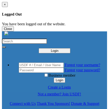
×
Logged Out
You have been logged out of the website.
Close
Login
Forgot your username?
Forgot your password?
Business member
Login
Create a Login
Not a member? Join USDF!
Connect with Us
Thank You Sponsors!
Donate & Support