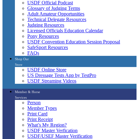
USDF Official Podcast
Glossary of Judging Terms
Adult Amateur Opportunities
Technical Delegate Resources
Judging Resources
Licensed Officials Education Calendar
Pony Resources
USDF Convention Education Session Proposal
SafeSport Resources
FAQs
Shop Our
Store
USDF Online Store
US Dressage Tests App by TestPro
USDF Streaming Videos
Member & Horse
Services
Person
Member Types
Print Card
Print Receipt
What’s My Region?
USDF Master Verfication
USDF/USEF Master Verification