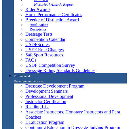
Historical Awards Report
Rider Awards
Horse Performance Certificates
Breeder of Distinction Award
Application
Recipients
Dressage Tests
Competition Calendar
USDFScores
USEF Rule Changes
SafeSport Resources
FAQs
USDF Competition Survey
Dressage Riding Standards Guidelines
Professional
Development Services
Dressage Development Program
Development Seminars
Professional Development
Instructor Certification
Reading List
Associate Instructors, Honorary Instructors and Para
Coaches
L Education Program
Continuing Education in Dressage Judging Program