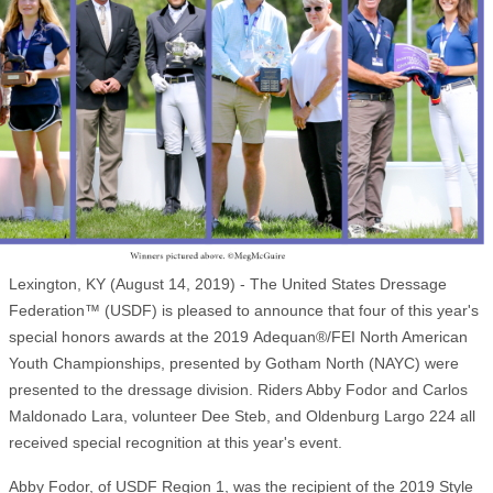
Lexington, KY (August 14, 2019) - The United States Dressage
Federation™ (USDF) is pleased to announce that four of this year's
special honors awards at the 2019 Adequan®/FEI North American
Youth Championships, presented by Gotham North (NAYC) were
presented to the dressage division. Riders Abby Fodor and Carlos
Maldonado Lara, volunteer Dee Steb, and Oldenburg Largo 224 all
received special recognition at this year's event.
Abby Fodor, of USDF Region 1, was the recipient of the 2019 Style