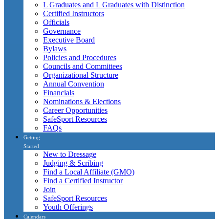
L Graduates and L Graduates with Distinction
Certified Instructors
Officials
Governance
Executive Board
Bylaws
Policies and Procedures
Councils and Committees
Organizational Structure
Annual Convention
Financials
Nominations & Elections
Career Opportunities
SafeSport Resources
FAQs
Getting
Started
New to Dressage
Judging & Scribing
Find a Local Affiliate (GMO)
Find a Certified Instructor
Join
SafeSport Resources
Youth Offerings
Calendars