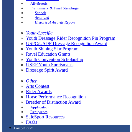
All-Breeds
Preliminary & Final Standings
Search
Archived
Historical Awards Report
Youth-Specific
Youth Dressage Rider Recognition Pin Program
USPC/USDF Dressage Recognition Award
Youth Shining Star Program
Ravel Education Grants
Youth Convention Scholarship
USEF Youth Sportsman's
Dressage Spirit Award
Other
Arts Contest
Rider Awards
Horse Performance Recognition
Breeder of Distinction Award
Application
Recipients
SafeSport Resources
FAQs
Competitor &