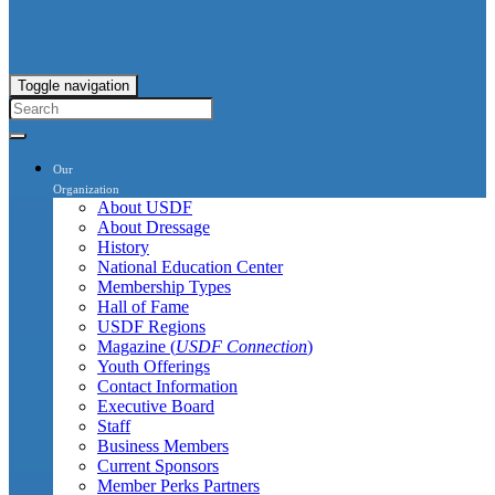
Toggle navigation
Our
Organization
About USDF
About Dressage
History
National Education Center
Membership Types
Hall of Fame
USDF Regions
Magazine (
USDF Connection
)
Youth Offerings
Contact Information
Executive Board
Staff
Business Members
Current Sponsors
Member Perks Partners