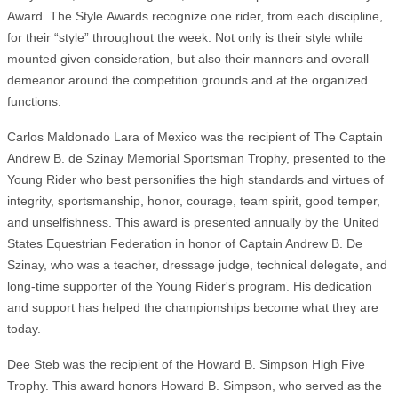
Award. The Style Awards recognize one rider, from each discipline,
for their “style” throughout the week. Not only is their style while
mounted given consideration, but also their manners and overall
demeanor around the competition grounds and at the organized
functions.
Carlos Maldonado Lara of Mexico was the recipient of The Captain
Andrew B. de Szinay Memorial Sportsman Trophy, presented to the
Young Rider who best personifies the high standards and virtues of
integrity, sportsmanship, honor, courage, team spirit, good temper,
and unselfishness. This award is presented annually by the United
States Equestrian Federation in honor of Captain Andrew B. De
Szinay, who was a teacher, dressage judge, technical delegate, and
long-time supporter of the Young Rider's program. His dedication
and support has helped the championships become what they are
today.
Dee Steb was the recipient of the Howard B. Simpson High Five
Trophy. This award honors Howard B. Simpson, who served as the