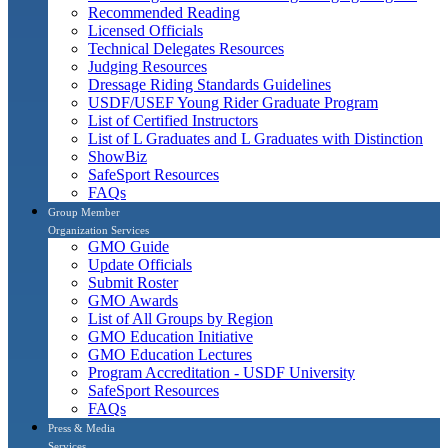
Recommended Reading
Licensed Officials
Technical Delegates Resources
Judging Resources
Dressage Riding Standards Guidelines
USDF/USEF Young Rider Graduate Program
List of Certified Instructors
List of L Graduates and L Graduates with Distinction
ShowBiz
SafeSport Resources
FAQs
Group Member
Organization Services
GMO Guide
Update Officials
Submit Roster
GMO Awards
List of All Groups by Region
GMO Education Initiative
GMO Education Lectures
Program Accreditation - USDF University
SafeSport Resources
FAQs
Press & Media
Services