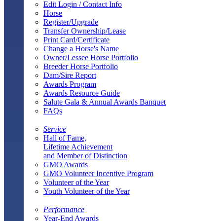
Edit Login / Contact Info
Horse
Register/Upgrade
Transfer Ownership/Lease
Print Card/Certificate
Change a Horse's Name
Owner/Lessee Horse Portfolio
Breeder Horse Portfolio
Dam/Sire Report
Awards Program
Awards Resource Guide
Salute Gala & Annual Awards Banquet
FAQs
Service
Hall of Fame,
Lifetime Achievement
and Member of Distinction
GMO Awards
GMO Volunteer Incentive Program
Volunteer of the Year
Youth Volunteer of the Year
Performance
Year-End Awards