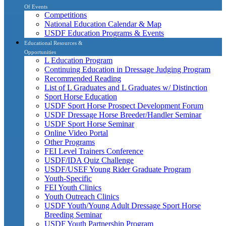
Of Events
Competitions
National Education Calendar & Map
USDF Education Programs & Events
Educational Resources &
Opportunities
L Education Program
Continuing Education in Dressage Judging Program
Recommended Reading
List of L Graduates and L Graduates w/ Distinction
Sport Horse Education
USDF Sport Horse Prospect Development Forum
USDF Dressage Horse Breeder/Handler Seminar
USDF Sport Horse Seminar
Online Video Portal
Other Programs
FEI Level Trainers Conference
USDF/IDA Quiz Challenge
USDF/USEF Young Rider Graduate Program
Youth-Specific
FEI Youth Clinics
Youth Outreach Clinics
USDF Youth/Young Adult Dressage Sport Horse
Breeding Seminar
USDF Youth Partnership Program