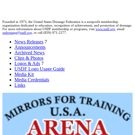
Founded in 1973, the United States Dressage Federation is a nonprofit membership
organization dedicated to education, recognition of achievement, and promotion of dressage.
For more information about USDF membership or programs, visit
www.usdf.org
, email
usdressage@usdf.org
, or call (859) 971-2277.
News Releases
7
Announcements
Archived News
Clips & Photos
Logos & Ads
7
USDF Logo Usage Guide
Media Kit
Media Credentials
Links