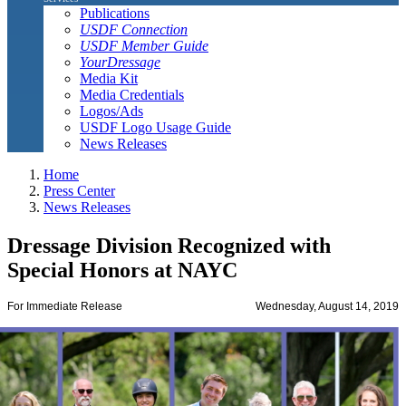
Publications
USDF Connection
USDF Member Guide
YourDressage
Media Kit
Media Credentials
Logos/Ads
USDF Logo Usage Guide
News Releases
Home
Press Center
News Releases
Dressage Division Recognized with
Special Honors at NAYC
For Immediate Release
Wednesday, August 14, 2019