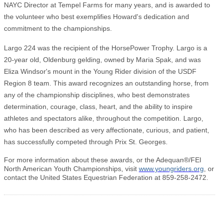
NAYC Director at Tempel Farms for many years, and is awarded to
the volunteer who best exemplifies Howard's dedication and
commitment to the championships.
Largo 224 was the recipient of the HorsePower Trophy. Largo is a
20-year old, Oldenburg gelding, owned by Maria Spak, and was
Eliza Windsor's mount in the Young Rider division of the USDF
Region 8 team. This award recognizes an outstanding horse, from
any of the championship disciplines, who best demonstrates
determination, courage, class, heart, and the ability to inspire
athletes and spectators alike, throughout the competition. Largo,
who has been described as very affectionate, curious, and patient,
has successfully competed through Prix St. Georges.
For more information about these awards, or the Adequan®/FEI
North American Youth Championships, visit
www.youngriders.org
, or
contact the United States Equestrian Federation at 859-258-2472.