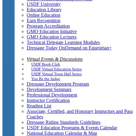
USDF University
Education Library
Online Education
Earn Recognition
Program Accreditation
GMO Education Initiative
GMO Education Lectures
Technical Delegate Learning Modules
Dressage Today OnDemand on Equestrian+
Virtual Events & Discussions
USDF Book Club
USDF Virtual Education Series
USDF Virtual Town Hall Series
You Be the Judge
Dressage Development Program
Development Seminars
Professional Development
Instructor Certification
Reading List
Associate, Certified, and Honorary Instructors and Para
Coaches
Dressage Riding Standards Guidelines
USDF Education Programs & Events Calendar
National Education Calendar & Map