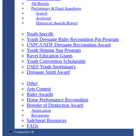
All-Breeds
Preliminary & Final Standings
Search
Archived
Historical Awards Report
Youth-Specific
Youth Dressage Rider Recognition Pin Program
USPC/USDF Dressage Recognition Award
Youth Shining Star Program
Ravel Education Grants
Youth Convention Scholarship
USEF Youth Sportsman's
Dressage Spirit Award
Other
Arts Contest
Rider Awards
Horse Performance Recognition
Breeder of Distinction Award
Application
Recipients
SafeSport Resources
FAQs
Competitor &