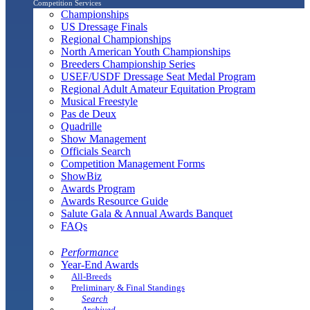
Competition Services
Championships
US Dressage Finals
Regional Championships
North American Youth Championships
Breeders Championship Series
USEF/USDF Dressage Seat Medal Program
Regional Adult Amateur Equitation Program
Musical Freestyle
Pas de Deux
Quadrille
Show Management
Officials Search
Competition Management Forms
ShowBiz
Awards Program
Awards Resource Guide
Salute Gala & Annual Awards Banquet
FAQs
Performance
Year-End Awards
All-Breeds
Preliminary & Final Standings
Search
Archived