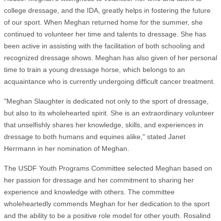
college dressage, and the IDA, greatly helps in fostering the future
of our sport. When Meghan returned home for the summer, she
continued to volunteer her time and talents to dressage. She has
been active in assisting with the facilitation of both schooling and
recognized dressage shows. Meghan has also given of her personal
time to train a young dressage horse, which belongs to an
acquaintance who is currently undergoing difficult cancer treatment.
"Meghan Slaughter is dedicated not only to the sport of dressage,
but also to its wholehearted spirit. She is an extraordinary volunteer
that unselfishly shares her knowledge, skills, and experiences in
dressage to both humans and equines alike," stated Janet
Herrmann in her nomination of Meghan.
The USDF Youth Programs Committee selected Meghan based on
her passion for dressage and her commitment to sharing her
experience and knowledge with others. The committee
wholeheartedly commends Meghan for her dedication to the sport
and the ability to be a positive role model for other youth. Rosalind