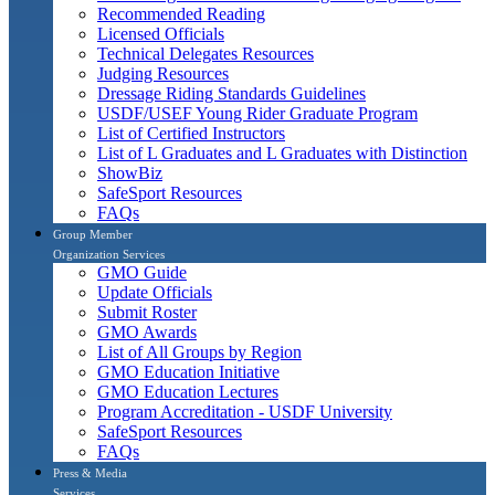
Recommended Reading
Licensed Officials
Technical Delegates Resources
Judging Resources
Dressage Riding Standards Guidelines
USDF/USEF Young Rider Graduate Program
List of Certified Instructors
List of L Graduates and L Graduates with Distinction
ShowBiz
SafeSport Resources
FAQs
Group Member
Organization Services
GMO Guide
Update Officials
Submit Roster
GMO Awards
List of All Groups by Region
GMO Education Initiative
GMO Education Lectures
Program Accreditation - USDF University
SafeSport Resources
FAQs
Press & Media
Services