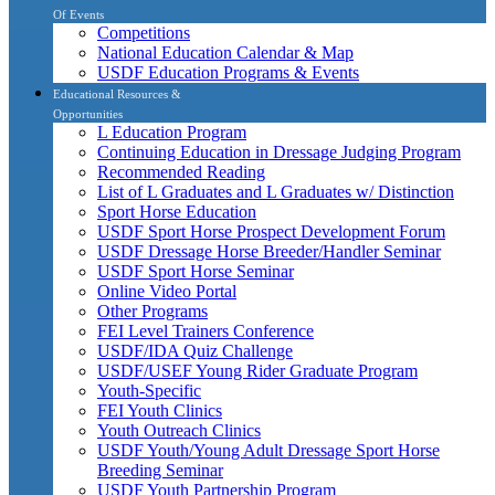
Of Events
Competitions
National Education Calendar & Map
USDF Education Programs & Events
Educational Resources &
Opportunities
L Education Program
Continuing Education in Dressage Judging Program
Recommended Reading
List of L Graduates and L Graduates w/ Distinction
Sport Horse Education
USDF Sport Horse Prospect Development Forum
USDF Dressage Horse Breeder/Handler Seminar
USDF Sport Horse Seminar
Online Video Portal
Other Programs
FEI Level Trainers Conference
USDF/IDA Quiz Challenge
USDF/USEF Young Rider Graduate Program
Youth-Specific
FEI Youth Clinics
Youth Outreach Clinics
USDF Youth/Young Adult Dressage Sport Horse
Breeding Seminar
USDF Youth Partnership Program