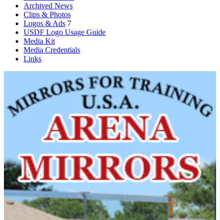
Archived News
Clips & Photos
Logos & Ads
7
USDF Logo Usage Guide
Media Kit
Media Credentials
Links