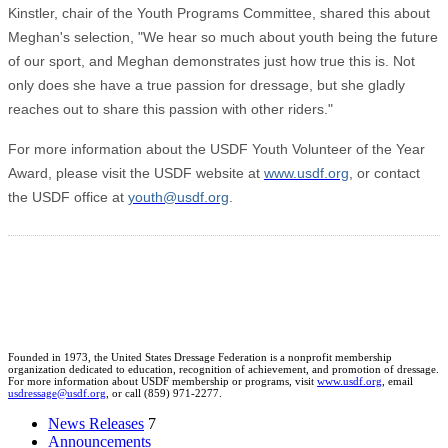
Kinstler, chair of the Youth Programs Committee, shared this about
Meghan's selection, "We hear so much about youth being the future
of our sport, and Meghan demonstrates just how true this is. Not
only does she have a true passion for dressage, but she gladly
reaches out to share this passion with other riders."
For more information about the USDF Youth Volunteer of the Year
Award, please visit the USDF website at
www.usdf.org
, or contact
the USDF office at
youth@usdf.org
.
Founded in 1973, the United States Dressage Federation is a nonprofit membership
organization dedicated to education, recognition of achievement, and promotion of dressage.
For more information about USDF membership or programs, visit
www.usdf.org
, email
usdressage@usdf.org
, or call (859) 971-2277.
News Releases
7
Announcements