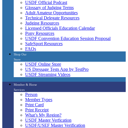
USDF Official Podcast
Glossary of Judging Terms
Adult Amateur Opportunities
Technical Delegate Resources
Judging Resources
Licensed Officials Education Calendar
Pony Resources
USDF Convention Education Session Proposal
SafeSport Resources
FAQs
Shop Our
Store
USDF Online Store
US Dressage Tests App by TestPro
USDF Streaming Videos
Member & Horse
Services
Person
Member Types
Print Card
Print Receipt
What’s My Region?
USDF Master Verfication
USDF/USEF Master Verification