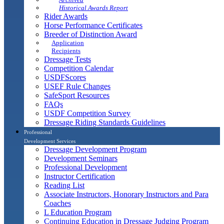
Historical Awards Report
Rider Awards
Horse Performance Certificates
Breeder of Distinction Award
Application
Recipients
Dressage Tests
Competition Calendar
USDFScores
USEF Rule Changes
SafeSport Resources
FAQs
USDF Competition Survey
Dressage Riding Standards Guidelines
Professional
Development Services
Dressage Development Program
Development Seminars
Professional Development
Instructor Certification
Reading List
Associate Instructors, Honorary Instructors and Para
Coaches
L Education Program
Continuing Education in Dressage Judging Program