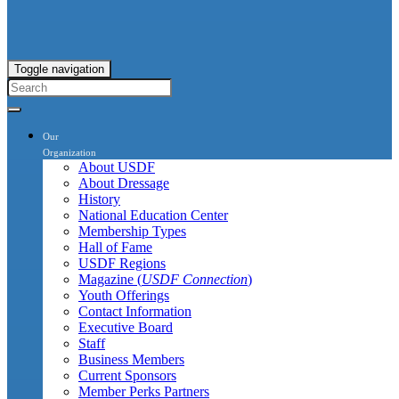
Toggle navigation
Our
Organization
About USDF
About Dressage
History
National Education Center
Membership Types
Hall of Fame
USDF Regions
Magazine (
USDF Connection
)
Youth Offerings
Contact Information
Executive Board
Staff
Business Members
Current Sponsors
Member Perks Partners