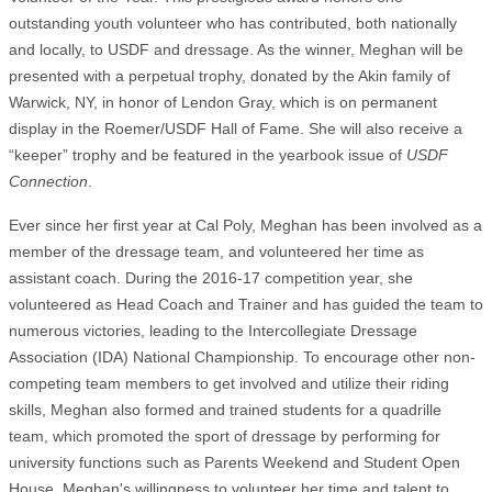
outstanding youth volunteer who has contributed, both nationally
and locally, to USDF and dressage. As the winner, Meghan will be
presented with a perpetual trophy, donated by the Akin family of
Warwick, NY, in honor of Lendon Gray, which is on permanent
display in the Roemer/USDF Hall of Fame. She will also receive a
“keeper” trophy and be featured in the yearbook issue of
USDF
Connection
.
Ever since her first year at Cal Poly, Meghan has been involved as a
member of the dressage team, and volunteered her time as
assistant coach. During the 2016-17 competition year, she
volunteered as Head Coach and Trainer and has guided the team to
numerous victories, leading to the Intercollegiate Dressage
Association (IDA) National Championship. To encourage other non-
competing team members to get involved and utilize their riding
skills, Meghan also formed and trained students for a quadrille
team, which promoted the sport of dressage by performing for
university functions such as Parents Weekend and Student Open
House. Meghan's willingness to volunteer her time and talent to