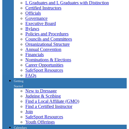
L Graduates and L Graduates with Distinction
Certified Instructors
Officials
Governance
Executive Board
Bylaws
Policies and Procedures
Councils and Committees
Organizational Structure
Annual Convention
Financials
Nominations & Elections
Career Opportunities
SafeSport Resources
FAQs
Getting
Started
New to Dressage
Judging & Scribing
Find a Local Affiliate (GMO)
Find a Certified Instructor
Join
SafeSport Resources
Youth Offerings
Calendars