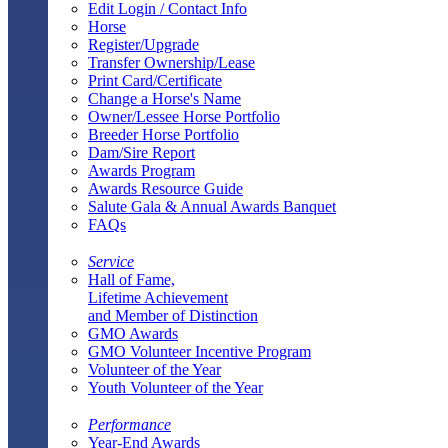
Edit Login / Contact Info
Horse
Register/Upgrade
Transfer Ownership/Lease
Print Card/Certificate
Change a Horse's Name
Owner/Lessee Horse Portfolio
Breeder Horse Portfolio
Dam/Sire Report
Awards Program
Awards Resource Guide
Salute Gala & Annual Awards Banquet
FAQs
Service
Hall of Fame,
Lifetime Achievement
and Member of Distinction
GMO Awards
GMO Volunteer Incentive Program
Volunteer of the Year
Youth Volunteer of the Year
Performance
Year-End Awards