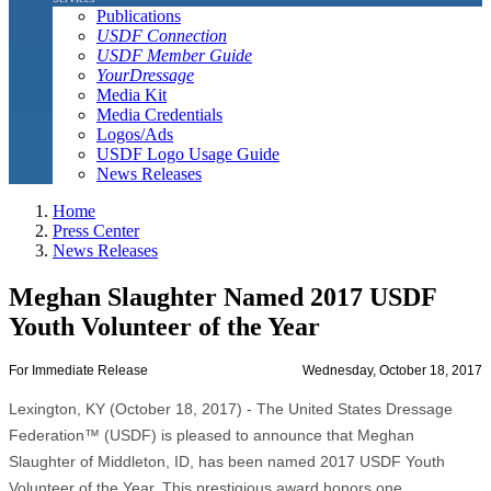
Publications
USDF Connection
USDF Member Guide
YourDressage
Media Kit
Media Credentials
Logos/Ads
USDF Logo Usage Guide
News Releases
Home
Press Center
News Releases
Meghan Slaughter Named 2017 USDF
Youth Volunteer of the Year
For Immediate Release
Wednesday, October 18, 2017
Lexington, KY (October 18, 2017) - The United States Dressage
Federation™ (USDF) is pleased to announce that Meghan
Slaughter of Middleton, ID, has been named 2017 USDF Youth
Volunteer of the Year. This prestigious award honors one