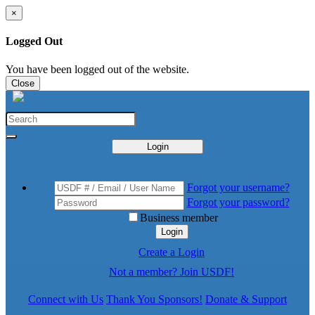
×
Logged Out
You have been logged out of the website.
Close
Login
Forgot your username?
Forgot your password?
Business member
Login
Create a Login
Not a member? Join USDF!
Connect with Us
Thank You Sponsors!
Donate & Support