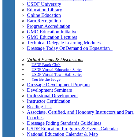
USDF University
Education Library
Online Education
Earn Recognition
Program Accreditation
GMO Education Initiative
GMO Education Lectures
Technical Delegate Learning Modules
Dressage Today OnDemand on Equestrian+
Virtual Events & Discussions
USDF Book Club
USDF Virtual Education Series
USDF Virtual Town Hall Series
You Be the Judge
Dressage Development Program
Development Seminars
Professional Development
Instructor Certification
Reading List
Associate, Certified, and Honorary Instructors and Para
Coaches
Dressage Riding Standards Guidelines
USDF Education Programs & Events Calendar
National Education Calendar & Map