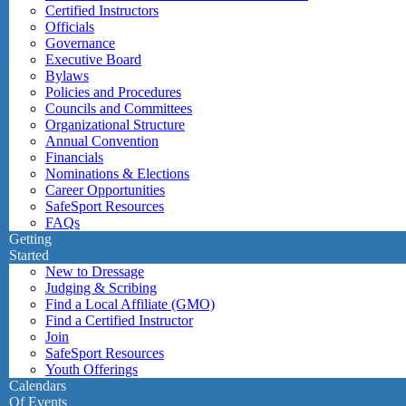
Certified Instructors
Officials
Governance
Executive Board
Bylaws
Policies and Procedures
Councils and Committees
Organizational Structure
Annual Convention
Financials
Nominations & Elections
Career Opportunities
SafeSport Resources
FAQs
Getting
Started
New to Dressage
Judging & Scribing
Find a Local Affiliate (GMO)
Find a Certified Instructor
Join
SafeSport Resources
Youth Offerings
Calendars
Of Events