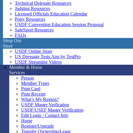
Technical Delegate Resources
Judging Resources
Licensed Officials Education Calendar
Pony Resources
USDF Convention Education Session Proposal
SafeSport Resources
FAQs
Shop Our
Store
USDF Online Store
US Dressage Tests App by TestPro
USDF Streaming Videos
Member & Horse
Services
Person
Member Types
Print Card
Print Receipt
What’s My Region?
USDF Master Verfication
USDF/USEF Master Verification
Edit Login / Contact Info
Horse
Register/Upgrade
Transfer Ownership/Lease