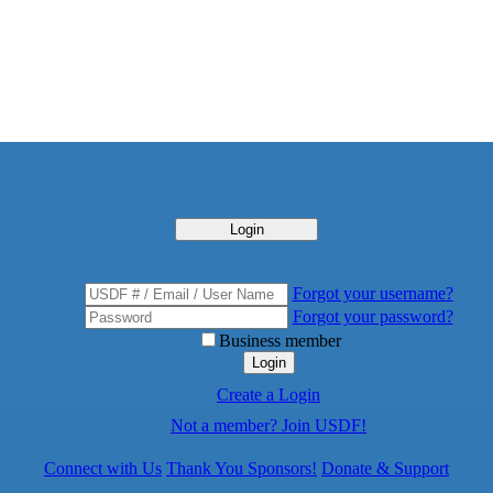
Login
Forgot your username?
Forgot your password?
Business member
Login
Create a Login
Not a member? Join USDF!
Connect with Us
Thank You Sponsors!
Donate & Support