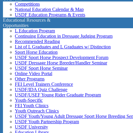
Competitions
National Education Calendar & Map
USDF Education Programs & Events
Educational Resources &
Opportunities
L Education Program
Continuing Education in Dressage Judging Program
Recommended Reading
List of L Graduates and L Graduates w/ Distinction
Sport Horse Education
USDF Sport Horse Prospect Development Forum
USDF Dressage Horse Breeder/Handler Seminar
USDF Sport Horse Seminar
Online Video Portal
Other Programs
FEI Level Trainers Conference
USDF/IDA Quiz Challenge
USDF/USEF Young Rider Graduate Program
Youth-Specific
FEI Youth Clinics
Youth Outreach Clinics
USDF Youth/Young Adult Dressage Sport Horse Breeding Se
USDF Youth Partnership Program
USDF University
Education Library