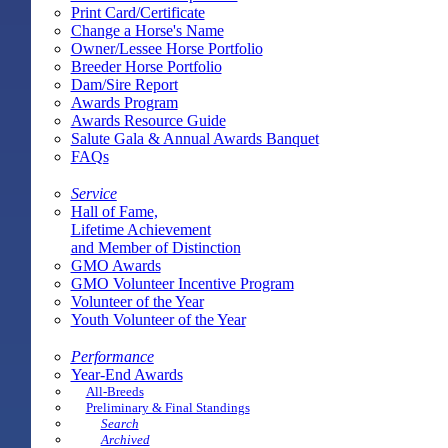
Print Card/Certificate
Change a Horse's Name
Owner/Lessee Horse Portfolio
Breeder Horse Portfolio
Dam/Sire Report
Awards Program
Awards Resource Guide
Salute Gala & Annual Awards Banquet
FAQs
Service
Hall of Fame,
Lifetime Achievement
and Member of Distinction
GMO Awards
GMO Volunteer Incentive Program
Volunteer of the Year
Youth Volunteer of the Year
Performance
Year-End Awards
All-Breeds
Preliminary & Final Standings
Search
Archived