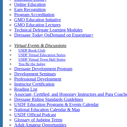
Online Education
Earn Recognition
Program Accreditation
GMO Education Initiative
GMO Education Lectures
Technical Delegate Learning Modules
Dressage Today OnDemand on Equestrian+
Virtual Events & Discussions
USDF Book Club
USDF Virtual Education Series
USDF Virtual Town Hall Series
You Be the Judge
Dressage Development Program
Development Seminars
Professional Development
Instructor Certification
Reading List
Associate, Certified, and Honorary Instructors and Para Coach
Dressage Riding Standards Guidelines
USDF Education Programs & Events Calendar
National Education Calendar & Map
USDF Official Podcast
Glossary of Judging Terms
Adult Amateur Opportunities