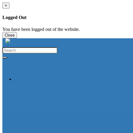
×
Logged Out
You have been logged out of the website.
Close