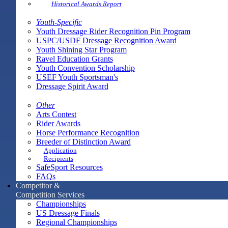
Historical Awards Report
Youth-Specific
Youth Dressage Rider Recognition Pin Program
USPC/USDF Dressage Recognition Award
Youth Shining Star Program
Ravel Education Grants
Youth Convention Scholarship
USEF Youth Sportsman's
Dressage Spirit Award
Other
Arts Contest
Rider Awards
Horse Performance Recognition
Breeder of Distinction Award
Application
Recipients
SafeSport Resources
FAQs
Competitor &
Competition Services
Championships
US Dressage Finals
Regional Championships