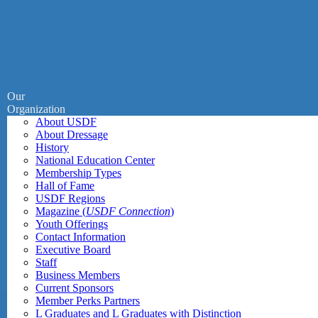
Our
Organization
About USDF
About Dressage
History
National Education Center
Membership Types
Hall of Fame
USDF Regions
Magazine (
USDF Connection
)
Youth Offerings
Contact Information
Executive Board
Staff
Business Members
Current Sponsors
Member Perks Partners
L Graduates and L Graduates with Distinction