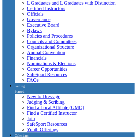
L Graduates and L Graduates with Distinction
Certified Instructors
Officials
Governance
Executive Board
Bylaws
Policies and Procedures
Councils and Committees
Organizational Structure
Annual Convention
Financials
Nominations & Elections
Career Opportunities
SafeSport Resources
FAQs
Getting
Started
New to Dressage
Judging & Scribing
Find a Local Affiliate (GMO)
Find a Certified Instructor
Join
SafeSport Resources
Youth Offerings
Calendars