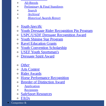
All-Breeds
Preliminary & Final Standings
Search
Archived
Historical Awards Report
Youth-Specific
Youth Dressage Rider Recognition Pin Program
USPC/USDF Dressage Recognition Award
Youth Shining Star Program
Ravel Education Grants
Youth Convention Scholarship
USEF Youth Sportsman's
Dressage Spirit Award
Other
Arts Contest
Rider Awards
Horse Performance Recognition
Breeder of Distinction Award
Application
Recipients
SafeSport Resources
FAQs
Competitor &