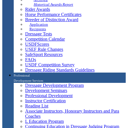
Historical Awards Report
Rider Awards
Horse Performance Certificates
Breeder of Distinction Award
Application
Recipients
Dressage Tests
Competition Calendar
USDFScores
USEF Rule Changes
SafeSport Resources
FAQs
USDF Competition Survey
Dressage Riding Standards Guidelines
Professional
Development Services
Dressage Development Program
Development Seminars
Professional Development
Instructor Certification
Reading List
Associate Instructors, Honorary Instructors and Para
Coaches
L Education Program
Continuing Education in Dressage Judging Program