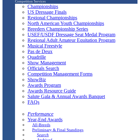
Competition Services
Championships
US Dressage Finals
Regional Championships
North American Youth Championships
Breeders Championship Series
USEF/USDF Dressage Seat Medal Program
Regional Adult Amateur Equitation Program
Musical Freestyle
Pas de Deux
Quadrille
Show Management
Officials Search
Competition Management Forms
ShowBiz
Awards Program
Awards Resource Guide
Salute Gala & Annual Awards Banquet
FAQs
Performance
Year-End Awards
All-Breeds
Preliminary & Final Standings
Search
Archived