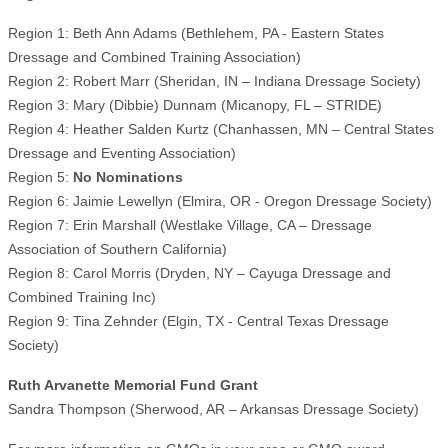
Region 1: Beth Ann Adams (Bethlehem, PA - Eastern States
Dressage and Combined Training Association)
Region 2: Robert Marr (Sheridan, IN – Indiana Dressage Society)
Region 3: Mary (Dibbie) Dunnam (Micanopy, FL – STRIDE)
Region 4: Heather Salden Kurtz (Chanhassen, MN – Central States
Dressage and Eventing Association)
Region 5:
No Nominations
Region 6: Jaimie Lewellyn (Elmira, OR - Oregon Dressage Society)
Region 7: Erin Marshall (Westlake Village, CA – Dressage
Association of Southern California)
Region 8: Carol Morris (Dryden, NY – Cayuga Dressage and
Combined Training Inc)
Region 9: Tina Zehnder (Elgin, TX - Central Texas Dressage
Society)
Ruth Arvanette Memorial Fund Grant
Sandra Thompson (Sherwood, AR – Arkansas Dressage Society)