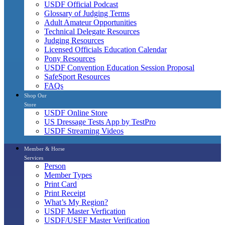
USDF Official Podcast
Glossary of Judging Terms
Adult Amateur Opportunities
Technical Delegate Resources
Judging Resources
Licensed Officials Education Calendar
Pony Resources
USDF Convention Education Session Proposal
SafeSport Resources
FAQs
Shop Our
Store
USDF Online Store
US Dressage Tests App by TestPro
USDF Streaming Videos
Member & Horse
Services
Person
Member Types
Print Card
Print Receipt
What’s My Region?
USDF Master Verfication
USDF/USEF Master Verification