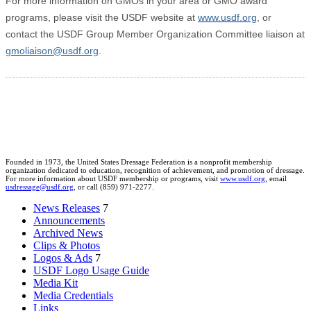
For more information on GMOs in your area or GMO award
programs, please visit the USDF website at
www.usdf.org
, or
contact the USDF Group Member Organization Committee liaison at
gmoliaison@usdf.org
.
Founded in 1973, the United States Dressage Federation is a nonprofit membership
organization dedicated to education, recognition of achievement, and promotion of dressage.
For more information about USDF membership or programs, visit
www.usdf.org
, email
usdressage@usdf.org
, or call (859) 971-2277.
News Releases
7
Announcements
Archived News
Clips & Photos
Logos & Ads
7
USDF Logo Usage Guide
Media Kit
Media Credentials
Links