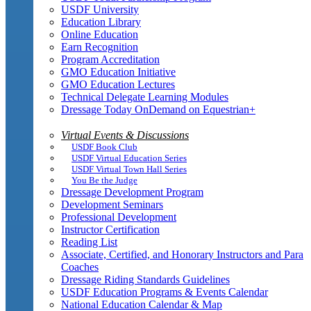
USDF University
Education Library
Online Education
Earn Recognition
Program Accreditation
GMO Education Initiative
GMO Education Lectures
Technical Delegate Learning Modules
Dressage Today OnDemand on Equestrian+
Virtual Events & Discussions
USDF Book Club
USDF Virtual Education Series
USDF Virtual Town Hall Series
You Be the Judge
Dressage Development Program
Development Seminars
Professional Development
Instructor Certification
Reading List
Associate, Certified, and Honorary Instructors and Para
Coaches
Dressage Riding Standards Guidelines
USDF Education Programs & Events Calendar
National Education Calendar & Map