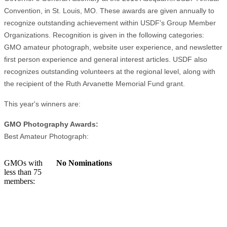
Convention, in St. Louis, MO. These awards are given annually to
recognize outstanding achievement within USDF's Group Member
Organizations. Recognition is given in the following categories:
GMO amateur photograph, website user experience, and newsletter
first person experience and general interest articles. USDF also
recognizes outstanding volunteers at the regional level, along with
the recipient of the Ruth Arvanette Memorial Fund grant.
This year's winners are:
GMO Photography Awards:
Best Amateur Photograph:
GMOs with
No Nominations
less than 75
members: