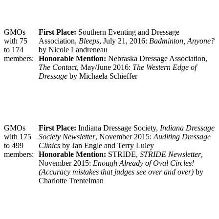
GMOs
First Place:
Southern Eventing and Dressage
with 75
Association,
Bleeps
, July 21, 2016:
Badminton, Anyone?
to 174
by Nicole Landreneau
members:
Honorable Mention:
Nebraska Dressage Association,
The Contact
, May/June 2016:
The Western Edge of
Dressage
by Michaela Schieffer
GMOs
First Place:
Indiana Dressage Society,
Indiana Dressage
with 175
Society Newsletter
, November 2015:
Auditing Dressage
to 499
Clinics
by Jan Engle and Terry Luley
members:
Honorable Mention:
STRIDE,
STRIDE Newsletter
,
November 2015:
Enough Already of Oval Circles!
(Accuracy mistakes that judges see over and over)
by
Charlotte Trentelman