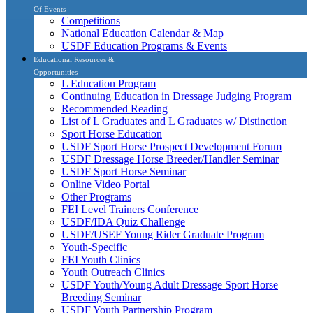
Of Events
Competitions
National Education Calendar & Map
USDF Education Programs & Events
Educational Resources &
Opportunities
L Education Program
Continuing Education in Dressage Judging Program
Recommended Reading
List of L Graduates and L Graduates w/ Distinction
Sport Horse Education
USDF Sport Horse Prospect Development Forum
USDF Dressage Horse Breeder/Handler Seminar
USDF Sport Horse Seminar
Online Video Portal
Other Programs
FEI Level Trainers Conference
USDF/IDA Quiz Challenge
USDF/USEF Young Rider Graduate Program
Youth-Specific
FEI Youth Clinics
Youth Outreach Clinics
USDF Youth/Young Adult Dressage Sport Horse
Breeding Seminar
USDF Youth Partnership Program