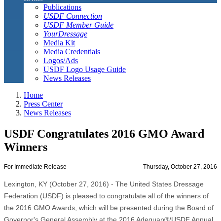
Publications
USDF Connection
USDF Member Guide
YourDressage
Media Kit
Media Credentials
Logos/Ads
USDF Logo Usage Guide
News Releases
Home
Press Center
News Releases
USDF Congratulates 2016 GMO Award
Winners
For Immediate Release
Thursday, October 27, 2016
Lexington, KY (October 27, 2016) - The United States Dressage
Federation (USDF) is pleased to congratulate all of the winners of
the 2016 GMO Awards, which will be presented during the Board of
Governor's General Assembly at the 2016 Adequan®/USDF Annual