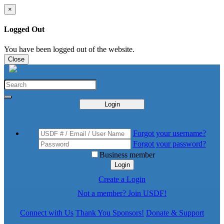
×
Logged Out
You have been logged out of the website.
Close
Login
Forgot your username?
Forgot your password?
Business member
Login
Create a Login
Not a member? Join USDF!
Connect with Us
Thank You Sponsors!
Donate & Support