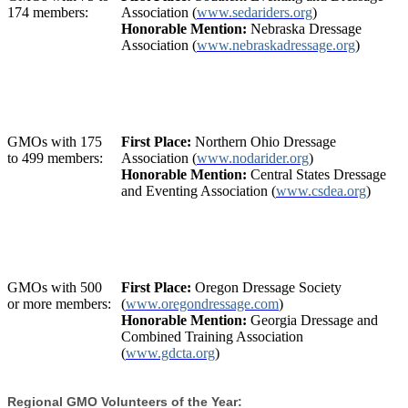
174 members:
Association (
www.sedariders.org
)
Honorable Mention:
Nebraska Dressage
Association (
www.nebraskadressage.org
)
GMOs with 175
First Place:
Northern Ohio Dressage
to 499 members:
Association (
www.nodarider.org
)
Honorable Mention:
Central States Dressage
and Eventing Association (
www.csdea.org
)
GMOs with 500
First Place:
Oregon Dressage Society
or more members:
(
www.oregondressage.com
)
Honorable Mention:
Georgia Dressage and
Combined Training Association
(
www.gdcta.org
)
Regional GMO Volunteers of the Year: