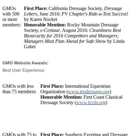
GMOs
First Place:
California Dressage Society,
Dressage
with 500
Letters
, June 2016:
PV Chapter's Ride-a-Test Success!
or more
by Karen Nocket
members:
Honorable Mention:
Rocky Mountain Dressage
Society,
e-Centaur
, August 2016:
Cleanliness Best
Biosecurity for 2016 Competitors and Managers;
Managers Must Plan Ahead for Safe Show
by Linda
Gaber
GMO Website Awards:
Best User Experience:
GMOs with less
First Place:
International Equestrian
than 75 members:
Organization (
www.ieodressage.org
)
Honorable Mention:
First Coast Classical
Dressage Society (
www.fccds.org
)
GMOs with 75 to
First Place:
Southern Eventing and Dressage