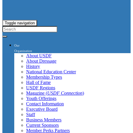
Toggle navigation
Our
Organization
About USDF
About Dressage
History
National Education Center
Membership Types
Hall of Fame
USDF Regions
Magazine (
USDF Connection
)
Youth Offerings
Contact Information
Executive Board
Staff
Business Members
Current Sponsors
Member Perks Partners