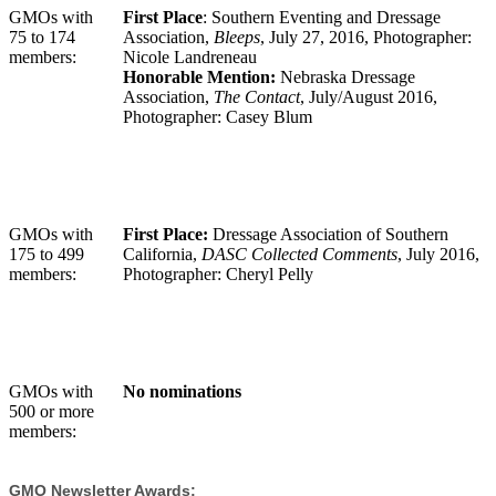
GMOs with
First Place
: Southern Eventing and Dressage
75 to 174
Association,
Bleeps
,
July 27, 2016, Photographer:
members:
Nicole Landreneau
Honorable Mention:
Nebraska Dressage
Association,
The Contact
, July/August 2016,
Photographer: Casey Blum
GMOs with
First Place:
Dressage Association of Southern
175 to 499
California,
DASC Collected Comments
, July 2016,
members:
Photographer: Cheryl Pelly
GMOs with
No nominations
500 or more
members:
GMO Newsletter Awards: