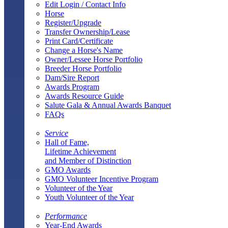
Edit Login / Contact Info
Horse
Register/Upgrade
Transfer Ownership/Lease
Print Card/Certificate
Change a Horse's Name
Owner/Lessee Horse Portfolio
Breeder Horse Portfolio
Dam/Sire Report
Awards Program
Awards Resource Guide
Salute Gala & Annual Awards Banquet
FAQs
Service
Hall of Fame,
Lifetime Achievement
and Member of Distinction
GMO Awards
GMO Volunteer Incentive Program
Volunteer of the Year
Youth Volunteer of the Year
Performance
Year-End Awards