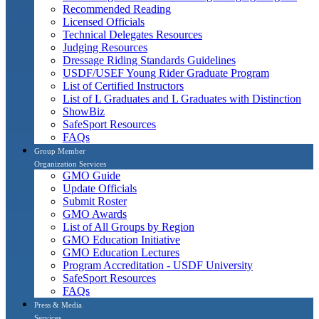
Recommended Reading
Licensed Officials
Technical Delegates Resources
Judging Resources
Dressage Riding Standards Guidelines
USDF/USEF Young Rider Graduate Program
List of Certified Instructors
List of L Graduates and L Graduates with Distinction
ShowBiz
SafeSport Resources
FAQs
Group Member
Organization Services
GMO Guide
Update Officials
Submit Roster
GMO Awards
List of All Groups by Region
GMO Education Initiative
GMO Education Lectures
Program Accreditation - USDF University
SafeSport Resources
FAQs
Press & Media
Services