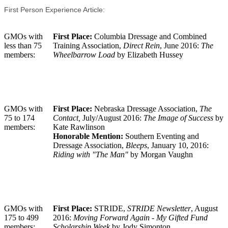
First Person Experience Article:
GMOs with
First Place:
Columbia Dressage and Combined
less than 75
Training Association,
Direct Rein
, June 2016:
The
members:
Wheelbarrow Load
by Elizabeth Hussey
GMOs with
First Place:
Nebraska Dressage Association,
The
75 to 174
Contact,
July/August 2016:
The Image of Success
by
members:
Kate Rawlinson
Honorable Mention:
Southern Eventing and
Dressage Association,
Bleeps
, January 10, 2016:
Riding with "The Man"
by Morgan Vaughn
GMOs with
First Place:
STRIDE,
STRIDE Newsletter
, August
175 to 499
2016:
Moving Forward Again - My Gifted Fund
members:
Scholarship Week
by Jody Simonton