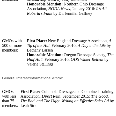
Honorable Mention:
Northern Ohio Dressage
Association,
NODA News
, January 2016:
It's All
Roberta's Fault
by Dr. Jennifer Gaffney
GMOs with
First Place:
New England Dressage Association,
A
500 or more
Tip of the Hat
, February 2016:
A Day in the Life
by
members:
Bethany Larsen
Honorable Mention:
Oregon Dressage Society,
The
Half Halt
, February 2016:
ODS Winter Retreat
by
Valerie Stallings
General Interest/Informational Article:
GMOs
First Place:
Columbia Dressage and Combined Training
with less
Association,
Direct Rein
, September 2015:
The Good,
than 75
The Bad, and The Ugly: Writing an Effective Sales Ad
by
members:
Leah Strid