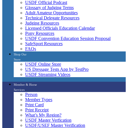
USDF Official Podcast
Glossary of Judging Terms
Adult Amateur Opportunities
Technical Delegate Resources
Judging Resources
Licensed Officials Education Calendar
Pony Resources
USDF Convention Education Session Proposal
SafeSport Resources
FAQs
Shop Our
Store
USDF Online Store
US Dressage Tests App by TestPro
USDF Streaming Videos
Member & Horse
Services
Person
Member Types
Print Card
Print Receipt
What’s My Region?
USDF Master Verfication
USDF/USEF Master Verification