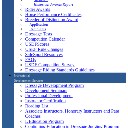
Historical Awards Report
Rider Awards
Horse Performance Certificates
Breeder of Distinction Award
Application
Recipients
Dressage Tests
Competition Calendar
USDFScores
USEF Rule Changes
SafeSport Resources
FAQs
USDF Competition Survey
Dressage Riding Standards Guidelines
Professional
Development Services
Dressage Development Program
Development Seminars
Professional Development
Instructor Certification
Reading List
Associate Instructors, Honorary Instructors and Para
Coaches
L Education Program
Continuing Education in Dressage Judging Program