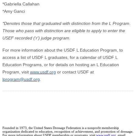
*Gabriella Callahan
*Amy Ganci
*Denotes those that graduated with distinction from the L Program.
Those who pass with distinction are eligible to apply to enter the
USEF recorded (‘r') judge program.
For more information about the USDF L Education Program, to
access a list of USDF L graduates, for a calendar of USDF L
Education Programs, or for details on hosting an L Education
Program, visit
www.usdf.org
or contact USDF at
lprogram@usdf.org
.
Founded in 1973, the United States Dressage Federation is a nonprofit membership
organization dedicated to education, recognition of achievement, and promotion of dressage.
For more information about USDF membership or programs, visit
www.usdf.org
, email