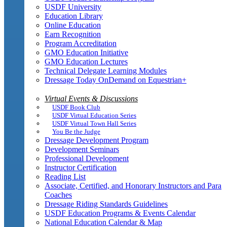
USDF University
Education Library
Online Education
Earn Recognition
Program Accreditation
GMO Education Initiative
GMO Education Lectures
Technical Delegate Learning Modules
Dressage Today OnDemand on Equestrian+
Virtual Events & Discussions
USDF Book Club
USDF Virtual Education Series
USDF Virtual Town Hall Series
You Be the Judge
Dressage Development Program
Development Seminars
Professional Development
Instructor Certification
Reading List
Associate, Certified, and Honorary Instructors and Para
Coaches
Dressage Riding Standards Guidelines
USDF Education Programs & Events Calendar
National Education Calendar & Map