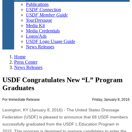
Publications
USDF Connection
USDF Member Guide
YourDressage
Media Kit
Media Credentials
Logos/Ads
USDF Logo Usage Guide
News Releases
Home
Press Center
News Releases
USDF Congratulates New “L” Program
Graduates
For Immediate Release
Friday, January 8, 2016
Lexington, KY (January 8, 2016) - The United States Dressage
Federation (USDF) is pleased to announce that 68 USDF members
successfully graduated from the USDF L Education Program in
2015. This program is designed to prepare candidates to enter the