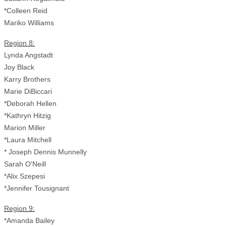
*Colleen Reid
Mariko Williams
Region 8:
Lynda Angstadt
Joy Black
Karry Brothers
Marie DiBiccari
*Deborah Hellen
*Kathryn Hitzig
Marion Miller
*Laura Mitchell
* Joseph Dennis Munnelly
Sarah O'Neill
*Alix Szepesi
*Jennifer Tousignant
Region 9:
*Amanda Bailey