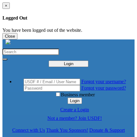
×
Logged Out
You have been logged out of the website.
Close
Login
Forgot your username?
Forgot your password?
Business member
Login
Create a Login
Not a member? Join USDF!
Connect with Us
Thank You Sponsors!
Donate & Support