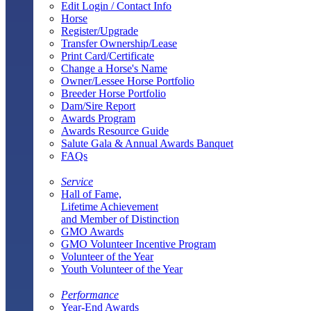
Edit Login / Contact Info
Horse
Register/Upgrade
Transfer Ownership/Lease
Print Card/Certificate
Change a Horse's Name
Owner/Lessee Horse Portfolio
Breeder Horse Portfolio
Dam/Sire Report
Awards Program
Awards Resource Guide
Salute Gala & Annual Awards Banquet
FAQs
Service
Hall of Fame,
Lifetime Achievement
and Member of Distinction
GMO Awards
GMO Volunteer Incentive Program
Volunteer of the Year
Youth Volunteer of the Year
Performance
Year-End Awards