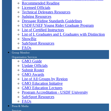
Recommended Reading
Licensed Officials
Technical Delegates Resources
Judging Resources
Dressage Riding Standards Guidelines
USDF/USEF Young Rider Graduate Program
List of Certified Instructors
List of L Graduates and L Graduates with Distinction
ShowBiz
SafeSport Resources
FAQs
Group Member
Organization Services
GMO Guide
Update Officials
Submit Roster
GMO Awards
List of All Groups by Region
GMO Education Initiative
GMO Education Lectures
Program Accreditation - USDF University
SafeSport Resources
FAQs
Press & Media
Services