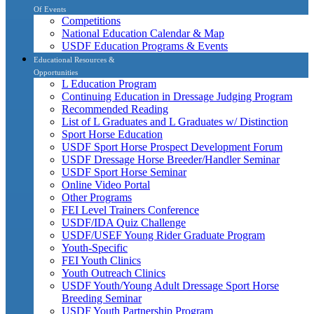
Of Events
Competitions
National Education Calendar & Map
USDF Education Programs & Events
Educational Resources &
Opportunities
L Education Program
Continuing Education in Dressage Judging Program
Recommended Reading
List of L Graduates and L Graduates w/ Distinction
Sport Horse Education
USDF Sport Horse Prospect Development Forum
USDF Dressage Horse Breeder/Handler Seminar
USDF Sport Horse Seminar
Online Video Portal
Other Programs
FEI Level Trainers Conference
USDF/IDA Quiz Challenge
USDF/USEF Young Rider Graduate Program
Youth-Specific
FEI Youth Clinics
Youth Outreach Clinics
USDF Youth/Young Adult Dressage Sport Horse
Breeding Seminar
USDF Youth Partnership Program