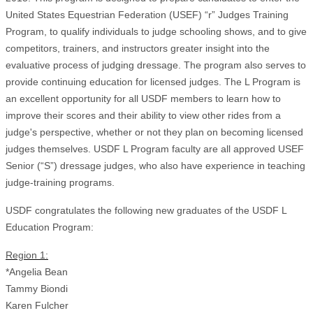
United States Equestrian Federation (USEF) “r” Judges Training
Program, to qualify individuals to judge schooling shows, and to give
competitors, trainers, and instructors greater insight into the
evaluative process of judging dressage. The program also serves to
provide continuing education for licensed judges. The L Program is
an excellent opportunity for all USDF members to learn how to
improve their scores and their ability to view other rides from a
judge's perspective, whether or not they plan on becoming licensed
judges themselves. USDF L Program faculty are all approved USEF
Senior (“S”) dressage judges, who also have experience in teaching
judge-training programs.
USDF congratulates the following new graduates of the USDF L
Education Program:
Region 1:
*Angelia Bean
Tammy Biondi
Karen Fulcher