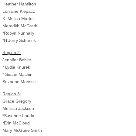
Heather Hamilton
Lorraine Klepacz
K. Melisa Martell
Meredith McGrath
*Robyn Nunnally
*H.Jerry Schurink
Region 2:
Jennifer Boblitt
* Lydia Knurek
* Susan Machin
Suzanne Morisse
Region 3:
Grace Gregory
Melissa Jackson
*Susanne Lauda
*Erin McCloud
Mary McGuire Smith