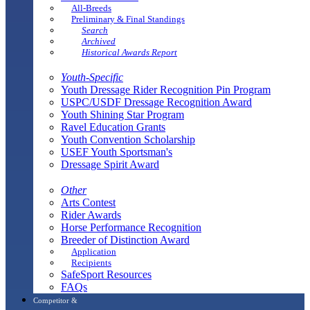
All-Breeds
Preliminary & Final Standings
Search
Archived
Historical Awards Report
Youth-Specific
Youth Dressage Rider Recognition Pin Program
USPC/USDF Dressage Recognition Award
Youth Shining Star Program
Ravel Education Grants
Youth Convention Scholarship
USEF Youth Sportsman's
Dressage Spirit Award
Other
Arts Contest
Rider Awards
Horse Performance Recognition
Breeder of Distinction Award
Application
Recipients
SafeSport Resources
FAQs
Competitor &