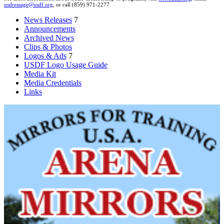
usdressage@usdf.org
, or call (859) 971-2277.
News Releases
7
Announcements
Archived News
Clips & Photos
Logos & Ads
7
USDF Logo Usage Guide
Media Kit
Media Credentials
Links