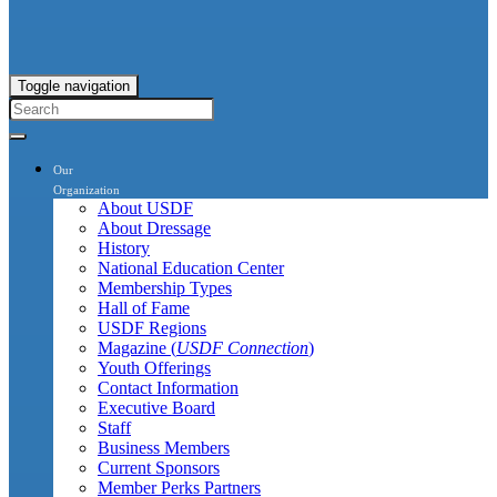
Toggle navigation
Our
Organization
About USDF
About Dressage
History
National Education Center
Membership Types
Hall of Fame
USDF Regions
Magazine (
USDF Connection
)
Youth Offerings
Contact Information
Executive Board
Staff
Business Members
Current Sponsors
Member Perks Partners