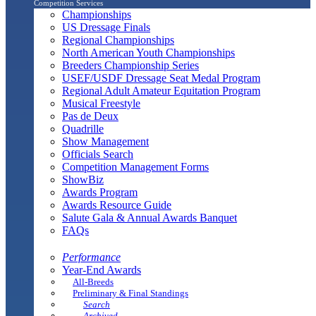
Competition Services
Championships
US Dressage Finals
Regional Championships
North American Youth Championships
Breeders Championship Series
USEF/USDF Dressage Seat Medal Program
Regional Adult Amateur Equitation Program
Musical Freestyle
Pas de Deux
Quadrille
Show Management
Officials Search
Competition Management Forms
ShowBiz
Awards Program
Awards Resource Guide
Salute Gala & Annual Awards Banquet
FAQs
Performance
Year-End Awards
All-Breeds
Preliminary & Final Standings
Search
Archived