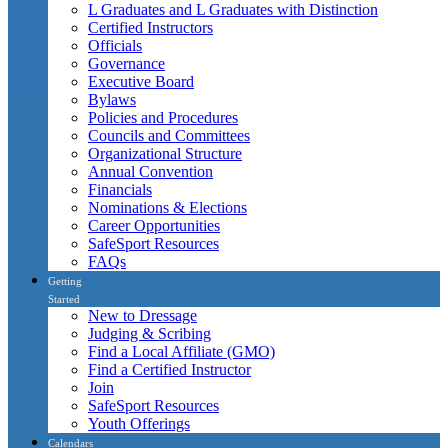
L Graduates and L Graduates with Distinction
Certified Instructors
Officials
Governance
Executive Board
Bylaws
Policies and Procedures
Councils and Committees
Organizational Structure
Annual Convention
Financials
Nominations & Elections
Career Opportunities
SafeSport Resources
FAQs
Getting
Started
New to Dressage
Judging & Scribing
Find a Local Affiliate (GMO)
Find a Certified Instructor
Join
SafeSport Resources
Youth Offerings
Calendars