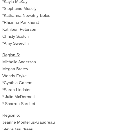
*Kayla McKay
*Stephanie Mosely
*Katharina Nowotny-Boles
*Rhianna Pankhurst
Kathleen Petersen
Christy Scotch
*Amy Swerdlin
Region 5:
Michelle Anderson
Megan Bretey
Wendy Fryke
*Cynthia Ganem
*Sarah Lindsten
* Julie McDermott
* Sharron Sarchet
Region 6:
Jeanne Montelius-Gaudreau
Stevie Gaudreau