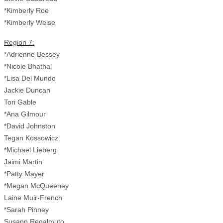
*Kimberly Roe
*Kimberly Weise
Region 7:
*Adrienne Bessey
*Nicole Bhathal
*Lisa Del Mundo
Jackie Duncan
Tori Gable
*Ana Gilmour
*David Johnston
Tegan Kossowicz
*Michael Lieberg
Jaimi Martin
*Patty Mayer
*Megan McQueeney
Laine Muir-French
*Sarah Pinney
Susann Regalmuto