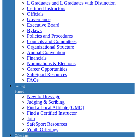
L Graduates and L Graduates with Distinction
Certified Instructors
Officials
Governance
Executive Board
Bylaws
Policies and Procedures
Councils and Committees
Organizational Structure
Annual Convention
Financials
Nominations & Elections
Career Opportunities
SafeSport Resources
FAQs
Getting
Started
New to Dressage
Judging & Scribing
Find a Local Affiliate (GMO)
Find a Certified Instructor
Join
SafeSport Resources
Youth Offerings
Calendars