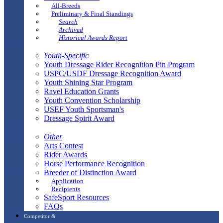
All-Breeds
Preliminary & Final Standings
Search
Archived
Historical Awards Report
Youth-Specific
Youth Dressage Rider Recognition Pin Program
USPC/USDF Dressage Recognition Award
Youth Shining Star Program
Ravel Education Grants
Youth Convention Scholarship
USEF Youth Sportsman's
Dressage Spirit Award
Other
Arts Contest
Rider Awards
Horse Performance Recognition
Breeder of Distinction Award
Application
Recipients
SafeSport Resources
FAQs
Competitor &