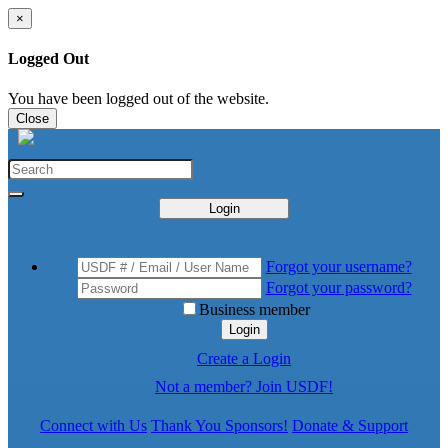
×
Logged Out
You have been logged out of the website.
Close
Login
Forgot your username?
Forgot your password?
Business member
Login
Create a Login
Not a member? Join USDF!
Connect with Us
Thank You Sponsors!
Donate & Support