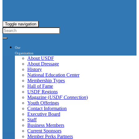
Toggle navigation
Our
Organization
About USDF
About Dressage
History
National Education Center
Membership Types
Hall of Fame
USDF Regions
Magazine (
USDF Connection
)
Youth Offerings
Contact Information
Executive Board
Staff
Business Members
Current Sponsors
Member Perks Partners