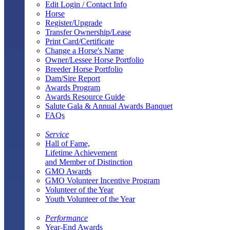
Edit Login / Contact Info
Horse
Register/Upgrade
Transfer Ownership/Lease
Print Card/Certificate
Change a Horse's Name
Owner/Lessee Horse Portfolio
Breeder Horse Portfolio
Dam/Sire Report
Awards Program
Awards Resource Guide
Salute Gala & Annual Awards Banquet
FAQs
Service
Hall of Fame,
Lifetime Achievement
and Member of Distinction
GMO Awards
GMO Volunteer Incentive Program
Volunteer of the Year
Youth Volunteer of the Year
Performance
Year-End Awards