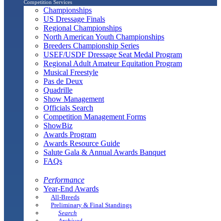
Competition Services
Championships
US Dressage Finals
Regional Championships
North American Youth Championships
Breeders Championship Series
USEF/USDF Dressage Seat Medal Program
Regional Adult Amateur Equitation Program
Musical Freestyle
Pas de Deux
Quadrille
Show Management
Officials Search
Competition Management Forms
ShowBiz
Awards Program
Awards Resource Guide
Salute Gala & Annual Awards Banquet
FAQs
Performance
Year-End Awards
All-Breeds
Preliminary & Final Standings
Search
Archived