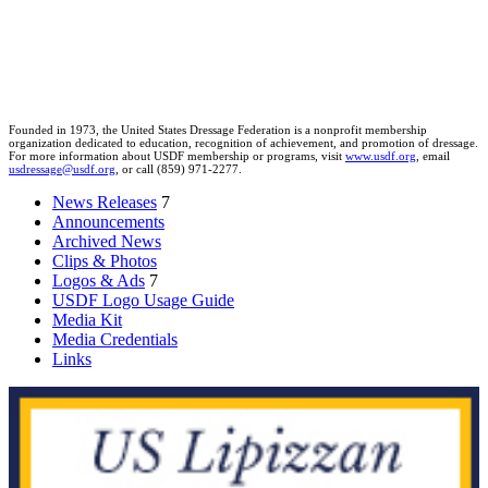
Founded in 1973, the United States Dressage Federation is a nonprofit membership
organization dedicated to education, recognition of achievement, and promotion of dressage.
For more information about USDF membership or programs, visit
www.usdf.org
, email
usdressage@usdf.org
, or call (859) 971-2277.
News Releases
7
Announcements
Archived News
Clips & Photos
Logos & Ads
7
USDF Logo Usage Guide
Media Kit
Media Credentials
Links