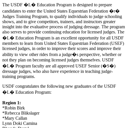
The USDF �L� Education Program is designed to prepare
candidates to enter the United States Equestrian Federation �r�
Judges Training Program, to qualify individuals to judge schooling
shows, and to give competitors, trainers, and instructors greater
insight into the evaluative process of judging dressage. The program
also serves to provide continuing education for licensed judges. The
�L� Education Program is an excellent opportunity for all USDF
members to learn from United States Equestrian Federation (USEF)
licensed judges, in order to improve their scores and improve their
ability to view other rides from a judge�s perspective, whether or
not they plan on becoming licensed judges themselves. USDF
�L� Program faculty are all approved USEF Senior (�S�)
dressage judges, who also have experience in teaching judge-
training programs.
USDF congratulates the following new graduates of the USDF
�L� Education Program:
Region 1:
*Robin Birk
*Rebecca Blikslager
*Mary Callan
Lynn Doki Camina