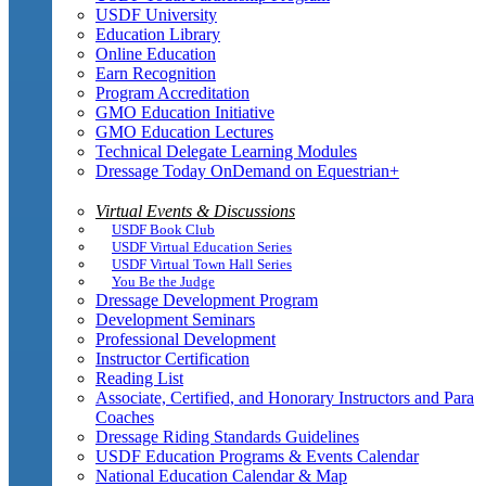
USDF University
Education Library
Online Education
Earn Recognition
Program Accreditation
GMO Education Initiative
GMO Education Lectures
Technical Delegate Learning Modules
Dressage Today OnDemand on Equestrian+
Virtual Events & Discussions
USDF Book Club
USDF Virtual Education Series
USDF Virtual Town Hall Series
You Be the Judge
Dressage Development Program
Development Seminars
Professional Development
Instructor Certification
Reading List
Associate, Certified, and Honorary Instructors and Para
Coaches
Dressage Riding Standards Guidelines
USDF Education Programs & Events Calendar
National Education Calendar & Map