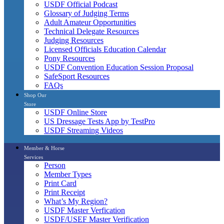
USDF Official Podcast
Glossary of Judging Terms
Adult Amateur Opportunities
Technical Delegate Resources
Judging Resources
Licensed Officials Education Calendar
Pony Resources
USDF Convention Education Session Proposal
SafeSport Resources
FAQs
Shop Our
Store
USDF Online Store
US Dressage Tests App by TestPro
USDF Streaming Videos
Member & Horse
Services
Person
Member Types
Print Card
Print Receipt
What’s My Region?
USDF Master Verfication
USDF/USEF Master Verification