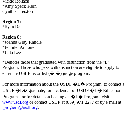
Vickie Rollack
*Amy Speck-Kern
Cynthia Thaxton
Region 7:
*Ryan Bell
Region 8:
*Joanna Gray-Randle
*Jennifer Anttonen
*Jutta Lee
*Denotes those that graduated with distinction from the "L"
Program. Those who pass with distinction are eligible to apply to
enter the USEF recorded (�r�) judge program.
For more information about the USDF �L� Program, to contact a
USDF �L� graduate, for a calendar of USDF �L� Education
Programs, or for details on hosting an �L� Program, visit
www.usdf.org
or contact USDF at (859) 971-2277 or by e-mail at
lprogram@usdf.org
.