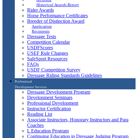
Historical Awards Report
Rider Awards
Horse Performance Certificates
Breeder of Distinction Award
Application
Recipients
Dressage Tests
Competition Calendar
USDFScores
USEF Rule Changes
SafeSport Resources
FAQs
USDF Competition Survey
Dressage Riding Standards Guidelines
Professional
Development Services
Dressage Development Program
Development Seminars
Professional Development
Instructor Certification
Reading List
Associate Instructors, Honorary Instructors and Para
Coaches
L Education Program
Continuing Education in Dressage Judging Program