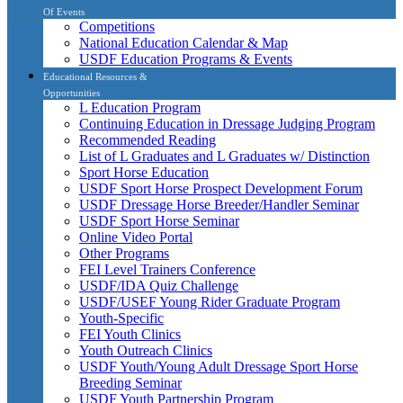
Of Events
Competitions
National Education Calendar & Map
USDF Education Programs & Events
Educational Resources &
Opportunities
L Education Program
Continuing Education in Dressage Judging Program
Recommended Reading
List of L Graduates and L Graduates w/ Distinction
Sport Horse Education
USDF Sport Horse Prospect Development Forum
USDF Dressage Horse Breeder/Handler Seminar
USDF Sport Horse Seminar
Online Video Portal
Other Programs
FEI Level Trainers Conference
USDF/IDA Quiz Challenge
USDF/USEF Young Rider Graduate Program
Youth-Specific
FEI Youth Clinics
Youth Outreach Clinics
USDF Youth/Young Adult Dressage Sport Horse
Breeding Seminar
USDF Youth Partnership Program