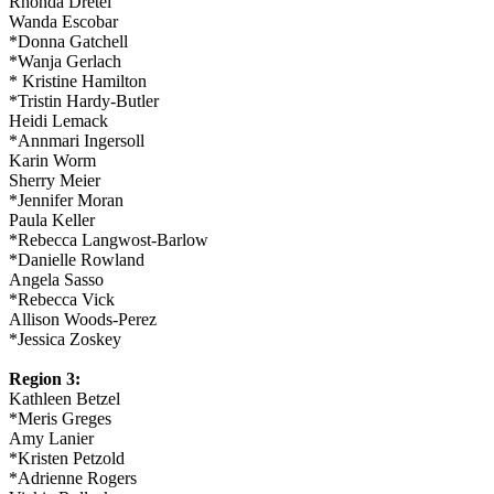
Rhonda Dretel
Wanda Escobar
*Donna Gatchell
*Wanja Gerlach
* Kristine Hamilton
*Tristin Hardy-Butler
Heidi Lemack
*Annmari Ingersoll
Karin Worm
Sherry Meier
*Jennifer Moran
Paula Keller
*Rebecca Langwost-Barlow
*Danielle Rowland
Angela Sasso
*Rebecca Vick
Allison Woods-Perez
*Jessica Zoskey
Region 3:
Kathleen Betzel
*Meris Greges
Amy Lanier
*Kristen Petzold
*Adrienne Rogers