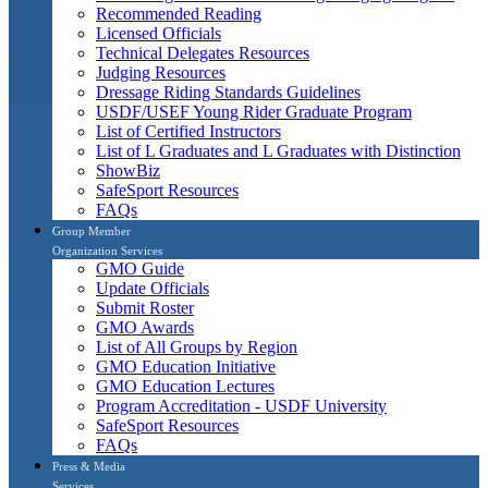
Recommended Reading
Licensed Officials
Technical Delegates Resources
Judging Resources
Dressage Riding Standards Guidelines
USDF/USEF Young Rider Graduate Program
List of Certified Instructors
List of L Graduates and L Graduates with Distinction
ShowBiz
SafeSport Resources
FAQs
Group Member
Organization Services
GMO Guide
Update Officials
Submit Roster
GMO Awards
List of All Groups by Region
GMO Education Initiative
GMO Education Lectures
Program Accreditation - USDF University
SafeSport Resources
FAQs
Press & Media
Services