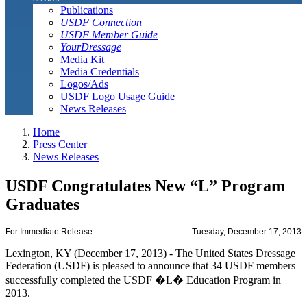
Publications
USDF Connection
USDF Member Guide
YourDressage
Media Kit
Media Credentials
Logos/Ads
USDF Logo Usage Guide
News Releases
Home
Press Center
News Releases
USDF Congratulates New “L” Program
Graduates
For Immediate Release
Tuesday, December 17, 2013
Lexington, KY (December 17, 2013) - The United States Dressage
Federation (USDF) is pleased to announce that 34 USDF members
successfully completed the USDF �L� Education Program in
2013.