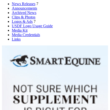
News Releases
7
Announcements
Archived News
Clips & Photos
Logos & Ads
7
USDF Logo Usage Guide
Media Kit
Media Credentials
Links