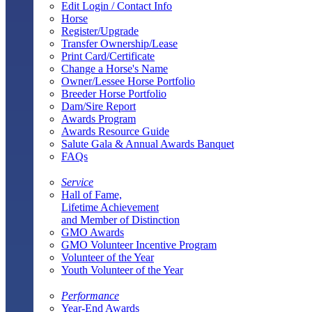
Edit Login / Contact Info
Horse
Register/Upgrade
Transfer Ownership/Lease
Print Card/Certificate
Change a Horse's Name
Owner/Lessee Horse Portfolio
Breeder Horse Portfolio
Dam/Sire Report
Awards Program
Awards Resource Guide
Salute Gala & Annual Awards Banquet
FAQs
Service
Hall of Fame,
Lifetime Achievement
and Member of Distinction
GMO Awards
GMO Volunteer Incentive Program
Volunteer of the Year
Youth Volunteer of the Year
Performance
Year-End Awards