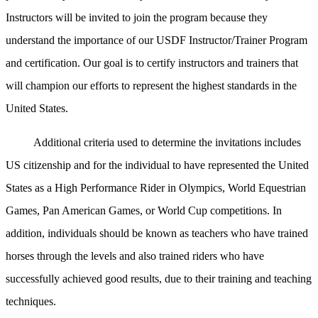
Instructors will be invited to join the program because they
understand the importance of our USDF Instructor/Trainer Program
and certification. Our goal is to certify instructors and trainers that
will champion our efforts to represent the highest standards in the
United States.
Additional criteria used to determine the invitations includes
US citizenship and for the individual to have represented the United
States as a High Performance Rider in Olympics, World Equestrian
Games, Pan American Games, or World Cup competitions. In
addition, individuals should be known as teachers who have trained
horses through the levels and also trained riders who have
successfully achieved good results, due to their training and teaching
techniques.