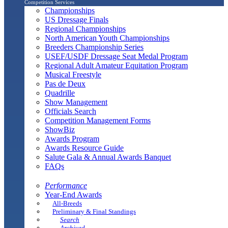
Competition Services
Championships
US Dressage Finals
Regional Championships
North American Youth Championships
Breeders Championship Series
USEF/USDF Dressage Seat Medal Program
Regional Adult Amateur Equitation Program
Musical Freestyle
Pas de Deux
Quadrille
Show Management
Officials Search
Competition Management Forms
ShowBiz
Awards Program
Awards Resource Guide
Salute Gala & Annual Awards Banquet
FAQs
Performance
Year-End Awards
All-Breeds
Preliminary & Final Standings
Search
Archived