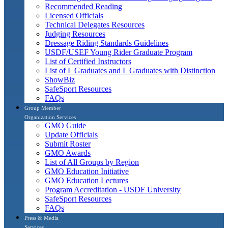
Recommended Reading
Licensed Officials
Technical Delegates Resources
Judging Resources
Dressage Riding Standards Guidelines
USDF/USEF Young Rider Graduate Program
List of Certified Instructors
List of L Graduates and L Graduates with Distinction
ShowBiz
SafeSport Resources
FAQs
Group Member
Organization Services
GMO Guide
Update Officials
Submit Roster
GMO Awards
List of All Groups by Region
GMO Education Initiative
GMO Education Lectures
Program Accreditation - USDF University
SafeSport Resources
FAQs
Press & Media
Services