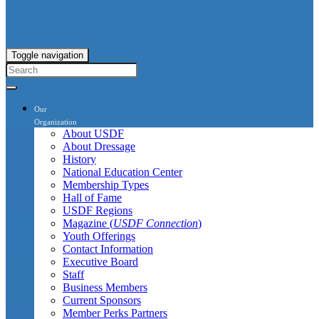
Toggle navigation
Our
Organization
About USDF
About Dressage
History
National Education Center
Membership Types
Hall of Fame
USDF Regions
Magazine (
USDF Connection
)
Youth Offerings
Contact Information
Executive Board
Staff
Business Members
Current Sponsors
Member Perks Partners