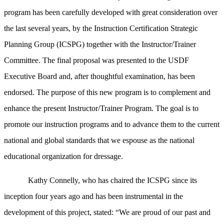
program has been carefully developed with great consideration over
the last several years, by the Instruction Certification Strategic
Planning Group (ICSPG) together with the Instructor/Trainer
Committee. The final proposal was presented to the USDF
Executive Board and, after thoughtful examination, has been
endorsed. The purpose of this new program is to complement and
enhance the present Instructor/Trainer Program. The goal is to
promote our instruction programs and to advance them to the current
national and global standards that we espouse as the national
educational organization for dressage.
Kathy Connelly, who has chaired the ICSPG since its
inception four years ago and has been instrumental in the
development of this project, stated: “We are proud of our past and