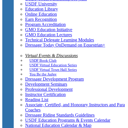
USDF University
Education Library
Online Education
Earn Recognition
Program Accreditation
GMO Education Initiative
GMO Education Lectures
Technical Delegate Learning Modules
Dressage Today OnDemand on Equestrian+
Virtual Events & Discussions
USDF Book Club
USDF Virtual Education Series
USDF Virtual Town Hall Series
You Be the Judge
Dressage Development Program
Development Seminars
Professional Development
Instructor Certification
Reading List
Associate, Certified, and Honorary Instructors and Para
Coaches
Dressage Riding Standards Guidelines
USDF Education Programs & Events Calendar
National Education Calendar & Map