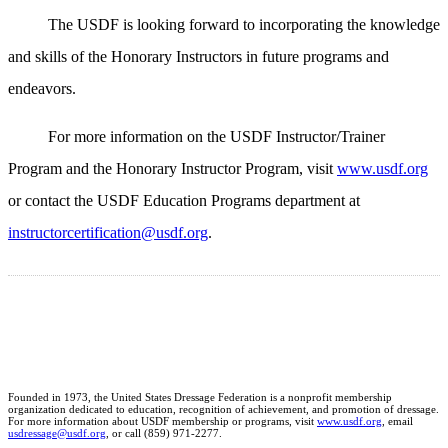
The USDF is looking forward to incorporating the knowledge
and skills of the Honorary Instructors in future programs and
endeavors.
For more information on the USDF Instructor/Trainer
Program and the Honorary Instructor Program, visit
www.usdf.org
or contact the USDF Education Programs department at
instructorcertification@usdf.org
.
Founded in 1973, the United States Dressage Federation is a nonprofit membership
organization dedicated to education, recognition of achievement, and promotion of dressage.
For more information about USDF membership or programs, visit
www.usdf.org
, email
usdressage@usdf.org
, or call (859) 971-2277.