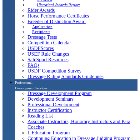
Historical Awards Report
Rider Awards
Horse Performance Certificates
Breeder of Distinction Award
Application
Recipients
Dressage Tests
Competition Calendar
USDFScores
USEF Rule Changes
SafeSport Resources
FAQs
USDF Competition Survey
Dressage Riding Standards Guidelines
Professional
Development Services
Dressage Development Program
Development Seminars
Professional Development
Instructor Certification
Reading List
Associate Instructors, Honorary Instructors and Para
Coaches
L Education Program
Continuing Education in Dressage Judging Program