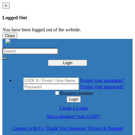
×
Logged Out
You have been logged out of the website.
Close
Login
Forgot your username?
Forgot your password?
Business member
Login
Create a Login
Not a member? Join USDF!
Connect with Us
Thank You Sponsors!
Donate & Support