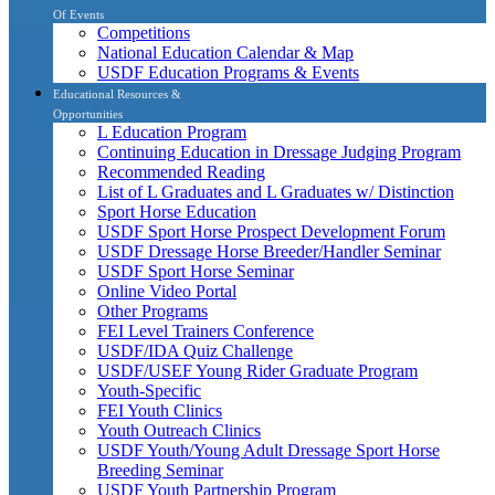
Of Events
Competitions
National Education Calendar & Map
USDF Education Programs & Events
Educational Resources &
Opportunities
L Education Program
Continuing Education in Dressage Judging Program
Recommended Reading
List of L Graduates and L Graduates w/ Distinction
Sport Horse Education
USDF Sport Horse Prospect Development Forum
USDF Dressage Horse Breeder/Handler Seminar
USDF Sport Horse Seminar
Online Video Portal
Other Programs
FEI Level Trainers Conference
USDF/IDA Quiz Challenge
USDF/USEF Young Rider Graduate Program
Youth-Specific
FEI Youth Clinics
Youth Outreach Clinics
USDF Youth/Young Adult Dressage Sport Horse
Breeding Seminar
USDF Youth Partnership Program