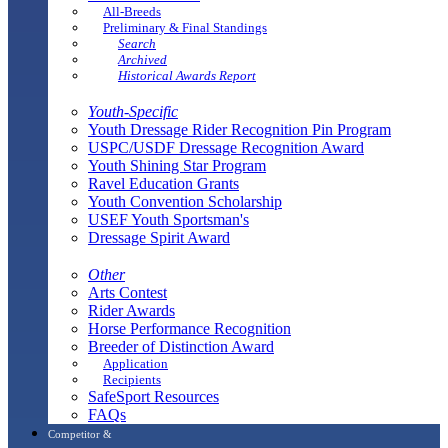
All-Breeds
Preliminary & Final Standings
Search
Archived
Historical Awards Report
Youth-Specific
Youth Dressage Rider Recognition Pin Program
USPC/USDF Dressage Recognition Award
Youth Shining Star Program
Ravel Education Grants
Youth Convention Scholarship
USEF Youth Sportsman's
Dressage Spirit Award
Other
Arts Contest
Rider Awards
Horse Performance Recognition
Breeder of Distinction Award
Application
Recipients
SafeSport Resources
FAQs
Competitor &