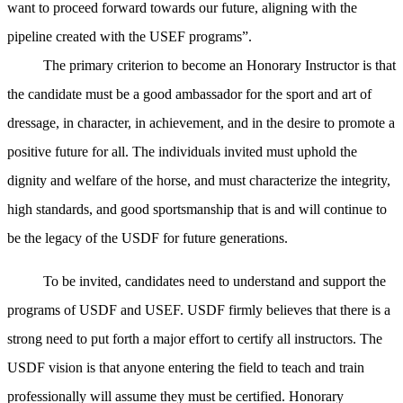
want to proceed forward towards our future, aligning with the
pipeline created with the USEF programs”.
The primary criterion to become an Honorary Instructor is that
the candidate must be a good ambassador for the sport and art of
dressage, in character, in achievement, and in the desire to promote a
positive future for all. The individuals invited must uphold the
dignity and welfare of the horse, and must characterize the integrity,
high standards, and good sportsmanship that is and will continue to
be the legacy of the USDF for future generations.
To be invited, candidates need to understand and support the
programs of USDF and USEF. USDF firmly believes that there is a
strong need to put forth a major effort to certify all instructors. The
USDF vision is that anyone entering the field to teach and train
professionally will assume they must be certified. Honorary