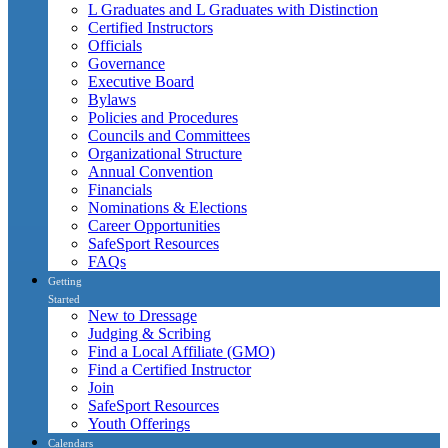
L Graduates and L Graduates with Distinction
Certified Instructors
Officials
Governance
Executive Board
Bylaws
Policies and Procedures
Councils and Committees
Organizational Structure
Annual Convention
Financials
Nominations & Elections
Career Opportunities
SafeSport Resources
FAQs
Getting
Started
New to Dressage
Judging & Scribing
Find a Local Affiliate (GMO)
Find a Certified Instructor
Join
SafeSport Resources
Youth Offerings
Calendars