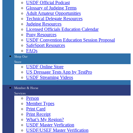
USDF Official Podcast
Glossary of Judging Terms
Adult Amateur Opportunities
Technical Delegate Resources
Judging Resources
Licensed Officials Education Calendar
Pony Resources
USDF Convention Education Session Proposal
SafeSport Resources
FAQs
Shop Our
Store
USDF Online Store
US Dressage Tests App by TestPro
USDF Streaming Videos
Member & Horse
Services
Person
Member Types
Print Card
Print Receipt
What’s My Region?
USDF Master Verfication
USDF/USEF Master Verification