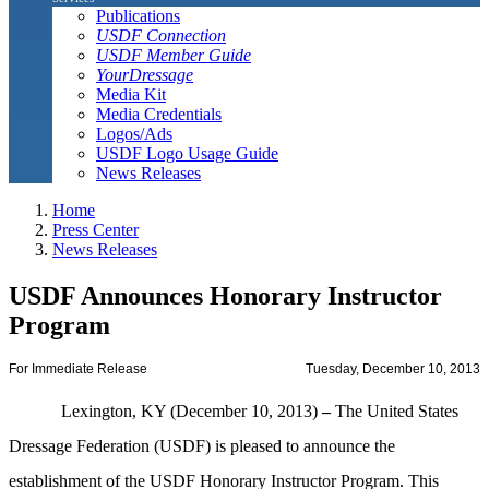
Publications
USDF Connection
USDF Member Guide
YourDressage
Media Kit
Media Credentials
Logos/Ads
USDF Logo Usage Guide
News Releases
Home
Press Center
News Releases
USDF Announces Honorary Instructor
Program
For Immediate Release
Tuesday, December 10, 2013
Lexington, KY (December 10, 2013)
–
The United States
Dressage Federation (USDF) is pleased to announce the
establishment of the USDF Honorary Instructor Program. This