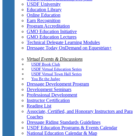
USDF University
Education Library
Online Education
Earn Recognition
Program Accreditation
GMO Education Initiative
GMO Education Lectures
Technical Delegate Learning Modules
Dressage Today OnDemand on Equestrian+
Virtual Events & Discussions
USDF Book Club
USDF Virtual Education Series
USDF Virtual Town Hall Series
You Be the Judge
Dressage Development Program
Development Seminars
Professional Development
Instructor Certification
Reading List
Associate, Certified, and Honorary Instructors and Para
Coaches
Dressage Riding Standards Guidelines
USDF Education Programs & Events Calendar
National Education Calendar & Map