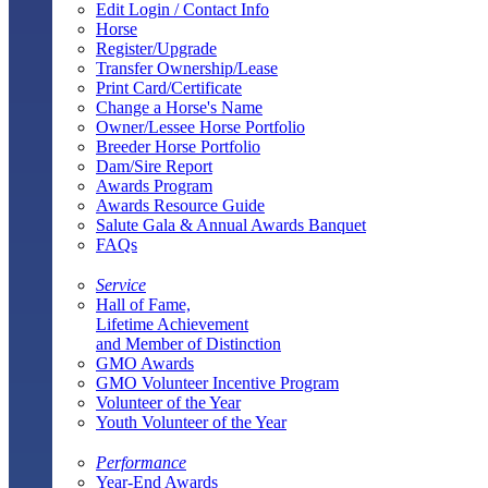
Edit Login / Contact Info
Horse
Register/Upgrade
Transfer Ownership/Lease
Print Card/Certificate
Change a Horse's Name
Owner/Lessee Horse Portfolio
Breeder Horse Portfolio
Dam/Sire Report
Awards Program
Awards Resource Guide
Salute Gala & Annual Awards Banquet
FAQs
Service
Hall of Fame,
Lifetime Achievement
and Member of Distinction
GMO Awards
GMO Volunteer Incentive Program
Volunteer of the Year
Youth Volunteer of the Year
Performance
Year-End Awards