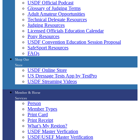
USDF Official Podcast
Glossary of Judging Terms
Adult Amateur Opportunities
Technical Delegate Resources
Judging Resources
Licensed Officials Education Calendar
Pony Resources
USDF Convention Education Session Proposal
SafeSport Resources
FAQs
Shop Our
Store
USDF Online Store
US Dressage Tests App by TestPro
USDF Streaming Videos
Member & Horse
Services
Person
Member Types
Print Card
Print Receipt
What’s My Region?
USDF Master Verfication
USDF/USEF Master Verification