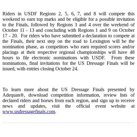
Riders in USDF Regions 2, 5, 6, 7, and 8 will compete this
weekend to earn top marks and be eligible for a possible invitation
to the Finals, followed by Regions 3 and 4 over the weekend of
October 11 - 13 and concluding with Regions 1 and 9 on October
17 - 20. For riders who have submitted a declaration to compete at
the Finals, their next step on the road to Lexington will be the
nomination phase, as competitors who earn required scores and/or
placings at their respective regional championships will have 48
hours to file electronic nominations with USDF. From these
nominations, final invitations for the US Dressage Finals will be
issued, with entries closing October 24.
To learn more about the US Dressage Finals presented by
Adequan®, download competition information, review lists of
declared riders and horses from each region, and sign up to receive
news and updates, visit the official event website at
www.usdressagefinals.com
.