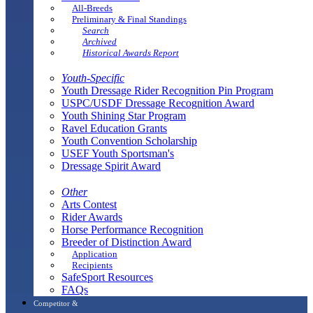
All-Breeds
Preliminary & Final Standings
Search
Archived
Historical Awards Report
Youth-Specific
Youth Dressage Rider Recognition Pin Program
USPC/USDF Dressage Recognition Award
Youth Shining Star Program
Ravel Education Grants
Youth Convention Scholarship
USEF Youth Sportsman's
Dressage Spirit Award
Other
Arts Contest
Rider Awards
Horse Performance Recognition
Breeder of Distinction Award
Application
Recipients
SafeSport Resources
FAQs
Competitor &