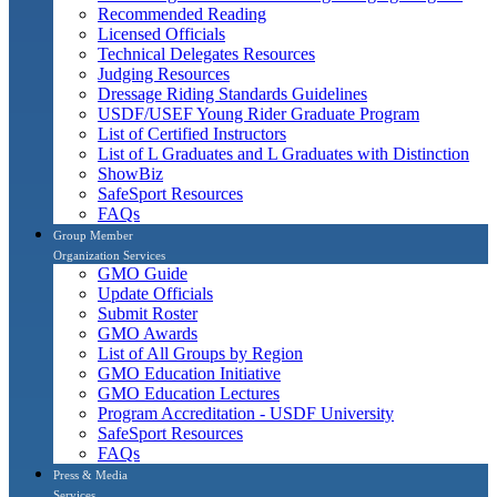
Recommended Reading
Licensed Officials
Technical Delegates Resources
Judging Resources
Dressage Riding Standards Guidelines
USDF/USEF Young Rider Graduate Program
List of Certified Instructors
List of L Graduates and L Graduates with Distinction
ShowBiz
SafeSport Resources
FAQs
Group Member
Organization Services
GMO Guide
Update Officials
Submit Roster
GMO Awards
List of All Groups by Region
GMO Education Initiative
GMO Education Lectures
Program Accreditation - USDF University
SafeSport Resources
FAQs
Press & Media
Services