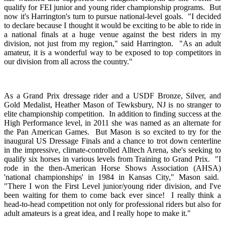
qualify for FEI junior and young rider championship programs. But
now it's Harrington's turn to pursue national-level goals. "I decided
to declare because I thought it would be exciting to be able to ride in
a national finals at a huge venue against the best riders in my
division, not just from my region," said Harrington. "As an adult
amateur, it is a wonderful way to be exposed to top competitors in
our division from all across the country."
As a Grand Prix dressage rider and a USDF Bronze, Silver, and
Gold Medalist, Heather Mason of Tewksbury, NJ is no stranger to
elite championship competition. In addition to finding success at the
High Performance level, in 2011 she was named as an alternate for
the Pan American Games. But Mason is so excited to try for the
inaugural US Dressage Finals and a chance to trot down centerline
in the impressive, climate-controlled Alltech Arena, she's seeking to
qualify six horses in various levels from Training to Grand Prix. "I
rode in the then-American Horse Shows Association (AHSA)
'national championships' in 1984 in Kansas City," Mason said.
"There I won the First Level junior/young rider division, and I've
been waiting for them to come back ever since! I really think a
head-to-head competition not only for professional riders but also for
adult amateurs is a great idea, and I really hope to make it."