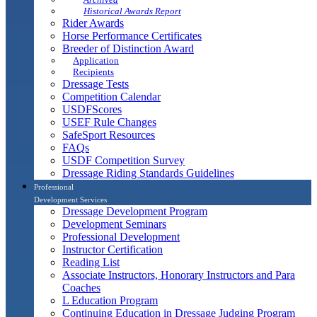
Historical Awards Report
Rider Awards
Horse Performance Certificates
Breeder of Distinction Award
Application
Recipients
Dressage Tests
Competition Calendar
USDFScores
USEF Rule Changes
SafeSport Resources
FAQs
USDF Competition Survey
Dressage Riding Standards Guidelines
Professional
Development Services
Dressage Development Program
Development Seminars
Professional Development
Instructor Certification
Reading List
Associate Instructors, Honorary Instructors and Para
Coaches
L Education Program
Continuing Education in Dressage Judging Program