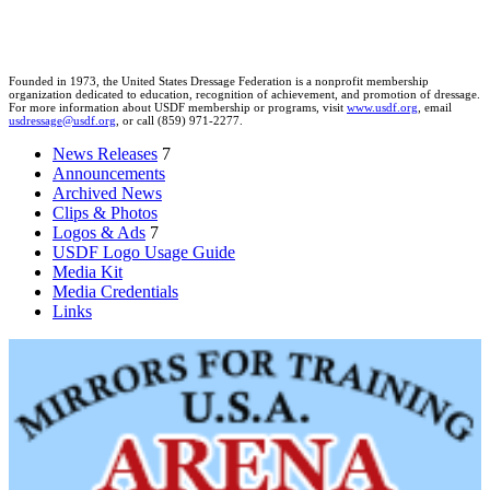
Founded in 1973, the United States Dressage Federation is a nonprofit membership
organization dedicated to education, recognition of achievement, and promotion of dressage.
For more information about USDF membership or programs, visit
www.usdf.org
, email
usdressage@usdf.org
, or call (859) 971-2277.
News Releases
7
Announcements
Archived News
Clips & Photos
Logos & Ads
7
USDF Logo Usage Guide
Media Kit
Media Credentials
Links