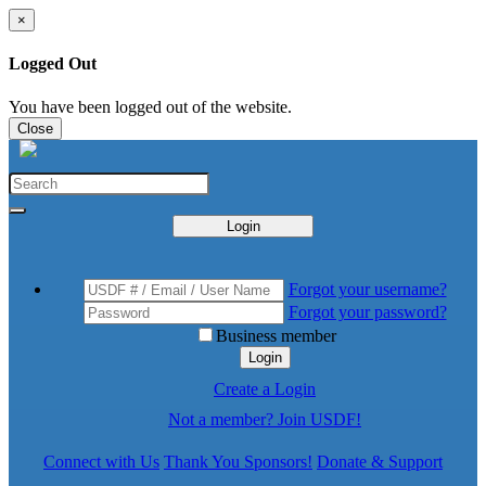
×
Logged Out
You have been logged out of the website.
Close
Login
Forgot your username?
Forgot your password?
Business member
Login
Create a Login
Not a member? Join USDF!
Connect with Us
Thank You Sponsors!
Donate & Support