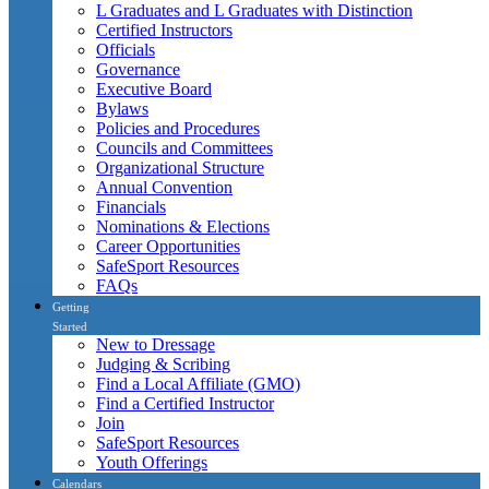
L Graduates and L Graduates with Distinction
Certified Instructors
Officials
Governance
Executive Board
Bylaws
Policies and Procedures
Councils and Committees
Organizational Structure
Annual Convention
Financials
Nominations & Elections
Career Opportunities
SafeSport Resources
FAQs
Getting
Started
New to Dressage
Judging & Scribing
Find a Local Affiliate (GMO)
Find a Certified Instructor
Join
SafeSport Resources
Youth Offerings
Calendars