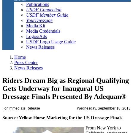
Publications
USDF Connection
USDF Member Guide
YourDressage
Media Kit
Media Credentials
Logos/Ads
USDF Logo Usage Guide
News Releases
Home
Press Center
News Releases
Riders Dream Big as Regional Qualifying
Gets Underway for Inaugural US
Dressage Finals Presented By Adequan®
For Immediate Release
Wednesday, September 18, 2013
Source: Yellow Horse Marketing for the US Dressage Finals
From New York to