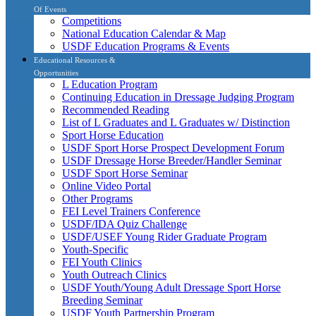
Of Events
Competitions
National Education Calendar & Map
USDF Education Programs & Events
Educational Resources &
Opportunities
L Education Program
Continuing Education in Dressage Judging Program
Recommended Reading
List of L Graduates and L Graduates w/ Distinction
Sport Horse Education
USDF Sport Horse Prospect Development Forum
USDF Dressage Horse Breeder/Handler Seminar
USDF Sport Horse Seminar
Online Video Portal
Other Programs
FEI Level Trainers Conference
USDF/IDA Quiz Challenge
USDF/USEF Young Rider Graduate Program
Youth-Specific
FEI Youth Clinics
Youth Outreach Clinics
USDF Youth/Young Adult Dressage Sport Horse
Breeding Seminar
USDF Youth Partnership Program