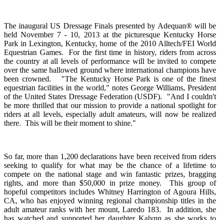
The inaugural US Dressage Finals presented by Adequan® will be
held November 7 - 10, 2013 at the picturesque Kentucky Horse
Park in Lexington, Kentucky, home of the 2010 Alltech/FEI World
Equestrian Games. For the first time in history, riders from across
the country at all levels of performance will be invited to compete
over the same hallowed ground where international champions have
been crowned. "The Kentucky Horse Park is one of the finest
equestrian facilities in the world," notes George Williams, President
of the United States Dressage Federation (USDF). "And I couldn't
be more thrilled that our mission to provide a national spotlight for
riders at all levels, especially adult amateurs, will now be realized
there. This will be their moment to shine."
So far, more than 1,200 declarations have been received from riders
seeking to qualify for what may be the chance of a lifetime to
compete on the national stage and win fantastic prizes, bragging
rights, and more than $50,000 in prize money. This group of
hopeful competitors includes Whitney Harrington of Agoura Hills,
CA, who has enjoyed winning regional championship titles in the
adult amateur ranks with her mount, Laredo 183. In addition, she
has watched and supported her daughter Kalynn as she works to