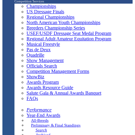
Competition Services
Championships
US Dressage Finals
Regional Championships
North American Youth Championships
Breeders Championship Series
USEF/USDF Dressage Seat Medal Program
Regional Adult Amateur Equitation Program
Musical Freestyle
Pas de Deux
Quadrille
Show Management
Officials Search
Competition Management Forms
ShowBiz
Awards Program
Awards Resource Guide
Salute Gala & Annual Awards Banquet
FAQs
Performance
Year-End Awards
All-Breeds
Preliminary & Final Standings
Search
Archived