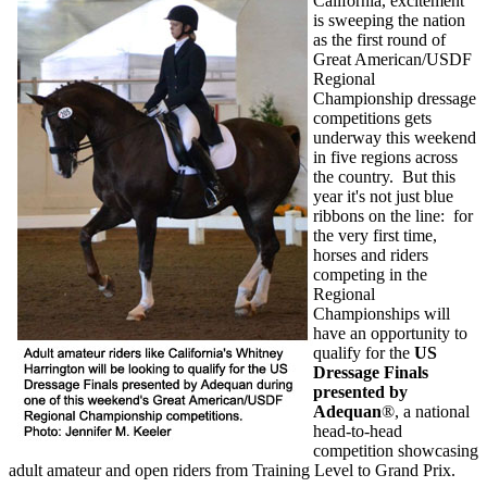
California, excitement
is sweeping the nation
as the first round of
Great American/USDF
Regional
Championship dressage
competitions gets
underway this weekend
in five regions across
the country.
But this
year it's not just blue
ribbons on the line:
for
the very first time,
horses and riders
competing in the
Regional
Championships will
have an opportunity to
qualify for the
US
Dressage Finals
presented by
Adequan
®
, a national
head-to-head
competition showcasing
adult amateur and open riders from Training Level to Grand Prix.