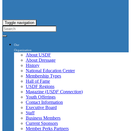
Toggle navigation
Our
Organization
About USDF
About Dressage
History
National Education Center
Membership Types
Hall of Fame
USDF Regions
Magazine (
USDF Connection
)
Youth Offerings
Contact Information
Executive Board
Staff
Business Members
Current Sponsors
Member Perks Partners