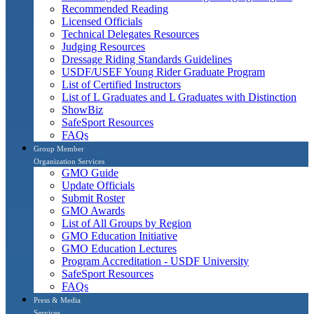
Recommended Reading
Licensed Officials
Technical Delegates Resources
Judging Resources
Dressage Riding Standards Guidelines
USDF/USEF Young Rider Graduate Program
List of Certified Instructors
List of L Graduates and L Graduates with Distinction
ShowBiz
SafeSport Resources
FAQs
Group Member
Organization Services
GMO Guide
Update Officials
Submit Roster
GMO Awards
List of All Groups by Region
GMO Education Initiative
GMO Education Lectures
Program Accreditation - USDF University
SafeSport Resources
FAQs
Press & Media
Services