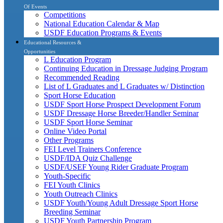
Of Events
Competitions
National Education Calendar & Map
USDF Education Programs & Events
Educational Resources &
Opportunities
L Education Program
Continuing Education in Dressage Judging Program
Recommended Reading
List of L Graduates and L Graduates w/ Distinction
Sport Horse Education
USDF Sport Horse Prospect Development Forum
USDF Dressage Horse Breeder/Handler Seminar
USDF Sport Horse Seminar
Online Video Portal
Other Programs
FEI Level Trainers Conference
USDF/IDA Quiz Challenge
USDF/USEF Young Rider Graduate Program
Youth-Specific
FEI Youth Clinics
Youth Outreach Clinics
USDF Youth/Young Adult Dressage Sport Horse
Breeding Seminar
USDF Youth Partnership Program