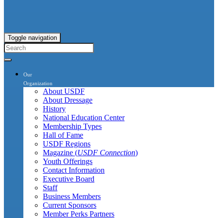
Toggle navigation
Our
Organization
About USDF
About Dressage
History
National Education Center
Membership Types
Hall of Fame
USDF Regions
Magazine (
USDF Connection
)
Youth Offerings
Contact Information
Executive Board
Staff
Business Members
Current Sponsors
Member Perks Partners