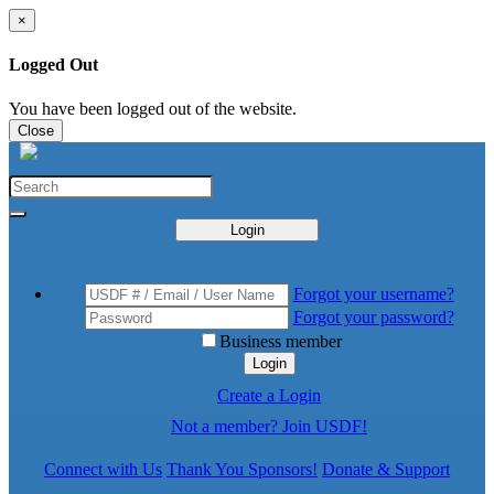
×
Logged Out
You have been logged out of the website.
Close
Login
Forgot your username?
Forgot your password?
Business member
Login
Create a Login
Not a member? Join USDF!
Connect with Us
Thank You Sponsors!
Donate & Support