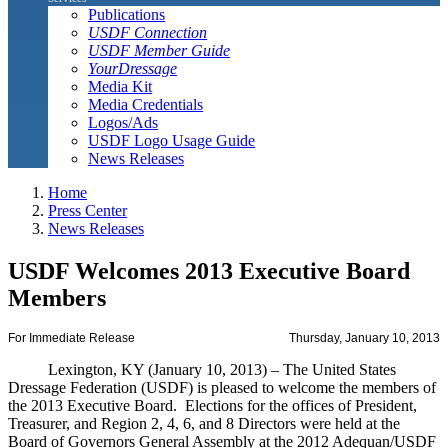
Publications
USDF Connection
USDF Member Guide
YourDressage
Media Kit
Media Credentials
Logos/Ads
USDF Logo Usage Guide
News Releases
Home
Press Center
News Releases
USDF Welcomes 2013 Executive Board
Members
For Immediate Release
Thursday, January 10, 2013
Lexington, KY (January 10, 2013) – The United States
Dressage Federation (USDF) is pleased to welcome the members of
the 2013 Executive Board. Elections for the offices of President,
Treasurer, and Region 2, 4, 6, and 8 Directors were held at the
Board of Governors General Assembly at the 2012 Adequan/USDF