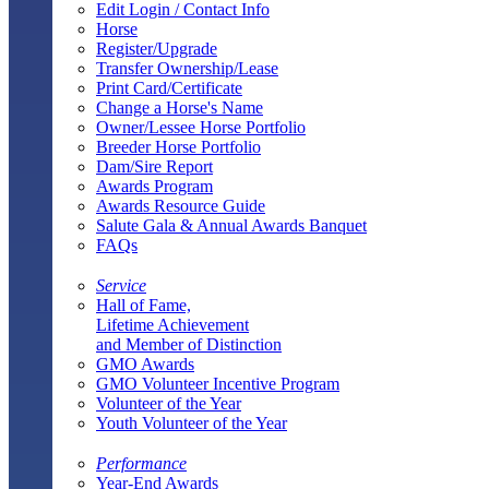
Edit Login / Contact Info
Horse
Register/Upgrade
Transfer Ownership/Lease
Print Card/Certificate
Change a Horse's Name
Owner/Lessee Horse Portfolio
Breeder Horse Portfolio
Dam/Sire Report
Awards Program
Awards Resource Guide
Salute Gala & Annual Awards Banquet
FAQs
Service
Hall of Fame,
Lifetime Achievement
and Member of Distinction
GMO Awards
GMO Volunteer Incentive Program
Volunteer of the Year
Youth Volunteer of the Year
Performance
Year-End Awards