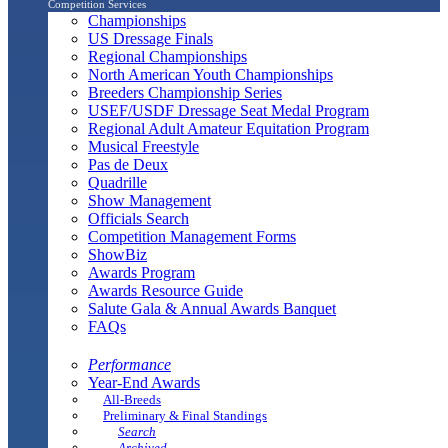
Competition Services
Championships
US Dressage Finals
Regional Championships
North American Youth Championships
Breeders Championship Series
USEF/USDF Dressage Seat Medal Program
Regional Adult Amateur Equitation Program
Musical Freestyle
Pas de Deux
Quadrille
Show Management
Officials Search
Competition Management Forms
ShowBiz
Awards Program
Awards Resource Guide
Salute Gala & Annual Awards Banquet
FAQs
Performance
Year-End Awards
All-Breeds
Preliminary & Final Standings
Search
Archived