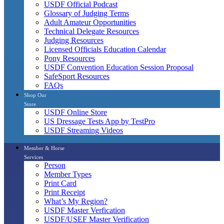
USDF Official Podcast
Glossary of Judging Terms
Adult Amateur Opportunities
Technical Delegate Resources
Judging Resources
Licensed Officials Education Calendar
Pony Resources
USDF Convention Education Session Proposal
SafeSport Resources
FAQs
Shop Our
Store
USDF Online Store
US Dressage Tests App by TestPro
USDF Streaming Videos
Member & Horse
Services
Person
Member Types
Print Card
Print Receipt
What’s My Region?
USDF Master Verfication
USDF/USEF Master Verification