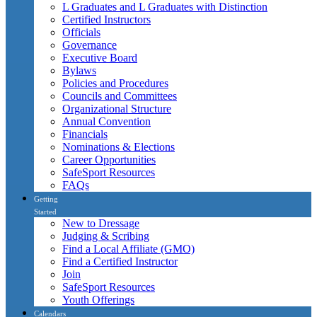
L Graduates and L Graduates with Distinction
Certified Instructors
Officials
Governance
Executive Board
Bylaws
Policies and Procedures
Councils and Committees
Organizational Structure
Annual Convention
Financials
Nominations & Elections
Career Opportunities
SafeSport Resources
FAQs
Getting
Started
New to Dressage
Judging & Scribing
Find a Local Affiliate (GMO)
Find a Certified Instructor
Join
SafeSport Resources
Youth Offerings
Calendars