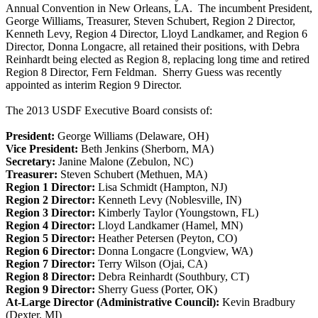
Annual Convention in New Orleans, LA. The incumbent President,
George Williams, Treasurer, Steven Schubert, Region 2 Director,
Kenneth Levy, Region 4 Director, Lloyd Landkamer, and Region 6
Director, Donna Longacre, all retained their positions, with Debra
Reinhardt being elected as Region 8, replacing long time and retired
Region 8 Director, Fern Feldman. Sherry Guess was recently
appointed as interim Region 9 Director.
The 2013 USDF Executive Board consists of:
President:
George Williams (Delaware, OH)
Vice President:
Beth Jenkins (Sherborn, MA)
Secretary:
Janine Malone (Zebulon, NC)
Treasurer:
Steven Schubert (Methuen, MA)
Region 1 Director:
Lisa Schmidt (Hampton, NJ)
Region 2 Director:
Kenneth Levy (Noblesville, IN)
Region 3 Director:
Kimberly Taylor (Youngstown, FL)
Region 4 Director:
Lloyd Landkamer (Hamel, MN)
Region 5 Director:
Heather Petersen (Peyton, CO)
Region 6 Director:
Donna Longacre (Longview, WA)
Region 7 Director:
Terry Wilson (Ojai, CA)
Region 8 Director:
Debra Reinhardt (Southbury, CT)
Region 9 Director:
Sherry Guess (Porter, OK)
At-Large Director (Administrative Council):
Kevin Bradbury
(Dexter, MI)