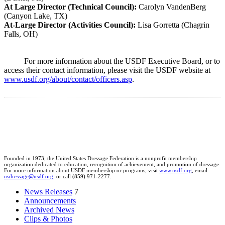
At Large Director (Technical Council):
Carolyn VandenBerg
(Canyon Lake, TX)
At-Large Director (Activities Council):
Lisa Gorretta (Chagrin
Falls, OH)
For more information about the USDF Executive Board, or to
access their contact information, please visit the USDF website at
www.usdf.org/about/contact/officers.asp
.
Founded in 1973, the United States Dressage Federation is a nonprofit membership
organization dedicated to education, recognition of achievement, and promotion of dressage.
For more information about USDF membership or programs, visit
www.usdf.org
, email
usdressage@usdf.org
, or call (859) 971-2277.
News Releases
7
Announcements
Archived News
Clips & Photos