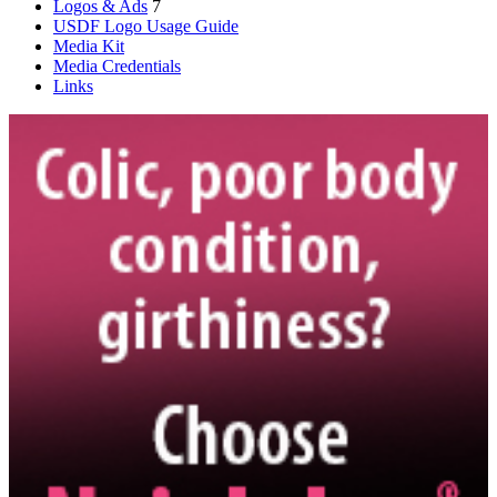
Logos & Ads
7
USDF Logo Usage Guide
Media Kit
Media Credentials
Links