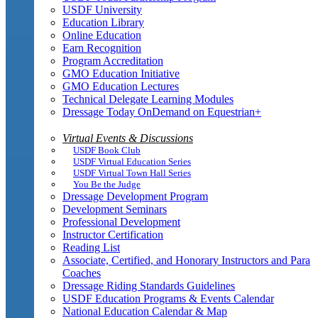
USDF University
Education Library
Online Education
Earn Recognition
Program Accreditation
GMO Education Initiative
GMO Education Lectures
Technical Delegate Learning Modules
Dressage Today OnDemand on Equestrian+
Virtual Events & Discussions
USDF Book Club
USDF Virtual Education Series
USDF Virtual Town Hall Series
You Be the Judge
Dressage Development Program
Development Seminars
Professional Development
Instructor Certification
Reading List
Associate, Certified, and Honorary Instructors and Para
Coaches
Dressage Riding Standards Guidelines
USDF Education Programs & Events Calendar
National Education Calendar & Map