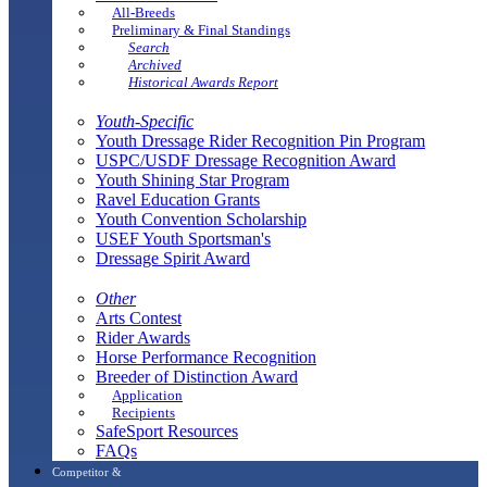
All-Breeds
Preliminary & Final Standings
Search
Archived
Historical Awards Report
Youth-Specific
Youth Dressage Rider Recognition Pin Program
USPC/USDF Dressage Recognition Award
Youth Shining Star Program
Ravel Education Grants
Youth Convention Scholarship
USEF Youth Sportsman's
Dressage Spirit Award
Other
Arts Contest
Rider Awards
Horse Performance Recognition
Breeder of Distinction Award
Application
Recipients
SafeSport Resources
FAQs
Competitor &