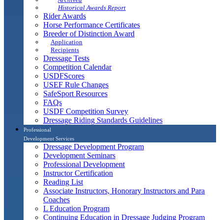
Historical Awards Report
Rider Awards
Horse Performance Certificates
Breeder of Distinction Award
Application
Recipients
Dressage Tests
Competition Calendar
USDFScores
USEF Rule Changes
SafeSport Resources
FAQs
USDF Competition Survey
Dressage Riding Standards Guidelines
Professional
Development Services
Dressage Development Program
Development Seminars
Professional Development
Instructor Certification
Reading List
Associate Instructors, Honorary Instructors and Para
Coaches
L Education Program
Continuing Education in Dressage Judging Program