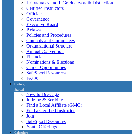
L Graduates and L Graduates with Distinction
Certified Instructors
Officials
Governance
Executive Board
Bylaws
Policies and Procedures
Councils and Committees
Organizational Structure
Annual Convention
Financials
Nominations & Elections
Career Opportunities
SafeSport Resources
FAQs
Getting
Started
New to Dressage
Judging & Scribing
Find a Local Affiliate (GMO)
Find a Certified Instructor
Join
SafeSport Resources
Youth Offerings
Calendars