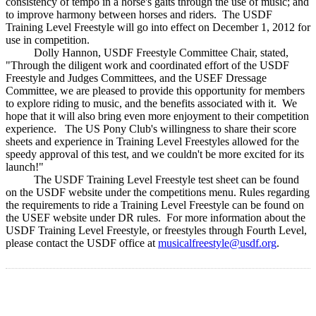
consistency of tempo in a horse's gaits through the use of music; and
to improve harmony between horses and riders. The USDF
Training Level Freestyle will go into effect on December 1, 2012 for
use in competition.
Dolly Hannon, USDF Freestyle Committee Chair, stated,
"Through the diligent work and coordinated effort of the USDF
Freestyle and Judges Committees, and the USEF Dressage
Committee, we are pleased to provide this opportunity for members
to explore riding to music, and the benefits associated with it. We
hope that it will also bring even more enjoyment to their competition
experience. The US Pony Club's willingness to share their score
sheets and experience in Training Level Freestyles allowed for the
speedy approval of this test, and we couldn't be more excited for its
launch!"
The USDF Training Level Freestyle test sheet can be found
on the USDF website under the competitions menu. Rules regarding
the requirements to ride a Training Level Freestyle can be found on
the USEF website under DR rules. For more information about the
USDF Training Level Freestyle, or freestyles through Fourth Level,
please contact the USDF office at
musicalfreestyle@usdf.org
.