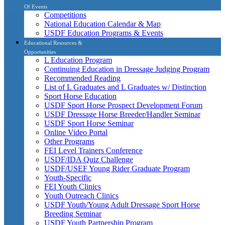
Of Events
Competitions
National Education Calendar & Map
USDF Education Programs & Events
Educational Resources &
Opportunities
L Education Program
Continuing Education in Dressage Judging Program
Recommended Reading
List of L Graduates and L Graduates w/ Distinction
Sport Horse Education
USDF Sport Horse Prospect Development Forum
USDF Dressage Horse Breeder/Handler Seminar
USDF Sport Horse Seminar
Online Video Portal
Other Programs
FEI Level Trainers Conference
USDF/IDA Quiz Challenge
USDF/USEF Young Rider Graduate Program
Youth-Specific
FEI Youth Clinics
Youth Outreach Clinics
USDF Youth/Young Adult Dressage Sport Horse
Breeding Seminar
USDF Youth Partnership Program