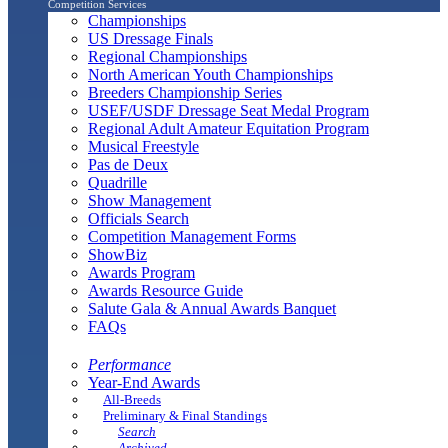
Competition Services
Championships
US Dressage Finals
Regional Championships
North American Youth Championships
Breeders Championship Series
USEF/USDF Dressage Seat Medal Program
Regional Adult Amateur Equitation Program
Musical Freestyle
Pas de Deux
Quadrille
Show Management
Officials Search
Competition Management Forms
ShowBiz
Awards Program
Awards Resource Guide
Salute Gala & Annual Awards Banquet
FAQs
Performance
Year-End Awards
All-Breeds
Preliminary & Final Standings
Search
Archived