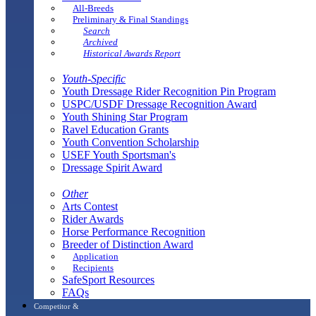
All-Breeds
Preliminary & Final Standings
Search
Archived
Historical Awards Report
Youth-Specific
Youth Dressage Rider Recognition Pin Program
USPC/USDF Dressage Recognition Award
Youth Shining Star Program
Ravel Education Grants
Youth Convention Scholarship
USEF Youth Sportsman's
Dressage Spirit Award
Other
Arts Contest
Rider Awards
Horse Performance Recognition
Breeder of Distinction Award
Application
Recipients
SafeSport Resources
FAQs
Competitor &