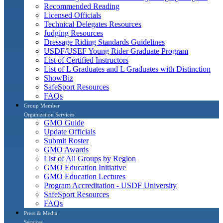
Recommended Reading
Licensed Officials
Technical Delegates Resources
Judging Resources
Dressage Riding Standards Guidelines
USDF/USEF Young Rider Graduate Program
List of Certified Instructors
List of L Graduates and L Graduates with Distinction
ShowBiz
SafeSport Resources
FAQs
Group Member
Organization Services
GMO Guide
Update Officials
Submit Roster
GMO Awards
List of All Groups by Region
GMO Education Initiative
GMO Education Lectures
Program Accreditation - USDF University
SafeSport Resources
FAQs
Press & Media
Services