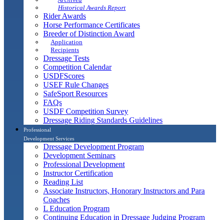
Historical Awards Report
Rider Awards
Horse Performance Certificates
Breeder of Distinction Award
Application
Recipients
Dressage Tests
Competition Calendar
USDFScores
USEF Rule Changes
SafeSport Resources
FAQs
USDF Competition Survey
Dressage Riding Standards Guidelines
Professional
Development Services
Dressage Development Program
Development Seminars
Professional Development
Instructor Certification
Reading List
Associate Instructors, Honorary Instructors and Para
Coaches
L Education Program
Continuing Education in Dressage Judging Program