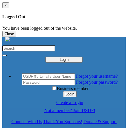
×
Logged Out
You have been logged out of the website.
Close
Login
Forgot your username?
Forgot your password?
Business member
Login
Create a Login
Not a member? Join USDF!
Connect with Us
Thank You Sponsors!
Donate & Support