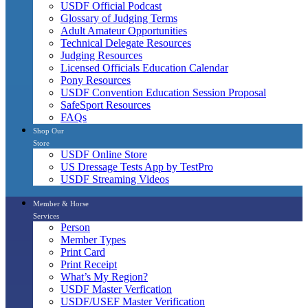
USDF Official Podcast
Glossary of Judging Terms
Adult Amateur Opportunities
Technical Delegate Resources
Judging Resources
Licensed Officials Education Calendar
Pony Resources
USDF Convention Education Session Proposal
SafeSport Resources
FAQs
Shop Our
Store
USDF Online Store
US Dressage Tests App by TestPro
USDF Streaming Videos
Member & Horse
Services
Person
Member Types
Print Card
Print Receipt
What’s My Region?
USDF Master Verfication
USDF/USEF Master Verification