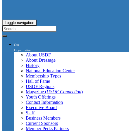
Toggle navigation
Our
Organization
About USDF
About Dressage
History
National Education Center
Membership Types
Hall of Fame
USDF Regions
Magazine (
USDF Connection
)
Youth Offerings
Contact Information
Executive Board
Staff
Business Members
Current Sponsors
Member Perks Partners