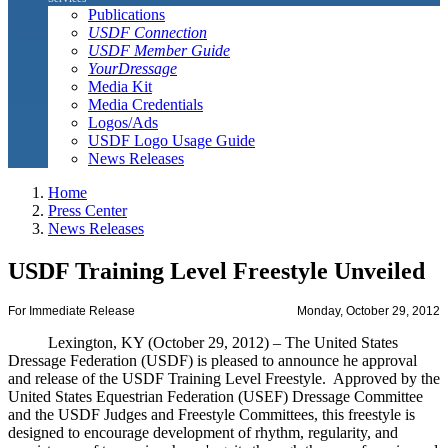
Publications
USDF Connection
USDF Member Guide
YourDressage
Media Kit
Media Credentials
Logos/Ads
USDF Logo Usage Guide
News Releases
Home
Press Center
News Releases
USDF Training Level Freestyle Unveiled
For Immediate Release
Monday, October 29, 2012
Lexington, KY (October 29, 2012) – The United States
Dressage Federation (USDF) is pleased to announce he approval
and release of the USDF Training Level Freestyle. Approved by the
United States Equestrian Federation (USEF) Dressage Committee
and the USDF Judges and Freestyle Committees, this freestyle is
designed to encourage development of rhythm, regularity, and