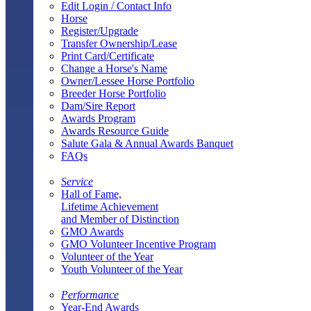
Edit Login / Contact Info
Horse
Register/Upgrade
Transfer Ownership/Lease
Print Card/Certificate
Change a Horse's Name
Owner/Lessee Horse Portfolio
Breeder Horse Portfolio
Dam/Sire Report
Awards Program
Awards Resource Guide
Salute Gala & Annual Awards Banquet
FAQs
Service
Hall of Fame,
Lifetime Achievement
and Member of Distinction
GMO Awards
GMO Volunteer Incentive Program
Volunteer of the Year
Youth Volunteer of the Year
Performance
Year-End Awards