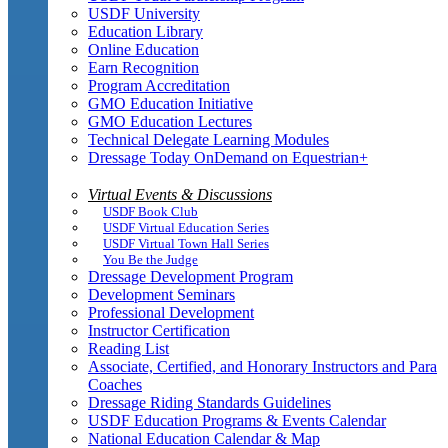
USDF University
Education Library
Online Education
Earn Recognition
Program Accreditation
GMO Education Initiative
GMO Education Lectures
Technical Delegate Learning Modules
Dressage Today OnDemand on Equestrian+
Virtual Events & Discussions
USDF Book Club
USDF Virtual Education Series
USDF Virtual Town Hall Series
You Be the Judge
Dressage Development Program
Development Seminars
Professional Development
Instructor Certification
Reading List
Associate, Certified, and Honorary Instructors and Para
Coaches
Dressage Riding Standards Guidelines
USDF Education Programs & Events Calendar
National Education Calendar & Map