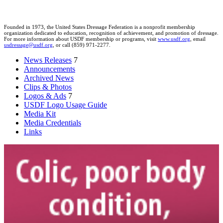
Founded in 1973, the United States Dressage Federation is a nonprofit membership
organization dedicated to education, recognition of achievement, and promotion of dressage.
For more information about USDF membership or programs, visit
www.usdf.org
, email
usdressage@usdf.org
, or call (859) 971-2277.
News Releases
7
Announcements
Archived News
Clips & Photos
Logos & Ads
7
USDF Logo Usage Guide
Media Kit
Media Credentials
Links