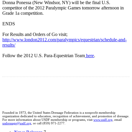
Donna Ponessa (New Windsor, NY) will be the final U.S.
competitor of the 2012 Paralympic Games tomorrow afternoon in
Grade 1a competition.
ENDS
For Results and Orders of Go visit;
http://www.london2012.com/paralympics/equestrian/schedule-and-
results/
Follow the 2012 U.S. Para-Equestrian Team
here
.
Founded in 1973, the United States Dressage Federation is a nonprofit membership
organization dedicated to education, recognition of achievement, and promotion of dressage.
For more information about USDF membership or programs, visit
www.usdf.org
, email
usdressage@usdf.org
, or call (859) 971-2277.