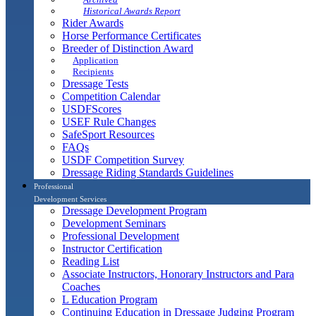
Historical Awards Report
Rider Awards
Horse Performance Certificates
Breeder of Distinction Award
Application
Recipients
Dressage Tests
Competition Calendar
USDFScores
USEF Rule Changes
SafeSport Resources
FAQs
USDF Competition Survey
Dressage Riding Standards Guidelines
Professional
Development Services
Dressage Development Program
Development Seminars
Professional Development
Instructor Certification
Reading List
Associate Instructors, Honorary Instructors and Para
Coaches
L Education Program
Continuing Education in Dressage Judging Program