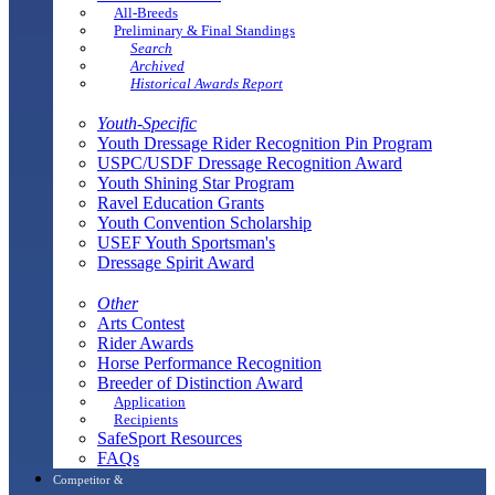
All-Breeds
Preliminary & Final Standings
Search
Archived
Historical Awards Report
Youth-Specific
Youth Dressage Rider Recognition Pin Program
USPC/USDF Dressage Recognition Award
Youth Shining Star Program
Ravel Education Grants
Youth Convention Scholarship
USEF Youth Sportsman's
Dressage Spirit Award
Other
Arts Contest
Rider Awards
Horse Performance Recognition
Breeder of Distinction Award
Application
Recipients
SafeSport Resources
FAQs
Competitor &