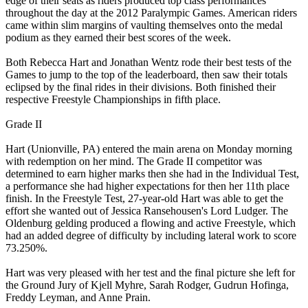
edge of their seats as riders produced top class performances
throughout the day at the 2012 Paralympic Games. American riders
came within slim margins of vaulting themselves onto the medal
podium as they earned their best scores of the week.
Both Rebecca Hart and Jonathan Wentz rode their best tests of the
Games to jump to the top of the leaderboard, then saw their totals
eclipsed by the final rides in their divisions. Both finished their
respective Freestyle Championships in fifth place.
Grade II
Hart (Unionville, PA) entered the main arena on Monday morning
with redemption on her mind. The Grade II competitor was
determined to earn higher marks then she had in the Individual Test,
a performance she had higher expectations for then her 11th place
finish. In the Freestyle Test, 27-year-old Hart was able to get the
effort she wanted out of Jessica Ransehousen's Lord Ludger. The
Oldenburg gelding produced a flowing and active Freestyle, which
had an added degree of difficulty by including lateral work to score
73.250%.
Hart was very pleased with her test and the final picture she left for
the Ground Jury of Kjell Myhre, Sarah Rodger, Gudrun Hofinga,
Freddy Leyman, and Anne Prain.