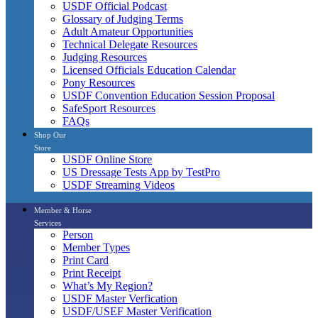
USDF Official Podcast
Glossary of Judging Terms
Adult Amateur Opportunities
Technical Delegate Resources
Judging Resources
Licensed Officials Education Calendar
Pony Resources
USDF Convention Education Session Proposal
SafeSport Resources
FAQs
Shop Our
Store
USDF Online Store
US Dressage Tests App by TestPro
USDF Streaming Videos
Member & Horse
Services
Person
Member Types
Print Card
Print Receipt
What’s My Region?
USDF Master Verfication
USDF/USEF Master Verification