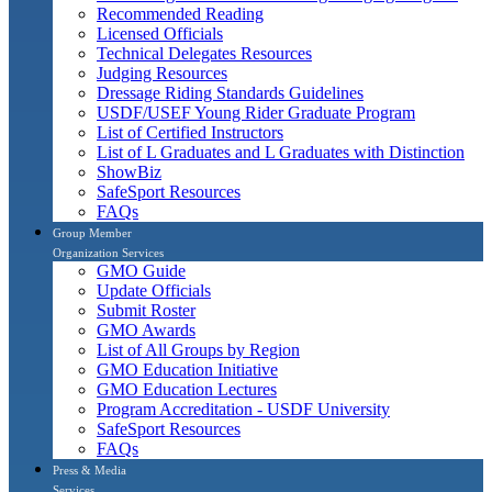
Recommended Reading
Licensed Officials
Technical Delegates Resources
Judging Resources
Dressage Riding Standards Guidelines
USDF/USEF Young Rider Graduate Program
List of Certified Instructors
List of L Graduates and L Graduates with Distinction
ShowBiz
SafeSport Resources
FAQs
Group Member
Organization Services
GMO Guide
Update Officials
Submit Roster
GMO Awards
List of All Groups by Region
GMO Education Initiative
GMO Education Lectures
Program Accreditation - USDF University
SafeSport Resources
FAQs
Press & Media
Services