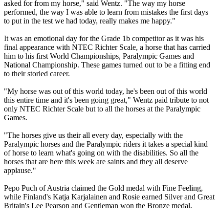
asked for from my horse," said Wentz. "The way my horse
performed, the way I was able to learn from mistakes the first days
to put in the test we had today, really makes me happy."
It was an emotional day for the Grade 1b competitor as it was his
final appearance with NTEC Richter Scale, a horse that has carried
him to his first World Championships, Paralympic Games and
National Championship. These games turned out to be a fitting end
to their storied career.
"My horse was out of this world today, he's been out of this world
this entire time and it's been going great," Wentz paid tribute to not
only NTEC Richter Scale but to all the horses at the Paralympic
Games.
"The horses give us their all every day, especially with the
Paralympic horses and the Paralympic riders it takes a special kind
of horse to learn what's going on with the disabilities. So all the
horses that are here this week are saints and they all deserve
applause."
Pepo Puch of Austria claimed the Gold medal with Fine Feeling,
while Finland's Katja Karjalainen and Rosie earned Silver and Great
Britain's Lee Pearson and Gentleman won the Bronze medal.