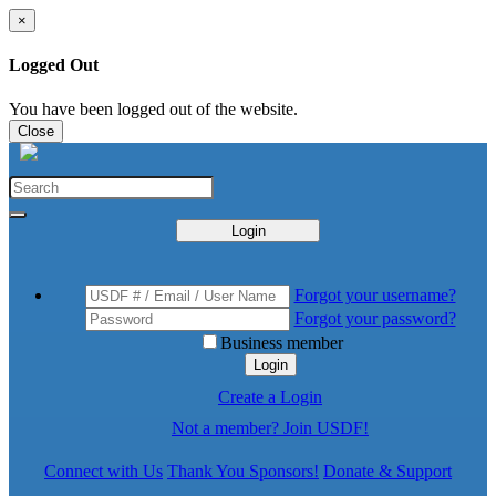
×
Logged Out
You have been logged out of the website.
Close
Login
Forgot your username?
Forgot your password?
Business member
Login
Create a Login
Not a member? Join USDF!
Connect with Us
Thank You Sponsors!
Donate & Support