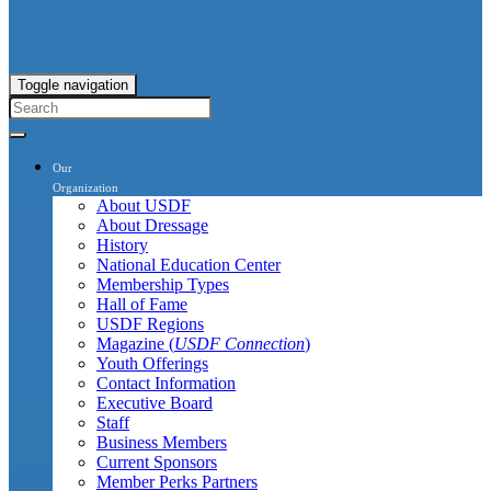
Toggle navigation
Our
Organization
About USDF
About Dressage
History
National Education Center
Membership Types
Hall of Fame
USDF Regions
Magazine (
USDF Connection
)
Youth Offerings
Contact Information
Executive Board
Staff
Business Members
Current Sponsors
Member Perks Partners