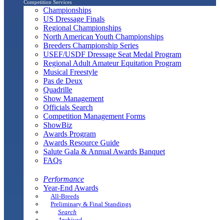
Competition Services
Championships
US Dressage Finals
Regional Championships
North American Youth Championships
Breeders Championship Series
USEF/USDF Dressage Seat Medal Program
Regional Adult Amateur Equitation Program
Musical Freestyle
Pas de Deux
Quadrille
Show Management
Officials Search
Competition Management Forms
ShowBiz
Awards Program
Awards Resource Guide
Salute Gala & Annual Awards Banquet
FAQs
Performance
Year-End Awards
All-Breeds
Preliminary & Final Standings
Search
Archived