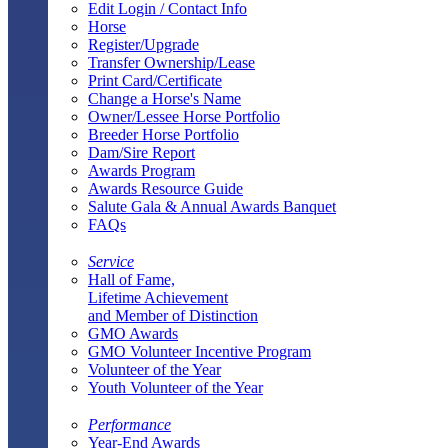
Edit Login / Contact Info
Horse
Register/Upgrade
Transfer Ownership/Lease
Print Card/Certificate
Change a Horse's Name
Owner/Lessee Horse Portfolio
Breeder Horse Portfolio
Dam/Sire Report
Awards Program
Awards Resource Guide
Salute Gala & Annual Awards Banquet
FAQs
Service
Hall of Fame,
Lifetime Achievement
and Member of Distinction
GMO Awards
GMO Volunteer Incentive Program
Volunteer of the Year
Youth Volunteer of the Year
Performance
Year-End Awards