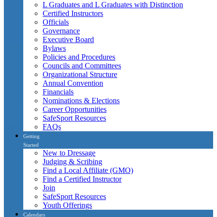
L Graduates and L Graduates with Distinction
Certified Instructors
Officials
Governance
Executive Board
Bylaws
Policies and Procedures
Councils and Committees
Organizational Structure
Annual Convention
Financials
Nominations & Elections
Career Opportunities
SafeSport Resources
FAQs
Getting
Started
New to Dressage
Judging & Scribing
Find a Local Affiliate (GMO)
Find a Certified Instructor
Join
SafeSport Resources
Youth Offerings
Calendars