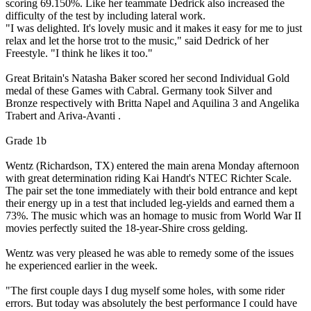
scoring 69.150%. Like her teammate Dedrick also increased the
difficulty of the test by including lateral work.
"I was delighted. It's lovely music and it makes it easy for me to just
relax and let the horse trot to the music," said Dedrick of her
Freestyle. "I think he likes it too."
Great Britain's Natasha Baker scored her second Individual Gold
medal of these Games with Cabral. Germany took Silver and
Bronze respectively with Britta Napel and Aquilina 3 and Angelika
Trabert and Ariva-Avanti .
Grade 1b
Wentz (Richardson, TX) entered the main arena Monday afternoon
with great determination riding Kai Handt's NTEC Richter Scale.
The pair set the tone immediately with their bold entrance and kept
their energy up in a test that included leg-yields and earned them a
73%. The music which was an homage to music from World War II
movies perfectly suited the 18-year-Shire cross gelding.
Wentz was very pleased he was able to remedy some of the issues
he experienced earlier in the week.
"The first couple days I dug myself some holes, with some rider
errors. But today was absolutely the best performance I could have