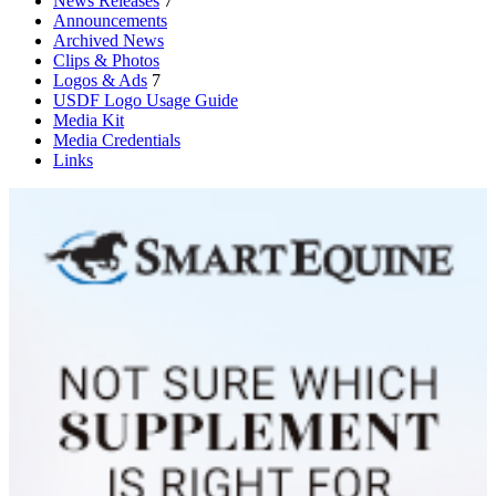
News Releases
7
Announcements
Archived News
Clips & Photos
Logos & Ads
7
USDF Logo Usage Guide
Media Kit
Media Credentials
Links