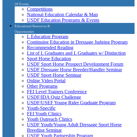
Of Events
Competitions
National Education Calendar & Map
USDF Education Programs & Events
Educational Resources &
Opportunities
L Education Program
Continuing Education in Dressage Judging Program
Recommended Reading
List of L Graduates and L Graduates w/ Distinction
Sport Horse Education
USDF Sport Horse Prospect Development Forum
USDF Dressage Horse Breeder/Handler Seminar
USDF Sport Horse Seminar
Online Video Portal
Other Programs
FEI Level Trainers Conference
USDF/IDA Quiz Challenge
USDF/USEF Young Rider Graduate Program
Youth-Specific
FEI Youth Clinics
Youth Outreach Clinics
USDF Youth/Young Adult Dressage Sport Horse
Breeding Seminar
USDF Youth Partnership Program