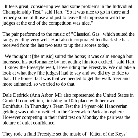
"It feels great; considering we had some problems in the Individual
Championship Test," said Hart. "So it was nice to go in there and
remedy some of those and just to leave that impression with the
judges at the end of the competition was nice."
The pair performed to the music of "Classical Gas" which suited the
rangy gelding very well. Hart also incorporated feedback she has
received from the last two tests to up their scores today.
"We thought it [the music] suited the horse; it was calm enough but
increased his performance by not getting him too excited," said Hart.
"I know the Freestyle well, I love riding the Freestyle. We did take a
look at what they [the judges] had to say and we did try to ride to
that. The honest fact was that we needed to get the walk freer and
more animated, so we tried to do that."
Dale Dedrick (Ann Arbor, MI) also represented the United States in
Grade II competition, finishing in 10th place with her own
Bonifatius. In Thursday's Team Test the 14-year-old Hanoverian
gelding was quite unsettled in the Greenwich Park atmosphere.
However competing in their third test on Monday the pair was the
picture of quiet confidence.
They rode a fluid Freestyle set the music of "Kitten of the Keys"