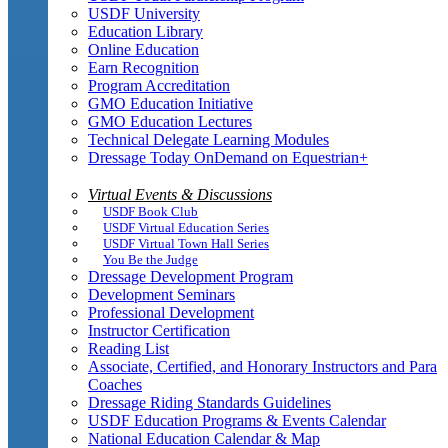
USDF University
Education Library
Online Education
Earn Recognition
Program Accreditation
GMO Education Initiative
GMO Education Lectures
Technical Delegate Learning Modules
Dressage Today OnDemand on Equestrian+
Virtual Events & Discussions
USDF Book Club
USDF Virtual Education Series
USDF Virtual Town Hall Series
You Be the Judge
Dressage Development Program
Development Seminars
Professional Development
Instructor Certification
Reading List
Associate, Certified, and Honorary Instructors and Para
Coaches
Dressage Riding Standards Guidelines
USDF Education Programs & Events Calendar
National Education Calendar & Map