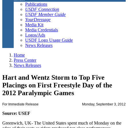
Publications
USDF Connection
USDF Member Guide
YourDressage
Media Kit
Media Credentials
Logos/Ads
USDF Logo Usage Guide
News Releases
Home
Press Center
News Releases
Hart and Wentz Storm to Top Five
Placings on First Freestyle Day of the
2012 Paralympic Games
For Immediate Release
Monday, September 3, 2012
Source: USEF
Greenwich, UK- The United States spent much of Monday on the