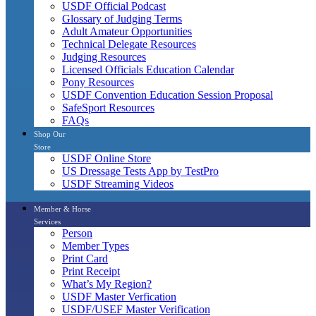
USDF Official Podcast
Glossary of Judging Terms
Adult Amateur Opportunities
Technical Delegate Resources
Judging Resources
Licensed Officials Education Calendar
Pony Resources
USDF Convention Education Session Proposal
SafeSport Resources
FAQs
Shop Our
Store
USDF Online Store
US Dressage Tests App by TestPro
USDF Streaming Videos
Member & Horse
Services
Person
Member Types
Print Card
Print Receipt
What’s My Region?
USDF Master Verfication
USDF/USEF Master Verification