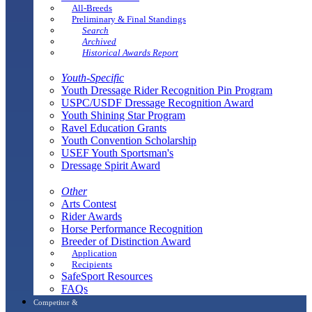
All-Breeds
Preliminary & Final Standings
Search
Archived
Historical Awards Report
Youth-Specific
Youth Dressage Rider Recognition Pin Program
USPC/USDF Dressage Recognition Award
Youth Shining Star Program
Ravel Education Grants
Youth Convention Scholarship
USEF Youth Sportsman's
Dressage Spirit Award
Other
Arts Contest
Rider Awards
Horse Performance Recognition
Breeder of Distinction Award
Application
Recipients
SafeSport Resources
FAQs
Competitor &