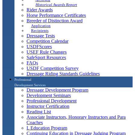
Historical Awards Report
Rider Awards
Horse Performance Certificates
Breeder of Distinction Award
Application
Recipients
Dressage Tests
Competition Calendar
USDFScores
USEF Rule Changes
SafeSport Resources
FAQs
USDF Competition Survey
Dressage Riding Standards Guidelines
Professional
Development Services
Dressage Development Program
Development Seminars
Professional Development
Instructor Certification
Reading List
Associate Instructors, Honorary Instructors and Para
Coaches
L Education Program
Continuing Education in Dressage Judging Program