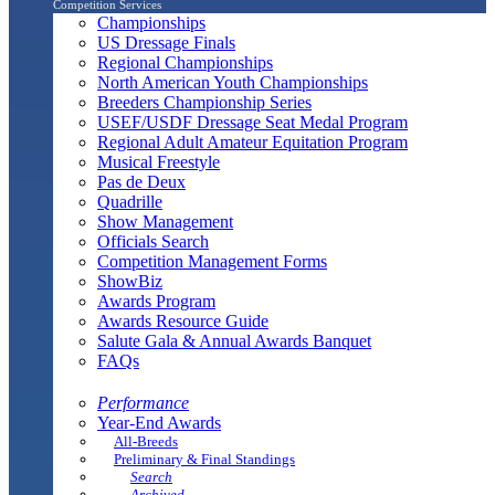
Competition Services
Championships
US Dressage Finals
Regional Championships
North American Youth Championships
Breeders Championship Series
USEF/USDF Dressage Seat Medal Program
Regional Adult Amateur Equitation Program
Musical Freestyle
Pas de Deux
Quadrille
Show Management
Officials Search
Competition Management Forms
ShowBiz
Awards Program
Awards Resource Guide
Salute Gala & Annual Awards Banquet
FAQs
Performance
Year-End Awards
All-Breeds
Preliminary & Final Standings
Search
Archived