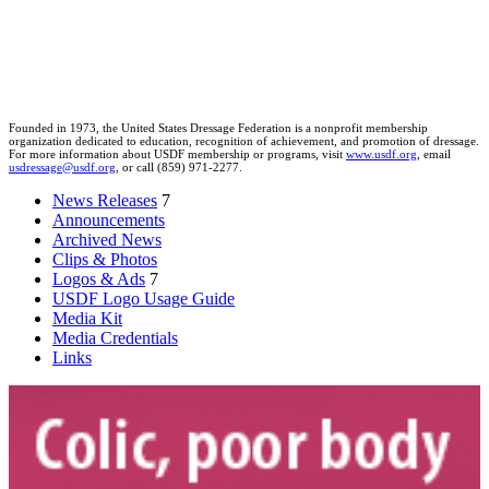
Founded in 1973, the United States Dressage Federation is a nonprofit membership
organization dedicated to education, recognition of achievement, and promotion of dressage.
For more information about USDF membership or programs, visit
www.usdf.org
, email
usdressage@usdf.org
, or call (859) 971-2277.
News Releases
7
Announcements
Archived News
Clips & Photos
Logos & Ads
7
USDF Logo Usage Guide
Media Kit
Media Credentials
Links