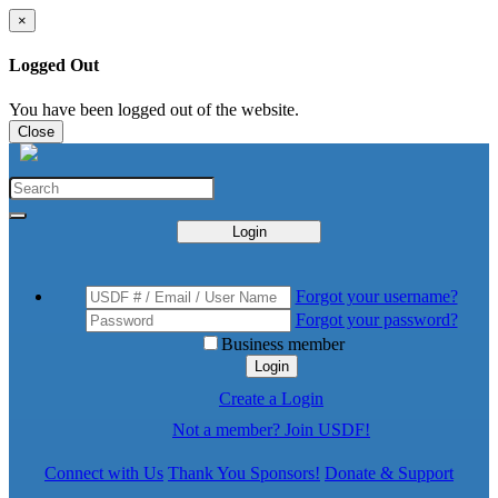
×
Logged Out
You have been logged out of the website.
Close
Login
Forgot your username?
Forgot your password?
Business member
Login
Create a Login
Not a member? Join USDF!
Connect with Us
Thank You Sponsors!
Donate & Support