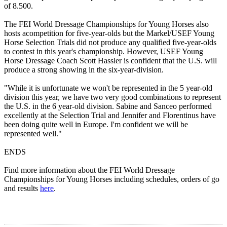
of 8.500.
The FEI World Dressage Championships for Young Horses also
hosts acompetition for five-year-olds but the Markel/USEF Young
Horse Selection Trials did not produce any qualified five-year-olds
to contest in this year's championship. However, USEF Young
Horse Dressage Coach Scott Hassler is confident that the U.S. will
produce a strong showing in the six-year-division.
"While it is unfortunate we won't be represented in the 5 year-old
division this year, we have two very good combinations to represent
the U.S. in the 6 year-old division. Sabine and Sanceo performed
excellently at the Selection Trial and Jennifer and Florentinus have
been doing quite well in Europe. I'm confident we will be
represented well."
ENDS
Find more information about the FEI World Dressage
Championships for Young Horses including schedules, orders of go
and results
here
.