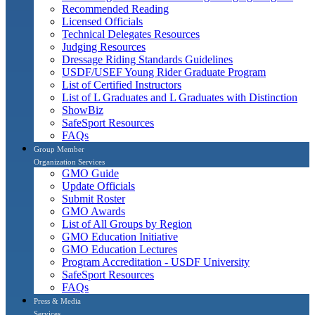
Recommended Reading
Licensed Officials
Technical Delegates Resources
Judging Resources
Dressage Riding Standards Guidelines
USDF/USEF Young Rider Graduate Program
List of Certified Instructors
List of L Graduates and L Graduates with Distinction
ShowBiz
SafeSport Resources
FAQs
Group Member
Organization Services
GMO Guide
Update Officials
Submit Roster
GMO Awards
List of All Groups by Region
GMO Education Initiative
GMO Education Lectures
Program Accreditation - USDF University
SafeSport Resources
FAQs
Press & Media
Services