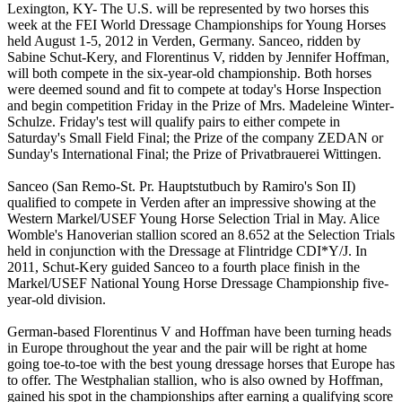
Lexington, KY- The U.S. will be represented by two horses this
week at the FEI World Dressage Championships for Young Horses
held August 1-5, 2012 in Verden, Germany. Sanceo, ridden by
Sabine Schut-Kery, and Florentinus V, ridden by Jennifer Hoffman,
will both compete in the six-year-old championship. Both horses
were deemed sound and fit to compete at today's Horse Inspection
and begin competition Friday in the Prize of Mrs. Madeleine Winter-
Schulze. Friday's test will qualify pairs to either compete in
Saturday's Small Field Final; the Prize of the company ZEDAN or
Sunday's International Final; the Prize of Privatbrauerei Wittingen.
Sanceo (San Remo-St. Pr. Hauptstutbuch by Ramiro's Son II)
qualified to compete in Verden after an impressive showing at the
Western Markel/USEF Young Horse Selection Trial in May. Alice
Womble's Hanoverian stallion scored an 8.652 at the Selection Trials
held in conjunction with the Dressage at Flintridge CDI*Y/J. In
2011, Schut-Kery guided Sanceo to a fourth place finish in the
Markel/USEF National Young Horse Dressage Championship five-
year-old division.
German-based Florentinus V and Hoffman have been turning heads
in Europe throughout the year and the pair will be right at home
going toe-to-toe with the best young dressage horses that Europe has
to offer. The Westphalian stallion, who is also owned by Hoffman,
gained his spot in the championships after earning a qualifying score