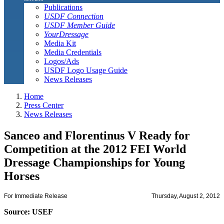
Publications
USDF Connection
USDF Member Guide
YourDressage
Media Kit
Media Credentials
Logos/Ads
USDF Logo Usage Guide
News Releases
Home
Press Center
News Releases
Sanceo and Florentinus V Ready for
Competition at the 2012 FEI World
Dressage Championships for Young
Horses
For Immediate Release
Thursday, August 2, 2012
Source: USEF