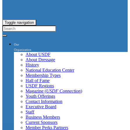
Toggle navigation
Our
Organization
About USDF
About Dressage
History
National Education Center
Membership Types
Hall of Fame
USDF Regions
Magazine (
USDF Connection
)
Youth Offerings
Contact Information
Executive Board
Staff
Business Members
Current Sponsors
Member Perks Partners