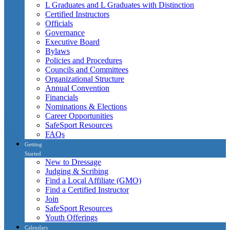
L Graduates and L Graduates with Distinction
Certified Instructors
Officials
Governance
Executive Board
Bylaws
Policies and Procedures
Councils and Committees
Organizational Structure
Annual Convention
Financials
Nominations & Elections
Career Opportunities
SafeSport Resources
FAQs
Getting
Started
New to Dressage
Judging & Scribing
Find a Local Affiliate (GMO)
Find a Certified Instructor
Join
SafeSport Resources
Youth Offerings
Calendars