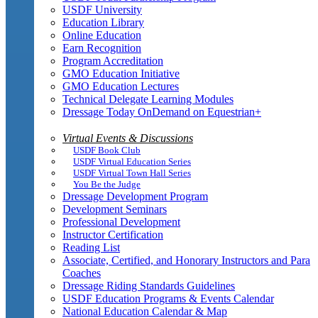
USDF University
Education Library
Online Education
Earn Recognition
Program Accreditation
GMO Education Initiative
GMO Education Lectures
Technical Delegate Learning Modules
Dressage Today OnDemand on Equestrian+
Virtual Events & Discussions
USDF Book Club
USDF Virtual Education Series
USDF Virtual Town Hall Series
You Be the Judge
Dressage Development Program
Development Seminars
Professional Development
Instructor Certification
Reading List
Associate, Certified, and Honorary Instructors and Para
Coaches
Dressage Riding Standards Guidelines
USDF Education Programs & Events Calendar
National Education Calendar & Map