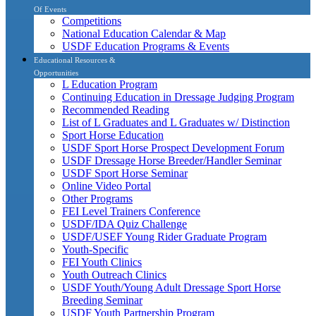
Of Events
Competitions
National Education Calendar & Map
USDF Education Programs & Events
Educational Resources &
Opportunities
L Education Program
Continuing Education in Dressage Judging Program
Recommended Reading
List of L Graduates and L Graduates w/ Distinction
Sport Horse Education
USDF Sport Horse Prospect Development Forum
USDF Dressage Horse Breeder/Handler Seminar
USDF Sport Horse Seminar
Online Video Portal
Other Programs
FEI Level Trainers Conference
USDF/IDA Quiz Challenge
USDF/USEF Young Rider Graduate Program
Youth-Specific
FEI Youth Clinics
Youth Outreach Clinics
USDF Youth/Young Adult Dressage Sport Horse
Breeding Seminar
USDF Youth Partnership Program