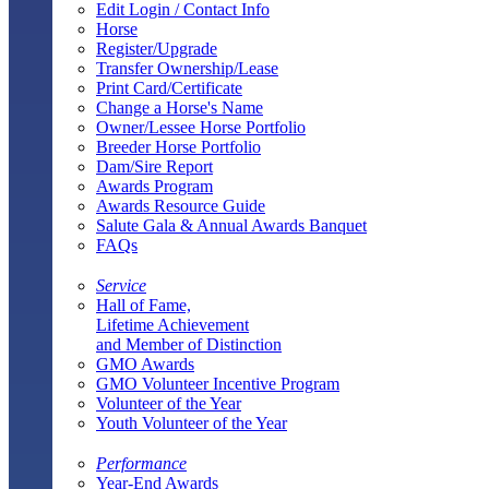
Edit Login / Contact Info
Horse
Register/Upgrade
Transfer Ownership/Lease
Print Card/Certificate
Change a Horse's Name
Owner/Lessee Horse Portfolio
Breeder Horse Portfolio
Dam/Sire Report
Awards Program
Awards Resource Guide
Salute Gala & Annual Awards Banquet
FAQs
Service
Hall of Fame,
Lifetime Achievement
and Member of Distinction
GMO Awards
GMO Volunteer Incentive Program
Volunteer of the Year
Youth Volunteer of the Year
Performance
Year-End Awards