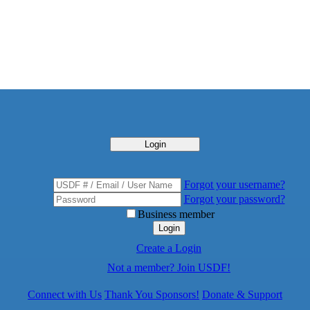
Login
Forgot your username?
Forgot your password?
Business member
Login
Create a Login
Not a member? Join USDF!
Connect with Us
Thank You Sponsors!
Donate & Support