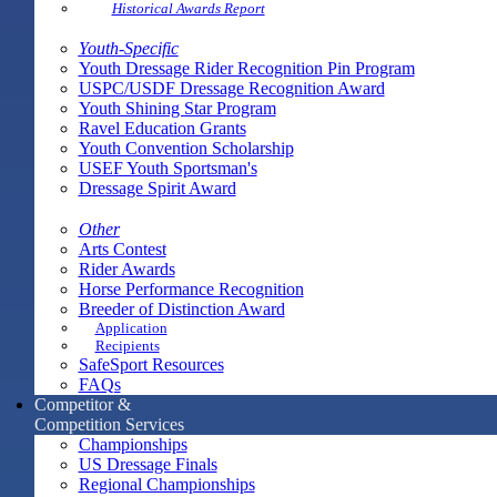
Historical Awards Report
Youth-Specific
Youth Dressage Rider Recognition Pin Program
USPC/USDF Dressage Recognition Award
Youth Shining Star Program
Ravel Education Grants
Youth Convention Scholarship
USEF Youth Sportsman's
Dressage Spirit Award
Other
Arts Contest
Rider Awards
Horse Performance Recognition
Breeder of Distinction Award
Application
Recipients
SafeSport Resources
FAQs
Competitor &
Competition Services
Championships
US Dressage Finals
Regional Championships