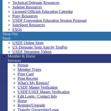
Technical Delegate Resources
Judging Resources
Licensed Officials Education Calendar
Pony Resources
USDF Convention Education Session Proposal
SafeSport Resources
FAQs
Shop Our
Store
USDF Online Store
US Dressage Tests App by TestPro
USDF Streaming Videos
Member & Horse
Services
Person
Member Types
Print Card
Print Receipt
What’s My Region?
USDF Master Verfication
USDF/USEF Master Verification
Edit Login / Contact Info
Horse
Register/Upgrade
Transfer Ownership/Lease