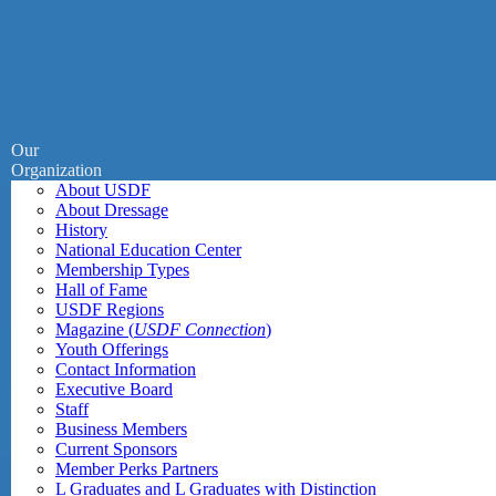
Our
Organization
About USDF
About Dressage
History
National Education Center
Membership Types
Hall of Fame
USDF Regions
Magazine (
USDF Connection
)
Youth Offerings
Contact Information
Executive Board
Staff
Business Members
Current Sponsors
Member Perks Partners
L Graduates and L Graduates with Distinction