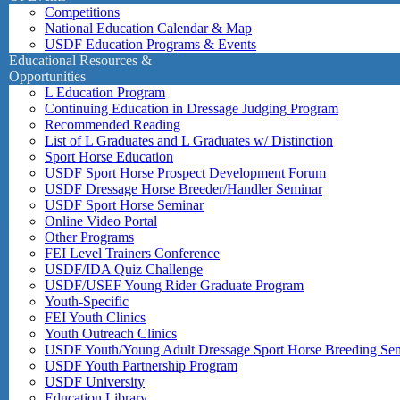
Competitions
National Education Calendar & Map
USDF Education Programs & Events
Educational Resources &
Opportunities
L Education Program
Continuing Education in Dressage Judging Program
Recommended Reading
List of L Graduates and L Graduates w/ Distinction
Sport Horse Education
USDF Sport Horse Prospect Development Forum
USDF Dressage Horse Breeder/Handler Seminar
USDF Sport Horse Seminar
Online Video Portal
Other Programs
FEI Level Trainers Conference
USDF/IDA Quiz Challenge
USDF/USEF Young Rider Graduate Program
Youth-Specific
FEI Youth Clinics
Youth Outreach Clinics
USDF Youth/Young Adult Dressage Sport Horse Breeding Se
USDF Youth Partnership Program
USDF University
Education Library