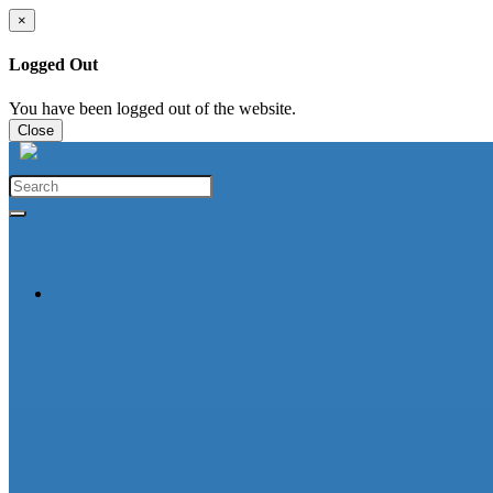
×
Logged Out
You have been logged out of the website.
Close