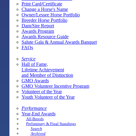
Print Card/Certificate
Change a Horse's Name
Owner/Lessee Horse Portfolio
Breeder Horse Portfolio
Dam/Sire Report
Awards Program
Awards Resource Guide
Salute Gala & Annual Awards Banquet
FAQs
Service
Hall of Fame,
Lifetime Achievement
and Member of Distinction
GMO Awards
GMO Volunteer Incentive Program
Volunteer of the Year
Youth Volunteer of the Year
Performance
Year-End Awards
All-Breeds
Preliminary & Final Standings
Search
Archived