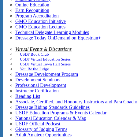
Online Education
Earn Recognition
Program Accreditation
GMO Education Initiative
GMO Education Lectures
Technical Delegate Learning Modules
Dressage Today OnDemand on Equestrian+
Virtual Events & Discussions
USDF Book Club
USDF Virtual Education Series
USDF Virtual Town Hall Series
You Be the Judge
Dressage Development Program
Development Seminars
Professional Development
Instructor Certification
Reading List
Associate, Certified, and Honorary Instructors and Para Coach
Dressage Riding Standards Guidelines
USDF Education Programs & Events Calendar
National Education Calendar & Map
USDF Official Podcast
Glossary of Judging Terms
Adult Amateur Opportunities