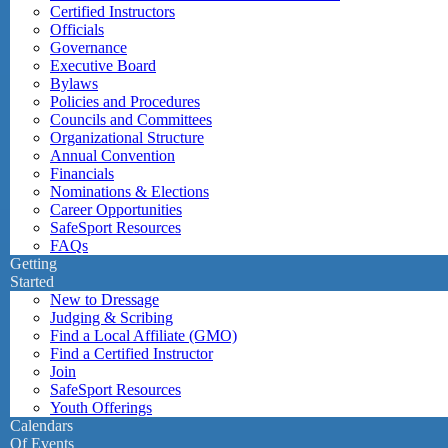
Certified Instructors
Officials
Governance
Executive Board
Bylaws
Policies and Procedures
Councils and Committees
Organizational Structure
Annual Convention
Financials
Nominations & Elections
Career Opportunities
SafeSport Resources
FAQs
Getting
Started
New to Dressage
Judging & Scribing
Find a Local Affiliate (GMO)
Find a Certified Instructor
Join
SafeSport Resources
Youth Offerings
Calendars
Of Events