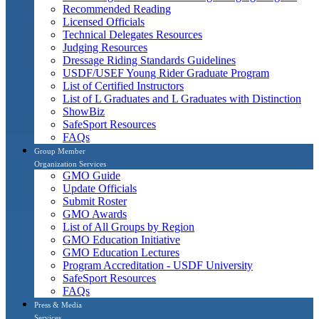
Recommended Reading
Licensed Officials
Technical Delegates Resources
Judging Resources
Dressage Riding Standards Guidelines
USDF/USEF Young Rider Graduate Program
List of Certified Instructors
List of L Graduates and L Graduates with Distinction
ShowBiz
SafeSport Resources
FAQs
Group Member
Organization Services
GMO Guide
Update Officials
Submit Roster
GMO Awards
List of All Groups by Region
GMO Education Initiative
GMO Education Lectures
Program Accreditation - USDF University
SafeSport Resources
FAQs
Press & Media
Services