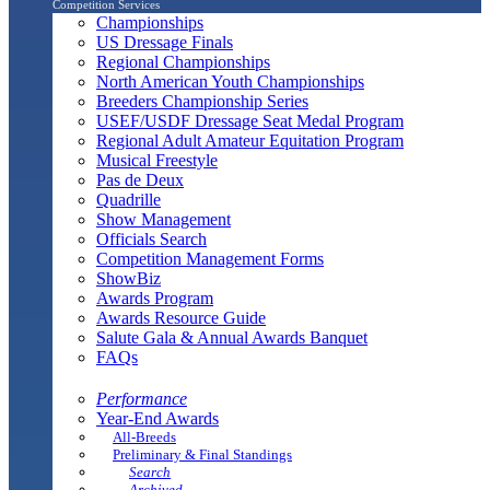
Competition Services
Championships
US Dressage Finals
Regional Championships
North American Youth Championships
Breeders Championship Series
USEF/USDF Dressage Seat Medal Program
Regional Adult Amateur Equitation Program
Musical Freestyle
Pas de Deux
Quadrille
Show Management
Officials Search
Competition Management Forms
ShowBiz
Awards Program
Awards Resource Guide
Salute Gala & Annual Awards Banquet
FAQs
Performance
Year-End Awards
All-Breeds
Preliminary & Final Standings
Search
Archived