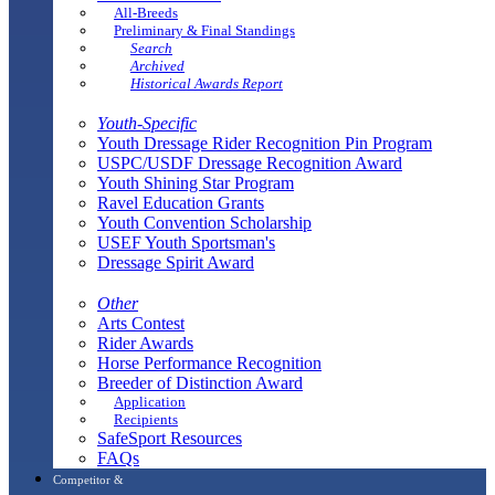
All-Breeds
Preliminary & Final Standings
Search
Archived
Historical Awards Report
Youth-Specific
Youth Dressage Rider Recognition Pin Program
USPC/USDF Dressage Recognition Award
Youth Shining Star Program
Ravel Education Grants
Youth Convention Scholarship
USEF Youth Sportsman's
Dressage Spirit Award
Other
Arts Contest
Rider Awards
Horse Performance Recognition
Breeder of Distinction Award
Application
Recipients
SafeSport Resources
FAQs
Competitor &