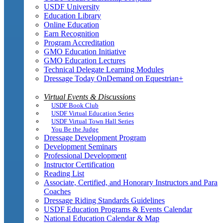
USDF University
Education Library
Online Education
Earn Recognition
Program Accreditation
GMO Education Initiative
GMO Education Lectures
Technical Delegate Learning Modules
Dressage Today OnDemand on Equestrian+
Virtual Events & Discussions
USDF Book Club
USDF Virtual Education Series
USDF Virtual Town Hall Series
You Be the Judge
Dressage Development Program
Development Seminars
Professional Development
Instructor Certification
Reading List
Associate, Certified, and Honorary Instructors and Para
Coaches
Dressage Riding Standards Guidelines
USDF Education Programs & Events Calendar
National Education Calendar & Map