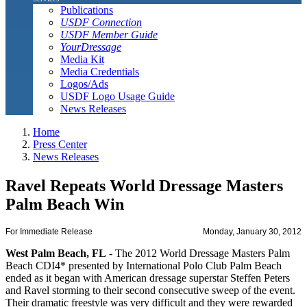
Publications
USDF Connection
USDF Member Guide
YourDressage
Media Kit
Media Credentials
Logos/Ads
USDF Logo Usage Guide
News Releases
Home
Press Center
News Releases
Ravel Repeats World Dressage Masters
Palm Beach Win
For Immediate Release
Monday, January 30, 2012
West Palm Beach, FL
- The 2012 World Dressage Masters Palm
Beach CDI4* presented by International Polo Club Palm Beach
ended as it began with American dressage superstar Steffen Peters
and Ravel storming to their second consecutive sweep of the event.
Their dramatic freestyle was very difficult and they were rewarded