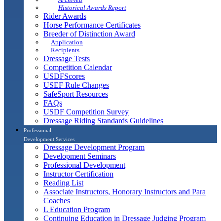
Historical Awards Report
Rider Awards
Horse Performance Certificates
Breeder of Distinction Award
Application
Recipients
Dressage Tests
Competition Calendar
USDFScores
USEF Rule Changes
SafeSport Resources
FAQs
USDF Competition Survey
Dressage Riding Standards Guidelines
Professional
Development Services
Dressage Development Program
Development Seminars
Professional Development
Instructor Certification
Reading List
Associate Instructors, Honorary Instructors and Para
Coaches
L Education Program
Continuing Education in Dressage Judging Program