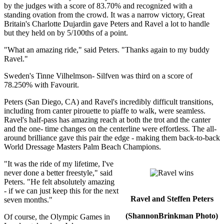
by the judges with a score of 83.70% and recognized with a
standing ovation from the crowd. It was a narrow victory, Great
Britain's Charlotte Dujardin gave Peters and Ravel a lot to handle
but they held on by 5/100ths of a point.
"What an amazing ride," said Peters. "Thanks again to my buddy
Ravel."
Sweden's Tinne Vilhelmson- Silfven was third on a score of
78.250% with Favourit.
Peters (San Diego, CA) and Ravel's incredibly difficult transitions,
including from canter pirouette to piaffe to walk, were seamless.
Ravel's half-pass has amazing reach at both the trot and the canter
and the one- time changes on the centerline were effortless. The all-
around brilliance gave this pair the edge - making them back-to-back
World Dressage Masters Palm Beach Champions.
"It was the ride of my lifetime, I've
never done a better freestyle," said
Peters. "He felt absolutely amazing
- if we can just keep this for the next
Ravel and Steffen Peters
seven months."
(ShannonBrinkman Photo)
Of course, the Olympic Games in