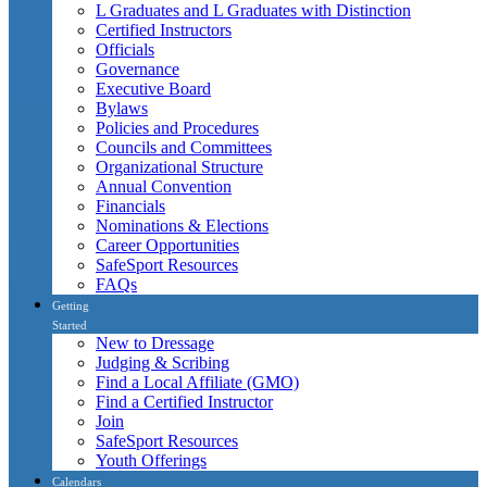
L Graduates and L Graduates with Distinction
Certified Instructors
Officials
Governance
Executive Board
Bylaws
Policies and Procedures
Councils and Committees
Organizational Structure
Annual Convention
Financials
Nominations & Elections
Career Opportunities
SafeSport Resources
FAQs
Getting
Started
New to Dressage
Judging & Scribing
Find a Local Affiliate (GMO)
Find a Certified Instructor
Join
SafeSport Resources
Youth Offerings
Calendars