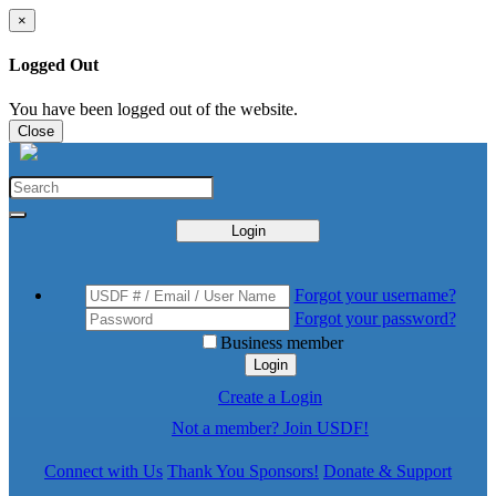
×
Logged Out
You have been logged out of the website.
Close
Login
Forgot your username?
Forgot your password?
Business member
Login
Create a Login
Not a member? Join USDF!
Connect with Us
Thank You Sponsors!
Donate & Support