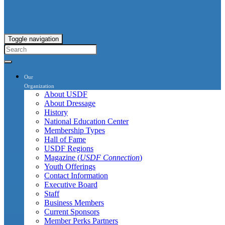
Toggle navigation
Our
Organization
About USDF
About Dressage
History
National Education Center
Membership Types
Hall of Fame
USDF Regions
Magazine (
USDF Connection
)
Youth Offerings
Contact Information
Executive Board
Staff
Business Members
Current Sponsors
Member Perks Partners