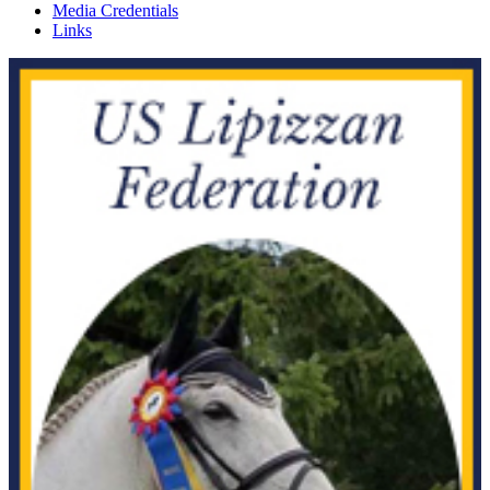
Media Credentials
Links