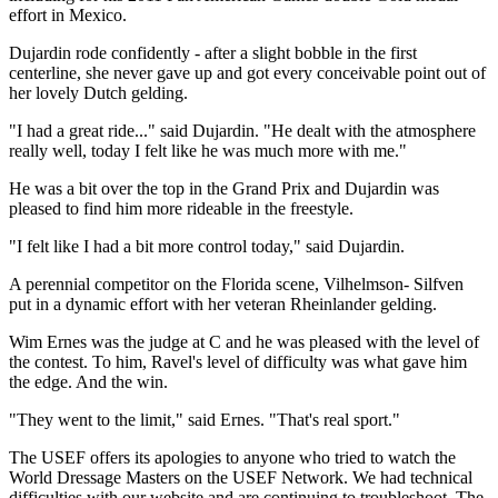
effort in Mexico.
Dujardin rode confidently - after a slight bobble in the first
centerline, she never gave up and got every conceivable point out of
her lovely Dutch gelding.
"I had a great ride..." said Dujardin. "He dealt with the atmosphere
really well, today I felt like he was much more with me."
He was a bit over the top in the Grand Prix and Dujardin was
pleased to find him more rideable in the freestyle.
"I felt like I had a bit more control today," said Dujardin.
A perennial competitor on the Florida scene, Vilhelmson- Silfven
put in a dynamic effort with her veteran Rheinlander gelding.
Wim Ernes was the judge at C and he was pleased with the level of
the contest. To him, Ravel's level of difficulty was what gave him
the edge. And the win.
"They went to the limit," said Ernes. "That's real sport."
The USEF offers its apologies to anyone who tried to watch the
World Dressage Masters on the USEF Network. We had technical
difficulties with our website and are continuing to troubleshoot. The