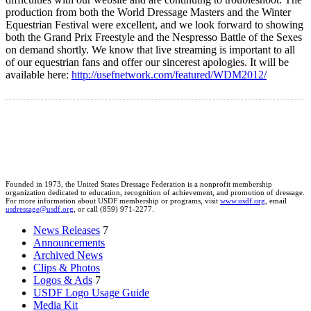
production from both the World Dressage Masters and the Winter
Equestrian Festival were excellent, and we look forward to showing
both the Grand Prix Freestyle and the Nespresso Battle of the Sexes
on demand shortly. We know that live streaming is important to all
of our equestrian fans and offer our sincerest apologies. It will be
available here:
http://usefnetwork.com/featured/WDM2012/
Founded in 1973, the United States Dressage Federation is a nonprofit membership
organization dedicated to education, recognition of achievement, and promotion of dressage.
For more information about USDF membership or programs, visit
www.usdf.org
, email
usdressage@usdf.org
, or call (859) 971-2277.
News Releases
7
Announcements
Archived News
Clips & Photos
Logos & Ads
7
USDF Logo Usage Guide
Media Kit