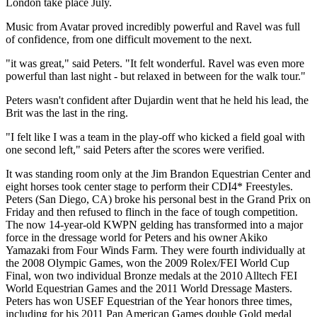
London take place July.
Music from Avatar proved incredibly powerful and Ravel was full
of confidence, from one difficult movement to the next.
"it was great," said Peters. "It felt wonderful. Ravel was even more
powerful than last night - but relaxed in between for the walk tour."
Peters wasn't confident after Dujardin went that he held his lead, the
Brit was the last in the ring.
"I felt like I was a team in the play-off who kicked a field goal with
one second left," said Peters after the scores were verified.
It was standing room only at the Jim Brandon Equestrian Center and
eight horses took center stage to perform their CDI4* Freestyles.
Peters (San Diego, CA) broke his personal best in the Grand Prix on
Friday and then refused to flinch in the face of tough competition.
The now 14-year-old KWPN gelding has transformed into a major
force in the dressage world for Peters and his owner Akiko
Yamazaki from Four Winds Farm. They were fourth individually at
the 2008 Olympic Games, won the 2009 Rolex/FEI World Cup
Final, won two individual Bronze medals at the 2010 Alltech FEI
World Equestrian Games and the 2011 World Dressage Masters.
Peters has won USEF Equestrian of the Year honors three times,
including for his 2011 Pan American Games double Gold medal