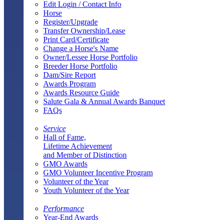
Edit Login / Contact Info
Horse
Register/Upgrade
Transfer Ownership/Lease
Print Card/Certificate
Change a Horse's Name
Owner/Lessee Horse Portfolio
Breeder Horse Portfolio
Dam/Sire Report
Awards Program
Awards Resource Guide
Salute Gala & Annual Awards Banquet
FAQs
Service
Hall of Fame,
Lifetime Achievement
and Member of Distinction
GMO Awards
GMO Volunteer Incentive Program
Volunteer of the Year
Youth Volunteer of the Year
Performance
Year-End Awards