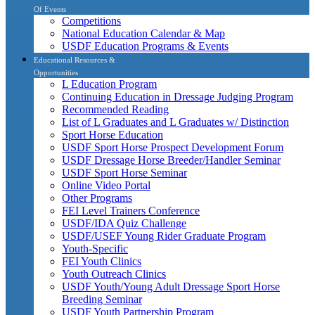
Of Events
Competitions
National Education Calendar & Map
USDF Education Programs & Events
Educational Resources &
Opportunities
L Education Program
Continuing Education in Dressage Judging Program
Recommended Reading
List of L Graduates and L Graduates w/ Distinction
Sport Horse Education
USDF Sport Horse Prospect Development Forum
USDF Dressage Horse Breeder/Handler Seminar
USDF Sport Horse Seminar
Online Video Portal
Other Programs
FEI Level Trainers Conference
USDF/IDA Quiz Challenge
USDF/USEF Young Rider Graduate Program
Youth-Specific
FEI Youth Clinics
Youth Outreach Clinics
USDF Youth/Young Adult Dressage Sport Horse
Breeding Seminar
USDF Youth Partnership Program