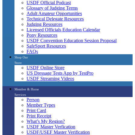
USDF Official Podcast
Glossary of Judging Terms
Adult Amateur Opportunities
Technical Delegate Resources
Judging Resources
Licensed Officials Education Calendar
Pony Resources
USDF Convention Education Session Proposal
SafeSport Resources
FAQs
Shop Our
Store
USDF Online Store
US Dressage Tests App by TestPro
USDF Streaming Videos
Member & Horse
Services
Person
Member Types
Print Card
Print Receipt
What’s My Region?
USDF Master Verfication
USDF/USEF Master Verification