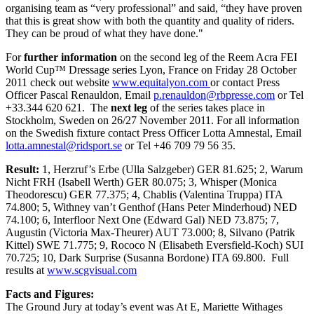
organising team as “very professional” and said, “they have proven
that this is great show with both the quantity and quality of riders.
They can be proud of what they have done."
For
further information
on the second leg of the Reem Acra FEI
World Cup™ Dressage series Lyon, France on Friday 28 October
2011 check out website
www.equitalyon.com
or contact Press
Officer Pascal Renauldon, Email
p.renauldon@rbpresse.com
or Tel
+33.344 620 621. The
next leg
of the series takes place in
Stockholm, Sweden on 26/27 November 2011. For all information
on the Swedish fixture contact Press Officer Lotta Amnestal, Email
lotta.amnestal@ridsport.se
or Tel +46 709 79 56 35.
Result:
1, Herzruf’s Erbe (Ulla Salzgeber) GER 81.625; 2, Warum
Nicht FRH (Isabell Werth) GER 80.075; 3, Whisper (Monica
Theodorescu) GER 77.375; 4, Chablis (Valentina Truppa) ITA
74.800; 5, Withney van’t Genthof (Hans Peter Minderhoud) NED
74.100; 6, Interfloor Next One (Edward Gal) NED 73.875; 7,
Augustin (Victoria Max-Theurer) AUT 73.000; 8, Silvano (Patrik
Kittel) SWE 71.775; 9, Rococo N (Elisabeth Eversfield-Koch) SUI
70.725; 10, Dark Surprise (Susanna Bordone) ITA 69.800. Full
results at
www.scgvisual.com
Facts and Figures:
The Ground Jury at today’s event was At E, Mariette Withages