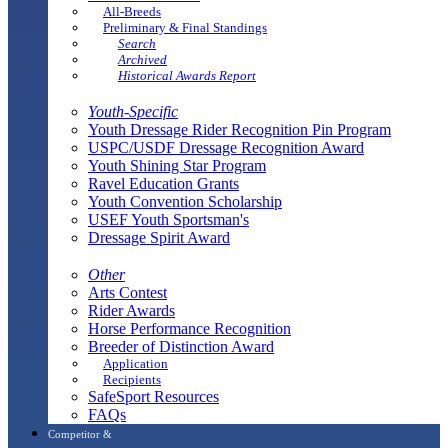
All-Breeds
Preliminary & Final Standings
Search
Archived
Historical Awards Report
Youth-Specific
Youth Dressage Rider Recognition Pin Program
USPC/USDF Dressage Recognition Award
Youth Shining Star Program
Ravel Education Grants
Youth Convention Scholarship
USEF Youth Sportsman's
Dressage Spirit Award
Other
Arts Contest
Rider Awards
Horse Performance Recognition
Breeder of Distinction Award
Application
Recipients
SafeSport Resources
FAQs
Competitor &