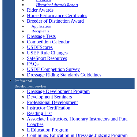
Historical Awards Report
Rider Awards
Horse Performance Certificates
Breeder of Distinction Award
Application
Recipients
Dressage Tests
Competition Calendar
USDFScores
USEF Rule Changes
SafeSport Resources
FAQs
USDF Competition Survey
Dressage Riding Standards Guidelines
Professional
Development Services
Dressage Development Program
Development Seminars
Professional Development
Instructor Certification
Reading List
Associate Instructors, Honorary Instructors and Para
Coaches
L Education Program
Continuing Education in Dressage Judging Program