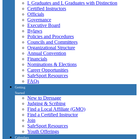
L Graduates and L Graduates with Distinction
Certified Instructors
Officials
Governance
Executive Board
Bylaws
Policies and Procedures
Councils and Committees
Organizational Structure
Annual Convention
Financials
Nominations & Elections
Career Opportunities
SafeSport Resources
FAQs
Getting
Started
New to Dressage
Judging & Scribing
Find a Local Affiliate (GMO)
Find a Certified Instructor
Join
SafeSport Resources
Youth Offerings
Calendars