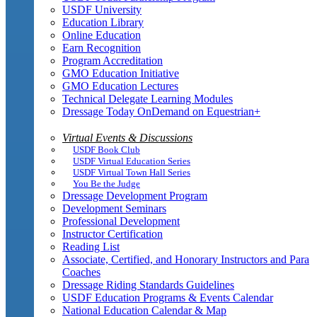
USDF University
Education Library
Online Education
Earn Recognition
Program Accreditation
GMO Education Initiative
GMO Education Lectures
Technical Delegate Learning Modules
Dressage Today OnDemand on Equestrian+
Virtual Events & Discussions
USDF Book Club
USDF Virtual Education Series
USDF Virtual Town Hall Series
You Be the Judge
Dressage Development Program
Development Seminars
Professional Development
Instructor Certification
Reading List
Associate, Certified, and Honorary Instructors and Para
Coaches
Dressage Riding Standards Guidelines
USDF Education Programs & Events Calendar
National Education Calendar & Map