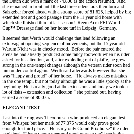
the Dutch duo with a mark of 74.800 as the action resumed. And
she remained in front until the last three riders took their turn and
Salzgeber forged ahead with a strong score of 81.625, helped by big
extended trot and good passage from the 11 year old horse with
which she finished third at last season’s Reem Acra FEI World
Cup™ Dressage final on her home turf in Leipzig, Germany.
It seemed that Werth would challenge that lead following an
extravagant opening sequence of movements, but the 15 year old
Warum Nicht was in cheeky mood. Before the pair entered the
arena he had already produced some fancy footwork when his rider
asked for his attention, and, after exploding out of piaffe, he grew
strong in the one-tempi changes although the veteran rider soon had
him under control again. Werth said afterwards however that she
was “happy and proud” of her horse. “He always makes mistakes
in the one tempi, but not today although he was a little spooky at the
beginning. He is really good at the extensions and today we took a
lot of risks – extension and collection,” she pointed out, having
earned a score of 80.075.
ELEGANT TEST
Last into the ring was Theodorescu who produced an elegant test
from Whisper, but her mark of 77.375 would only prove good
enough for third place. “He is my only Grand Prix horse” the rider
explained. “I have young ones and good ones so we’ll see in the