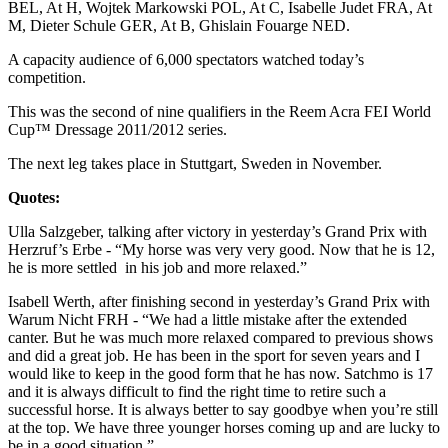
BEL, At H, Wojtek Markowski POL, At C, Isabelle Judet FRA, At
M, Dieter Schule GER, At B, Ghislain Fouarge NED.
A capacity audience of 6,000 spectators watched today’s
competition.
This was the second of nine qualifiers in the Reem Acra FEI World
Cup™ Dressage 2011/2012 series.
The next leg takes place in Stuttgart, Sweden in November.
Quotes:
Ulla Salzgeber, talking after victory in yesterday’s Grand Prix with
Herzruf’s Erbe - “My horse was very very good. Now that he is 12,
he is more settled in his job and more relaxed.”
Isabell Werth, after finishing second in yesterday’s Grand Prix with
Warum Nicht FRH - “We had a little mistake after the extended
canter. But he was much more relaxed compared to previous shows
and did a great job. He has been in the sport for seven years and I
would like to keep in the good form that he has now. Satchmo is 17
and it is always difficult to find the right time to retire such a
successful horse. It is always better to say goodbye when you’re still
at the top. We have three younger horses coming up and are lucky to
be in a good situation.”