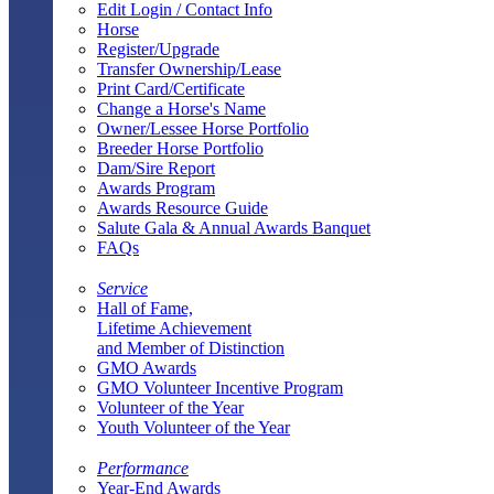
Edit Login / Contact Info
Horse
Register/Upgrade
Transfer Ownership/Lease
Print Card/Certificate
Change a Horse's Name
Owner/Lessee Horse Portfolio
Breeder Horse Portfolio
Dam/Sire Report
Awards Program
Awards Resource Guide
Salute Gala & Annual Awards Banquet
FAQs
Service
Hall of Fame,
Lifetime Achievement
and Member of Distinction
GMO Awards
GMO Volunteer Incentive Program
Volunteer of the Year
Youth Volunteer of the Year
Performance
Year-End Awards