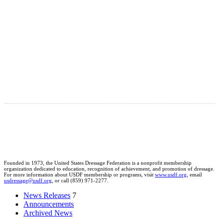
Founded in 1973, the United States Dressage Federation is a nonprofit membership
organization dedicated to education, recognition of achievement, and promotion of dressage.
For more information about USDF membership or programs, visit
www.usdf.org
, email
usdressage@usdf.org
, or call (859) 971-2277.
News Releases
7
Announcements
Archived News