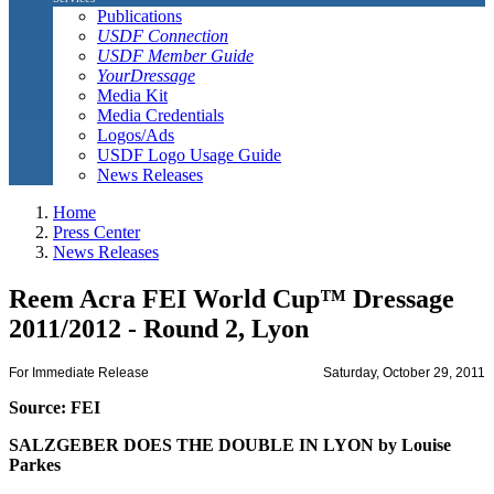
Publications
USDF Connection
USDF Member Guide
YourDressage
Media Kit
Media Credentials
Logos/Ads
USDF Logo Usage Guide
News Releases
Home
Press Center
News Releases
Reem Acra FEI World Cup™ Dressage
2011/2012 - Round 2, Lyon
For Immediate Release
Saturday, October 29, 2011
Source: FEI
SALZGEBER DOES THE DOUBLE IN LYON by Louise
Parkes