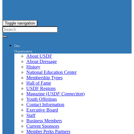
Toggle navigation
Our
Organization
About USDF
About Dressage
History
National Education Center
Membership Types
Hall of Fame
USDF Regions
Magazine (
USDF Connection
)
Youth Offerings
Contact Information
Executive Board
Staff
Business Members
Current Sponsors
Member Perks Partners