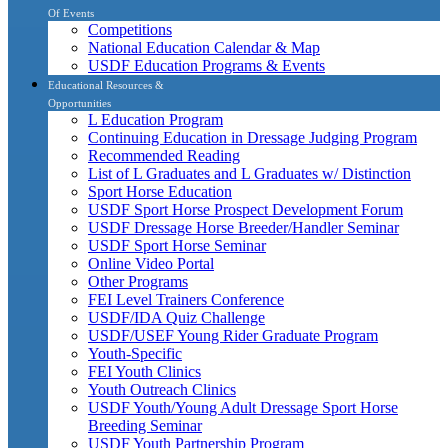
Of Events
Competitions
National Education Calendar & Map
USDF Education Programs & Events
Educational Resources &
Opportunities
L Education Program
Continuing Education in Dressage Judging Program
Recommended Reading
List of L Graduates and L Graduates w/ Distinction
Sport Horse Education
USDF Sport Horse Prospect Development Forum
USDF Dressage Horse Breeder/Handler Seminar
USDF Sport Horse Seminar
Online Video Portal
Other Programs
FEI Level Trainers Conference
USDF/IDA Quiz Challenge
USDF/USEF Young Rider Graduate Program
Youth-Specific
FEI Youth Clinics
Youth Outreach Clinics
USDF Youth/Young Adult Dressage Sport Horse
Breeding Seminar
USDF Youth Partnership Program