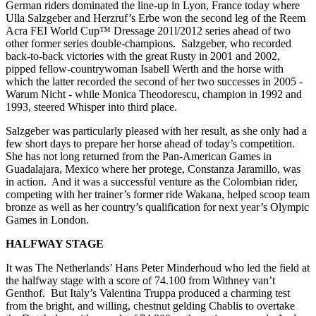
German riders dominated the line-up in Lyon, France today where
Ulla Salzgeber and Herzruf’s Erbe won the second leg of the Reem
Acra FEI World Cup™ Dressage 201l/2012 series ahead of two
other former series double-champions. Salzgeber, who recorded
back-to-back victories with the great Rusty in 2001 and 2002,
pipped fellow-countrywoman Isabell Werth and the horse with
which the latter recorded the second of her two successes in 2005 -
Warum Nicht - while Monica Theodorescu, champion in 1992 and
1993, steered Whisper into third place.
Salzgeber was particularly pleased with her result, as she only had a
few short days to prepare her horse ahead of today’s competition.
She has not long returned from the Pan-American Games in
Guadalajara, Mexico where her protege, Constanza Jaramillo, was
in action. And it was a successful venture as the Colombian rider,
competing with her trainer’s former ride Wakana, helped scoop team
bronze as well as her country’s qualification for next year’s Olympic
Games in London.
HALFWAY STAGE
It was The Netherlands’ Hans Peter Minderhoud who led the field at
the halfway stage with a score of 74.100 from Withney van’t
Genthof. But Italy’s Valentina Truppa produced a charming test
from the bright, and willing, chestnut gelding Chablis to overtake