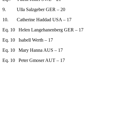
9. Ulla Salzgeber GER – 20
10. Catherine Haddad USA – 17
Eq. 10 Helen Langehanenberg GER – 17
Eq. 10 Isabell Werth – 17
Eq. 10 Mary Hanna AUS – 17
Eq. 10 Peter Gmoser AUT – 17