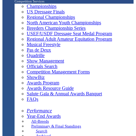
Competition Services
Championships
US Dressage Finals
Regional Championships
North American Youth Championships
Breeders Championship Series
USEF/USDF Dressage Seat Medal Program
Regional Adult Amateur Equitation Program
Musical Freestyle
Pas de Deux
Quadrille
Show Management
Officials Search
Competition Management Forms
ShowBiz
Awards Program
Awards Resource Guide
Salute Gala & Annual Awards Banquet
FAQs
Performance
Year-End Awards
All-Breeds
Preliminary & Final Standings
Search
Archived