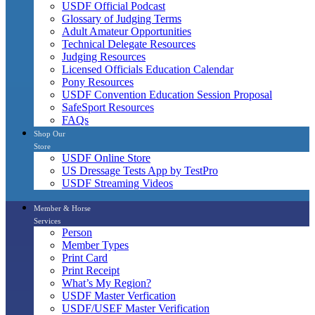
USDF Official Podcast
Glossary of Judging Terms
Adult Amateur Opportunities
Technical Delegate Resources
Judging Resources
Licensed Officials Education Calendar
Pony Resources
USDF Convention Education Session Proposal
SafeSport Resources
FAQs
Shop Our
Store
USDF Online Store
US Dressage Tests App by TestPro
USDF Streaming Videos
Member & Horse
Services
Person
Member Types
Print Card
Print Receipt
What’s My Region?
USDF Master Verfication
USDF/USEF Master Verification