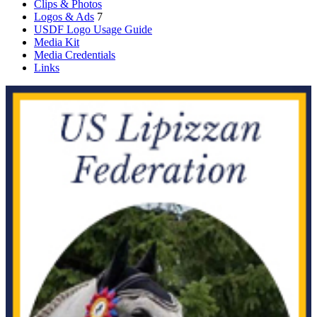
Clips & Photos
Logos & Ads
7
USDF Logo Usage Guide
Media Kit
Media Credentials
Links