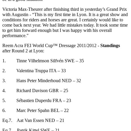
Victoria Max-Theurer after finishing third in yesterday’s Grand Prix
with Augustin - “This is my first time in Lyon. It is a great show and
conditions for riders and horses are great. I certainly would like to
come back next year. We had little mistakes today. It took some time
to get him forward enough but I was happy with his overall
performance."
Reem Acra FEI World Cup™ Dressage 2011/2012 -
Standings
after Round 2 at Lyon:
1. Tinne Vilhelmson Silfvén SWE – 35
2. Valentina Truppa ITA – 33
3. Hans Peter Minderhoud NED – 32
4. Richard Davison GBR – 25
5. Sébastien Duperdu FRA – 23
6. Marc Peter Spahn BEL – 22
Eq.7. Aat Van Essen NED – 21
Eq.7 Patrik Kittel SWE – 21