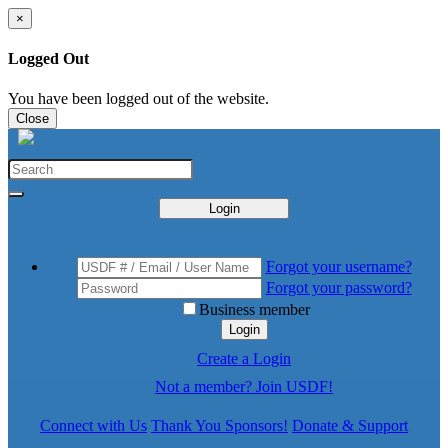
×
Logged Out
You have been logged out of the website.
Close
Login
Forgot your username?
Forgot your password?
Business member
Login
Create a Login
Not a member? Join USDF!
Connect with Us
Thank You Sponsors!
Donate & Support