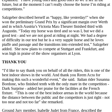
future, but at the moment I can’t really choose the horse I’m riding at
competitions.”
Salzgeber described herself as “happy, like yesterday!” when she
won the preliminary Grand Prix by a significant margin over Werth
and in which Austria’s Victoria Max-Theurer finished third with
Augustin. “Today my horse was tired and so was I, but we did a
good test - and we are not good at riding at night. We had a degree
of difficulty in our test but he is a very supple horse and he loves
piaffe and passage and the transitions into extended trot,” Salzgeber
added. She now plans to compete at Stuttgart and Frankfurt, and
was high in praise of the show organisers at Lyon.
THANK YOU
“I’d like to say thank you on behalf of all the riders, this is one of the
best indoor shows in the world. And thank you Reem Acra for
making this such a wonderful event,” she said. Italian rider Susanna
Bordone, who finished tenth with the only mare in the competition -
Dark Surprise - added her praise for the facilities at the French
fixture. “This is one of the best indoor arenas in the world because
the distance between the public and the competitors is just right - not
too near and not too far” she remarked.
Ground Jury member, Isabelle Judet from France, described the