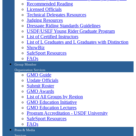
Recommended Reading
Licensed Officials
Technical Delegates Resources
Judging Resources
Dressage Riding Standards Guidelines
USDF/USEF Young Rider Graduate Program
List of Certified Instructors
List of L Graduates and L Graduates with Distinction
ShowBiz
SafeSport Resources
FAQs
Group Member
Organization Services
GMO Guide
Update Officials
Submit Roster
GMO Awards
List of All Groups by Region
GMO Education Initiative
GMO Education Lectures
Program Accreditation - USDF University
SafeSport Resources
FAQs
Press & Media
Services