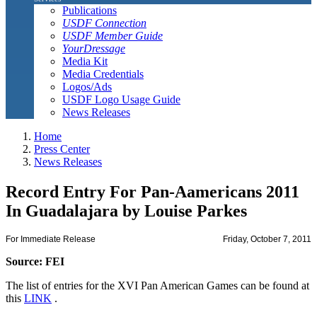
Publications
USDF Connection
USDF Member Guide
YourDressage
Media Kit
Media Credentials
Logos/Ads
USDF Logo Usage Guide
News Releases
Home
Press Center
News Releases
Record Entry For Pan-Aamericans 2011
In Guadalajara by Louise Parkes
For Immediate Release
Friday, October 7, 2011
Source: FEI
The list of entries for the XVI Pan American Games can be found at
this
LINK
.