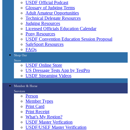
USDF Official Podcast
Glossary of Judging Terms
Adult Amateur Opportunities
Technical Delegate Resources
Judging Resources
Licensed Officials Education Calendar
Pony Resources
USDF Convention Education Session Proposal
SafeSport Resources
FAQs
Shop Our
Store
USDF Online Store
US Dressage Tests App by TestPro
USDF Streaming Videos
Member & Horse
Services
Person
Member Types
Print Card
Print Receipt
What’s My Region?
USDF Master Verfication
USDF/USEF Master Verification