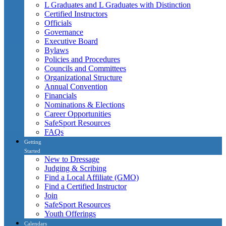
L Graduates and L Graduates with Distinction
Certified Instructors
Officials
Governance
Executive Board
Bylaws
Policies and Procedures
Councils and Committees
Organizational Structure
Annual Convention
Financials
Nominations & Elections
Career Opportunities
SafeSport Resources
FAQs
Getting
Started
New to Dressage
Judging & Scribing
Find a Local Affiliate (GMO)
Find a Certified Instructor
Join
SafeSport Resources
Youth Offerings
Calendars