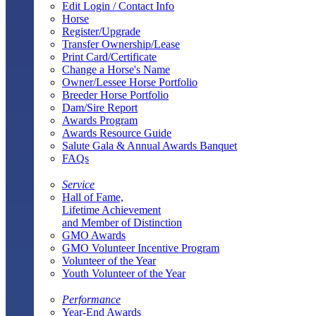
Edit Login / Contact Info
Horse
Register/Upgrade
Transfer Ownership/Lease
Print Card/Certificate
Change a Horse's Name
Owner/Lessee Horse Portfolio
Breeder Horse Portfolio
Dam/Sire Report
Awards Program
Awards Resource Guide
Salute Gala & Annual Awards Banquet
FAQs
Service
Hall of Fame,
Lifetime Achievement
and Member of Distinction
GMO Awards
GMO Volunteer Incentive Program
Volunteer of the Year
Youth Volunteer of the Year
Performance
Year-End Awards