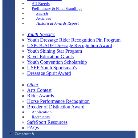
All-Breeds
Preliminary & Final Standings
Search
Archived
Historical Awards Report
Youth-Specific
Youth Dressage Rider Recognition Pin Program
USPC/USDF Dressage Recognition Award
Youth Shining Star Program
Ravel Education Grants
Youth Convention Scholarship
USEF Youth Sportsman's
Dressage Spirit Award
Other
Arts Contest
Rider Awards
Horse Performance Recognition
Breeder of Distinction Award
Application
Recipients
SafeSport Resources
FAQs
Competitor &