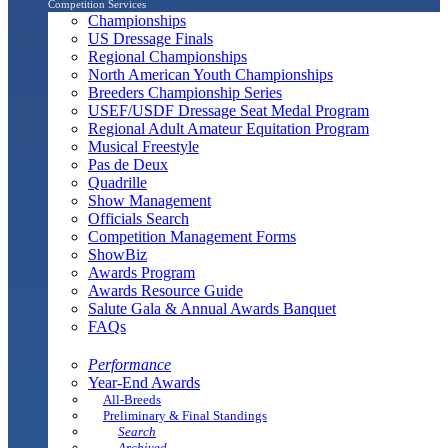
Competition Services
Championships
US Dressage Finals
Regional Championships
North American Youth Championships
Breeders Championship Series
USEF/USDF Dressage Seat Medal Program
Regional Adult Amateur Equitation Program
Musical Freestyle
Pas de Deux
Quadrille
Show Management
Officials Search
Competition Management Forms
ShowBiz
Awards Program
Awards Resource Guide
Salute Gala & Annual Awards Banquet
FAQs
Performance
Year-End Awards
All-Breeds
Preliminary & Final Standings
Search
Archived