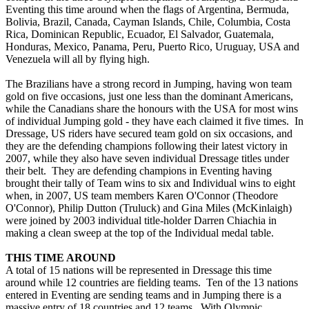
Eventing this time around when the flags of Argentina, Bermuda,
Bolivia, Brazil, Canada, Cayman Islands, Chile, Columbia, Costa
Rica, Dominican Republic, Ecuador, El Salvador, Guatemala,
Honduras, Mexico, Panama, Peru, Puerto Rico, Uruguay, USA and
Venezuela will all by flying high.
The Brazilians have a strong record in Jumping, having won team
gold on five occasions, just one less than the dominant Americans,
while the Canadians share the honours with the USA for most wins
of individual Jumping gold - they have each claimed it five times. In
Dressage, US riders have secured team gold on six occasions, and
they are the defending champions following their latest victory in
2007, while they also have seven individual Dressage titles under
their belt. They are defending champions in Eventing having
brought their tally of Team wins to six and Individual wins to eight
when, in 2007, US team members Karen O'Connor (Theodore
O'Connor), Philip Dutton (Truluck) and Gina Miles (McKinlaigh)
were joined by 2003 individual title-holder Darren Chiachia in
making a clean sweep at the top of the Individual medal table.
THIS TIME AROUND
A total of 15 nations will be represented in Dressage this time
around while 12 countries are fielding teams. Ten of the 13 nations
entered in Eventing are sending teams and in Jumping there is a
massive entry of 18 countries and 12 teams. With Olympic