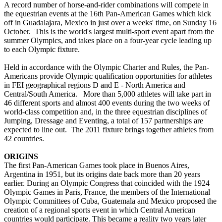
A record number of horse-and-rider combinations will compete in
the equestrian events at the 16th Pan-American Games which kick
off in Guadalajara, Mexico in just over a weeks' time, on Sunday 16
October. This is the world's largest multi-sport event apart from the
summer Olympics, and takes place on a four-year cycle leading up
to each Olympic fixture.
Held in accordance with the Olympic Charter and Rules, the Pan-
Americans provide Olympic qualification opportunities for athletes
in FEI geographical regions D and E - North America and
Central/South America. More than 5,000 athletes will take part in
46 different sports and almost 400 events during the two weeks of
world-class competition and, in the three equestrian disciplines of
Jumping, Dressage and Eventing, a total of 157 partnerships are
expected to line out. The 2011 fixture brings together athletes from
42 countries.
ORIGINS
The first Pan-American Games took place in Buenos Aires,
Argentina in 1951, but its origins date back more than 20 years
earlier. During an Olympic Congress that coincided with the 1924
Olympic Games in Paris, France, the members of the International
Olympic Committees of Cuba, Guatemala and Mexico proposed the
creation of a regional sports event in which Central American
countries would participate. This became a reality two years later