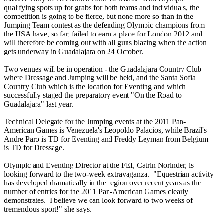
qualifying spots up for grabs for both teams and individuals, the
competition is going to be fierce, but none more so than in the
Jumping Team contest as the defending Olympic champions from
the USA have, so far, failed to earn a place for London 2012 and
will therefore be coming out with all guns blazing when the action
gets underway in Guadalajara on 24 October.
Two venues will be in operation - the Guadalajara Country Club
where Dressage and Jumping will be held, and the Santa Sofia
Country Club which is the location for Eventing and which
successfully staged the preparatory event "On the Road to
Guadalajara" last year.
Technical Delegate for the Jumping events at the 2011 Pan-
American Games is Venezuela's Leopoldo Palacios, while Brazil's
Andre Paro is TD for Eventing and Freddy Leyman from Belgium
is TD for Dressage.
Olympic and Eventing Director at the FEI, Catrin Norinder, is
looking forward to the two-week extravaganza. "Equestrian activity
has developed dramatically in the region over recent years as the
number of entries for the 2011 Pan-American Games clearly
demonstrates. I believe we can look forward to two weeks of
tremendous sport!" she says.