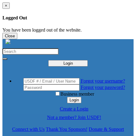
×
Logged Out
You have been logged out of the website.
Close
Login
Forgot your username?
Forgot your password?
Business member
Login
Create a Login
Not a member? Join USDF!
Connect with Us
Thank You Sponsors!
Donate & Support