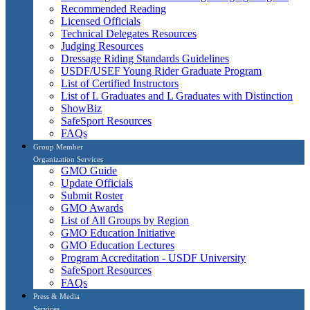
Recommended Reading
Licensed Officials
Technical Delegates Resources
Judging Resources
Dressage Riding Standards Guidelines
USDF/USEF Young Rider Graduate Program
List of Certified Instructors
List of L Graduates and L Graduates with Distinction
ShowBiz
SafeSport Resources
FAQs
Group Member
Organization Services
GMO Guide
Update Officials
Submit Roster
GMO Awards
List of All Groups by Region
GMO Education Initiative
GMO Education Lectures
Program Accreditation - USDF University
SafeSport Resources
FAQs
Press & Media
Services