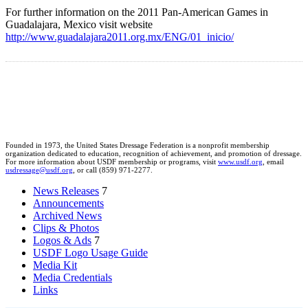
For further information on the 2011 Pan-American Games in
Guadalajara, Mexico visit website
http://www.guadalajara2011.org.mx/ENG/01_inicio/
Founded in 1973, the United States Dressage Federation is a nonprofit membership
organization dedicated to education, recognition of achievement, and promotion of dressage.
For more information about USDF membership or programs, visit
www.usdf.org
, email
usdressage@usdf.org
, or call (859) 971-2277.
News Releases
7
Announcements
Archived News
Clips & Photos
Logos & Ads
7
USDF Logo Usage Guide
Media Kit
Media Credentials
Links