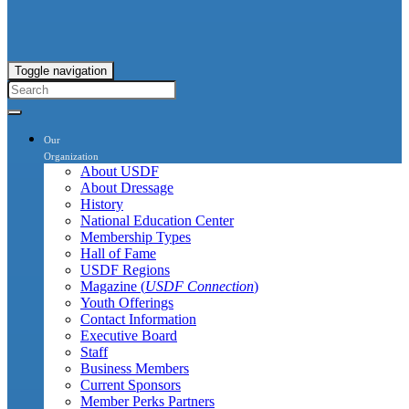
Toggle navigation
Our
Organization
About USDF
About Dressage
History
National Education Center
Membership Types
Hall of Fame
USDF Regions
Magazine (
USDF Connection
)
Youth Offerings
Contact Information
Executive Board
Staff
Business Members
Current Sponsors
Member Perks Partners