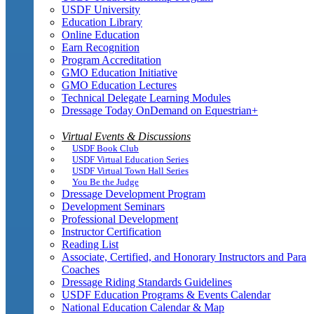
USDF University
Education Library
Online Education
Earn Recognition
Program Accreditation
GMO Education Initiative
GMO Education Lectures
Technical Delegate Learning Modules
Dressage Today OnDemand on Equestrian+
Virtual Events & Discussions
USDF Book Club
USDF Virtual Education Series
USDF Virtual Town Hall Series
You Be the Judge
Dressage Development Program
Development Seminars
Professional Development
Instructor Certification
Reading List
Associate, Certified, and Honorary Instructors and Para
Coaches
Dressage Riding Standards Guidelines
USDF Education Programs & Events Calendar
National Education Calendar & Map