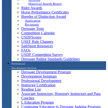
Historical Awards Report
Rider Awards
Horse Performance Certificates
Breeder of Distinction Award
Application
Recipients
Dressage Tests
Competition Calendar
USDFScores
USEF Rule Changes
SafeSport Resources
FAQs
USDF Competition Survey
Dressage Riding Standards Guidelines
Professional
Development Services
Dressage Development Program
Development Seminars
Professional Development
Instructor Certification
Reading List
Associate Instructors, Honorary Instructors and Para
Coaches
L Education Program
Continuing Education in Dressage Judging Program