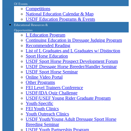
Of Events
Competitions
National Education Calendar & Map
USDF Education Programs & Events
Educational Resources &
Opportunities
L Education Program
Continuing Education in Dressage Judging Program
Recommended Reading
List of L Graduates and L Graduates w/ Distinction
Sport Horse Education
USDF Sport Horse Prospect Development Forum
USDF Dressage Horse Breeder/Handler Seminar
USDF Sport Horse Seminar
Online Video Portal
Other Programs
FEI Level Trainers Conference
USDF/IDA Quiz Challenge
USDF/USEF Young Rider Graduate Program
Youth-Specific
FEI Youth Clinics
Youth Outreach Clinics
USDF Youth/Young Adult Dressage Sport Horse
Breeding Seminar
USDF Youth Partnership Program