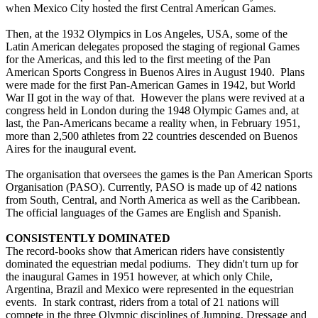
when Mexico City hosted the first Central American Games.
Then, at the 1932 Olympics in Los Angeles, USA, some of the
Latin American delegates proposed the staging of regional Games
for the Americas, and this led to the first meeting of the Pan
American Sports Congress in Buenos Aires in August 1940. Plans
were made for the first Pan-American Games in 1942, but World
War II got in the way of that. However the plans were revived at a
congress held in London during the 1948 Olympic Games and, at
last, the Pan-Americans became a reality when, in February 1951,
more than 2,500 athletes from 22 countries descended on Buenos
Aires for the inaugural event.
The organisation that oversees the games is the Pan American Sports
Organisation (PASO). Currently, PASO is made up of 42 nations
from South, Central, and North America as well as the Caribbean.
The official languages of the Games are English and Spanish.
CONSISTENTLY DOMINATED
The record-books show that American riders have consistently
dominated the equestrian medal podiums. They didn't turn up for
the inaugural Games in 1951 however, at which only Chile,
Argentina, Brazil and Mexico were represented in the equestrian
events. In stark contrast, riders from a total of 21 nations will
compete in the three Olympic disciplines of Jumping, Dressage and