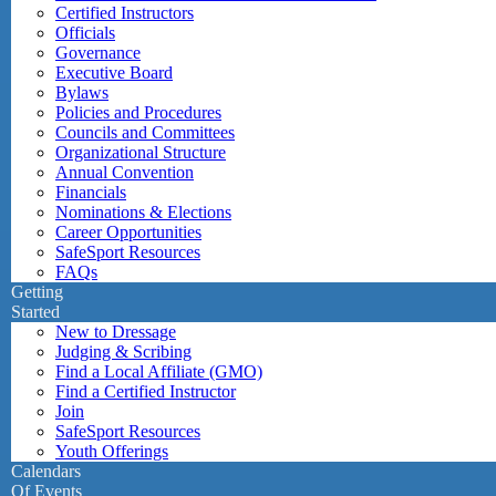
Certified Instructors
Officials
Governance
Executive Board
Bylaws
Policies and Procedures
Councils and Committees
Organizational Structure
Annual Convention
Financials
Nominations & Elections
Career Opportunities
SafeSport Resources
FAQs
Getting
Started
New to Dressage
Judging & Scribing
Find a Local Affiliate (GMO)
Find a Certified Instructor
Join
SafeSport Resources
Youth Offerings
Calendars
Of Events