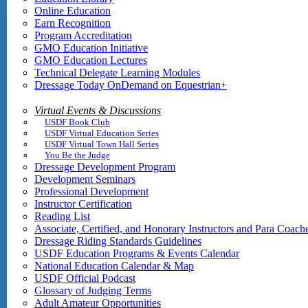
Online Education
Earn Recognition
Program Accreditation
GMO Education Initiative
GMO Education Lectures
Technical Delegate Learning Modules
Dressage Today OnDemand on Equestrian+
Virtual Events & Discussions
USDF Book Club
USDF Virtual Education Series
USDF Virtual Town Hall Series
You Be the Judge
Dressage Development Program
Development Seminars
Professional Development
Instructor Certification
Reading List
Associate, Certified, and Honorary Instructors and Para Coach
Dressage Riding Standards Guidelines
USDF Education Programs & Events Calendar
National Education Calendar & Map
USDF Official Podcast
Glossary of Judging Terms
Adult Amateur Opportunities