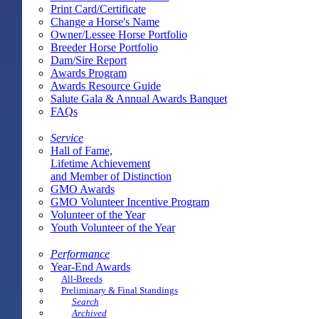
Print Card/Certificate
Change a Horse's Name
Owner/Lessee Horse Portfolio
Breeder Horse Portfolio
Dam/Sire Report
Awards Program
Awards Resource Guide
Salute Gala & Annual Awards Banquet
FAQs
Service
Hall of Fame,
Lifetime Achievement
and Member of Distinction
GMO Awards
GMO Volunteer Incentive Program
Volunteer of the Year
Youth Volunteer of the Year
Performance
Year-End Awards
All-Breeds
Preliminary & Final Standings
Search
Archived