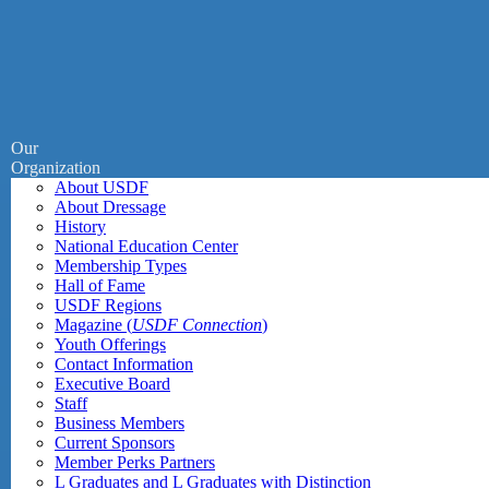
Our
Organization
About USDF
About Dressage
History
National Education Center
Membership Types
Hall of Fame
USDF Regions
Magazine (
USDF Connection
)
Youth Offerings
Contact Information
Executive Board
Staff
Business Members
Current Sponsors
Member Perks Partners
L Graduates and L Graduates with Distinction