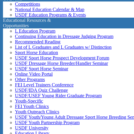
Competitions
National Education Calendar & Map
USDF Education Programs & Events
Educational Resources &
Opportunities
L Education Program
Continuing Education in Dressage Judging Program
Recommended Reading
List of L Graduates and L Graduates w/ Distinction
Sport Horse Education
USDF Sport Horse Prospect Development Forum
USDF Dressage Horse Breeder/Handler Seminar
USDF Sport Horse Seminar
Online Video Portal
Other Programs
FEI Level Trainers Conference
USDF/IDA Quiz Challenge
USDF/USEF Young Rider Graduate Program
Youth-Specific
FEI Youth Clinics
Youth Outreach Clinics
USDF Youth/Young Adult Dressage Sport Horse Breeding Se
USDF Youth Partnership Program
USDF University
Education Library