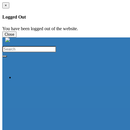
×
Logged Out
You have been logged out of the website.
Close