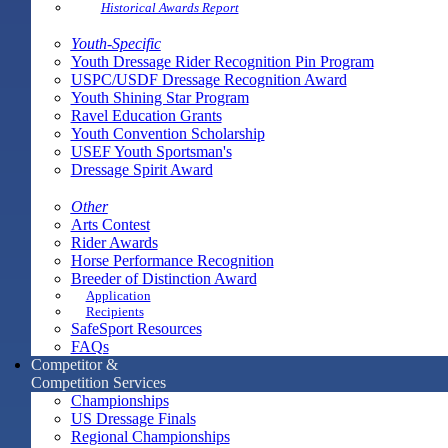
Historical Awards Report
Youth-Specific
Youth Dressage Rider Recognition Pin Program
USPC/USDF Dressage Recognition Award
Youth Shining Star Program
Ravel Education Grants
Youth Convention Scholarship
USEF Youth Sportsman's
Dressage Spirit Award
Other
Arts Contest
Rider Awards
Horse Performance Recognition
Breeder of Distinction Award
Application
Recipients
SafeSport Resources
FAQs
Competitor &
Competition Services
Championships
US Dressage Finals
Regional Championships