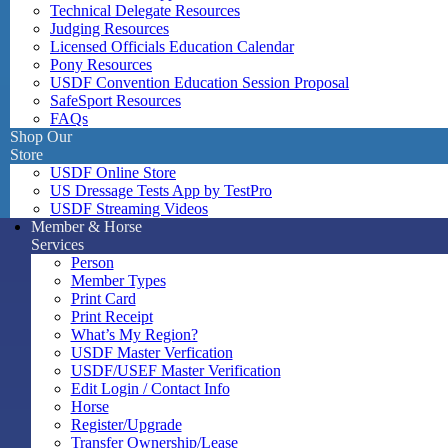
Technical Delegate Resources
Judging Resources
Licensed Officials Education Calendar
Pony Resources
USDF Convention Education Session Proposal
SafeSport Resources
FAQs
Shop Our
Store
USDF Online Store
US Dressage Tests App by TestPro
USDF Streaming Videos
Member & Horse
Services
Person
Member Types
Print Card
Print Receipt
What’s My Region?
USDF Master Verfication
USDF/USEF Master Verification
Edit Login / Contact Info
Horse
Register/Upgrade
Transfer Ownership/Lease