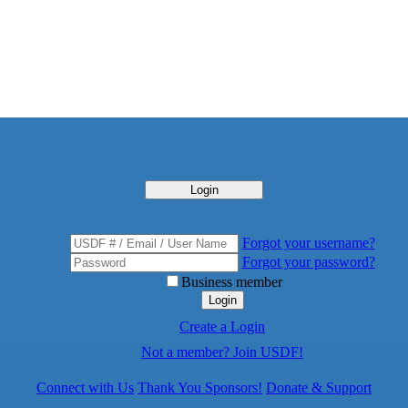
Login
Forgot your username?
Forgot your password?
Business member
Login
Create a Login
Not a member? Join USDF!
Connect with Us
Thank You Sponsors!
Donate & Support