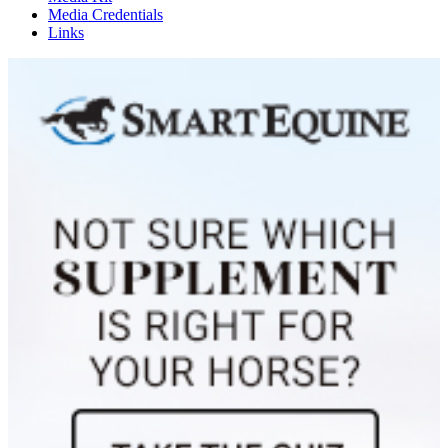
Media Credentials
Links