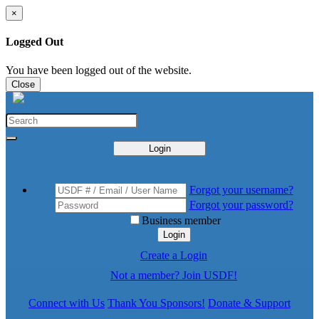
×
Logged Out
You have been logged out of the website.
Close
Login
Forgot your username?
Forgot your password?
Business member
Login
Create a Login
Not a member? Join USDF!
Connect with Us
Thank You Sponsors!
Donate & Support