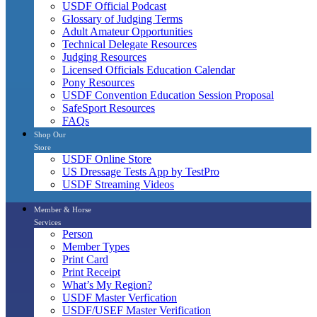
USDF Official Podcast
Glossary of Judging Terms
Adult Amateur Opportunities
Technical Delegate Resources
Judging Resources
Licensed Officials Education Calendar
Pony Resources
USDF Convention Education Session Proposal
SafeSport Resources
FAQs
Shop Our
Store
USDF Online Store
US Dressage Tests App by TestPro
USDF Streaming Videos
Member & Horse
Services
Person
Member Types
Print Card
Print Receipt
What’s My Region?
USDF Master Verfication
USDF/USEF Master Verification