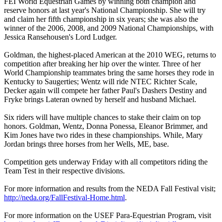
FEI World Equestrian Games by winning both champion and
reserve honors at last year's National Championship. She will try
and claim her fifth championship in six years; she was also the
winner of the 2006, 2008, and 2009 National Championships, with
Jessica Ransehousen's Lord Ludger.
Goldman, the highest-placed American at the 2010 WEG, returns to
competition after breaking her hip over the winter. Three of her
World Championship teammates bring the same horses they rode in
Kentucky to Saugerties; Wentz will ride NTEC Richter Scale,
Decker again will compete her father Paul's Dashers Destiny and
Fryke brings Lateran owned by herself and husband Michael.
Six riders will have multiple chances to stake their claim on top
honors. Goldman, Wentz, Donna Ponessa, Eleanor Brimmer, and
Kim Jones have two rides in these championships. While, Mary
Jordan brings three horses from her Wells, ME, base.
Competition gets underway Friday with all competitors riding the
Team Test in their respective divisions.
For more information and results from the NEDA Fall Festival visit;
http://neda.org/FallFestival-Home.html
.
For more information on the USEF Para-Equestrian Program, visit