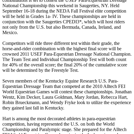
combinations is set to contest the USEF Para-Equestrian Dressage
National Championship this weekend in Saugerties, NY. Held
September 16-18 during the NEDA Fall Festival elite competition
will be held in Grades 1a- IV. These championships are held in
conjunction with the Saugerties CPEDI3*, which will host riders
not only from the U.S. but also Bermuda, Canada, Ireland, and
Mexico.
Competitors will ride three different test within their grade, the
horse-and-rider combination with the highest final score will be
crowned 2011 USEF Para-Equestrian Dressage National Champion.
The Team Test and Individual Championship Test will both count
for 40% of the overall score; the final 20% of the cumulative score
will be determined by the Freestyle Test.
Seven members of the Kentucky Equine Research U.S. Para-
Equestrian Dressage Team that competed at the 2010 Alltech FEI
World Equestrian Games will contest these championships. Jonathan
Wentz, Kim Decker, Laura Goldman, Mary Jordan, Rebecca Hart,
Robin Brueckmann, and Wendy Fryke look to utilize the experience
they gained last fall in Kentucky.
Hart is among the most decorated athletes in para-equestrian
competition, having represented the U.S. on both the World
Championship and Paralympic stage. She prepared for the Alltech