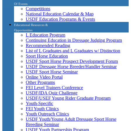
Of Events
Competitions
National Education Calendar & Map
USDF Education Programs & Events
Educational Resources &
Opportunities
L Education Program
Continuing Education in Dressage Judging Program
Recommended Reading
List of L Graduates and L Graduates w/ Distinction
Sport Horse Education
USDF Sport Horse Prospect Development Forum
USDF Dressage Horse Breeder/Handler Seminar
USDF Sport Horse Seminar
Online Video Portal
Other Programs
FEI Level Trainers Conference
USDF/IDA Quiz Challenge
USDF/USEF Young Rider Graduate Program
Youth-Specific
FEI Youth Clinics
Youth Outreach Clinics
USDF Youth/Young Adult Dressage Sport Horse
Breeding Seminar
USDF Youth Partnership Program