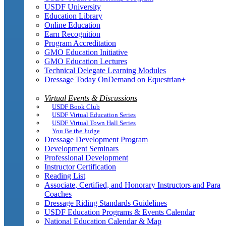
USDF University
Education Library
Online Education
Earn Recognition
Program Accreditation
GMO Education Initiative
GMO Education Lectures
Technical Delegate Learning Modules
Dressage Today OnDemand on Equestrian+
Virtual Events & Discussions
USDF Book Club
USDF Virtual Education Series
USDF Virtual Town Hall Series
You Be the Judge
Dressage Development Program
Development Seminars
Professional Development
Instructor Certification
Reading List
Associate, Certified, and Honorary Instructors and Para
Coaches
Dressage Riding Standards Guidelines
USDF Education Programs & Events Calendar
National Education Calendar & Map