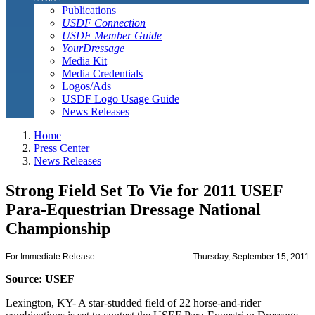
Publications
USDF Connection
USDF Member Guide
YourDressage
Media Kit
Media Credentials
Logos/Ads
USDF Logo Usage Guide
News Releases
Home
Press Center
News Releases
Strong Field Set To Vie for 2011 USEF
Para-Equestrian Dressage National
Championship
For Immediate Release
Thursday, September 15, 2011
Source: USEF
Lexington, KY- A star-studded field of 22 horse-and-rider