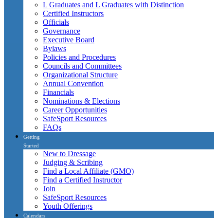
L Graduates and L Graduates with Distinction
Certified Instructors
Officials
Governance
Executive Board
Bylaws
Policies and Procedures
Councils and Committees
Organizational Structure
Annual Convention
Financials
Nominations & Elections
Career Opportunities
SafeSport Resources
FAQs
Getting
Started
New to Dressage
Judging & Scribing
Find a Local Affiliate (GMO)
Find a Certified Instructor
Join
SafeSport Resources
Youth Offerings
Calendars