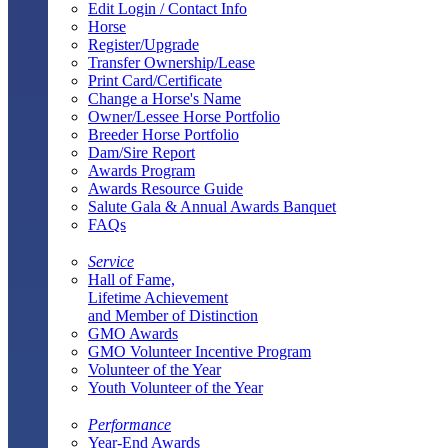
Edit Login / Contact Info
Horse
Register/Upgrade
Transfer Ownership/Lease
Print Card/Certificate
Change a Horse's Name
Owner/Lessee Horse Portfolio
Breeder Horse Portfolio
Dam/Sire Report
Awards Program
Awards Resource Guide
Salute Gala & Annual Awards Banquet
FAQs
Service
Hall of Fame,
Lifetime Achievement
and Member of Distinction
GMO Awards
GMO Volunteer Incentive Program
Volunteer of the Year
Youth Volunteer of the Year
Performance
Year-End Awards