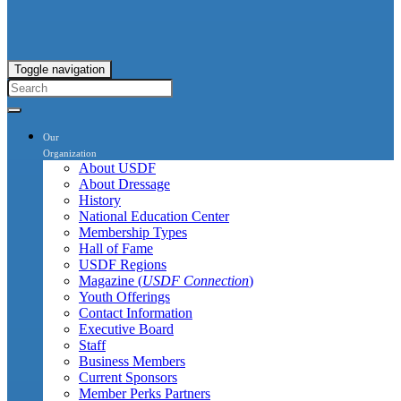
Toggle navigation
Our
Organization
About USDF
About Dressage
History
National Education Center
Membership Types
Hall of Fame
USDF Regions
Magazine (
USDF Connection
)
Youth Offerings
Contact Information
Executive Board
Staff
Business Members
Current Sponsors
Member Perks Partners