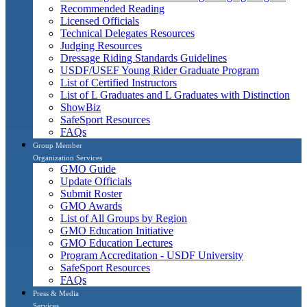
Recommended Reading
Licensed Officials
Technical Delegates Resources
Judging Resources
Dressage Riding Standards Guidelines
USDF/USEF Young Rider Graduate Program
List of Certified Instructors
List of L Graduates and L Graduates with Distinction
ShowBiz
SafeSport Resources
FAQs
Group Member
Organization Services
GMO Guide
Update Officials
Submit Roster
GMO Awards
List of All Groups by Region
GMO Education Initiative
GMO Education Lectures
Program Accreditation - USDF University
SafeSport Resources
FAQs
Press & Media
Services