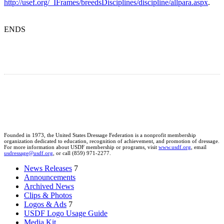
http://usef.org/_IFrames/breedsDisciplines/discipline/allpara.aspx
.
ENDS
Founded in 1973, the United States Dressage Federation is a nonprofit membership
organization dedicated to education, recognition of achievement, and promotion of dressage.
For more information about USDF membership or programs, visit
www.usdf.org
, email
usdressage@usdf.org
, or call (859) 971-2277.
News Releases
7
Announcements
Archived News
Clips & Photos
Logos & Ads
7
USDF Logo Usage Guide
Media Kit