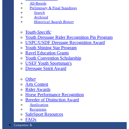
All-Breeds
Preliminary & Final Standings
Search
Archived
Historical Awards Report
Youth-Specific
Youth Dressage Rider Recognition Pin Program
USPC/USDF Dressage Recognition Award
Youth Shining Star Program
Ravel Education Grants
Youth Convention Scholarship
USEF Youth Sportsman's
Dressage Spirit Award
Other
Arts Contest
Rider Awards
Horse Performance Recognition
Breeder of Distinction Award
Application
Recipients
SafeSport Resources
FAQs
Competitor &