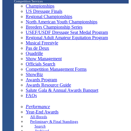
Competition Services
Championships
US Dressage Finals
Regional Championships
North American Youth Championships
Breeders Championship Series
USEF/USDF Dressage Seat Medal Program
Regional Adult Amateur Equitation Program
Musical Freestyle
Pas de Deux
Quadrille
Show Management
Officials Search
Competition Management Forms
ShowBiz
Awards Program
Awards Resource Guide
Salute Gala & Annual Awards Banquet
FAQs
Performance
Year-End Awards
All-Breeds
Preliminary & Final Standings
Search
Archived