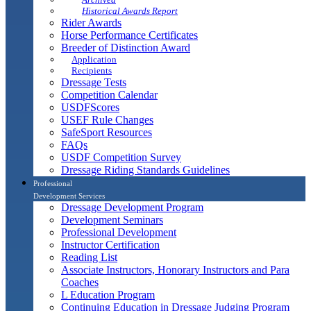
Historical Awards Report
Rider Awards
Horse Performance Certificates
Breeder of Distinction Award
Application
Recipients
Dressage Tests
Competition Calendar
USDFScores
USEF Rule Changes
SafeSport Resources
FAQs
USDF Competition Survey
Dressage Riding Standards Guidelines
Professional
Development Services
Dressage Development Program
Development Seminars
Professional Development
Instructor Certification
Reading List
Associate Instructors, Honorary Instructors and Para
Coaches
L Education Program
Continuing Education in Dressage Judging Program