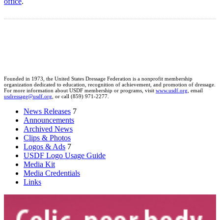
office
.
Founded in 1973, the United States Dressage Federation is a nonprofit membership
organization dedicated to education, recognition of achievement, and promotion of dressage.
For more information about USDF membership or programs, visit
www.usdf.org
, email
usdressage@usdf.org
, or call (859) 971-2277.
News Releases
7
Announcements
Archived News
Clips & Photos
Logos & Ads
7
USDF Logo Usage Guide
Media Kit
Media Credentials
Links