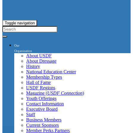
Toggle navigation
Our
Organization
About USDF
About Dressage
History
National Education Center
Membership Types
Hall of Fame
USDF Regions
Magazine (
USDF Connection
)
Youth Offerings
Contact Information
Executive Board
Staff
Business Members
Current Sponsors
Member Perks Partners