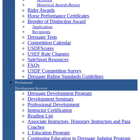
Historical Awards Report
Rider Awards
Horse Performance Certificates
Breeder of Distinction Award
Application
Recipients
Dressage Tests
Competition Calendar
USDFScores
USEF Rule Changes
SafeSport Resources
FAQs
USDF Competition Survey
Dressage Riding Standards Guidelines
Professional
Development Services
Dressage Development Program
Development Seminars
Professional Development
Instructor Certification
Reading List
Associate Instructors, Honorary Instructors and Para
Coaches
L Education Program
Continuing Education in Dressage Judging Program