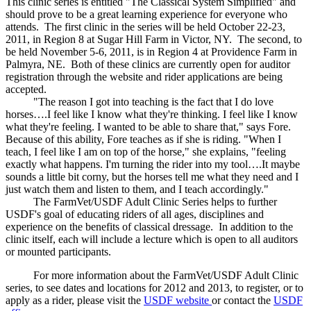
This clinic series is entitled "The Classical System Simplified" and
should prove to be a great learning experience for everyone who
attends. The first clinic in the series will be held October 22-23,
2011, in Region 8 at Sugar Hill Farm in Victor, NY. The second, to
be held November 5-6, 2011, is in Region 4 at Providence Farm in
Palmyra, NE. Both of these clinics are currently open for auditor
registration through the website and rider applications are being
accepted.
"The reason I got into teaching is the fact that I do love
horses….I feel like I know what they're thinking. I feel like I know
what they're feeling. I wanted to be able to share that," says Fore.
Because of this ability, Fore teaches as if she is riding. "When I
teach, I feel like I am on top of the horse," she explains, "feeling
exactly what happens. I'm turning the rider into my tool….It maybe
sounds a little bit corny, but the horses tell me what they need and I
just watch them and listen to them, and I teach accordingly."
The FarmVet/USDF Adult Clinic Series helps to further
USDF's goal of educating riders of all ages, disciplines and
experience on the benefits of classical dressage. In addition to the
clinic itself, each will include a lecture which is open to all auditors
or mounted participants.
For more information about the FarmVet/USDF Adult Clinic
series, to see dates and locations for 2012 and 2013, to register, or to
apply as a rider, please visit the
USDF website
or contact the
USDF