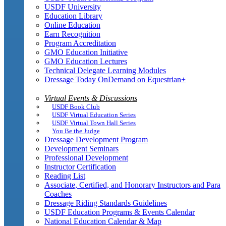
USDF University
Education Library
Online Education
Earn Recognition
Program Accreditation
GMO Education Initiative
GMO Education Lectures
Technical Delegate Learning Modules
Dressage Today OnDemand on Equestrian+
Virtual Events & Discussions
USDF Book Club
USDF Virtual Education Series
USDF Virtual Town Hall Series
You Be the Judge
Dressage Development Program
Development Seminars
Professional Development
Instructor Certification
Reading List
Associate, Certified, and Honorary Instructors and Para
Coaches
Dressage Riding Standards Guidelines
USDF Education Programs & Events Calendar
National Education Calendar & Map