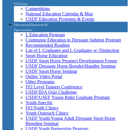
Of Events
Competitions
National Education Calendar & Map
USDF Education Programs & Events
Educational Resources &
Opportunities
L Education Program
Continuing Education in Dressage Judging Program
Recommended Reading
List of L Graduates and L Graduates w/ Distinction
Sport Horse Education
USDF Sport Horse Prospect Development Forum
USDF Dressage Horse Breeder/Handler Seminar
USDF Sport Horse Seminar
Online Video Portal
Other Programs
FEI Level Trainers Conference
USDF/IDA Quiz Challenge
USDF/USEF Young Rider Graduate Program
Youth-Specific
FEI Youth Clinics
Youth Outreach Clinics
USDF Youth/Young Adult Dressage Sport Horse
Breeding Seminar
USDF Youth Partnership Program