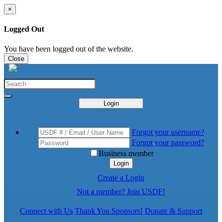
×
Logged Out
You have been logged out of the website.
Close
Login
Forgot your username?
Forgot your password?
Business member
Login
Create a Login
Not a member? Join USDF!
Connect with Us
Thank You Sponsors!
Donate & Support