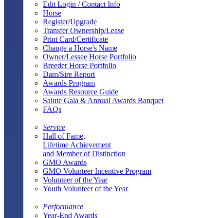
Edit Login / Contact Info
Horse
Register/Upgrade
Transfer Ownership/Lease
Print Card/Certificate
Change a Horse's Name
Owner/Lessee Horse Portfolio
Breeder Horse Portfolio
Dam/Sire Report
Awards Program
Awards Resource Guide
Salute Gala & Annual Awards Banquet
FAQs
Service
Hall of Fame,
Lifetime Achievement
and Member of Distinction
GMO Awards
GMO Volunteer Incentive Program
Volunteer of the Year
Youth Volunteer of the Year
Performance
Year-End Awards