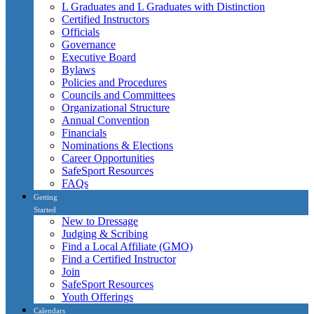
L Graduates and L Graduates with Distinction
Certified Instructors
Officials
Governance
Executive Board
Bylaws
Policies and Procedures
Councils and Committees
Organizational Structure
Annual Convention
Financials
Nominations & Elections
Career Opportunities
SafeSport Resources
FAQs
Getting
Started
New to Dressage
Judging & Scribing
Find a Local Affiliate (GMO)
Find a Certified Instructor
Join
SafeSport Resources
Youth Offerings
Calendars