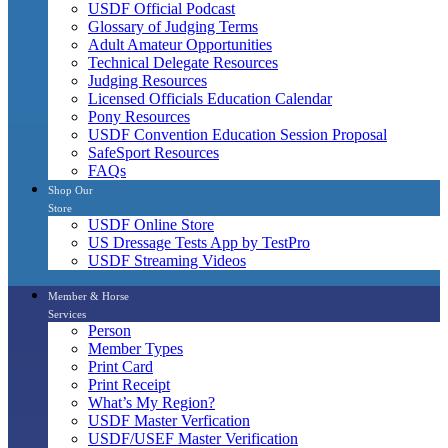
USDF Official Podcast
Glossary of Judging Terms
Adult Amateur Opportunities
Technical Delegate Resources
Judging Resources
Licensed Officials Education Calendar
Pony Resources
USDF Convention Education Session Proposal
SafeSport Resources
FAQs
Shop Our
Store
USDF Online Store
US Dressage Tests App by TestPro
USDF Streaming Videos
Member & Horse
Services
Person
Member Types
Print Card
Print Receipt
What’s My Region?
USDF Master Verfication
USDF/USEF Master Verification