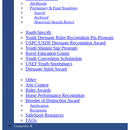
All-Breeds
Preliminary & Final Standings
Search
Archived
Historical Awards Report
Youth-Specific
Youth Dressage Rider Recognition Pin Program
USPC/USDF Dressage Recognition Award
Youth Shining Star Program
Ravel Education Grants
Youth Convention Scholarship
USEF Youth Sportsman's
Dressage Spirit Award
Other
Arts Contest
Rider Awards
Horse Performance Recognition
Breeder of Distinction Award
Application
Recipients
SafeSport Resources
FAQs
Competitor &