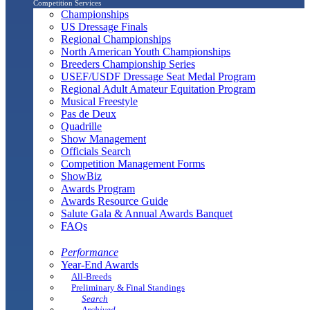
Competition Services
Championships
US Dressage Finals
Regional Championships
North American Youth Championships
Breeders Championship Series
USEF/USDF Dressage Seat Medal Program
Regional Adult Amateur Equitation Program
Musical Freestyle
Pas de Deux
Quadrille
Show Management
Officials Search
Competition Management Forms
ShowBiz
Awards Program
Awards Resource Guide
Salute Gala & Annual Awards Banquet
FAQs
Performance
Year-End Awards
All-Breeds
Preliminary & Final Standings
Search
Archived