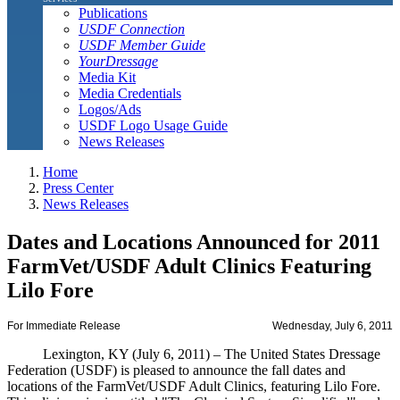
Publications
USDF Connection
USDF Member Guide
YourDressage
Media Kit
Media Credentials
Logos/Ads
USDF Logo Usage Guide
News Releases
Home
Press Center
News Releases
Dates and Locations Announced for 2011
FarmVet/USDF Adult Clinics Featuring
Lilo Fore
For Immediate Release
Wednesday, July 6, 2011
Lexington, KY (July 6, 2011) – The United States Dressage
Federation (USDF) is pleased to announce the fall dates and
locations of the FarmVet/USDF Adult Clinics, featuring Lilo Fore.