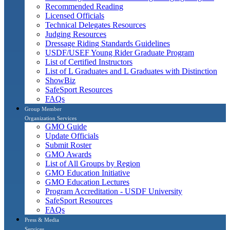
Recommended Reading
Licensed Officials
Technical Delegates Resources
Judging Resources
Dressage Riding Standards Guidelines
USDF/USEF Young Rider Graduate Program
List of Certified Instructors
List of L Graduates and L Graduates with Distinction
ShowBiz
SafeSport Resources
FAQs
Group Member
Organization Services
GMO Guide
Update Officials
Submit Roster
GMO Awards
List of All Groups by Region
GMO Education Initiative
GMO Education Lectures
Program Accreditation - USDF University
SafeSport Resources
FAQs
Press & Media
Services