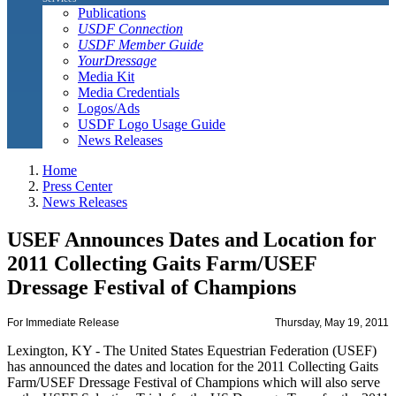
Publications
USDF Connection
USDF Member Guide
YourDressage
Media Kit
Media Credentials
Logos/Ads
USDF Logo Usage Guide
News Releases
Home
Press Center
News Releases
USEF Announces Dates and Location for
2011 Collecting Gaits Farm/USEF
Dressage Festival of Champions
For Immediate Release
Thursday, May 19, 2011
Lexington, KY - The United States Equestrian Federation (USEF)
has announced the dates and location for the 2011 Collecting Gaits
Farm/USEF Dressage Festival of Champions which will also serve