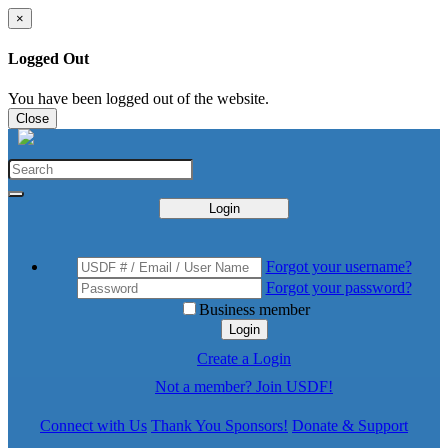
×
Logged Out
You have been logged out of the website.
Close
Login
Forgot your username?
Forgot your password?
Business member
Login
Create a Login
Not a member? Join USDF!
Connect with Us
Thank You Sponsors!
Donate & Support