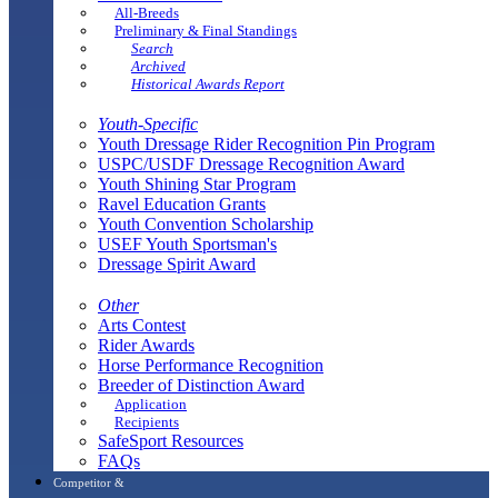
All-Breeds
Preliminary & Final Standings
Search
Archived
Historical Awards Report
Youth-Specific
Youth Dressage Rider Recognition Pin Program
USPC/USDF Dressage Recognition Award
Youth Shining Star Program
Ravel Education Grants
Youth Convention Scholarship
USEF Youth Sportsman's
Dressage Spirit Award
Other
Arts Contest
Rider Awards
Horse Performance Recognition
Breeder of Distinction Award
Application
Recipients
SafeSport Resources
FAQs
Competitor &