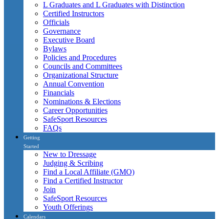
L Graduates and L Graduates with Distinction
Certified Instructors
Officials
Governance
Executive Board
Bylaws
Policies and Procedures
Councils and Committees
Organizational Structure
Annual Convention
Financials
Nominations & Elections
Career Opportunities
SafeSport Resources
FAQs
Getting
Started
New to Dressage
Judging & Scribing
Find a Local Affiliate (GMO)
Find a Certified Instructor
Join
SafeSport Resources
Youth Offerings
Calendars