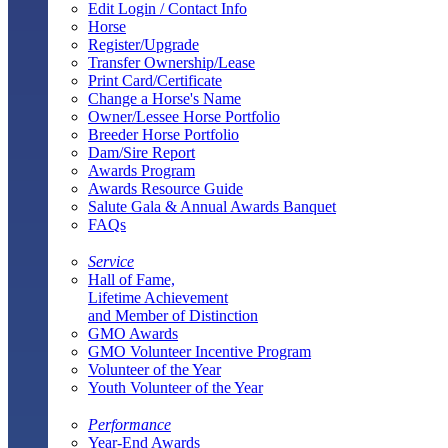
Edit Login / Contact Info
Horse
Register/Upgrade
Transfer Ownership/Lease
Print Card/Certificate
Change a Horse's Name
Owner/Lessee Horse Portfolio
Breeder Horse Portfolio
Dam/Sire Report
Awards Program
Awards Resource Guide
Salute Gala & Annual Awards Banquet
FAQs
Service
Hall of Fame,
Lifetime Achievement
and Member of Distinction
GMO Awards
GMO Volunteer Incentive Program
Volunteer of the Year
Youth Volunteer of the Year
Performance
Year-End Awards