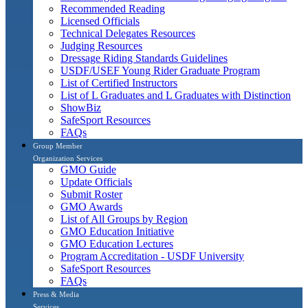
Recommended Reading
Licensed Officials
Technical Delegates Resources
Judging Resources
Dressage Riding Standards Guidelines
USDF/USEF Young Rider Graduate Program
List of Certified Instructors
List of L Graduates and L Graduates with Distinction
ShowBiz
SafeSport Resources
FAQs
Group Member
Organization Services
GMO Guide
Update Officials
Submit Roster
GMO Awards
List of All Groups by Region
GMO Education Initiative
GMO Education Lectures
Program Accreditation - USDF University
SafeSport Resources
FAQs
Press & Media
Services