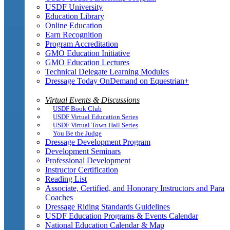
USDF University
Education Library
Online Education
Earn Recognition
Program Accreditation
GMO Education Initiative
GMO Education Lectures
Technical Delegate Learning Modules
Dressage Today OnDemand on Equestrian+
Virtual Events & Discussions
USDF Book Club
USDF Virtual Education Series
USDF Virtual Town Hall Series
You Be the Judge
Dressage Development Program
Development Seminars
Professional Development
Instructor Certification
Reading List
Associate, Certified, and Honorary Instructors and Para
Coaches
Dressage Riding Standards Guidelines
USDF Education Programs & Events Calendar
National Education Calendar & Map