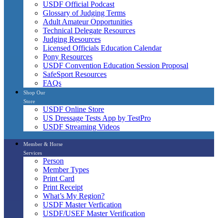
USDF Official Podcast
Glossary of Judging Terms
Adult Amateur Opportunities
Technical Delegate Resources
Judging Resources
Licensed Officials Education Calendar
Pony Resources
USDF Convention Education Session Proposal
SafeSport Resources
FAQs
Shop Our
Store
USDF Online Store
US Dressage Tests App by TestPro
USDF Streaming Videos
Member & Horse
Services
Person
Member Types
Print Card
Print Receipt
What’s My Region?
USDF Master Verfication
USDF/USEF Master Verification