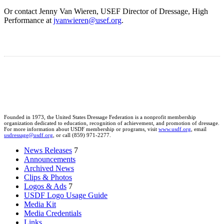
Or contact Jenny Van Wieren, USEF Director of Dressage, High
Performance at
jvanwieren@usef.org
.
Founded in 1973, the United States Dressage Federation is a nonprofit membership
organization dedicated to education, recognition of achievement, and promotion of dressage.
For more information about USDF membership or programs, visit
www.usdf.org
, email
usdressage@usdf.org
, or call (859) 971-2277.
News Releases
7
Announcements
Archived News
Clips & Photos
Logos & Ads
7
USDF Logo Usage Guide
Media Kit
Media Credentials
Links