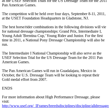
as the USEF Selection Trials for the US Dressage Team for the 2011
Pan American Games.
The competition will be held over four days, September 8-11, 2011,
at the USET Foundation Headquarters in Gladstone, NJ.
The best horse/rider combinations in the following divisions will vie
for national dressage championships: Grand Prix, Intermediaire I,
Young Adult 'Brentina Cup,' Young Rider and Junior. For the first
time in 2011, a National Pony Dressage Championship will also be
run.
The Intermediaire I National Championship will also serve as the
USEF Selection Trial for the US Dressage Team for the 2011 Pan
American Games.
The Pan American Games will run in Guadalajara, Mexico in
October, the U.S. Dressage Team will be looking to repeat their
Gold medal effort from 2007.
ENDS
For more information about High Performance Dressage, please
visit:
http://www.usef.org/_IFrames/breedsdisciplines/discipline/alldressag