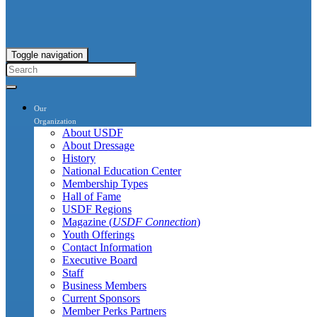
Toggle navigation
Our
Organization
About USDF
About Dressage
History
National Education Center
Membership Types
Hall of Fame
USDF Regions
Magazine (
USDF Connection
)
Youth Offerings
Contact Information
Executive Board
Staff
Business Members
Current Sponsors
Member Perks Partners