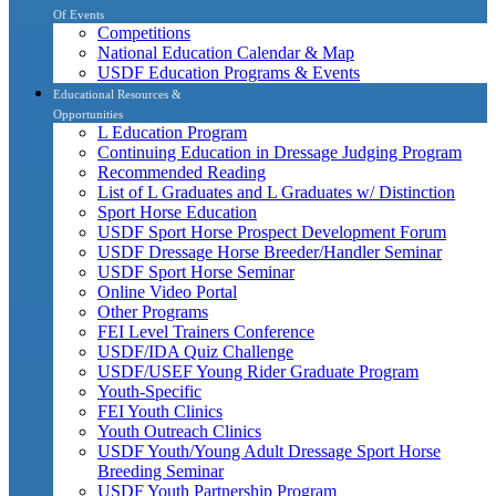
Of Events
Competitions
National Education Calendar & Map
USDF Education Programs & Events
Educational Resources &
Opportunities
L Education Program
Continuing Education in Dressage Judging Program
Recommended Reading
List of L Graduates and L Graduates w/ Distinction
Sport Horse Education
USDF Sport Horse Prospect Development Forum
USDF Dressage Horse Breeder/Handler Seminar
USDF Sport Horse Seminar
Online Video Portal
Other Programs
FEI Level Trainers Conference
USDF/IDA Quiz Challenge
USDF/USEF Young Rider Graduate Program
Youth-Specific
FEI Youth Clinics
Youth Outreach Clinics
USDF Youth/Young Adult Dressage Sport Horse
Breeding Seminar
USDF Youth Partnership Program