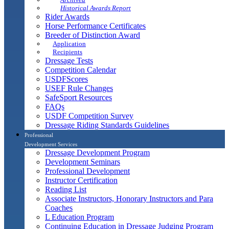
Historical Awards Report
Rider Awards
Horse Performance Certificates
Breeder of Distinction Award
Application
Recipients
Dressage Tests
Competition Calendar
USDFScores
USEF Rule Changes
SafeSport Resources
FAQs
USDF Competition Survey
Dressage Riding Standards Guidelines
Professional
Development Services
Dressage Development Program
Development Seminars
Professional Development
Instructor Certification
Reading List
Associate Instructors, Honorary Instructors and Para
Coaches
L Education Program
Continuing Education in Dressage Judging Program