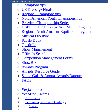
Competition Services
Championships
US Dressage Finals
Regional Championships
North American Youth Championships
Breeders Championship Series
USEF/USDF Dressage Seat Medal Program
Regional Adult Amateur Equitation Program
Musical Freestyle
Pas de Deux
Quadrille
Show Management
Officials Search
Competition Management Forms
ShowBiz
Awards Program
Awards Resource Guide
Salute Gala & Annual Awards Banquet
FAQs
Performance
Year-End Awards
All-Breeds
Preliminary & Final Standings
Search
Archived