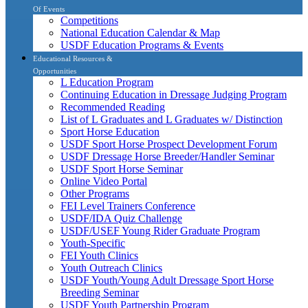
Of Events
Competitions
National Education Calendar & Map
USDF Education Programs & Events
Educational Resources &
Opportunities
L Education Program
Continuing Education in Dressage Judging Program
Recommended Reading
List of L Graduates and L Graduates w/ Distinction
Sport Horse Education
USDF Sport Horse Prospect Development Forum
USDF Dressage Horse Breeder/Handler Seminar
USDF Sport Horse Seminar
Online Video Portal
Other Programs
FEI Level Trainers Conference
USDF/IDA Quiz Challenge
USDF/USEF Young Rider Graduate Program
Youth-Specific
FEI Youth Clinics
Youth Outreach Clinics
USDF Youth/Young Adult Dressage Sport Horse
Breeding Seminar
USDF Youth Partnership Program