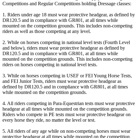
Competitions and Regular Competitions holding Dressage classes:
1. Riders under age 18 must wear protective headgear, as defined by
DR120.5 and in compliance with GR801, at all times while
mounted on the competition grounds. This includes non-competing
riders as well as those competing at any level.
2. While on horses competing in national level tests (Fourth Level
and below), riders must wear protective headgear as defined by
DR120.5 and in compliance with GR801, at all times while
mounted on the competition grounds. This includes non-competing
riders on horses competing in national level tests.
3. While on horses competing in USEF or FEI Young Horse Tests,
and FEI Junior Tests, riders must wear protective headgear as
defined by DR120.5 and in compliance with GR801, at all times
while mounted on the competition grounds.
4. All riders competing in Para-Equestrian tests must wear protective
headgear at all times while mounted on the competition grounds.
Riders who compete in PE tests must wear protective headgear on
every horse they ride, no matter the level or test.
5. All riders of any age while on non-competing horses must wear
protective headgear at all times while mounted on the competition