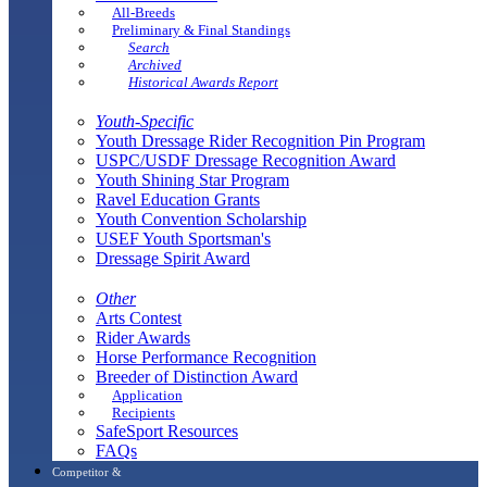
All-Breeds
Preliminary & Final Standings
Search
Archived
Historical Awards Report
Youth-Specific
Youth Dressage Rider Recognition Pin Program
USPC/USDF Dressage Recognition Award
Youth Shining Star Program
Ravel Education Grants
Youth Convention Scholarship
USEF Youth Sportsman's
Dressage Spirit Award
Other
Arts Contest
Rider Awards
Horse Performance Recognition
Breeder of Distinction Award
Application
Recipients
SafeSport Resources
FAQs
Competitor &