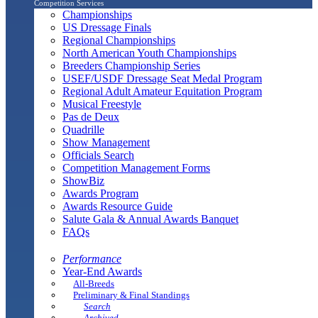
Competition Services
Championships
US Dressage Finals
Regional Championships
North American Youth Championships
Breeders Championship Series
USEF/USDF Dressage Seat Medal Program
Regional Adult Amateur Equitation Program
Musical Freestyle
Pas de Deux
Quadrille
Show Management
Officials Search
Competition Management Forms
ShowBiz
Awards Program
Awards Resource Guide
Salute Gala & Annual Awards Banquet
FAQs
Performance
Year-End Awards
All-Breeds
Preliminary & Final Standings
Search
Archived