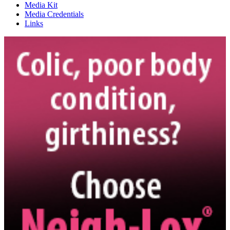
Media Kit
Media Credentials
Links