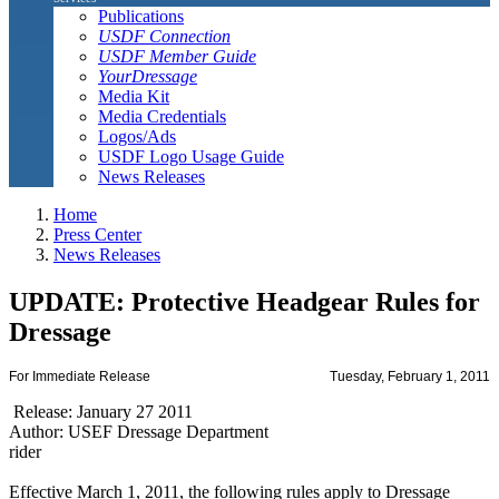
Publications
USDF Connection
USDF Member Guide
YourDressage
Media Kit
Media Credentials
Logos/Ads
USDF Logo Usage Guide
News Releases
Home
Press Center
News Releases
UPDATE: Protective Headgear Rules for
Dressage
For Immediate Release
Tuesday, February 1, 2011
Release: January 27 2011
Author: USEF Dressage Department
rider
Effective March 1, 2011, the following rules apply to Dressage