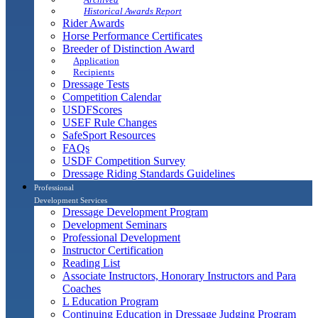
Historical Awards Report
Rider Awards
Horse Performance Certificates
Breeder of Distinction Award
Application
Recipients
Dressage Tests
Competition Calendar
USDFScores
USEF Rule Changes
SafeSport Resources
FAQs
USDF Competition Survey
Dressage Riding Standards Guidelines
Professional
Development Services
Dressage Development Program
Development Seminars
Professional Development
Instructor Certification
Reading List
Associate Instructors, Honorary Instructors and Para
Coaches
L Education Program
Continuing Education in Dressage Judging Program