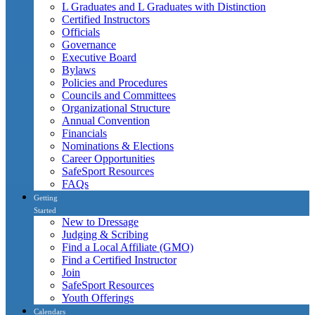
L Graduates and L Graduates with Distinction
Certified Instructors
Officials
Governance
Executive Board
Bylaws
Policies and Procedures
Councils and Committees
Organizational Structure
Annual Convention
Financials
Nominations & Elections
Career Opportunities
SafeSport Resources
FAQs
Getting
Started
New to Dressage
Judging & Scribing
Find a Local Affiliate (GMO)
Find a Certified Instructor
Join
SafeSport Resources
Youth Offerings
Calendars