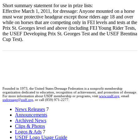
Short summary statement for use in prize lists:
Effective March 1, 2011, for dressage: Anyone mounted on a horse
must wear protective headgear except those riders age 18 and over
while on horses that are competing only in FEI levels and tests at the
Prix St. Georges level and above (including FEI Young Rider Tests,
the USEF Developing Prix St. Georges Test and the USEF Brentina
Cup Test).
Founded in 1973, the United States Dressage Federation is a nonprofit membership
organization dedicated to education, recognition of achievement, and promotion of dressage.
For more information about USDF membership or programs, visit
www.usdf.org
, email
usdressage@usdf.org
, or call (859) 971-2277.
News Releases
7
Announcements
Archived News
Clips & Photos
Logos & Ads
7
USDF Logo Usage Guide