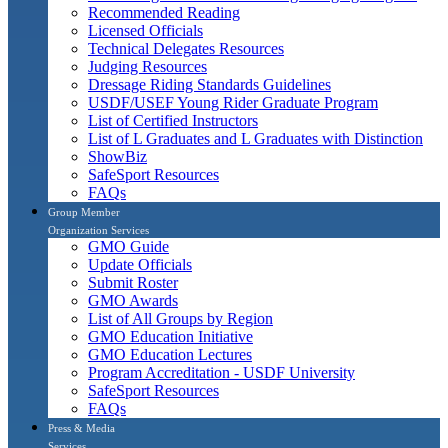
Recommended Reading
Licensed Officials
Technical Delegates Resources
Judging Resources
Dressage Riding Standards Guidelines
USDF/USEF Young Rider Graduate Program
List of Certified Instructors
List of L Graduates and L Graduates with Distinction
ShowBiz
SafeSport Resources
FAQs
Group Member
Organization Services
GMO Guide
Update Officials
Submit Roster
GMO Awards
List of All Groups by Region
GMO Education Initiative
GMO Education Lectures
Program Accreditation - USDF University
SafeSport Resources
FAQs
Press & Media
Services