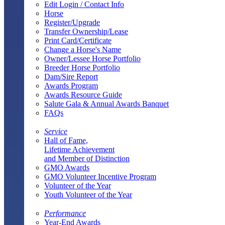
Edit Login / Contact Info
Horse
Register/Upgrade
Transfer Ownership/Lease
Print Card/Certificate
Change a Horse's Name
Owner/Lessee Horse Portfolio
Breeder Horse Portfolio
Dam/Sire Report
Awards Program
Awards Resource Guide
Salute Gala & Annual Awards Banquet
FAQs
Service
Hall of Fame,
Lifetime Achievement
and Member of Distinction
GMO Awards
GMO Volunteer Incentive Program
Volunteer of the Year
Youth Volunteer of the Year
Performance
Year-End Awards