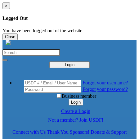
×
Logged Out
You have been logged out of the website.
Close
Login
Forgot your username?
Forgot your password?
Business member
Login
Create a Login
Not a member? Join USDF!
Connect with Us
Thank You Sponsors!
Donate & Support