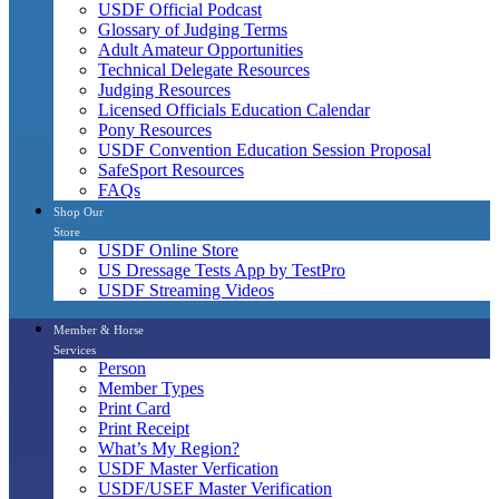
USDF Official Podcast
Glossary of Judging Terms
Adult Amateur Opportunities
Technical Delegate Resources
Judging Resources
Licensed Officials Education Calendar
Pony Resources
USDF Convention Education Session Proposal
SafeSport Resources
FAQs
Shop Our
Store
USDF Online Store
US Dressage Tests App by TestPro
USDF Streaming Videos
Member & Horse
Services
Person
Member Types
Print Card
Print Receipt
What’s My Region?
USDF Master Verfication
USDF/USEF Master Verification