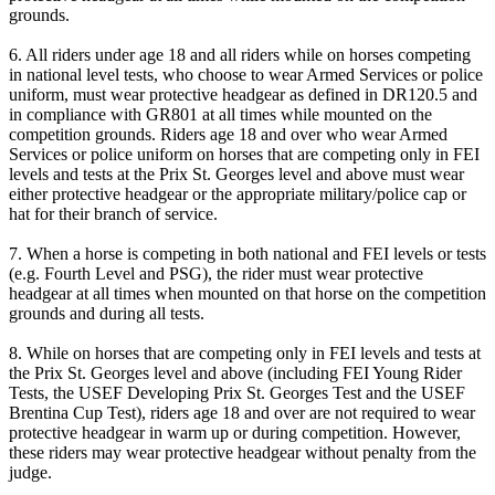
grounds.
6. All riders under age 18 and all riders while on horses competing
in national level tests, who choose to wear Armed Services or police
uniform, must wear protective headgear as defined in DR120.5 and
in compliance with GR801 at all times while mounted on the
competition grounds. Riders age 18 and over who wear Armed
Services or police uniform on horses that are competing only in FEI
levels and tests at the Prix St. Georges level and above must wear
either protective headgear or the appropriate military/police cap or
hat for their branch of service.
7. When a horse is competing in both national and FEI levels or tests
(e.g. Fourth Level and PSG), the rider must wear protective
headgear at all times when mounted on that horse on the competition
grounds and during all tests.
8. While on horses that are competing only in FEI levels and tests at
the Prix St. Georges level and above (including FEI Young Rider
Tests, the USEF Developing Prix St. Georges Test and the USEF
Brentina Cup Test), riders age 18 and over are not required to wear
protective headgear in warm up or during competition. However,
these riders may wear protective headgear without penalty from the
judge.