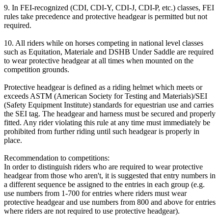
9. In FEI-recognized (CDI, CDI-Y, CDI-J, CDI-P, etc.) classes, FEI
rules take precedence and protective headgear is permitted but not
required.
10. All riders while on horses competing in national level classes
such as Equitation, Materiale and DSHB Under Saddle are required
to wear protective headgear at all times when mounted on the
competition grounds.
Protective headgear is defined as a riding helmet which meets or
exceeds ASTM (American Society for Testing and Materials)/SEI
(Safety Equipment Institute) standards for equestrian use and carries
the SEI tag. The headgear and harness must be secured and properly
fitted. Any rider violating this rule at any time must immediately be
prohibited from further riding until such headgear is properly in
place.
Recommendation to competitions:
In order to distinguish riders who are required to wear protective
headgear from those who aren't, it is suggested that entry numbers in
a different sequence be assigned to the entries in each group (e.g.
use numbers from 1-700 for entries where riders must wear
protective headgear and use numbers from 800 and above for entries
where riders are not required to use protective headgear).