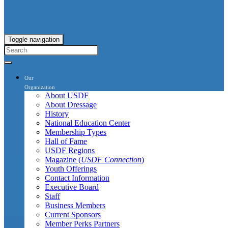
Toggle navigation
Our
Organization
About USDF
About Dressage
History
National Education Center
Membership Types
Hall of Fame
USDF Regions
Magazine (
USDF Connection
)
Youth Offerings
Contact Information
Executive Board
Staff
Business Members
Current Sponsors
Member Perks Partners