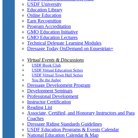
USDF University
Education Library
Online Education
Earn Recognition
Program Accreditation
GMO Education Initiative
GMO Education Lectures
Technical Delegate Learning Modules
Dressage Today OnDemand on Equestrian+
Virtual Events & Discussions
USDF Book Club
USDF Virtual Education Series
USDF Virtual Town Hall Series
You Be the Judge
Dressage Development Program
Development Seminars
Professional Development
Instructor Certification
Reading List
Associate, Certified, and Honorary Instructors and Para
Coaches
Dressage Riding Standards Guidelines
USDF Education Programs & Events Calendar
National Education Calendar & Map