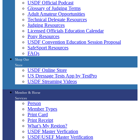
USDF Official Podcast
Glossary of Judging Terms
Adult Amateur Opportunities
Technical Delegate Resources
Judging Resources
Licensed Officials Education Calendar
Pony Resources
USDF Convention Education Session Proposal
SafeSport Resources
FAQs
Shop Our
Store
USDF Online Store
US Dressage Tests App by TestPro
USDF Streaming Videos
Member & Horse
Services
Person
Member Types
Print Card
Print Receipt
What’s My Region?
USDF Master Verfication
USDF/USEF Master Verification