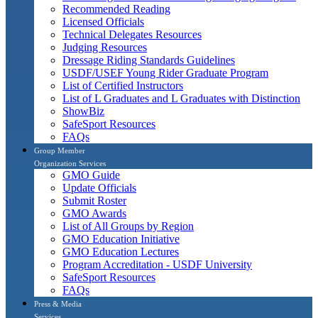
Recommended Reading
Licensed Officials
Technical Delegates Resources
Judging Resources
Dressage Riding Standards Guidelines
USDF/USEF Young Rider Graduate Program
List of Certified Instructors
List of L Graduates and L Graduates with Distinction
ShowBiz
SafeSport Resources
FAQs
Group Member
Organization Services
GMO Guide
Update Officials
Submit Roster
GMO Awards
List of All Groups by Region
GMO Education Initiative
GMO Education Lectures
Program Accreditation - USDF University
SafeSport Resources
FAQs
Press & Media
Services