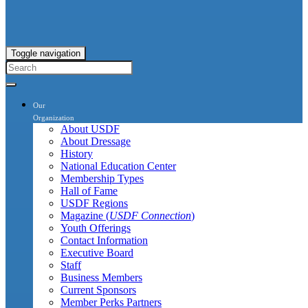
Toggle navigation
Our
Organization
About USDF
About Dressage
History
National Education Center
Membership Types
Hall of Fame
USDF Regions
Magazine (
USDF Connection
)
Youth Offerings
Contact Information
Executive Board
Staff
Business Members
Current Sponsors
Member Perks Partners