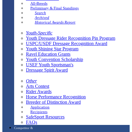
All-Breeds
Preliminary & Final Standings
Search
Archived
Historical Awards Report
Youth-Specific
Youth Dressage Rider Recognition Pin Program
USPC/USDF Dressage Recognition Award
Youth Shining Star Program
Ravel Education Grants
Youth Convention Scholarship
USEF Youth Sportsman's
Dressage Spirit Award
Other
Arts Contest
Rider Awards
Horse Performance Recognition
Breeder of Distinction Award
Application
Recipients
SafeSport Resources
FAQs
Competitor &