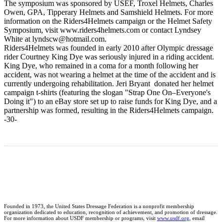
The symposium was sponsored by USEF, Troxel Helmets, Charles
Owen, GPA, Tipperary Helmets and Samshield Helmets. For more
information on the Riders4Helmets campaign or the Helmet Safety
Symposium, visit www.riders4helmets.com or contact Lyndsey
White at lyndscw@hotmail.com.
Riders4Helmets was founded in early 2010 after Olympic dressage
rider Courtney King Dye was seriously injured in a riding accident.
King Dye, who remained in a coma for a month following her
accident, was not wearing a helmet at the time of the accident and is
currently undergoing rehabilitation. Jeri Bryant donated her helmet
campaign t-shirts (featuring the slogan "Strap One On–Everyone's
Doing it") to an eBay store set up to raise funds for King Dye, and a
partnership was formed, resulting in the Riders4Helmets campaign.
-30-
Founded in 1973, the United States Dressage Federation is a nonprofit membership
organization dedicated to education, recognition of achievement, and promotion of dressage.
For more information about USDF membership or programs, visit
www.usdf.org
, email