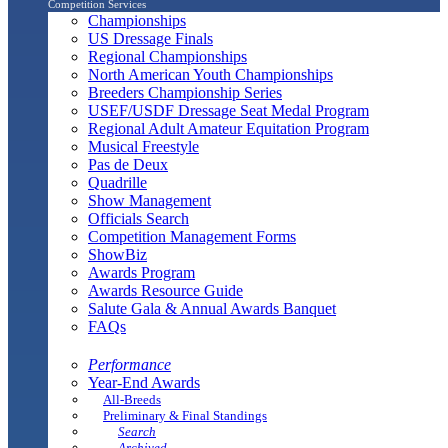
Competition Services
Championships
US Dressage Finals
Regional Championships
North American Youth Championships
Breeders Championship Series
USEF/USDF Dressage Seat Medal Program
Regional Adult Amateur Equitation Program
Musical Freestyle
Pas de Deux
Quadrille
Show Management
Officials Search
Competition Management Forms
ShowBiz
Awards Program
Awards Resource Guide
Salute Gala & Annual Awards Banquet
FAQs
Performance
Year-End Awards
All-Breeds
Preliminary & Final Standings
Search
Archived