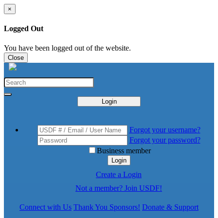
×
Logged Out
You have been logged out of the website.
Close
Login
Forgot your username?
Forgot your password?
Business member
Login
Create a Login
Not a member? Join USDF!
Connect with Us
Thank You Sponsors!
Donate & Support