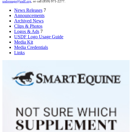
usdressage@usdf.org
, or call (859) 971-2277.
News Releases
7
Announcements
Archived News
Clips & Photos
Logos & Ads
7
USDF Logo Usage Guide
Media Kit
Media Credentials
Links