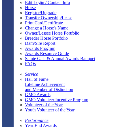
Edit Login / Contact Info
Horse
Register/Upgrade
Transfer Ownership/Lease
Print Card/Certificate
Change a Horse's Name
Owner/Lessee Horse Portfolio
Breeder Horse Portfolio
Dam/Sire Report
Awards Program
Awards Resource Guide
Salute Gala & Annual Awards Banquet
FAQs
Service
Hall of Fame,
Lifetime Achievement
and Member of Distinction
GMO Awards
GMO Volunteer Incentive Program
Volunteer of the Year
Youth Volunteer of the Year
Performance
Year-End Awards