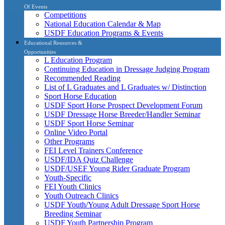
Of Events
Competitions
National Education Calendar & Map
USDF Education Programs & Events
Educational Resources &
Opportunities
L Education Program
Continuing Education in Dressage Judging Program
Recommended Reading
List of L Graduates and L Graduates w/ Distinction
Sport Horse Education
USDF Sport Horse Prospect Development Forum
USDF Dressage Horse Breeder/Handler Seminar
USDF Sport Horse Seminar
Online Video Portal
Other Programs
FEI Level Trainers Conference
USDF/IDA Quiz Challenge
USDF/USEF Young Rider Graduate Program
Youth-Specific
FEI Youth Clinics
Youth Outreach Clinics
USDF Youth/Young Adult Dressage Sport Horse
Breeding Seminar
USDF Youth Partnership Program