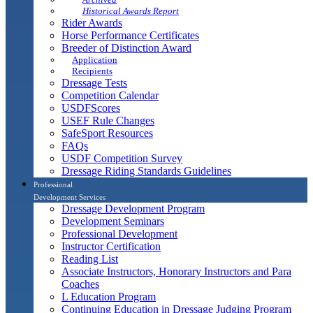
Historical Awards Report
Rider Awards
Horse Performance Certificates
Breeder of Distinction Award
Application
Recipients
Dressage Tests
Competition Calendar
USDFScores
USEF Rule Changes
SafeSport Resources
FAQs
USDF Competition Survey
Dressage Riding Standards Guidelines
Professional
Development Services
Dressage Development Program
Development Seminars
Professional Development
Instructor Certification
Reading List
Associate Instructors, Honorary Instructors and Para
Coaches
L Education Program
Continuing Education in Dressage Judging Program