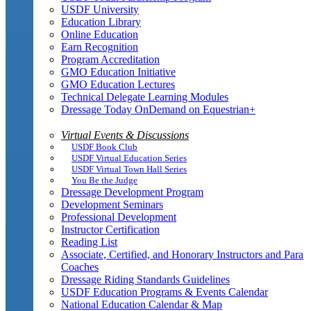
USDF University
Education Library
Online Education
Earn Recognition
Program Accreditation
GMO Education Initiative
GMO Education Lectures
Technical Delegate Learning Modules
Dressage Today OnDemand on Equestrian+
Virtual Events & Discussions
USDF Book Club
USDF Virtual Education Series
USDF Virtual Town Hall Series
You Be the Judge
Dressage Development Program
Development Seminars
Professional Development
Instructor Certification
Reading List
Associate, Certified, and Honorary Instructors and Para
Coaches
Dressage Riding Standards Guidelines
USDF Education Programs & Events Calendar
National Education Calendar & Map