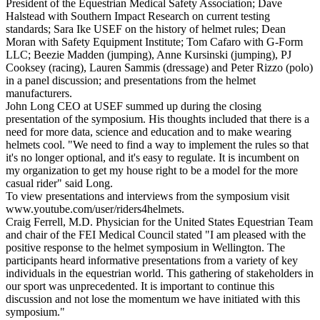
President of the Equestrian Medical Safety Association; Dave
Halstead with Southern Impact Research on current testing
standards; Sara Ike USEF on the history of helmet rules; Dean
Moran with Safety Equipment Institute; Tom Cafaro with G-Form
LLC; Beezie Madden (jumping), Anne Kursinski (jumping), PJ
Cooksey (racing), Lauren Sammis (dressage) and Peter Rizzo (polo)
in a panel discussion; and presentations from the helmet
manufacturers.
John Long CEO at USEF summed up during the closing
presentation of the symposium. His thoughts included that there is a
need for more data, science and education and to make wearing
helmets cool. "We need to find a way to implement the rules so that
it's no longer optional, and it's easy to regulate. It is incumbent on
my organization to get my house right to be a model for the more
casual rider" said Long.
To view presentations and interviews from the symposium visit
www.youtube.com/user/riders4helmets.
Craig Ferrell, M.D. Physician for the United States Equestrian Team
and chair of the FEI Medical Council stated "I am pleased with the
positive response to the helmet symposium in Wellington. The
participants heard informative presentations from a variety of key
individuals in the equestrian world. This gathering of stakeholders in
our sport was unprecedented. It is important to continue this
discussion and not lose the momentum we have initiated with this
symposium."