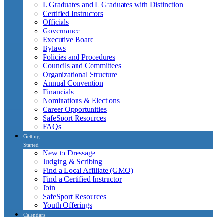
L Graduates and L Graduates with Distinction
Certified Instructors
Officials
Governance
Executive Board
Bylaws
Policies and Procedures
Councils and Committees
Organizational Structure
Annual Convention
Financials
Nominations & Elections
Career Opportunities
SafeSport Resources
FAQs
Getting
Started
New to Dressage
Judging & Scribing
Find a Local Affiliate (GMO)
Find a Certified Instructor
Join
SafeSport Resources
Youth Offerings
Calendars