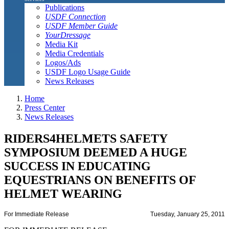
Publications
USDF Connection
USDF Member Guide
YourDressage
Media Kit
Media Credentials
Logos/Ads
USDF Logo Usage Guide
News Releases
Home
Press Center
News Releases
RIDERS4HELMETS SAFETY
SYMPOSIUM DEEMED A HUGE
SUCCESS IN EDUCATING
EQUESTRIANS ON BENEFITS OF
HELMET WEARING
For Immediate Release
Tuesday, January 25, 2011