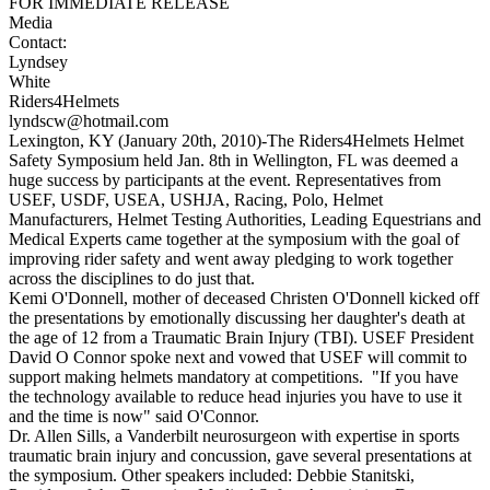
FOR IMMEDIATE RELEASE
Media
Contac
Lyndsey
Whit
Riders4Helmet
lyndscw@hotmail.com
Lexington, KY (January 20th, 2010)-The Riders4Helmets Helmet
Safety Symposium held Jan. 8th in Wellington, FL was deemed a
huge success by participants at the event. Representatives from
USEF, USDF, USEA, USHJA, Racing, Polo, Helmet
Manufacturers, Helmet Testing Authorities, Leading Equestrians and
Medical Experts came together at the symposium with the goal of
improving rider safety and went away pledging to work together
across the disciplines to do just that.
Kemi O'Donnell, mother of deceased Christen O'Donnell kicked off
the presentations by emotionally discussing her daughter's death at
the age of 12 from a Traumatic Brain Injury (TBI). USEF President
David O Connor spoke next and vowed that USEF will commit to
support making helmets mandatory at competitions. "If you have
the technology available to reduce head injuries you have to use it
and the time is now" said O'Connor.
Dr. Allen Sills, a Vanderbilt neurosurgeon with expertise in sports
traumatic brain injury and concussion, gave several presentations at
the symposium. Other speakers included: Debbie Stanitski,