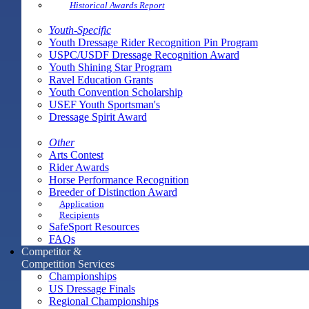
Historical Awards Report
Youth-Specific
Youth Dressage Rider Recognition Pin Program
USPC/USDF Dressage Recognition Award
Youth Shining Star Program
Ravel Education Grants
Youth Convention Scholarship
USEF Youth Sportsman's
Dressage Spirit Award
Other
Arts Contest
Rider Awards
Horse Performance Recognition
Breeder of Distinction Award
Application
Recipients
SafeSport Resources
FAQs
Competitor &
Competition Services
Championships
US Dressage Finals
Regional Championships