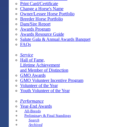
Print Card/Certificate
Change a Horse's Name
Owner/Lessee Horse Portfolio
Breeder Horse Portfolio
Dam/Sire Report
Awards Program
Awards Resource Guide
Salute Gala & Annual Awards Banquet
FAQs
Service
Hall of Fame,
Lifetime Achievement
and Member of Distinction
GMO Awards
GMO Volunteer Incentive Program
Volunteer of the Year
Youth Volunteer of the Year
Performance
Year-End Awards
All-Breeds
Preliminary & Final Standings
Search
Archived