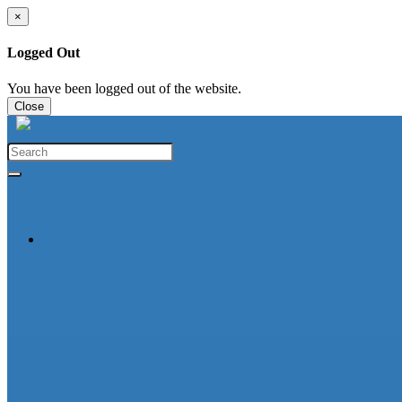
×
Logged Out
You have been logged out of the website.
Close