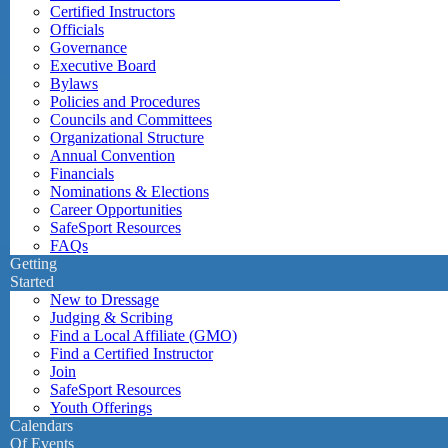
Certified Instructors
Officials
Governance
Executive Board
Bylaws
Policies and Procedures
Councils and Committees
Organizational Structure
Annual Convention
Financials
Nominations & Elections
Career Opportunities
SafeSport Resources
FAQs
Getting
Started
New to Dressage
Judging & Scribing
Find a Local Affiliate (GMO)
Find a Certified Instructor
Join
SafeSport Resources
Youth Offerings
Calendars
Of Events