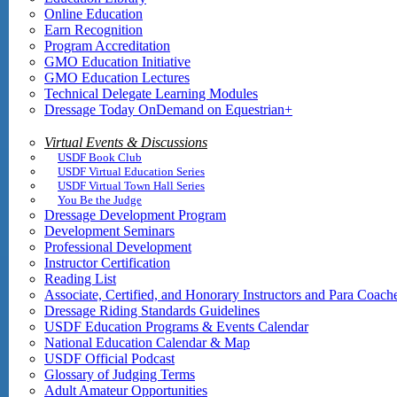
Online Education
Earn Recognition
Program Accreditation
GMO Education Initiative
GMO Education Lectures
Technical Delegate Learning Modules
Dressage Today OnDemand on Equestrian+
Virtual Events & Discussions
USDF Book Club
USDF Virtual Education Series
USDF Virtual Town Hall Series
You Be the Judge
Dressage Development Program
Development Seminars
Professional Development
Instructor Certification
Reading List
Associate, Certified, and Honorary Instructors and Para Coach
Dressage Riding Standards Guidelines
USDF Education Programs & Events Calendar
National Education Calendar & Map
USDF Official Podcast
Glossary of Judging Terms
Adult Amateur Opportunities