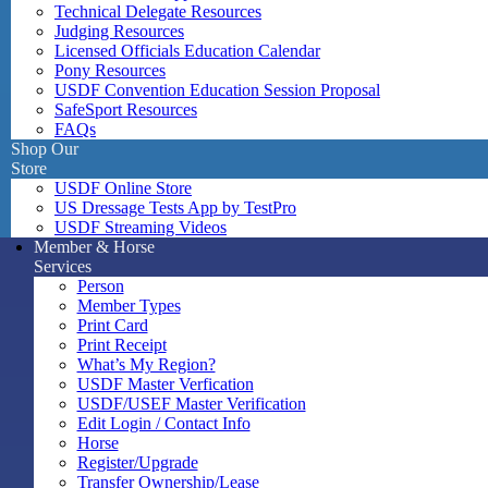
Technical Delegate Resources
Judging Resources
Licensed Officials Education Calendar
Pony Resources
USDF Convention Education Session Proposal
SafeSport Resources
FAQs
Shop Our
Store
USDF Online Store
US Dressage Tests App by TestPro
USDF Streaming Videos
Member & Horse
Services
Person
Member Types
Print Card
Print Receipt
What’s My Region?
USDF Master Verfication
USDF/USEF Master Verification
Edit Login / Contact Info
Horse
Register/Upgrade
Transfer Ownership/Lease