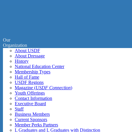
Our
Organization
About USDF
About Dressage
History
National Education Center
Membership Types
Hall of Fame
USDF Regions
Magazine (
USDF Connection
)
Youth Offerings
Contact Information
Executive Board
Staff
Business Members
Current Sponsors
Member Perks Partners
L Graduates and L Graduates with Distinction