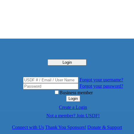
Login
Forgot your username?
Forgot your password?
Business member
Login
Create a Login
Not a member? Join USDF!
Connect with Us
Thank You Sponsors!
Donate & Support