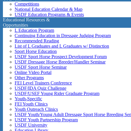
Competitions
National Education Calendar & Map
USDF Education Programs & Events
Educational Resources &
Opportunities
L Education Program
Continuing Education in Dressage Judging Program
Recommended Reading
List of L Graduates and L Graduates w/ Distinction
Sport Horse Education
USDF Sport Horse Prospect Development Forum
USDF Dressage Horse Breeder/Handler Seminar
USDF Sport Horse Seminar
Online Video Portal
Other Programs
FEI Level Trainers Conference
USDF/IDA Quiz Challenge
USDF/USEF Young Rider Graduate Program
Youth-Specific
FEI Youth Clinics
Youth Outreach Clinics
USDF Youth/Young Adult Dressage Sport Horse Breeding Se
USDF Youth Partnership Program
USDF University
Education Library