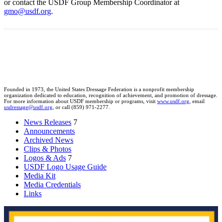
or contact the USDF Group Membership Coordinator at
gmo@usdf.org
.
Founded in 1973, the United States Dressage Federation is a nonprofit membership
organization dedicated to education, recognition of achievement, and promotion of dressage.
For more information about USDF membership or programs, visit
www.usdf.org
, email
usdressage@usdf.org
, or call (859) 971-2277.
News Releases
7
Announcements
Archived News
Clips & Photos
Logos & Ads
7
USDF Logo Usage Guide
Media Kit
Media Credentials
Links