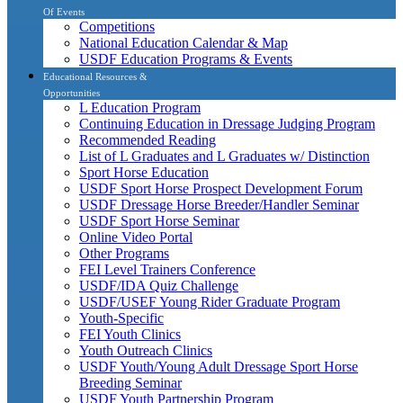
Of Events
Competitions
National Education Calendar & Map
USDF Education Programs & Events
Educational Resources &
Opportunities
L Education Program
Continuing Education in Dressage Judging Program
Recommended Reading
List of L Graduates and L Graduates w/ Distinction
Sport Horse Education
USDF Sport Horse Prospect Development Forum
USDF Dressage Horse Breeder/Handler Seminar
USDF Sport Horse Seminar
Online Video Portal
Other Programs
FEI Level Trainers Conference
USDF/IDA Quiz Challenge
USDF/USEF Young Rider Graduate Program
Youth-Specific
FEI Youth Clinics
Youth Outreach Clinics
USDF Youth/Young Adult Dressage Sport Horse
Breeding Seminar
USDF Youth Partnership Program