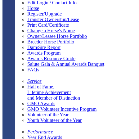
Edit Login / Contact Info
Horse
Register/Upgrade
Transfer Ownership/Lease
Print Card/Certificate
Change a Horse's Name
Owner/Lessee Horse Portfolio
Breeder Horse Portfolio
Dam/Sire Report
Awards Program
Awards Resource Guide
Salute Gala & Annual Awards Banquet
FAQs
Service
Hall of Fame,
Lifetime Achievement
and Member of Distinction
GMO Awards
GMO Volunteer Incentive Program
Volunteer of the Year
Youth Volunteer of the Year
Performance
Year-End Awards