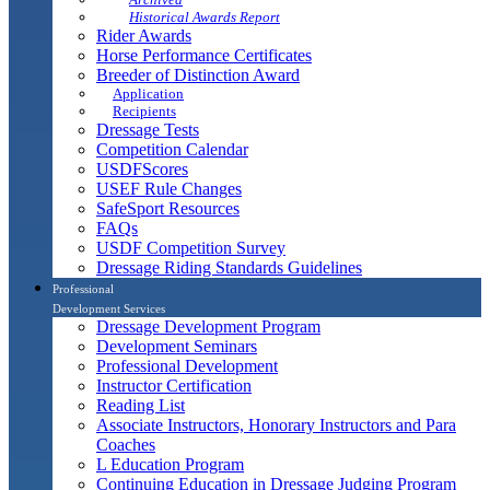
Historical Awards Report
Rider Awards
Horse Performance Certificates
Breeder of Distinction Award
Application
Recipients
Dressage Tests
Competition Calendar
USDFScores
USEF Rule Changes
SafeSport Resources
FAQs
USDF Competition Survey
Dressage Riding Standards Guidelines
Professional
Development Services
Dressage Development Program
Development Seminars
Professional Development
Instructor Certification
Reading List
Associate Instructors, Honorary Instructors and Para
Coaches
L Education Program
Continuing Education in Dressage Judging Program