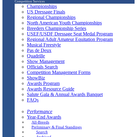
Competition Services
Championships
US Dressage Finals
Regional Championships
North American Youth Championships
Breeders Championship Series
USEF/USDF Dressage Seat Medal Program
Regional Adult Amateur Equitation Program
Musical Freestyle
Pas de Deux
Quadrille
Show Management
Officials Search
Competition Management Forms
ShowBiz
Awards Program
Awards Resource Guide
Salute Gala & Annual Awards Banquet
FAQs
Performance
Year-End Awards
All-Breeds
Preliminary & Final Standings
Search
Archived