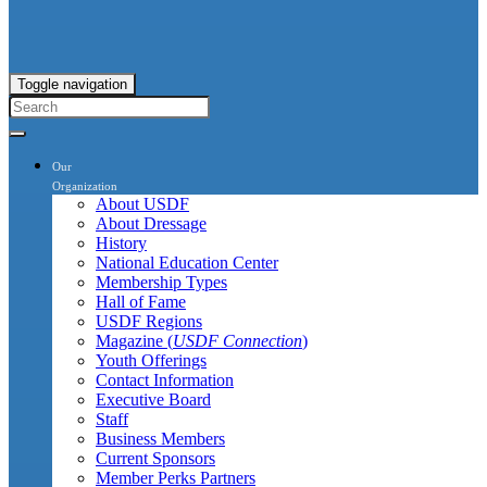
Toggle navigation
Our
Organization
About USDF
About Dressage
History
National Education Center
Membership Types
Hall of Fame
USDF Regions
Magazine (
USDF Connection
)
Youth Offerings
Contact Information
Executive Board
Staff
Business Members
Current Sponsors
Member Perks Partners