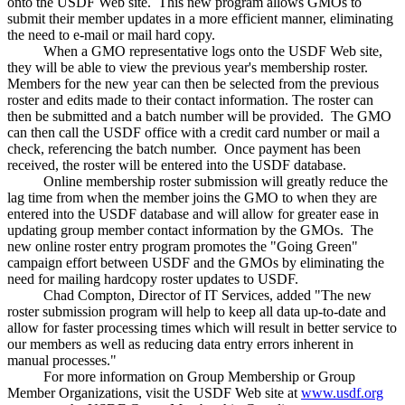
onto the USDF Web site. This new program allows GMOs to
submit their member updates in a more efficient manner, eliminating
the need to e-mail or mail hard copy.
When a GMO representative logs onto the USDF Web site,
they will be able to view the previous year's membership roster.
Members for the new year can then be selected from the previous
roster and edits made to their contact information. The roster can
then be submitted and a batch number will be provided. The GMO
can then call the USDF office with a credit card number or mail a
check, referencing the batch number. Once payment has been
received, the roster will be entered into the USDF database.
Online membership roster submission will greatly reduce the
lag time from when the member joins the GMO to when they are
entered into the USDF database and will allow for greater ease in
updating group member contact information by the GMOs. The
new online roster entry program promotes the "Going Green"
campaign effort between USDF and the GMOs by eliminating the
need for mailing hardcopy roster updates to USDF.
Chad Compton, Director of IT Services, added "The new
roster submission program will help to keep all data up-to-date and
allow for faster processing times which will result in better service to
our members as well as reducing data entry errors inherent in
manual processes."
For more information on Group Membership or Group
Member Organizations, visit the USDF Web site at
www.usdf.org