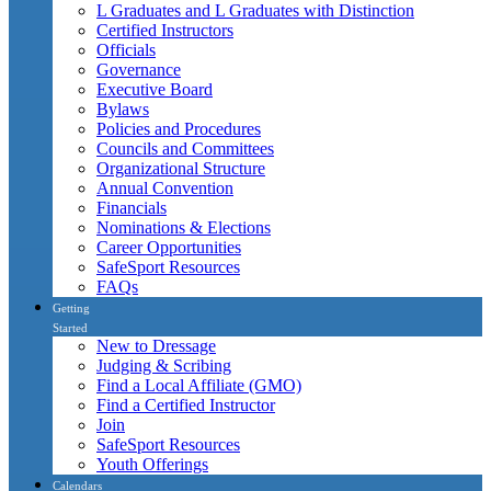
L Graduates and L Graduates with Distinction
Certified Instructors
Officials
Governance
Executive Board
Bylaws
Policies and Procedures
Councils and Committees
Organizational Structure
Annual Convention
Financials
Nominations & Elections
Career Opportunities
SafeSport Resources
FAQs
Getting
Started
New to Dressage
Judging & Scribing
Find a Local Affiliate (GMO)
Find a Certified Instructor
Join
SafeSport Resources
Youth Offerings
Calendars