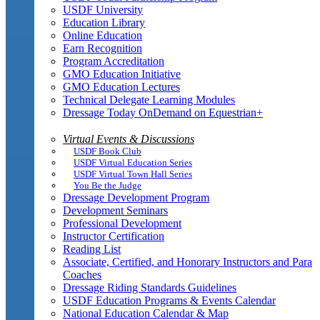
USDF University
Education Library
Online Education
Earn Recognition
Program Accreditation
GMO Education Initiative
GMO Education Lectures
Technical Delegate Learning Modules
Dressage Today OnDemand on Equestrian+
Virtual Events & Discussions
USDF Book Club
USDF Virtual Education Series
USDF Virtual Town Hall Series
You Be the Judge
Dressage Development Program
Development Seminars
Professional Development
Instructor Certification
Reading List
Associate, Certified, and Honorary Instructors and Para
Coaches
Dressage Riding Standards Guidelines
USDF Education Programs & Events Calendar
National Education Calendar & Map