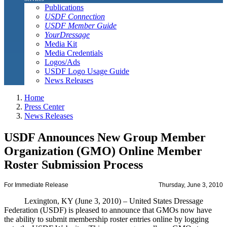
Publications
USDF Connection
USDF Member Guide
YourDressage
Media Kit
Media Credentials
Logos/Ads
USDF Logo Usage Guide
News Releases
Home
Press Center
News Releases
USDF Announces New Group Member
Organization (GMO) Online Member
Roster Submission Process
For Immediate Release
Thursday, June 3, 2010
Lexington, KY (June 3, 2010) – United States Dressage
Federation (USDF) is pleased to announce that GMOs now have
the ability to submit membership roster entries online by logging