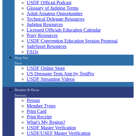
USDF Official Podcast
Glossary of Judging Terms
Adult Amateur Opportunities
Technical Delegate Resources
Judging Resources
Licensed Officials Education Calendar
Pony Resources
USDF Convention Education Session Proposal
SafeSport Resources
FAQs
Shop Our
Store
USDF Online Store
US Dressage Tests App by TestPro
USDF Streaming Videos
Member & Horse
Services
Person
Member Types
Print Card
Print Receipt
What’s My Region?
USDF Master Verfication
USDF/USEF Master Verification