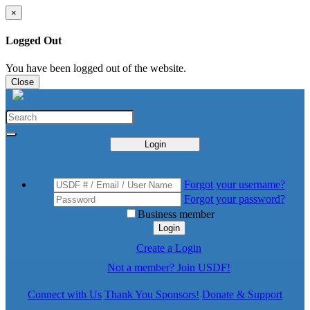
×
Logged Out
You have been logged out of the website.
Close
Login
Forgot your username?
Forgot your password?
Business member
Login
Create a Login
Not a member? Join USDF!
Connect with Us
Thank You Sponsors!
Donate & Support