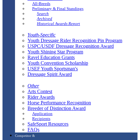
All-Breeds
Preliminary & Final Standings
Search
Archived
Historical Awards Report
Youth-Specific
Youth Dressage Rider Recognition Pin Program
USPC/USDF Dressage Recognition Award
Youth Shining Star Program
Ravel Education Grants
Youth Convention Scholarship
USEF Youth Sportsman's
Dressage Spirit Award
Other
Arts Contest
Rider Awards
Horse Performance Recognition
Breeder of Distinction Award
Application
Recipients
SafeSport Resources
FAQs
Competitor &