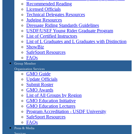
Recommended Reading
Licensed Officials
Technical Delegates Resources
Judging Resources
Dressage Riding Standards Guidelines
USDF/USEF Young Rider Graduate Program
List of Certified Instructors
List of L Graduates and L Graduates with Distinction
ShowBiz
SafeSport Resources
FAQs
Group Member
Organization Services
GMO Guide
Update Officials
Submit Roster
GMO Awards
List of All Groups by Region
GMO Education Initiative
GMO Education Lectures
Program Accreditation - USDF University
SafeSport Resources
FAQs
Press & Media
Services