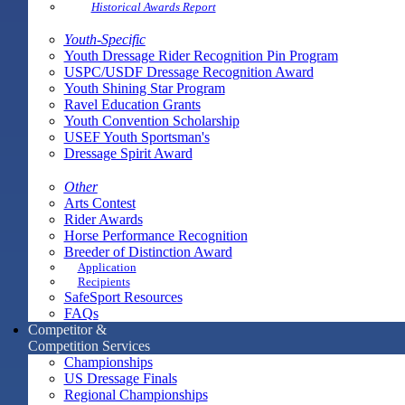
Historical Awards Report
Youth-Specific
Youth Dressage Rider Recognition Pin Program
USPC/USDF Dressage Recognition Award
Youth Shining Star Program
Ravel Education Grants
Youth Convention Scholarship
USEF Youth Sportsman's
Dressage Spirit Award
Other
Arts Contest
Rider Awards
Horse Performance Recognition
Breeder of Distinction Award
Application
Recipients
SafeSport Resources
FAQs
Competitor &
Competition Services
Championships
US Dressage Finals
Regional Championships