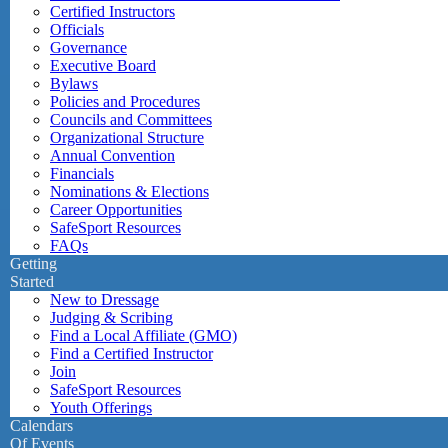
Certified Instructors
Officials
Governance
Executive Board
Bylaws
Policies and Procedures
Councils and Committees
Organizational Structure
Annual Convention
Financials
Nominations & Elections
Career Opportunities
SafeSport Resources
FAQs
Getting
Started
New to Dressage
Judging & Scribing
Find a Local Affiliate (GMO)
Find a Certified Instructor
Join
SafeSport Resources
Youth Offerings
Calendars
Of Events