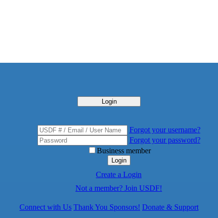
Login
Forgot your username?
Forgot your password?
Business member
Login
Create a Login
Not a member? Join USDF!
Connect with Us
Thank You Sponsors!
Donate & Support