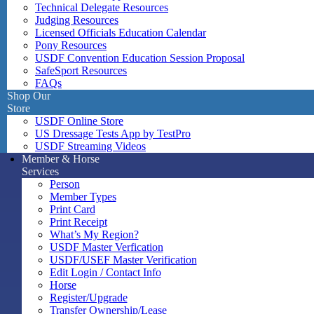
Technical Delegate Resources
Judging Resources
Licensed Officials Education Calendar
Pony Resources
USDF Convention Education Session Proposal
SafeSport Resources
FAQs
Shop Our
Store
USDF Online Store
US Dressage Tests App by TestPro
USDF Streaming Videos
Member & Horse
Services
Person
Member Types
Print Card
Print Receipt
What’s My Region?
USDF Master Verfication
USDF/USEF Master Verification
Edit Login / Contact Info
Horse
Register/Upgrade
Transfer Ownership/Lease