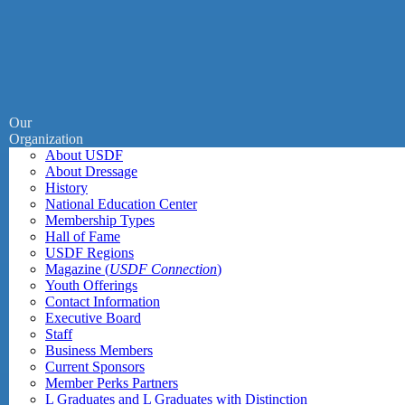
Our
Organization
About USDF
About Dressage
History
National Education Center
Membership Types
Hall of Fame
USDF Regions
Magazine (
USDF Connection
)
Youth Offerings
Contact Information
Executive Board
Staff
Business Members
Current Sponsors
Member Perks Partners
L Graduates and L Graduates with Distinction