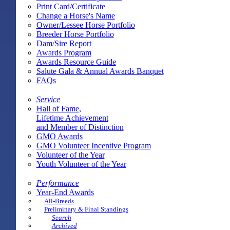
Print Card/Certificate
Change a Horse's Name
Owner/Lessee Horse Portfolio
Breeder Horse Portfolio
Dam/Sire Report
Awards Program
Awards Resource Guide
Salute Gala & Annual Awards Banquet
FAQs
Service
Hall of Fame,
Lifetime Achievement
and Member of Distinction
GMO Awards
GMO Volunteer Incentive Program
Volunteer of the Year
Youth Volunteer of the Year
Performance
Year-End Awards
All-Breeds
Preliminary & Final Standings
Search
Archived