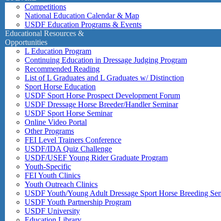
Competitions
National Education Calendar & Map
USDF Education Programs & Events
Educational Resources &
Opportunities
L Education Program
Continuing Education in Dressage Judging Program
Recommended Reading
List of L Graduates and L Graduates w/ Distinction
Sport Horse Education
USDF Sport Horse Prospect Development Forum
USDF Dressage Horse Breeder/Handler Seminar
USDF Sport Horse Seminar
Online Video Portal
Other Programs
FEI Level Trainers Conference
USDF/IDA Quiz Challenge
USDF/USEF Young Rider Graduate Program
Youth-Specific
FEI Youth Clinics
Youth Outreach Clinics
USDF Youth/Young Adult Dressage Sport Horse Breeding Se
USDF Youth Partnership Program
USDF University
Education Library