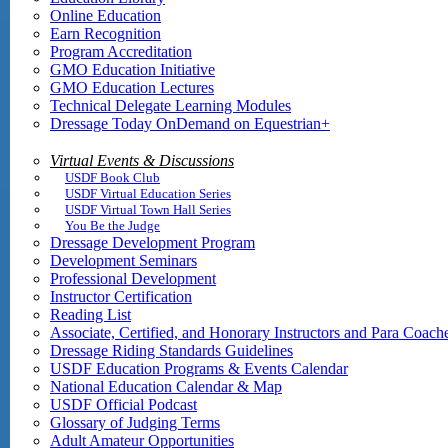
Online Education
Earn Recognition
Program Accreditation
GMO Education Initiative
GMO Education Lectures
Technical Delegate Learning Modules
Dressage Today OnDemand on Equestrian+
Virtual Events & Discussions
USDF Book Club
USDF Virtual Education Series
USDF Virtual Town Hall Series
You Be the Judge
Dressage Development Program
Development Seminars
Professional Development
Instructor Certification
Reading List
Associate, Certified, and Honorary Instructors and Para Coach
Dressage Riding Standards Guidelines
USDF Education Programs & Events Calendar
National Education Calendar & Map
USDF Official Podcast
Glossary of Judging Terms
Adult Amateur Opportunities