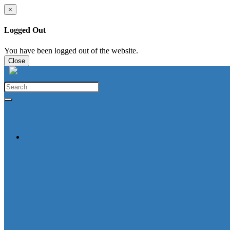
×
Logged Out
You have been logged out of the website.
Close