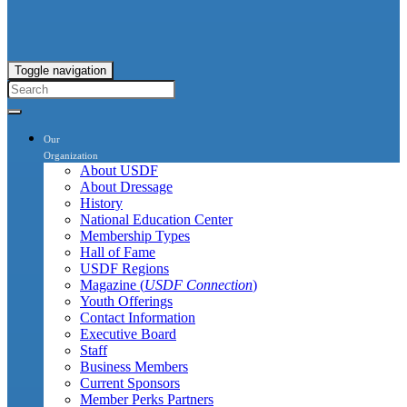
Toggle navigation
Our
Organization
About USDF
About Dressage
History
National Education Center
Membership Types
Hall of Fame
USDF Regions
Magazine (
USDF Connection
)
Youth Offerings
Contact Information
Executive Board
Staff
Business Members
Current Sponsors
Member Perks Partners