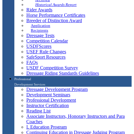
Historical Awards Report
Rider Awards
Horse Performance Certificates
Breeder of Distinction Award
Application
Recipients
Dressage Tests
Competition Calendar
USDFScores
USEF Rule Changes
SafeSport Resources
FAQs
USDF Competition Survey
Dressage Riding Standards Guidelines
Professional
Development Services
Dressage Development Program
Development Seminars
Professional Development
Instructor Certification
Reading List
Associate Instructors, Honorary Instructors and Para
Coaches
L Education Program
Continuing Education in Dressage Judging Program