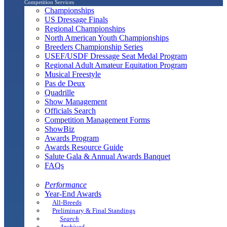
Competition Services
Championships
US Dressage Finals
Regional Championships
North American Youth Championships
Breeders Championship Series
USEF/USDF Dressage Seat Medal Program
Regional Adult Amateur Equitation Program
Musical Freestyle
Pas de Deux
Quadrille
Show Management
Officials Search
Competition Management Forms
ShowBiz
Awards Program
Awards Resource Guide
Salute Gala & Annual Awards Banquet
FAQs
Performance
Year-End Awards
All-Breeds
Preliminary & Final Standings
Search
Archived