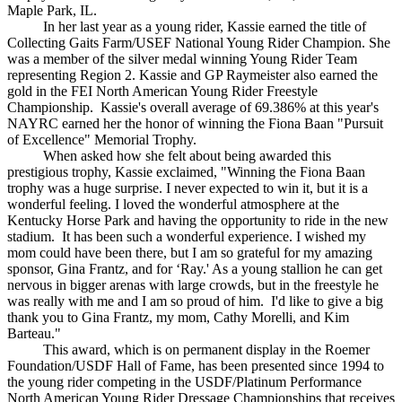
Maple Park, IL.
In her last year as a young rider, Kassie earned the title of
Collecting Gaits Farm/USEF National Young Rider Champion. She
was a member of the silver medal winning Young Rider Team
representing Region 2. Kassie and GP Raymeister also earned the
gold in the FEI North American Young Rider Freestyle
Championship. Kassie's overall average of 69.386% at this year's
NAYRC earned her the honor of winning the Fiona Baan "Pursuit
of Excellence" Memorial Trophy.
When asked how she felt about being awarded this
prestigious trophy, Kassie exclaimed, "Winning the Fiona Baan
trophy was a huge surprise. I never expected to win it, but it is a
wonderful feeling. I loved the wonderful atmosphere at the
Kentucky Horse Park and having the opportunity to ride in the new
stadium. It has been such a wonderful experience. I wished my
mom could have been there, but I am so grateful for my amazing
sponsor, Gina Frantz, and for ‘Ray.' As a young stallion he can get
nervous in bigger arenas with large crowds, but in the freestyle he
was really with me and I am so proud of him. I'd like to give a big
thank you to Gina Frantz, my mom, Cathy Morelli, and Kim
Barteau."
This award, which is on permanent display in the Roemer
Foundation/USDF Hall of Fame, has been presented since 1994 to
the young rider competing in the USDF/Platinum Performance
North American Young Rider Dressage Championships that receives