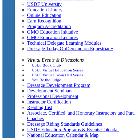
USDF University
Education Library
Online Education
Earn Recognition
Program Accreditation
GMO Education Initiative
GMO Education Lectures
Technical Delegate Learning Modules
Dressage Today OnDemand on Equestrian+
Virtual Events & Discussions
USDF Book Club
USDF Virtual Education Series
USDF Virtual Town Hall Series
You Be the Judge
Dressage Development Program
Development Seminars
Professional Development
Instructor Certification
Reading List
Associate, Certified, and Honorary Instructors and Para
Coaches
Dressage Riding Standards Guidelines
USDF Education Programs & Events Calendar
National Education Calendar & Map