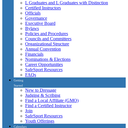
L Graduates and L Graduates with Distinction
Certified Instructors
Officials
Governance
Executive Board
Bylaws
Policies and Procedures
Councils and Committees
Organizational Structure
Annual Convention
Financials
Nominations & Elections
Career Opportunities
SafeSport Resources
FAQs
Getting
Started
New to Dressage
Judging & Scribing
Find a Local Affiliate (GMO)
Find a Certified Instructor
Join
SafeSport Resources
Youth Offerings
Calendars