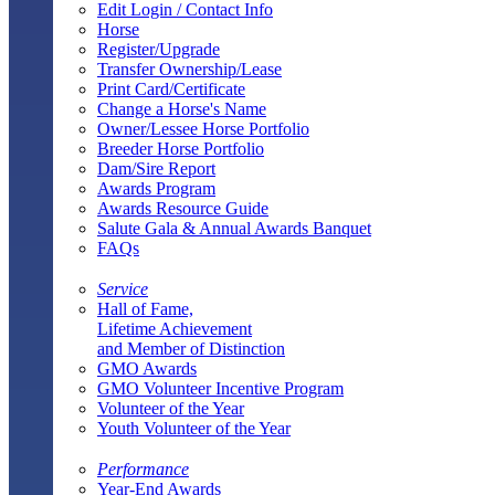
Edit Login / Contact Info
Horse
Register/Upgrade
Transfer Ownership/Lease
Print Card/Certificate
Change a Horse's Name
Owner/Lessee Horse Portfolio
Breeder Horse Portfolio
Dam/Sire Report
Awards Program
Awards Resource Guide
Salute Gala & Annual Awards Banquet
FAQs
Service
Hall of Fame,
Lifetime Achievement
and Member of Distinction
GMO Awards
GMO Volunteer Incentive Program
Volunteer of the Year
Youth Volunteer of the Year
Performance
Year-End Awards