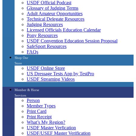
USDF Official Podcast
Glossary of Judging Terms
Adult Amateur Opportunities
Technical Delegate Resources
Judging Resources
Licensed Officials Education Calendar
Pony Resources
USDF Convention Education Session Proposal
SafeSport Resources
FAQs
Shop Our
Store
USDF Online Store
US Dressage Tests App by TestPro
USDF Streaming Videos
Member & Horse
Services
Person
Member Types
Print Card
Print Receipt
What’s My Region?
USDF Master Verfication
USDF/USEF Master Verification