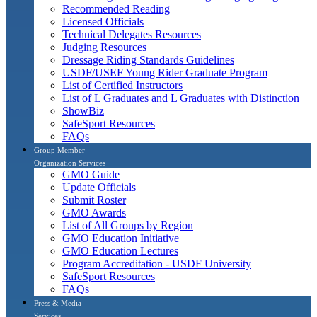
Recommended Reading
Licensed Officials
Technical Delegates Resources
Judging Resources
Dressage Riding Standards Guidelines
USDF/USEF Young Rider Graduate Program
List of Certified Instructors
List of L Graduates and L Graduates with Distinction
ShowBiz
SafeSport Resources
FAQs
Group Member
Organization Services
GMO Guide
Update Officials
Submit Roster
GMO Awards
List of All Groups by Region
GMO Education Initiative
GMO Education Lectures
Program Accreditation - USDF University
SafeSport Resources
FAQs
Press & Media
Services