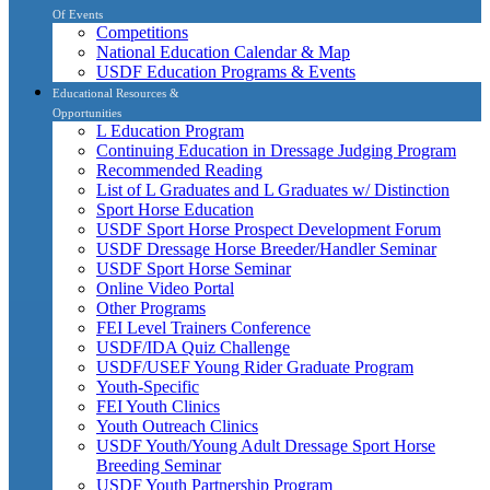
Of Events
Competitions
National Education Calendar & Map
USDF Education Programs & Events
Educational Resources &
Opportunities
L Education Program
Continuing Education in Dressage Judging Program
Recommended Reading
List of L Graduates and L Graduates w/ Distinction
Sport Horse Education
USDF Sport Horse Prospect Development Forum
USDF Dressage Horse Breeder/Handler Seminar
USDF Sport Horse Seminar
Online Video Portal
Other Programs
FEI Level Trainers Conference
USDF/IDA Quiz Challenge
USDF/USEF Young Rider Graduate Program
Youth-Specific
FEI Youth Clinics
Youth Outreach Clinics
USDF Youth/Young Adult Dressage Sport Horse
Breeding Seminar
USDF Youth Partnership Program