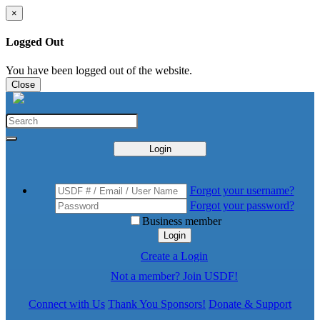
×
Logged Out
You have been logged out of the website.
Close
Login
Forgot your username?
Forgot your password?
Business member
Login
Create a Login
Not a member? Join USDF!
Connect with Us
Thank You Sponsors!
Donate & Support