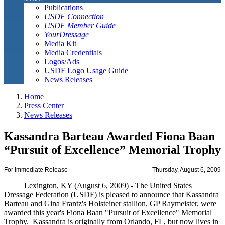
Publications
USDF Connection
USDF Member Guide
YourDressage
Media Kit
Media Credentials
Logos/Ads
USDF Logo Usage Guide
News Releases
Home
Press Center
News Releases
Kassandra Barteau Awarded Fiona Baan
“Pursuit of Excellence” Memorial Trophy
For Immediate Release
Thursday, August 6, 2009
Lexington, KY (August 6, 2009) - The United States
Dressage Federation (USDF) is pleased to announce that Kassandra
Barteau and Gina Frantz's Holsteiner stallion, GP Raymeister, were
awarded this year's Fiona Baan "Pursuit of Excellence" Memorial
Trophy. Kassandra is originally from Orlando, FL, but now lives in