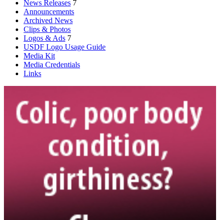
News Releases
7
Announcements
Archived News
Clips & Photos
Logos & Ads
7
USDF Logo Usage Guide
Media Kit
Media Credentials
Links