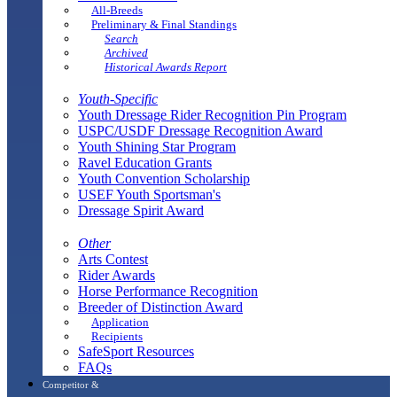
All-Breeds
Preliminary & Final Standings
Search
Archived
Historical Awards Report
Youth-Specific
Youth Dressage Rider Recognition Pin Program
USPC/USDF Dressage Recognition Award
Youth Shining Star Program
Ravel Education Grants
Youth Convention Scholarship
USEF Youth Sportsman's
Dressage Spirit Award
Other
Arts Contest
Rider Awards
Horse Performance Recognition
Breeder of Distinction Award
Application
Recipients
SafeSport Resources
FAQs
Competitor &