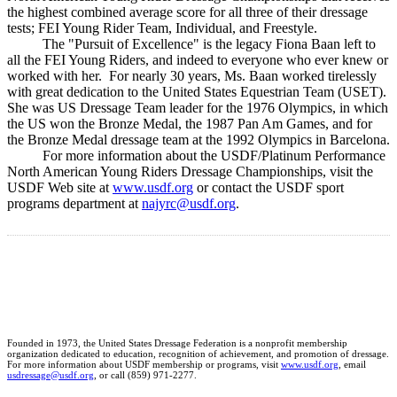
the highest combined average score for all three of their dressage
tests; FEI Young Rider Team, Individual, and Freestyle.
The "Pursuit of Excellence" is the legacy Fiona Baan left to
all the FEI Young Riders, and indeed to everyone who ever knew or
worked with her. For nearly 30 years, Ms. Baan worked tirelessly
with great dedication to the United States Equestrian Team (USET).
She was US Dressage Team leader for the 1976 Olympics, in which
the US won the Bronze Medal, the 1987 Pan Am Games, and for
the Bronze Medal dressage team at the 1992 Olympics in Barcelona.
For more information about the USDF/Platinum Performance
North American Young Riders Dressage Championships, visit the
USDF Web site at
www.usdf.org
or contact the USDF sport
programs department at
najyrc@usdf.org
.
Founded in 1973, the United States Dressage Federation is a nonprofit membership
organization dedicated to education, recognition of achievement, and promotion of dressage.
For more information about USDF membership or programs, visit
www.usdf.org
, email
usdressage@usdf.org
, or call (859) 971-2277.