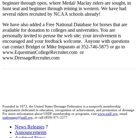
beginner through open, where Medal/ Maclay riders are sought, in
hunt seat and beginner through reining in western. We have had
several riders recruited by NCAA schools already!
We have also added a Free National Database for horses that are
available for donation to colleges and universities. You are
personally invited to peruse the web site; your involvement is
encouraged and your feedback welcome. Anyone with questions
can contact Bridget or Mike Imparato at 352-746-5875 or go to
www.EquestrianCollegeRecruiter.com or
www.DressageRecruiter.com
Founded in 1973, the United States Dressage Federation is a nonprofit membership
organization dedicated to education, recognition of achievement, and promotion of dressage.
For more information about USDF membership or programs, visit
www.usdf.org
, email
usdressage@usdf.org
, or call (859) 971-2277.
News Releases
7
Announcements
Archived News