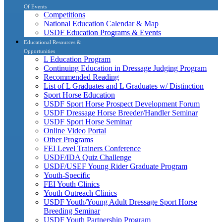
Of Events
Competitions
National Education Calendar & Map
USDF Education Programs & Events
Educational Resources &
Opportunities
L Education Program
Continuing Education in Dressage Judging Program
Recommended Reading
List of L Graduates and L Graduates w/ Distinction
Sport Horse Education
USDF Sport Horse Prospect Development Forum
USDF Dressage Horse Breeder/Handler Seminar
USDF Sport Horse Seminar
Online Video Portal
Other Programs
FEI Level Trainers Conference
USDF/IDA Quiz Challenge
USDF/USEF Young Rider Graduate Program
Youth-Specific
FEI Youth Clinics
Youth Outreach Clinics
USDF Youth/Young Adult Dressage Sport Horse
Breeding Seminar
USDF Youth Partnership Program