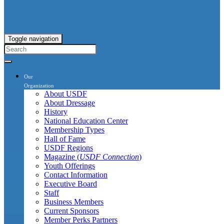
Toggle navigation
Our
Organization
About USDF
About Dressage
History
National Education Center
Membership Types
Hall of Fame
USDF Regions
Magazine (
USDF Connection
)
Youth Offerings
Contact Information
Executive Board
Staff
Business Members
Current Sponsors
Member Perks Partners