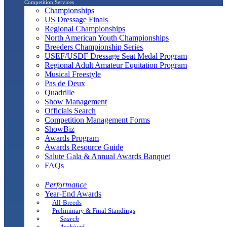
Competition Services
Championships
US Dressage Finals
Regional Championships
North American Youth Championships
Breeders Championship Series
USEF/USDF Dressage Seat Medal Program
Regional Adult Amateur Equitation Program
Musical Freestyle
Pas de Deux
Quadrille
Show Management
Officials Search
Competition Management Forms
ShowBiz
Awards Program
Awards Resource Guide
Salute Gala & Annual Awards Banquet
FAQs
Performance
Year-End Awards
All-Breeds
Preliminary & Final Standings
Search
Archived