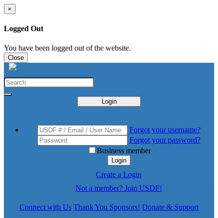
×
Logged Out
You have been logged out of the website.
Close
Login
Forgot your username?
Forgot your password?
Business member
Login
Create a Login
Not a member? Join USDF!
Connect with Us
Thank You Sponsors!
Donate & Support