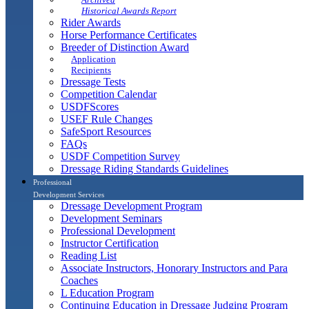
Historical Awards Report
Rider Awards
Horse Performance Certificates
Breeder of Distinction Award
Application
Recipients
Dressage Tests
Competition Calendar
USDFScores
USEF Rule Changes
SafeSport Resources
FAQs
USDF Competition Survey
Dressage Riding Standards Guidelines
Professional
Development Services
Dressage Development Program
Development Seminars
Professional Development
Instructor Certification
Reading List
Associate Instructors, Honorary Instructors and Para
Coaches
L Education Program
Continuing Education in Dressage Judging Program