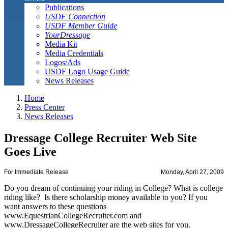
Publications
USDF Connection
USDF Member Guide
YourDressage
Media Kit
Media Credentials
Logos/Ads
USDF Logo Usage Guide
News Releases
Home
Press Center
News Releases
Dressage College Recruiter Web Site
Goes Live
For Immediate Release
Monday, April 27, 2009
Do you dream of continuing your riding in College? What is college
riding like? Is there scholarship money available to you? If you
want answers to these questions
www.EquestrianCollegeRecruiter.com and
www.DressageCollegeRecruiter are the web sites for you.