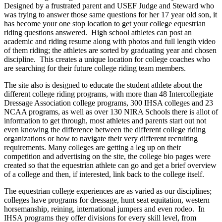
Designed by a frustrated parent and USEF Judge and Steward who
was trying to answer those same questions for her 17 year old son, it
has become your one stop location to get your college equestrian
riding questions answered. High school athletes can post an
academic and riding resume along with photos and full length video
of them riding; the athletes are sorted by graduating year and chosen
discipline. This creates a unique location for college coaches who
are searching for their future college riding team members.
The site also is designed to educate the student athlete about the
different college riding programs, with more than 48 Intercollegiate
Dressage Association college programs, 300 IHSA colleges and 23
NCAA programs, as well as over 130 NIRA Schools there is allot of
information to get through, most athletes and parents start out not
even knowing the difference between the different college riding
organizations or how to navigate their very different recruiting
requirements. Many colleges are getting a leg up on their
competition and advertising on the site, the college bio pages were
created so that the equestrian athlete can go and get a brief overview
of a college and then, if interested, link back to the college itself.
The equestrian college experiences are as varied as our disciplines;
colleges have programs for dressage, hunt seat equitation, western
horsemanship, reining, international jumpers and even rodeo. In
IHSA programs they offer divisions for every skill level, from