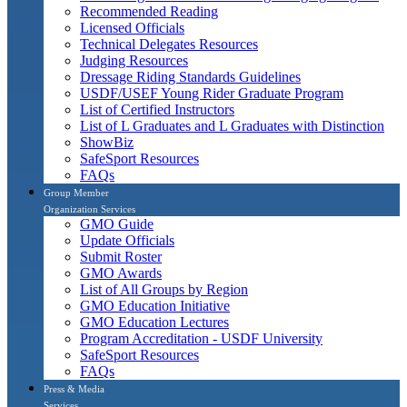
Recommended Reading
Licensed Officials
Technical Delegates Resources
Judging Resources
Dressage Riding Standards Guidelines
USDF/USEF Young Rider Graduate Program
List of Certified Instructors
List of L Graduates and L Graduates with Distinction
ShowBiz
SafeSport Resources
FAQs
Group Member
Organization Services
GMO Guide
Update Officials
Submit Roster
GMO Awards
List of All Groups by Region
GMO Education Initiative
GMO Education Lectures
Program Accreditation - USDF University
SafeSport Resources
FAQs
Press & Media
Services