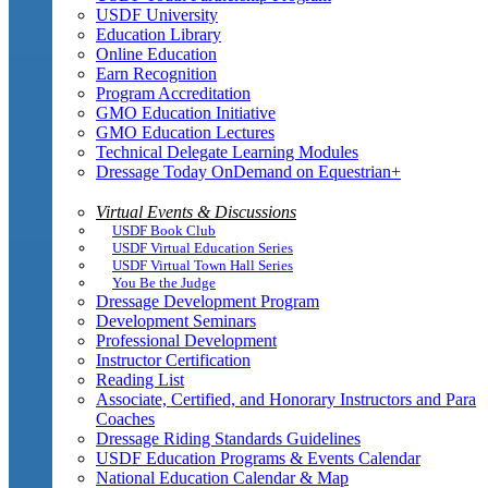
USDF University
Education Library
Online Education
Earn Recognition
Program Accreditation
GMO Education Initiative
GMO Education Lectures
Technical Delegate Learning Modules
Dressage Today OnDemand on Equestrian+
Virtual Events & Discussions
USDF Book Club
USDF Virtual Education Series
USDF Virtual Town Hall Series
You Be the Judge
Dressage Development Program
Development Seminars
Professional Development
Instructor Certification
Reading List
Associate, Certified, and Honorary Instructors and Para
Coaches
Dressage Riding Standards Guidelines
USDF Education Programs & Events Calendar
National Education Calendar & Map