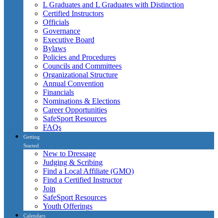
L Graduates and L Graduates with Distinction
Certified Instructors
Officials
Governance
Executive Board
Bylaws
Policies and Procedures
Councils and Committees
Organizational Structure
Annual Convention
Financials
Nominations & Elections
Career Opportunities
SafeSport Resources
FAQs
Getting
Started
New to Dressage
Judging & Scribing
Find a Local Affiliate (GMO)
Find a Certified Instructor
Join
SafeSport Resources
Youth Offerings
Calendars