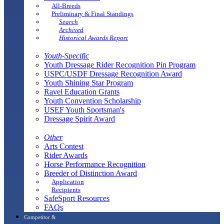
All-Breeds
Preliminary & Final Standings
Search
Archived
Historical Awards Report
Youth-Specific
Youth Dressage Rider Recognition Pin Program
USPC/USDF Dressage Recognition Award
Youth Shining Star Program
Ravel Education Grants
Youth Convention Scholarship
USEF Youth Sportsman's
Dressage Spirit Award
Other
Arts Contest
Rider Awards
Horse Performance Recognition
Breeder of Distinction Award
Application
Recipients
SafeSport Resources
FAQs
Competitor &