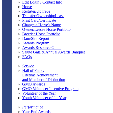
Edit Login / Contact Info
Horse
Register/Upgrade
Transfer Ownership/Lease
Print Card/Certificate
Change a Horse's Name
Owner/Lessee Horse Portfolio
Breeder Horse Portfolio
Dam/Sire Report
Awards Program
Awards Resource Guide
Salute Gala & Annual Awards Banquet
FAQs
Service
Hall of Fame,
Lifetime Achievement
and Member of Distinction
GMO Awards
GMO Volunteer Incentive Program
Volunteer of the Year
Youth Volunteer of the Year
Performance
Year-End Awards