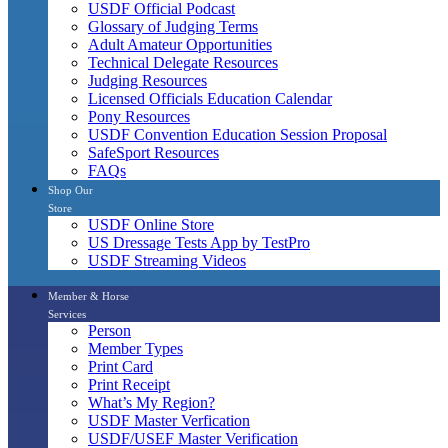
USDF Official Podcast
Glossary of Judging Terms
Adult Amateur Opportunities
Technical Delegate Resources
Judging Resources
Licensed Officials Education Calendar
Pony Resources
USDF Convention Education Session Proposal
SafeSport Resources
FAQs
Shop Our
Store
USDF Online Store
US Dressage Tests App by TestPro
USDF Streaming Videos
Member & Horse
Services
Person
Member Types
Print Card
Print Receipt
What’s My Region?
USDF Master Verfication
USDF/USEF Master Verification