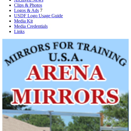
Clips & Photos
Logos & Ads
7
USDF Logo Usage Guide
Media Kit
Media Credentials
Links