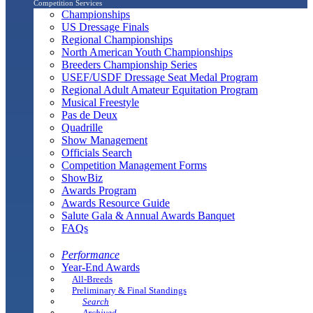
Competition Services
Championships
US Dressage Finals
Regional Championships
North American Youth Championships
Breeders Championship Series
USEF/USDF Dressage Seat Medal Program
Regional Adult Amateur Equitation Program
Musical Freestyle
Pas de Deux
Quadrille
Show Management
Officials Search
Competition Management Forms
ShowBiz
Awards Program
Awards Resource Guide
Salute Gala & Annual Awards Banquet
FAQs
Performance
Year-End Awards
All-Breeds
Preliminary & Final Standings
Search
Archived