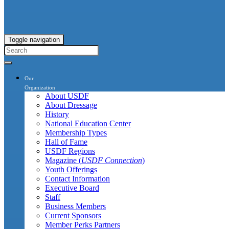
Toggle navigation
Our
Organization
About USDF
About Dressage
History
National Education Center
Membership Types
Hall of Fame
USDF Regions
Magazine (
USDF Connection
)
Youth Offerings
Contact Information
Executive Board
Staff
Business Members
Current Sponsors
Member Perks Partners