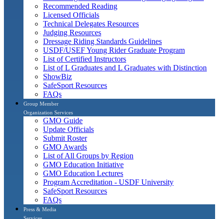
Recommended Reading
Licensed Officials
Technical Delegates Resources
Judging Resources
Dressage Riding Standards Guidelines
USDF/USEF Young Rider Graduate Program
List of Certified Instructors
List of L Graduates and L Graduates with Distinction
ShowBiz
SafeSport Resources
FAQs
Group Member
Organization Services
GMO Guide
Update Officials
Submit Roster
GMO Awards
List of All Groups by Region
GMO Education Initiative
GMO Education Lectures
Program Accreditation - USDF University
SafeSport Resources
FAQs
Press & Media
Services