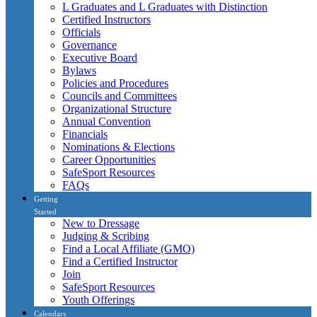
L Graduates and L Graduates with Distinction
Certified Instructors
Officials
Governance
Executive Board
Bylaws
Policies and Procedures
Councils and Committees
Organizational Structure
Annual Convention
Financials
Nominations & Elections
Career Opportunities
SafeSport Resources
FAQs
Getting
Started
New to Dressage
Judging & Scribing
Find a Local Affiliate (GMO)
Find a Certified Instructor
Join
SafeSport Resources
Youth Offerings
Calendars