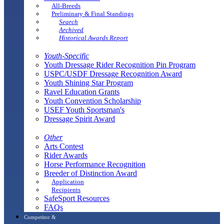
All-Breeds
Preliminary & Final Standings
Search
Archived
Historical Awards Report
Youth-Specific
Youth Dressage Rider Recognition Pin Program
USPC/USDF Dressage Recognition Award
Youth Shining Star Program
Ravel Education Grants
Youth Convention Scholarship
USEF Youth Sportsman's
Dressage Spirit Award
Other
Arts Contest
Rider Awards
Horse Performance Recognition
Breeder of Distinction Award
Application
Recipients
SafeSport Resources
FAQs
Competitor &