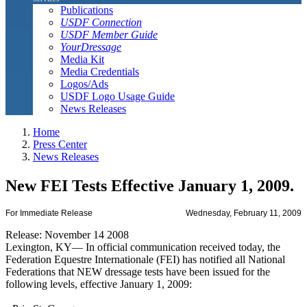
Publications
USDF Connection
USDF Member Guide
YourDressage
Media Kit
Media Credentials
Logos/Ads
USDF Logo Usage Guide
News Releases
Home
Press Center
News Releases
New FEI Tests Effective January 1, 2009.
For Immediate Release
Wednesday, February 11, 2009
Release: November 14 2008
Lexington, KY— In official communication received today, the
Federation Equestre Internationale (FEI) has notified all National
Federations that NEW dressage tests have been issued for the
following levels, effective January 1, 2009: