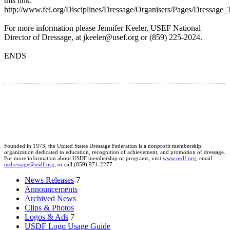
this link:
http://www.fei.org/Disciplines/Dressage/Organisers/Pages/Dressage_T
For more information please Jennifer Keeler, USEF National
Director of Dressage, at jkeeler@usef.org or (859) 225-2024.
ENDS
Founded in 1973, the United States Dressage Federation is a nonprofit membership
organization dedicated to education, recognition of achievement, and promotion of dressage.
For more information about USDF membership or programs, visit
www.usdf.org
, email
usdressage@usdf.org
, or call (859) 971-2277.
News Releases
7
Announcements
Archived News
Clips & Photos
Logos & Ads
7
USDF Logo Usage Guide