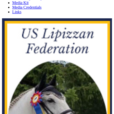
Media Kit
Media Credentials
Links