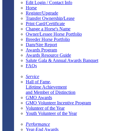
Edit Login / Contact Info
Horse
Register/Upgrade
Transfer Ownership/Lease
Print Card/Certificate
Change a Horse's Name
Owner/Lessee Horse Portfolio
Breeder Horse Portfolio
Dam/Sire Report
Awards Program
Awards Resource Guide
Salute Gala & Annual Awards Banquet
FAQs
Service
Hall of Fame,
Lifetime Achievement
and Member of Distinction
GMO Awards
GMO Volunteer Incentive Program
Volunteer of the Year
Youth Volunteer of the Year
Performance
Year-End Awards