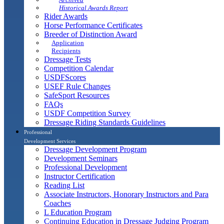
Historical Awards Report
Rider Awards
Horse Performance Certificates
Breeder of Distinction Award
Application
Recipients
Dressage Tests
Competition Calendar
USDFScores
USEF Rule Changes
SafeSport Resources
FAQs
USDF Competition Survey
Dressage Riding Standards Guidelines
Professional
Development Services
Dressage Development Program
Development Seminars
Professional Development
Instructor Certification
Reading List
Associate Instructors, Honorary Instructors and Para
Coaches
L Education Program
Continuing Education in Dressage Judging Program