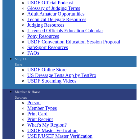
USDF Official Podcast
Glossary of Judging Terms
Adult Amateur Opportunities
Technical Delegate Resources
Judging Resources
Licensed Officials Education Calendar
Pony Resources
USDF Convention Education Session Proposal
SafeSport Resources
FAQs
Shop Our
Store
USDF Online Store
US Dressage Tests App by TestPro
USDF Streaming Videos
Member & Horse
Services
Person
Member Types
Print Card
Print Receipt
What’s My Region?
USDF Master Verfication
USDF/USEF Master Verification