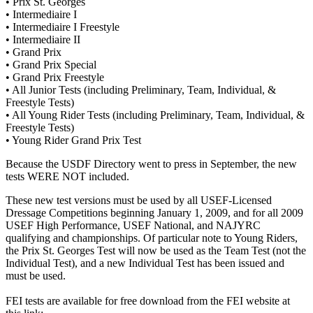
• Prix St. Georges
• Intermediaire I
• Intermediaire I Freestyle
• Intermediaire II
• Grand Prix
• Grand Prix Special
• Grand Prix Freestyle
• All Junior Tests (including Preliminary, Team, Individual, &
Freestyle Tests)
• All Young Rider Tests (including Preliminary, Team, Individual, &
Freestyle Tests)
• Young Rider Grand Prix Test
Because the USDF Directory went to press in September, the new
tests WERE NOT included.
These new test versions must be used by all USEF-Licensed
Dressage Competitions beginning January 1, 2009, and for all 2009
USEF High Performance, USEF National, and NAJYRC
qualifying and championships. Of particular note to Young Riders,
the Prix St. Georges Test will now be used as the Team Test (not the
Individual Test), and a new Individual Test has been issued and
must be used.
FEI tests are available for free download from the FEI website at