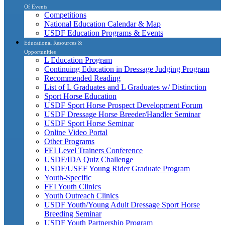
Of Events
Competitions
National Education Calendar & Map
USDF Education Programs & Events
Educational Resources &
Opportunities
L Education Program
Continuing Education in Dressage Judging Program
Recommended Reading
List of L Graduates and L Graduates w/ Distinction
Sport Horse Education
USDF Sport Horse Prospect Development Forum
USDF Dressage Horse Breeder/Handler Seminar
USDF Sport Horse Seminar
Online Video Portal
Other Programs
FEI Level Trainers Conference
USDF/IDA Quiz Challenge
USDF/USEF Young Rider Graduate Program
Youth-Specific
FEI Youth Clinics
Youth Outreach Clinics
USDF Youth/Young Adult Dressage Sport Horse
Breeding Seminar
USDF Youth Partnership Program