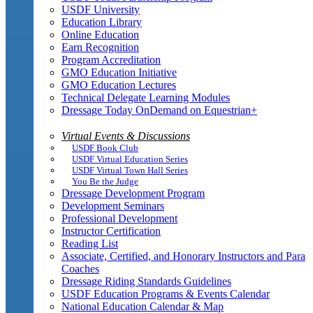
USDF University
Education Library
Online Education
Earn Recognition
Program Accreditation
GMO Education Initiative
GMO Education Lectures
Technical Delegate Learning Modules
Dressage Today OnDemand on Equestrian+
Virtual Events & Discussions
USDF Book Club
USDF Virtual Education Series
USDF Virtual Town Hall Series
You Be the Judge
Dressage Development Program
Development Seminars
Professional Development
Instructor Certification
Reading List
Associate, Certified, and Honorary Instructors and Para
Coaches
Dressage Riding Standards Guidelines
USDF Education Programs & Events Calendar
National Education Calendar & Map