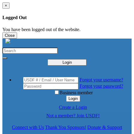
×
Logged Out
You have been logged out of the website.
Close
Login
Forgot your username?
Forgot your password?
Business member
Login
Create a Login
Not a member? Join USDF!
Connect with Us
Thank You Sponsors!
Donate & Support