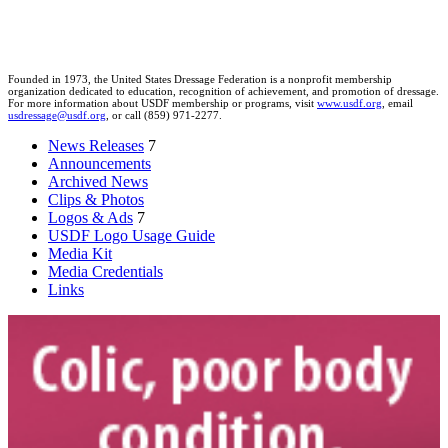
Founded in 1973, the United States Dressage Federation is a nonprofit membership
organization dedicated to education, recognition of achievement, and promotion of dressage.
For more information about USDF membership or programs, visit
www.usdf.org
, email
usdressage@usdf.org
, or call (859) 971-2277.
News Releases
7
Announcements
Archived News
Clips & Photos
Logos & Ads
7
USDF Logo Usage Guide
Media Kit
Media Credentials
Links