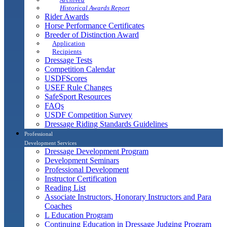
Historical Awards Report
Rider Awards
Horse Performance Certificates
Breeder of Distinction Award
Application
Recipients
Dressage Tests
Competition Calendar
USDFScores
USEF Rule Changes
SafeSport Resources
FAQs
USDF Competition Survey
Dressage Riding Standards Guidelines
Professional
Development Services
Dressage Development Program
Development Seminars
Professional Development
Instructor Certification
Reading List
Associate Instructors, Honorary Instructors and Para
Coaches
L Education Program
Continuing Education in Dressage Judging Program