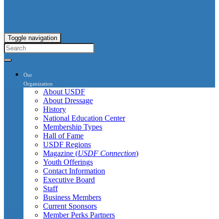
Toggle navigation
Our
Organization
About USDF
About Dressage
History
National Education Center
Membership Types
Hall of Fame
USDF Regions
Magazine (
USDF Connection
)
Youth Offerings
Contact Information
Executive Board
Staff
Business Members
Current Sponsors
Member Perks Partners