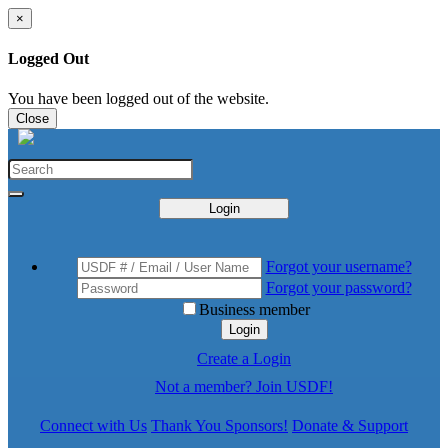
×
Logged Out
You have been logged out of the website.
Close
Login
Forgot your username?
Forgot your password?
Business member
Login
Create a Login
Not a member? Join USDF!
Connect with Us
Thank You Sponsors!
Donate & Support