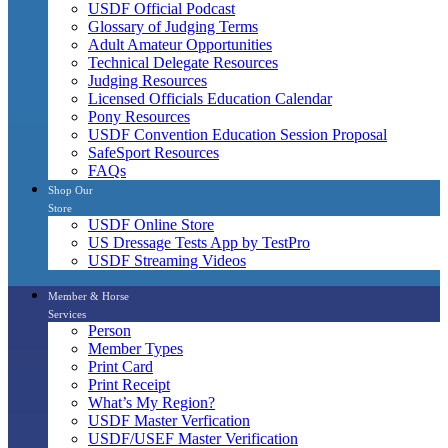
USDF Official Podcast
Glossary of Judging Terms
Adult Amateur Opportunities
Technical Delegate Resources
Judging Resources
Licensed Officials Education Calendar
Pony Resources
USDF Convention Education Session Proposal
SafeSport Resources
FAQs
Shop Our
Store
USDF Online Store
US Dressage Tests App by TestPro
USDF Streaming Videos
Member & Horse
Services
Person
Member Types
Print Card
Print Receipt
What’s My Region?
USDF Master Verfication
USDF/USEF Master Verification