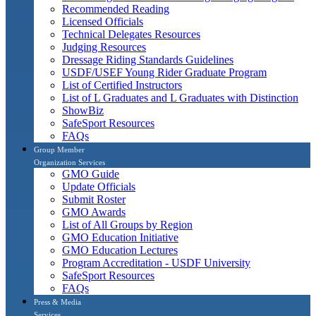
Recommended Reading
Licensed Officials
Technical Delegates Resources
Judging Resources
Dressage Riding Standards Guidelines
USDF/USEF Young Rider Graduate Program
List of Certified Instructors
List of L Graduates and L Graduates with Distinction
ShowBiz
SafeSport Resources
FAQs
Group Member
Organization Services
GMO Guide
Update Officials
Submit Roster
GMO Awards
List of All Groups by Region
GMO Education Initiative
GMO Education Lectures
Program Accreditation - USDF University
SafeSport Resources
FAQs
Press & Media
Services