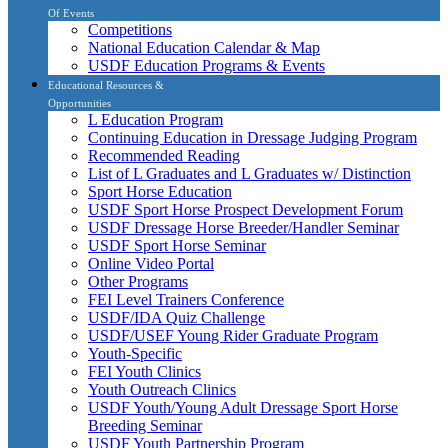
Of Events
Competitions
National Education Calendar & Map
USDF Education Programs & Events
Educational Resources &
Opportunities
L Education Program
Continuing Education in Dressage Judging Program
Recommended Reading
List of L Graduates and L Graduates w/ Distinction
Sport Horse Education
USDF Sport Horse Prospect Development Forum
USDF Dressage Horse Breeder/Handler Seminar
USDF Sport Horse Seminar
Online Video Portal
Other Programs
FEI Level Trainers Conference
USDF/IDA Quiz Challenge
USDF/USEF Young Rider Graduate Program
Youth-Specific
FEI Youth Clinics
Youth Outreach Clinics
USDF Youth/Young Adult Dressage Sport Horse
Breeding Seminar
USDF Youth Partnership Program