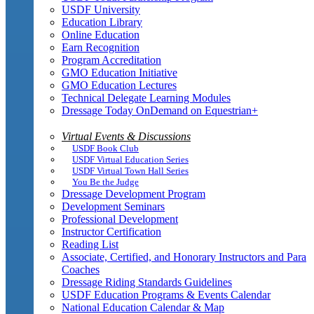
USDF University
Education Library
Online Education
Earn Recognition
Program Accreditation
GMO Education Initiative
GMO Education Lectures
Technical Delegate Learning Modules
Dressage Today OnDemand on Equestrian+
Virtual Events & Discussions
USDF Book Club
USDF Virtual Education Series
USDF Virtual Town Hall Series
You Be the Judge
Dressage Development Program
Development Seminars
Professional Development
Instructor Certification
Reading List
Associate, Certified, and Honorary Instructors and Para
Coaches
Dressage Riding Standards Guidelines
USDF Education Programs & Events Calendar
National Education Calendar & Map