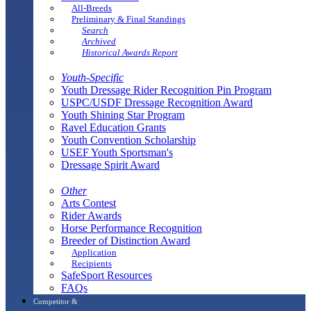
All-Breeds
Preliminary & Final Standings
Search
Archived
Historical Awards Report
Youth-Specific
Youth Dressage Rider Recognition Pin Program
USPC/USDF Dressage Recognition Award
Youth Shining Star Program
Ravel Education Grants
Youth Convention Scholarship
USEF Youth Sportsman's
Dressage Spirit Award
Other
Arts Contest
Rider Awards
Horse Performance Recognition
Breeder of Distinction Award
Application
Recipients
SafeSport Resources
FAQs
Competitor &