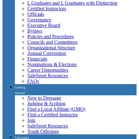
L Graduates and L Graduates with Distinction
Certified Instructors
Officials
Governance
Executive Board
Bylaws
Policies and Procedures
Councils and Committees
Organizational Structure
Annual Convention
Financials
Nominations & Elections
Career Opportunities
SafeSport Resources
FAQs
Getting
Started
New to Dressage
Judging & Scribing
Find a Local Affiliate (GMO)
Find a Certified Instructor
Join
SafeSport Resources
Youth Offerings
Calendars