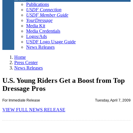
Publications
USDF Connection
USDF Member Guide
YourDressage
Media Kit
Media Credentials
Logos/Ads
USDF Logo Usage Guide
News Releases
Home
Press Center
News Releases
U.S. Young Riders Get a Boost from Top
Dressage Pros
For Immediate Release
Tuesday, April 7, 2009
VIEW FULL NEWS RELEASE