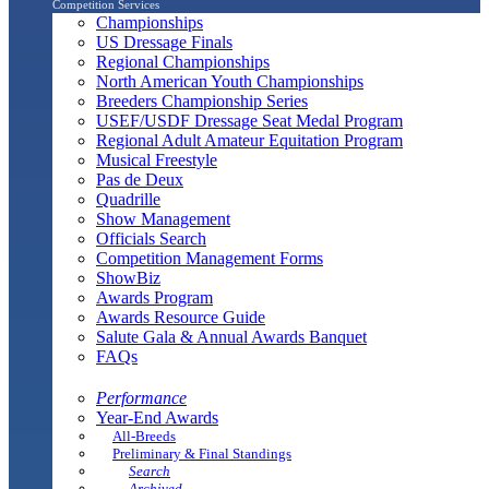
Competition Services
Championships
US Dressage Finals
Regional Championships
North American Youth Championships
Breeders Championship Series
USEF/USDF Dressage Seat Medal Program
Regional Adult Amateur Equitation Program
Musical Freestyle
Pas de Deux
Quadrille
Show Management
Officials Search
Competition Management Forms
ShowBiz
Awards Program
Awards Resource Guide
Salute Gala & Annual Awards Banquet
FAQs
Performance
Year-End Awards
All-Breeds
Preliminary & Final Standings
Search
Archived