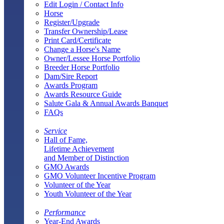
Edit Login / Contact Info
Horse
Register/Upgrade
Transfer Ownership/Lease
Print Card/Certificate
Change a Horse's Name
Owner/Lessee Horse Portfolio
Breeder Horse Portfolio
Dam/Sire Report
Awards Program
Awards Resource Guide
Salute Gala & Annual Awards Banquet
FAQs
Service
Hall of Fame,
Lifetime Achievement
and Member of Distinction
GMO Awards
GMO Volunteer Incentive Program
Volunteer of the Year
Youth Volunteer of the Year
Performance
Year-End Awards