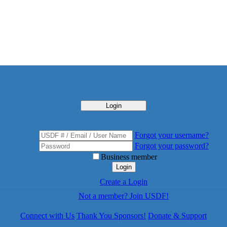
Login
Forgot your username?
Forgot your password?
Business member
Login
Create a Login
Not a member? Join USDF!
Connect with Us
Thank You Sponsors!
Donate & Support