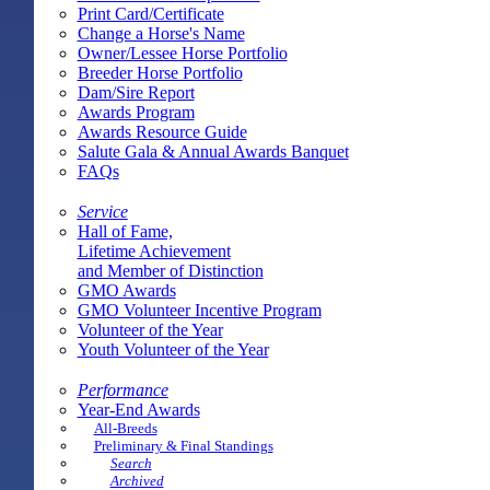
Print Card/Certificate
Change a Horse's Name
Owner/Lessee Horse Portfolio
Breeder Horse Portfolio
Dam/Sire Report
Awards Program
Awards Resource Guide
Salute Gala & Annual Awards Banquet
FAQs
Service
Hall of Fame,
Lifetime Achievement
and Member of Distinction
GMO Awards
GMO Volunteer Incentive Program
Volunteer of the Year
Youth Volunteer of the Year
Performance
Year-End Awards
All-Breeds
Preliminary & Final Standings
Search
Archived