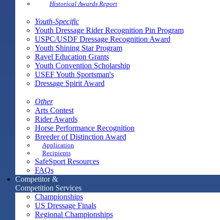
Historical Awards Report
Youth-Specific
Youth Dressage Rider Recognition Pin Program
USPC/USDF Dressage Recognition Award
Youth Shining Star Program
Ravel Education Grants
Youth Convention Scholarship
USEF Youth Sportsman's
Dressage Spirit Award
Other
Arts Contest
Rider Awards
Horse Performance Recognition
Breeder of Distinction Award
Application
Recipients
SafeSport Resources
FAQs
Competitor &
Competition Services
Championships
US Dressage Finals
Regional Championships