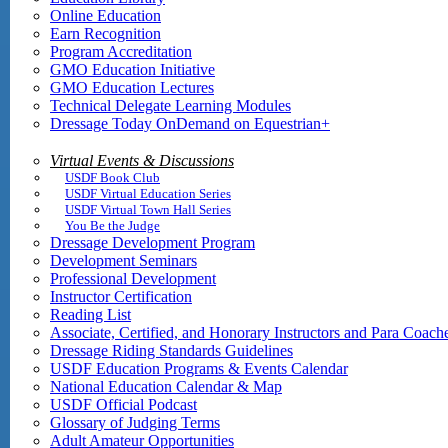
Online Education
Earn Recognition
Program Accreditation
GMO Education Initiative
GMO Education Lectures
Technical Delegate Learning Modules
Dressage Today OnDemand on Equestrian+
Virtual Events & Discussions
USDF Book Club
USDF Virtual Education Series
USDF Virtual Town Hall Series
You Be the Judge
Dressage Development Program
Development Seminars
Professional Development
Instructor Certification
Reading List
Associate, Certified, and Honorary Instructors and Para Coach
Dressage Riding Standards Guidelines
USDF Education Programs & Events Calendar
National Education Calendar & Map
USDF Official Podcast
Glossary of Judging Terms
Adult Amateur Opportunities