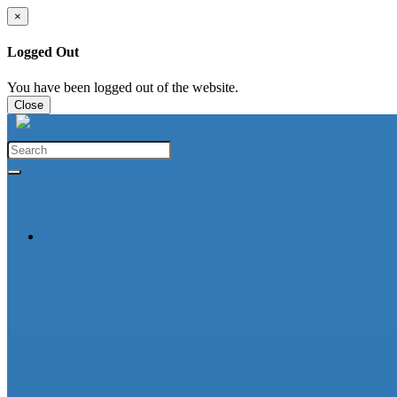
×
Logged Out
You have been logged out of the website.
Close