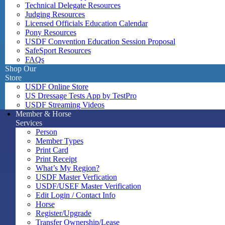
Technical Delegate Resources
Judging Resources
Licensed Officials Education Calendar
Pony Resources
USDF Convention Education Session Proposal
SafeSport Resources
FAQs
Shop Our
Store
USDF Online Store
US Dressage Tests App by TestPro
USDF Streaming Videos
Member & Horse
Services
Person
Member Types
Print Card
Print Receipt
What’s My Region?
USDF Master Verfication
USDF/USEF Master Verification
Edit Login / Contact Info
Horse
Register/Upgrade
Transfer Ownership/Lease