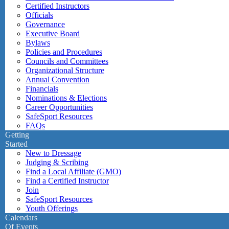
Certified Instructors
Officials
Governance
Executive Board
Bylaws
Policies and Procedures
Councils and Committees
Organizational Structure
Annual Convention
Financials
Nominations & Elections
Career Opportunities
SafeSport Resources
FAQs
Getting
Started
New to Dressage
Judging & Scribing
Find a Local Affiliate (GMO)
Find a Certified Instructor
Join
SafeSport Resources
Youth Offerings
Calendars
Of Events