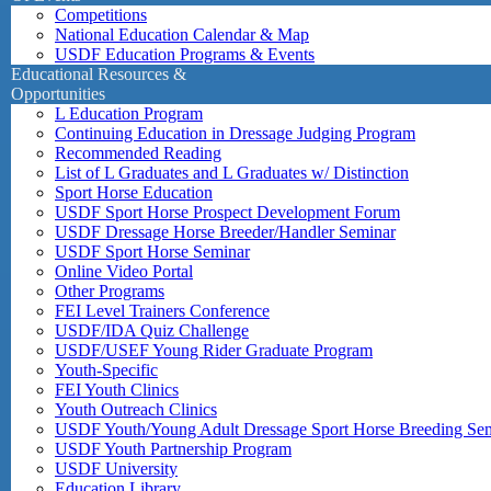
Competitions
National Education Calendar & Map
USDF Education Programs & Events
Educational Resources &
Opportunities
L Education Program
Continuing Education in Dressage Judging Program
Recommended Reading
List of L Graduates and L Graduates w/ Distinction
Sport Horse Education
USDF Sport Horse Prospect Development Forum
USDF Dressage Horse Breeder/Handler Seminar
USDF Sport Horse Seminar
Online Video Portal
Other Programs
FEI Level Trainers Conference
USDF/IDA Quiz Challenge
USDF/USEF Young Rider Graduate Program
Youth-Specific
FEI Youth Clinics
Youth Outreach Clinics
USDF Youth/Young Adult Dressage Sport Horse Breeding Se
USDF Youth Partnership Program
USDF University
Education Library