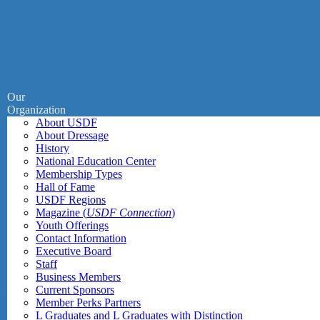
Our
Organization
About USDF
About Dressage
History
National Education Center
Membership Types
Hall of Fame
USDF Regions
Magazine (
USDF Connection
)
Youth Offerings
Contact Information
Executive Board
Staff
Business Members
Current Sponsors
Member Perks Partners
L Graduates and L Graduates with Distinction