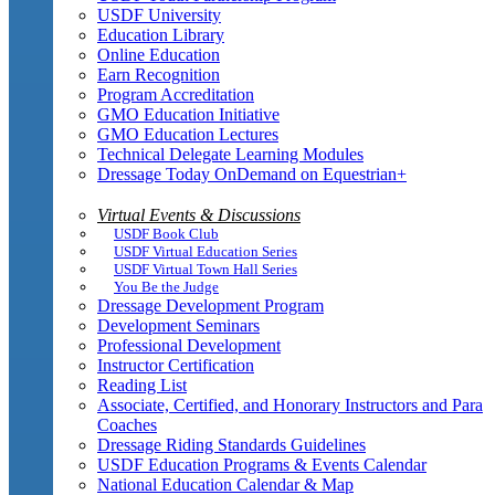
USDF University
Education Library
Online Education
Earn Recognition
Program Accreditation
GMO Education Initiative
GMO Education Lectures
Technical Delegate Learning Modules
Dressage Today OnDemand on Equestrian+
Virtual Events & Discussions
USDF Book Club
USDF Virtual Education Series
USDF Virtual Town Hall Series
You Be the Judge
Dressage Development Program
Development Seminars
Professional Development
Instructor Certification
Reading List
Associate, Certified, and Honorary Instructors and Para
Coaches
Dressage Riding Standards Guidelines
USDF Education Programs & Events Calendar
National Education Calendar & Map