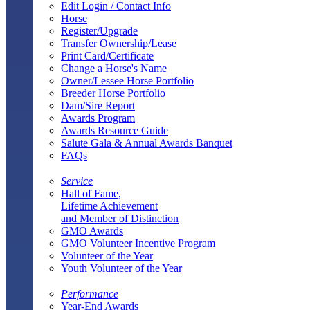
Edit Login / Contact Info
Horse
Register/Upgrade
Transfer Ownership/Lease
Print Card/Certificate
Change a Horse's Name
Owner/Lessee Horse Portfolio
Breeder Horse Portfolio
Dam/Sire Report
Awards Program
Awards Resource Guide
Salute Gala & Annual Awards Banquet
FAQs
Service
Hall of Fame,
Lifetime Achievement
and Member of Distinction
GMO Awards
GMO Volunteer Incentive Program
Volunteer of the Year
Youth Volunteer of the Year
Performance
Year-End Awards