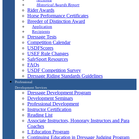
Historical Awards Report
Rider Awards
Horse Performance Certificates
Breeder of Distinction Award
Application
Recipients
Dressage Tests
Competition Calendar
USDFScores
USEF Rule Changes
SafeSport Resources
FAQs
USDF Competition Survey
Dressage Riding Standards Guidelines
Professional
Development Services
Dressage Development Program
Development Seminars
Professional Development
Instructor Certification
Reading List
Associate Instructors, Honorary Instructors and Para
Coaches
L Education Program
Continuing Education in Dressage Judging Program