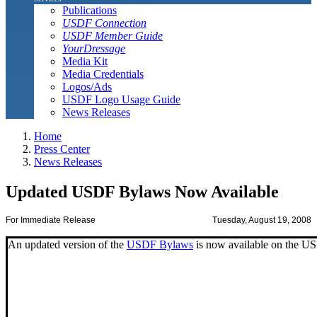
Publications
USDF Connection
USDF Member Guide
YourDressage
Media Kit
Media Credentials
Logos/Ads
USDF Logo Usage Guide
News Releases
Home
Press Center
News Releases
Updated USDF Bylaws Now Available
For Immediate Release
Tuesday, August 19, 2008
An updated version of the
USDF Bylaws
is now available on the U