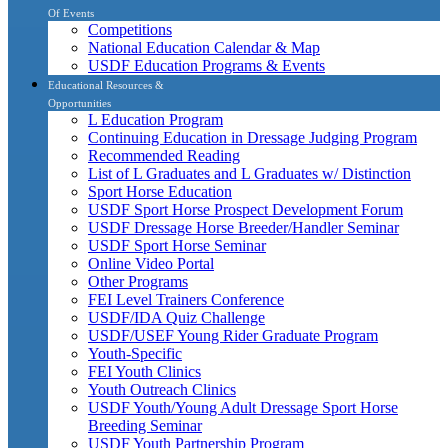
Of Events
Competitions
National Education Calendar & Map
USDF Education Programs & Events
Educational Resources &
Opportunities
L Education Program
Continuing Education in Dressage Judging Program
Recommended Reading
List of L Graduates and L Graduates w/ Distinction
Sport Horse Education
USDF Sport Horse Prospect Development Forum
USDF Dressage Horse Breeder/Handler Seminar
USDF Sport Horse Seminar
Online Video Portal
Other Programs
FEI Level Trainers Conference
USDF/IDA Quiz Challenge
USDF/USEF Young Rider Graduate Program
Youth-Specific
FEI Youth Clinics
Youth Outreach Clinics
USDF Youth/Young Adult Dressage Sport Horse
Breeding Seminar
USDF Youth Partnership Program