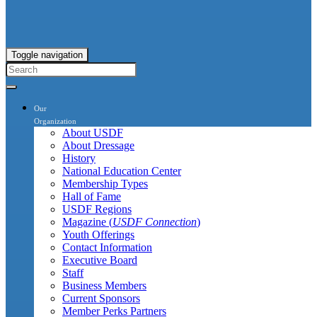
Toggle navigation
Our
Organization
About USDF
About Dressage
History
National Education Center
Membership Types
Hall of Fame
USDF Regions
Magazine (
USDF Connection
)
Youth Offerings
Contact Information
Executive Board
Staff
Business Members
Current Sponsors
Member Perks Partners