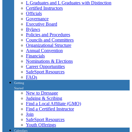
L Graduates and L Graduates with Distinction
Certified Instructors
Officials
Governance
Executive Board
Bylaws
Policies and Procedures
Councils and Committees
Organizational Structure
Annual Convention
Financials
Nominations & Elections
Career Opportunities
SafeSport Resources
FAQs
Getting
Started
New to Dressage
Judging & Scribing
Find a Local Affiliate (GMO)
Find a Certified Instructor
Join
SafeSport Resources
Youth Offerings
Calendars