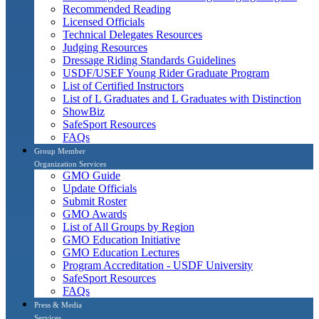
Recommended Reading
Licensed Officials
Technical Delegates Resources
Judging Resources
Dressage Riding Standards Guidelines
USDF/USEF Young Rider Graduate Program
List of Certified Instructors
List of L Graduates and L Graduates with Distinction
ShowBiz
SafeSport Resources
FAQs
Group Member
Organization Services
GMO Guide
Update Officials
Submit Roster
GMO Awards
List of All Groups by Region
GMO Education Initiative
GMO Education Lectures
Program Accreditation - USDF University
SafeSport Resources
FAQs
Press & Media
Services