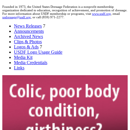
Founded in 1973, the United States Dressage Federation is a nonprofit membership
organization dedicated to education, recognition of achievement, and promotion of dressage.
For more information about USDF membership or programs, visit
www.usdf.org
, email
usdressage@usdf.org
, or call (859) 971-2277.
News Releases
7
Announcements
Archived News
Clips & Photos
Logos & Ads
7
USDF Logo Usage Guide
Media Kit
Media Credentials
Links