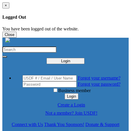
×
Logged Out
You have been logged out of the website.
Close
Login
Forgot your username?
Forgot your password?
Business member
Login
Create a Login
Not a member? Join USDF!
Connect with Us
Thank You Sponsors!
Donate & Support