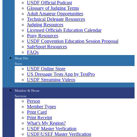
USDF Official Podcast
Glossary of Judging Terms
Adult Amateur Opportunities
Technical Delegate Resources
Judging Resources
Licensed Officials Education Calendar
Pony Resources
USDF Convention Education Session Proposal
SafeSport Resources
FAQs
Shop Our
Store
USDF Online Store
US Dressage Tests App by TestPro
USDF Streaming Videos
Member & Horse
Services
Person
Member Types
Print Card
Print Receipt
What’s My Region?
USDF Master Verfication
USDF/USEF Master Verification