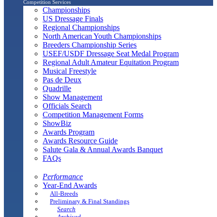
Competition Services
Championships
US Dressage Finals
Regional Championships
North American Youth Championships
Breeders Championship Series
USEF/USDF Dressage Seat Medal Program
Regional Adult Amateur Equitation Program
Musical Freestyle
Pas de Deux
Quadrille
Show Management
Officials Search
Competition Management Forms
ShowBiz
Awards Program
Awards Resource Guide
Salute Gala & Annual Awards Banquet
FAQs
Performance
Year-End Awards
All-Breeds
Preliminary & Final Standings
Search
Archived