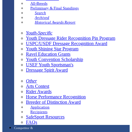
All-Breeds
Preliminary & Final Standings
Search
Archived
Historical Awards Report
Youth-Specific
Youth Dressage Rider Recognition Pin Program
USPC/USDF Dressage Recognition Award
Youth Shining Star Program
Ravel Education Grants
Youth Convention Scholarship
USEF Youth Sportsman's
Dressage Spirit Award
Other
Arts Contest
Rider Awards
Horse Performance Recognition
Breeder of Distinction Award
Application
Recipients
SafeSport Resources
FAQs
Competitor &