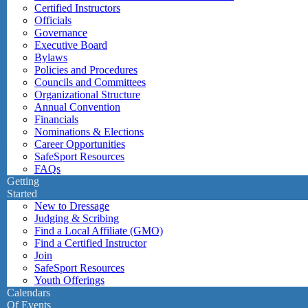
Certified Instructors
Officials
Governance
Executive Board
Bylaws
Policies and Procedures
Councils and Committees
Organizational Structure
Annual Convention
Financials
Nominations & Elections
Career Opportunities
SafeSport Resources
FAQs
Getting
Started
New to Dressage
Judging & Scribing
Find a Local Affiliate (GMO)
Find a Certified Instructor
Join
SafeSport Resources
Youth Offerings
Calendars
Of Events