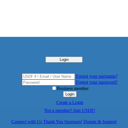
Login
Forgot your username?
Forgot your password?
Business member
Login
Create a Login
Not a member? Join USDF!
Connect with Us
Thank You Sponsors!
Donate & Support