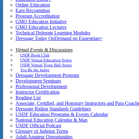
Online Education
Earn Recognition
Program Accreditation
GMO Education Initiative
GMO Education Lectures
Technical Delegate Learning Modules
Dressage Today OnDemand on Equestrian+
Virtual Events & Discussions
USDF Book Club
USDF Virtual Education Series
USDF Virtual Town Hall Series
You Be the Judge
Dressage Development Program
Development Seminars
Professional Development
Instructor Certification
Reading List
Associate, Certified, and Honorary Instructors and Para Coach
Dressage Riding Standards Guidelines
USDF Education Programs & Events Calendar
National Education Calendar & Map
USDF Official Podcast
Glossary of Judging Terms
Adult Amateur Opportunities