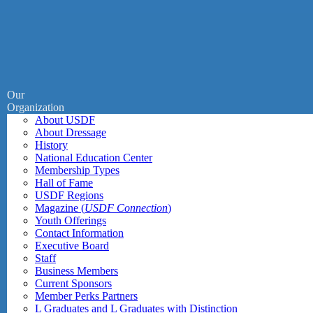
Our
Organization
About USDF
About Dressage
History
National Education Center
Membership Types
Hall of Fame
USDF Regions
Magazine (
USDF Connection
)
Youth Offerings
Contact Information
Executive Board
Staff
Business Members
Current Sponsors
Member Perks Partners
L Graduates and L Graduates with Distinction