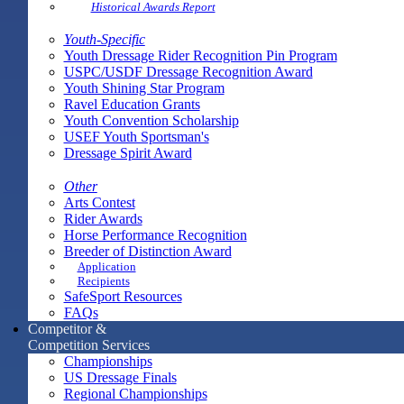
Historical Awards Report
Youth-Specific
Youth Dressage Rider Recognition Pin Program
USPC/USDF Dressage Recognition Award
Youth Shining Star Program
Ravel Education Grants
Youth Convention Scholarship
USEF Youth Sportsman's
Dressage Spirit Award
Other
Arts Contest
Rider Awards
Horse Performance Recognition
Breeder of Distinction Award
Application
Recipients
SafeSport Resources
FAQs
Competitor &
Competition Services
Championships
US Dressage Finals
Regional Championships