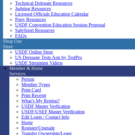
Technical Delegate Resources
Judging Resources
Licensed Officials Education Calendar
Pony Resources
USDF Convention Education Session Proposal
SafeSport Resources
FAQs
Shop Our
Store
USDF Online Store
US Dressage Tests App by TestPro
USDF Streaming Videos
Member & Horse
Services
Person
Member Types
Print Card
Print Receipt
What’s My Region?
USDF Master Verfication
USDF/USEF Master Verification
Edit Login / Contact Info
Horse
Register/Upgrade
Transfer Ownership/Lease