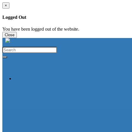
×
Logged Out
You have been logged out of the website.
Close