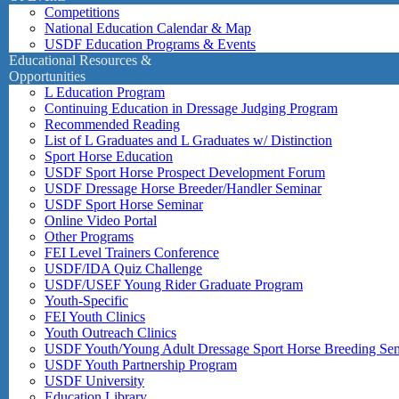
Competitions
National Education Calendar & Map
USDF Education Programs & Events
Educational Resources &
Opportunities
L Education Program
Continuing Education in Dressage Judging Program
Recommended Reading
List of L Graduates and L Graduates w/ Distinction
Sport Horse Education
USDF Sport Horse Prospect Development Forum
USDF Dressage Horse Breeder/Handler Seminar
USDF Sport Horse Seminar
Online Video Portal
Other Programs
FEI Level Trainers Conference
USDF/IDA Quiz Challenge
USDF/USEF Young Rider Graduate Program
Youth-Specific
FEI Youth Clinics
Youth Outreach Clinics
USDF Youth/Young Adult Dressage Sport Horse Breeding Se
USDF Youth Partnership Program
USDF University
Education Library