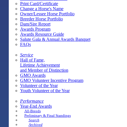
Print Card/Certificate
Change a Horse's Name
Owner/Lessee Horse Portfolio
Breeder Horse Portfolio
Dam/Sire Report
Awards Program
Awards Resource Guide
Salute Gala & Annual Awards Banquet
FAQs
Service
Hall of Fame,
Lifetime Achievement
and Member of Distinction
GMO Awards
GMO Volunteer Incentive Program
Volunteer of the Year
Youth Volunteer of the Year
Performance
Year-End Awards
All-Breeds
Preliminary & Final Standings
Search
Archived