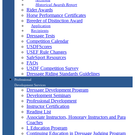
Historical Awards Report
Rider Awards
Horse Performance Certificates
Breeder of Distinction Award
Application
Recipients
Dressage Tests
Competition Calendar
USDFScores
USEF Rule Changes
SafeSport Resources
FAQs
USDF Competition Survey
Dressage Riding Standards Guidelines
Professional
Development Services
Dressage Development Program
Development Seminars
Professional Development
Instructor Certification
Reading List
Associate Instructors, Honorary Instructors and Para
Coaches
L Education Program
Continuing Education in Dressage Judging Program