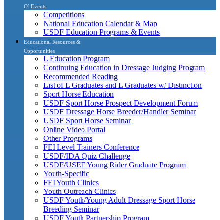
Of Events
Competitions
National Education Calendar & Map
USDF Education Programs & Events
Educational Resources &
Opportunities
L Education Program
Continuing Education in Dressage Judging Program
Recommended Reading
List of L Graduates and L Graduates w/ Distinction
Sport Horse Education
USDF Sport Horse Prospect Development Forum
USDF Dressage Horse Breeder/Handler Seminar
USDF Sport Horse Seminar
Online Video Portal
Other Programs
FEI Level Trainers Conference
USDF/IDA Quiz Challenge
USDF/USEF Young Rider Graduate Program
Youth-Specific
FEI Youth Clinics
Youth Outreach Clinics
USDF Youth/Young Adult Dressage Sport Horse
Breeding Seminar
USDF Youth Partnership Program