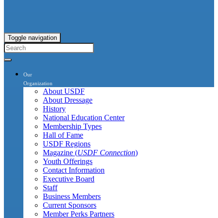
Toggle navigation
Our
Organization
About USDF
About Dressage
History
National Education Center
Membership Types
Hall of Fame
USDF Regions
Magazine (
USDF Connection
)
Youth Offerings
Contact Information
Executive Board
Staff
Business Members
Current Sponsors
Member Perks Partners