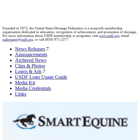
Founded in 1973, the United States Dressage Federation is a nonprofit membership
organization dedicated to education, recognition of achievement, and promotion of dressage.
For more information about USDF membership or programs, visit
www.usdf.org
, email
usdressage@usdf.org
, or call (859) 971-2277.
News Releases
7
Announcements
Archived News
Clips & Photos
Logos & Ads
7
USDF Logo Usage Guide
Media Kit
Media Credentials
Links