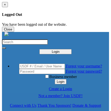
×
Logged Out
You have been logged out of the website.
Close
Login
Forgot your username?
Forgot your password?
Business member
Login
Create a Login
Not a member? Join USDF!
Connect with Us
Thank You Sponsors!
Donate & Support