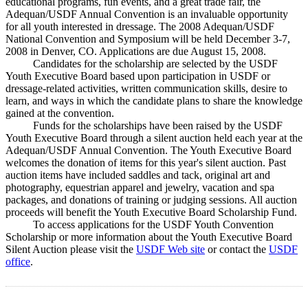
educational programs, fun events, and a great trade fair, the
Adequan/USDF Annual Convention is an invaluable opportunity
for all youth interested in dressage. The 2008 Adequan/USDF
National Convention and Symposium will be held December 3-7,
2008 in Denver, CO. Applications are due August 15, 2008.
Candidates for the scholarship are selected by the USDF
Youth Executive Board based upon participation in USDF or
dressage-related activities, written communication skills, desire to
learn, and ways in which the candidate plans to share the knowledge
gained at the convention.
Funds for the scholarships have been raised by the USDF
Youth Executive Board through a silent auction held each year at the
Adequan/USDF Annual Convention. The Youth Executive Board
welcomes the donation of items for this year's silent auction. Past
auction items have included saddles and tack, original art and
photography, equestrian apparel and jewelry, vacation and spa
packages, and donations of training or judging sessions. All auction
proceeds will benefit the Youth Executive Board Scholarship Fund.
To access applications for the USDF Youth Convention
Scholarship or more information about the Youth Executive Board
Silent Auction please visit the
USDF Web site
or contact the
USDF
office
.