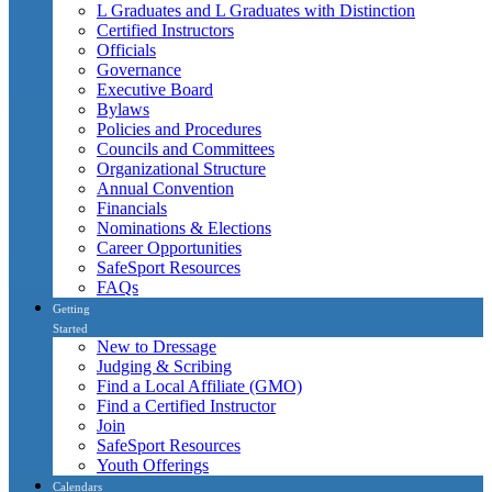
L Graduates and L Graduates with Distinction
Certified Instructors
Officials
Governance
Executive Board
Bylaws
Policies and Procedures
Councils and Committees
Organizational Structure
Annual Convention
Financials
Nominations & Elections
Career Opportunities
SafeSport Resources
FAQs
Getting
Started
New to Dressage
Judging & Scribing
Find a Local Affiliate (GMO)
Find a Certified Instructor
Join
SafeSport Resources
Youth Offerings
Calendars