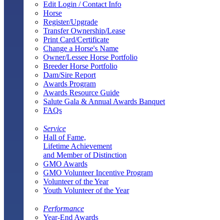
Edit Login / Contact Info
Horse
Register/Upgrade
Transfer Ownership/Lease
Print Card/Certificate
Change a Horse's Name
Owner/Lessee Horse Portfolio
Breeder Horse Portfolio
Dam/Sire Report
Awards Program
Awards Resource Guide
Salute Gala & Annual Awards Banquet
FAQs
Service
Hall of Fame,
Lifetime Achievement
and Member of Distinction
GMO Awards
GMO Volunteer Incentive Program
Volunteer of the Year
Youth Volunteer of the Year
Performance
Year-End Awards