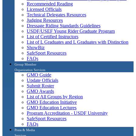
Recommended Reading
Licensed Officials
Technical Delegates Resources
Judging Resources
Dressage Riding Standards Guidelines
USDF/USEF Young Rider Graduate Program
List of Certified Instructors
List of L Graduates and L Graduates with Distinction
ShowBiz
SafeSport Resources
FAQs
Group Member
Organization Services
GMO Guide
Update Officials
Submit Roster
GMO Awards
List of All Groups by Region
GMO Education Initiative
GMO Education Lectures
Program Accreditation - USDF University
SafeSport Resources
FAQs
Press & Media
Services