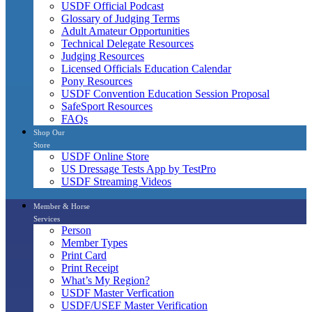
USDF Official Podcast
Glossary of Judging Terms
Adult Amateur Opportunities
Technical Delegate Resources
Judging Resources
Licensed Officials Education Calendar
Pony Resources
USDF Convention Education Session Proposal
SafeSport Resources
FAQs
Shop Our
Store
USDF Online Store
US Dressage Tests App by TestPro
USDF Streaming Videos
Member & Horse
Services
Person
Member Types
Print Card
Print Receipt
What’s My Region?
USDF Master Verfication
USDF/USEF Master Verification