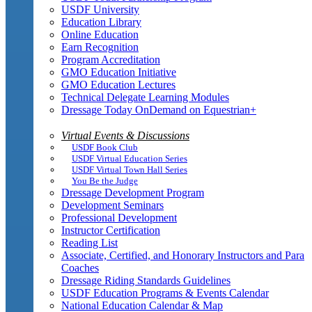
USDF University
Education Library
Online Education
Earn Recognition
Program Accreditation
GMO Education Initiative
GMO Education Lectures
Technical Delegate Learning Modules
Dressage Today OnDemand on Equestrian+
Virtual Events & Discussions
USDF Book Club
USDF Virtual Education Series
USDF Virtual Town Hall Series
You Be the Judge
Dressage Development Program
Development Seminars
Professional Development
Instructor Certification
Reading List
Associate, Certified, and Honorary Instructors and Para
Coaches
Dressage Riding Standards Guidelines
USDF Education Programs & Events Calendar
National Education Calendar & Map