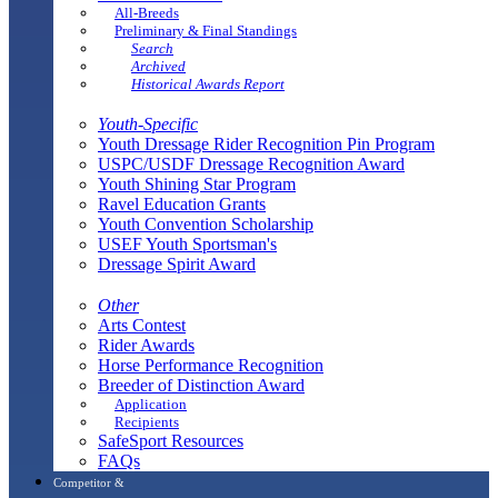
All-Breeds
Preliminary & Final Standings
Search
Archived
Historical Awards Report
Youth-Specific
Youth Dressage Rider Recognition Pin Program
USPC/USDF Dressage Recognition Award
Youth Shining Star Program
Ravel Education Grants
Youth Convention Scholarship
USEF Youth Sportsman's
Dressage Spirit Award
Other
Arts Contest
Rider Awards
Horse Performance Recognition
Breeder of Distinction Award
Application
Recipients
SafeSport Resources
FAQs
Competitor &