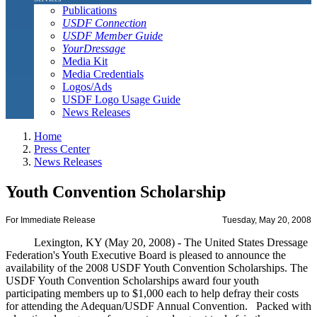
Publications
USDF Connection
USDF Member Guide
YourDressage
Media Kit
Media Credentials
Logos/Ads
USDF Logo Usage Guide
News Releases
Home
Press Center
News Releases
Youth Convention Scholarship
For Immediate Release
Tuesday, May 20, 2008
Lexington, KY (May 20, 2008) - The United States Dressage
Federation's Youth Executive Board is pleased to announce the
availability of the 2008 USDF Youth Convention Scholarships. The
USDF Youth Convention Scholarships award four youth
participating members up to $1,000 each to help defray their costs
for attending the Adequan/USDF Annual Convention. Packed with