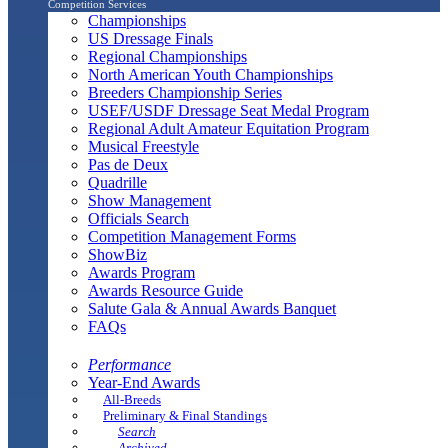
Competition Services
Championships
US Dressage Finals
Regional Championships
North American Youth Championships
Breeders Championship Series
USEF/USDF Dressage Seat Medal Program
Regional Adult Amateur Equitation Program
Musical Freestyle
Pas de Deux
Quadrille
Show Management
Officials Search
Competition Management Forms
ShowBiz
Awards Program
Awards Resource Guide
Salute Gala & Annual Awards Banquet
FAQs
Performance
Year-End Awards
All-Breeds
Preliminary & Final Standings
Search
Archived