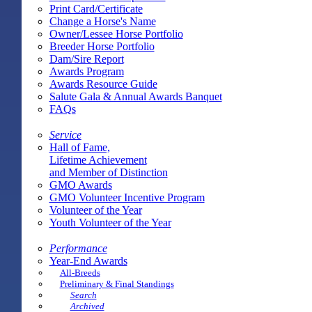
Print Card/Certificate
Change a Horse's Name
Owner/Lessee Horse Portfolio
Breeder Horse Portfolio
Dam/Sire Report
Awards Program
Awards Resource Guide
Salute Gala & Annual Awards Banquet
FAQs
Service
Hall of Fame,
Lifetime Achievement
and Member of Distinction
GMO Awards
GMO Volunteer Incentive Program
Volunteer of the Year
Youth Volunteer of the Year
Performance
Year-End Awards
All-Breeds
Preliminary & Final Standings
Search
Archived