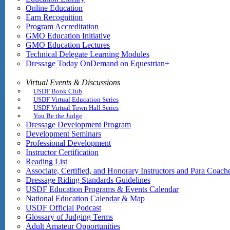
Online Education
Earn Recognition
Program Accreditation
GMO Education Initiative
GMO Education Lectures
Technical Delegate Learning Modules
Dressage Today OnDemand on Equestrian+
Virtual Events & Discussions
USDF Book Club
USDF Virtual Education Series
USDF Virtual Town Hall Series
You Be the Judge
Dressage Development Program
Development Seminars
Professional Development
Instructor Certification
Reading List
Associate, Certified, and Honorary Instructors and Para Coach
Dressage Riding Standards Guidelines
USDF Education Programs & Events Calendar
National Education Calendar & Map
USDF Official Podcast
Glossary of Judging Terms
Adult Amateur Opportunities