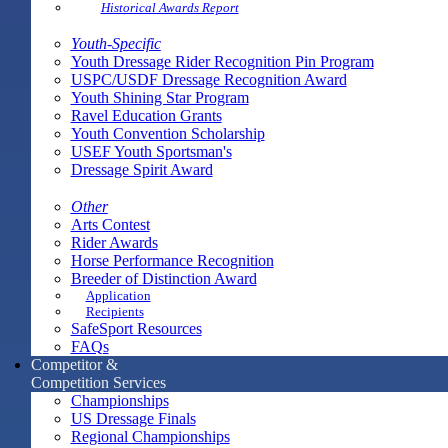
Historical Awards Report
Youth-Specific
Youth Dressage Rider Recognition Pin Program
USPC/USDF Dressage Recognition Award
Youth Shining Star Program
Ravel Education Grants
Youth Convention Scholarship
USEF Youth Sportsman's
Dressage Spirit Award
Other
Arts Contest
Rider Awards
Horse Performance Recognition
Breeder of Distinction Award
Application
Recipients
SafeSport Resources
FAQs
Competitor &
Competition Services
Championships
US Dressage Finals
Regional Championships