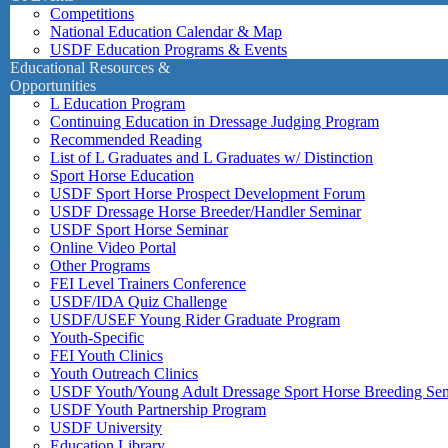
Competitions
National Education Calendar & Map
USDF Education Programs & Events
Educational Resources &
Opportunities
L Education Program
Continuing Education in Dressage Judging Program
Recommended Reading
List of L Graduates and L Graduates w/ Distinction
Sport Horse Education
USDF Sport Horse Prospect Development Forum
USDF Dressage Horse Breeder/Handler Seminar
USDF Sport Horse Seminar
Online Video Portal
Other Programs
FEI Level Trainers Conference
USDF/IDA Quiz Challenge
USDF/USEF Young Rider Graduate Program
Youth-Specific
FEI Youth Clinics
Youth Outreach Clinics
USDF Youth/Young Adult Dressage Sport Horse Breeding Se
USDF Youth Partnership Program
USDF University
Education Library