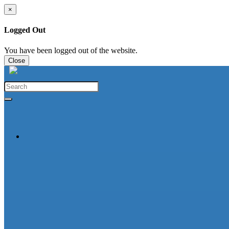
×
Logged Out
You have been logged out of the website.
Close