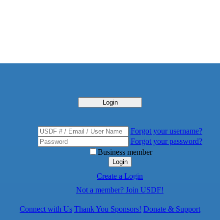
Login
Forgot your username?
Forgot your password?
Business member
Login
Create a Login
Not a member? Join USDF!
Connect with Us
Thank You Sponsors!
Donate & Support