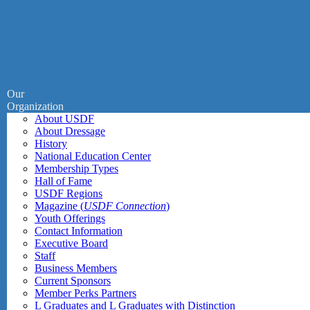
Our
Organization
About USDF
About Dressage
History
National Education Center
Membership Types
Hall of Fame
USDF Regions
Magazine (
USDF Connection
)
Youth Offerings
Contact Information
Executive Board
Staff
Business Members
Current Sponsors
Member Perks Partners
L Graduates and L Graduates with Distinction