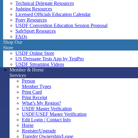
Technical Delegate Resources
Judging Resources
Licensed Officials Education Calendar
Pony Resources
USDF Convention Education Session Proposal
SafeSport Resources
FAQs
Shop Our
Store
USDF Online Store
US Dressage Tests App by TestPro
USDF Streaming Videos
Member & Horse
Services
Person
Member Types
Print Card
Print Receipt
What’s My Region?
USDF Master Verfication
USDF/USEF Master Verification
Edit Login / Contact Info
Horse
Register/Upgrade
Transfer Ownership/Lease