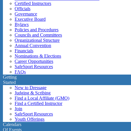
Certified Instructors
Officials
Governance
Executive Board
Bylaws
Policies and Procedures
Councils and Committees
Organizational Structure
Annual Convention
Financials
Nominations & Elections
Career Opportunities
SafeSport Resources
FAQs
Getting
Started
New to Dressage
Judging & Scribing
Find a Local Affiliate (GMO)
Find a Certified Instructor
Join
SafeSport Resources
Youth Offerings
Calendars
Of Events