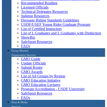
Recommended Reading
Licensed Officials
Technical Delegates Resources
Judging Resources
Dressage Riding Standards Guidelines
USDF/USEF Young Rider Graduate Program
List of Certified Instructors
List of L Graduates and L Graduates with Distinction
ShowBiz
SafeSport Resources
FAQs
Group Member
Organization Services
GMO Guide
Update Officials
Submit Roster
GMO Awards
List of All Groups by Region
GMO Education Initiative
GMO Education Lectures
Program Accreditation - USDF University
SafeSport Resources
FAQs
Press & Media
Services