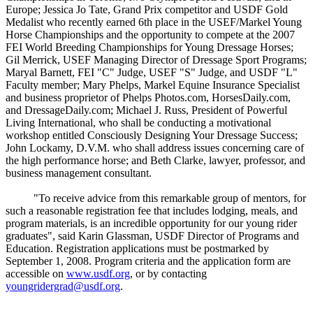
Europe; Jessica Jo Tate, Grand Prix competitor and USDF Gold
Medalist who recently earned 6th place in the USEF/Markel Young
Horse Championships and the opportunity to compete at the 2007
FEI World Breeding Championships for Young Dressage Horses;
Gil Merrick, USEF Managing Director of Dressage Sport Programs;
Maryal Barnett, FEI "C" Judge, USEF "S" Judge, and USDF "L"
Faculty member; Mary Phelps, Markel Equine Insurance Specialist
and business proprietor of Phelps Photos.com, HorsesDaily.com,
and DressageDaily.com; Michael J. Russ, President of Powerful
Living International, who shall be conducting a motivational
workshop entitled Consciously Designing Your Dressage Success;
John Lockamy, D.V.M. who shall address issues concerning care of
the high performance horse; and Beth Clarke, lawyer, professor, and
business management consultant.
"To receive advice from this remarkable group of mentors, for
such a reasonable registration fee that includes lodging, meals, and
program materials, is an incredible opportunity for our young rider
graduates", said Karin Glassman, USDF Director of Programs and
Education. Registration applications must be postmarked by
September 1, 2008. Program criteria and the application form are
accessible on
www.usdf.org
, or by contacting
youngridergrad@usdf.org
.