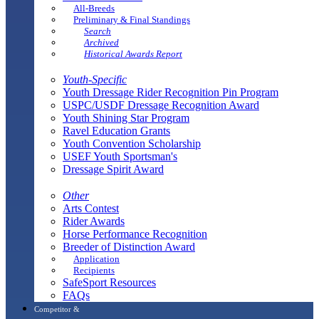
All-Breeds
Preliminary & Final Standings
Search
Archived
Historical Awards Report
Youth-Specific
Youth Dressage Rider Recognition Pin Program
USPC/USDF Dressage Recognition Award
Youth Shining Star Program
Ravel Education Grants
Youth Convention Scholarship
USEF Youth Sportsman's
Dressage Spirit Award
Other
Arts Contest
Rider Awards
Horse Performance Recognition
Breeder of Distinction Award
Application
Recipients
SafeSport Resources
FAQs
Competitor &