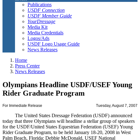
Publications
USDF Connection
USDF Member Guide
YourDressage
Media Kit
Media Credentials
Logos/Ads
USDF Logo Usage Guide
News Releases
Home
Press Center
News Releases
Olympians Headline USDF/USEF Young
Rider Graduate Program
For Immediate Release
Tuesday, August 7, 2007
The United States Dressage Federation (USDF) announced
today that three Olympians will headline a stellar group of speakers
for the USDF/United States Equestrian Federation (USEF) Young
Rider Graduate Program, to be held January 18-20, 2008 in West
Palm Beach, Florida: Debbie McDonald, USEF National