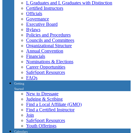
L Graduates and L Graduates with Distinction
Certified Instructors
Officials
Governance
Executive Board
Bylaws
Policies and Procedures
Councils and Committees
Organizational Structure
Annual Convention
Financials
Nominations & Elections
Career Opportunities
SafeSport Resources
FAQs
Getting
Started
New to Dressage
Judging & Scribing
Find a Local Affiliate (GMO)
Find a Certified Instructor
Join
SafeSport Resources
Youth Offerings
Calendars