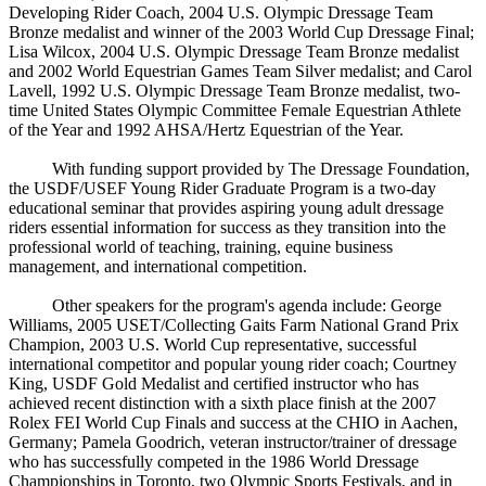
Developing Rider Coach, 2004 U.S. Olympic Dressage Team
Bronze medalist and winner of the 2003 World Cup Dressage Final;
Lisa Wilcox, 2004 U.S. Olympic Dressage Team Bronze medalist
and 2002 World Equestrian Games Team Silver medalist; and Carol
Lavell, 1992 U.S. Olympic Dressage Team Bronze medalist, two-
time United States Olympic Committee Female Equestrian Athlete
of the Year and 1992 AHSA/Hertz Equestrian of the Year.
With funding support provided by The Dressage Foundation,
the USDF/USEF Young Rider Graduate Program is a two-day
educational seminar that provides aspiring young adult dressage
riders essential information for success as they transition into the
professional world of teaching, training, equine business
management, and international competition.
Other speakers for the program's agenda include: George
Williams, 2005 USET/Collecting Gaits Farm National Grand Prix
Champion, 2003 U.S. World Cup representative, successful
international competitor and popular young rider coach; Courtney
King, USDF Gold Medalist and certified instructor who has
achieved recent distinction with a sixth place finish at the 2007
Rolex FEI World Cup Finals and success at the CHIO in Aachen,
Germany; Pamela Goodrich, veteran instructor/trainer of dressage
who has successfully competed in the 1986 World Dressage
Championships in Toronto, two Olympic Sports Festivals, and in