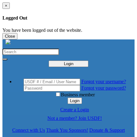
×
Logged Out
You have been logged out of the website.
Close
Login
Forgot your username?
Forgot your password?
Business member
Login
Create a Login
Not a member? Join USDF!
Connect with Us
Thank You Sponsors!
Donate & Support