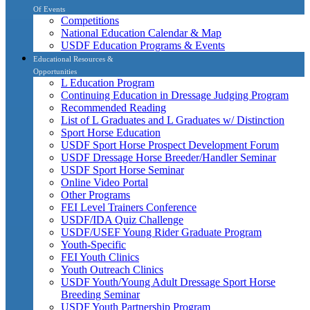
Of Events
Competitions
National Education Calendar & Map
USDF Education Programs & Events
Educational Resources &
Opportunities
L Education Program
Continuing Education in Dressage Judging Program
Recommended Reading
List of L Graduates and L Graduates w/ Distinction
Sport Horse Education
USDF Sport Horse Prospect Development Forum
USDF Dressage Horse Breeder/Handler Seminar
USDF Sport Horse Seminar
Online Video Portal
Other Programs
FEI Level Trainers Conference
USDF/IDA Quiz Challenge
USDF/USEF Young Rider Graduate Program
Youth-Specific
FEI Youth Clinics
Youth Outreach Clinics
USDF Youth/Young Adult Dressage Sport Horse
Breeding Seminar
USDF Youth Partnership Program