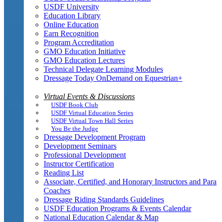
USDF University
Education Library
Online Education
Earn Recognition
Program Accreditation
GMO Education Initiative
GMO Education Lectures
Technical Delegate Learning Modules
Dressage Today OnDemand on Equestrian+
Virtual Events & Discussions
USDF Book Club
USDF Virtual Education Series
USDF Virtual Town Hall Series
You Be the Judge
Dressage Development Program
Development Seminars
Professional Development
Instructor Certification
Reading List
Associate, Certified, and Honorary Instructors and Para
Coaches
Dressage Riding Standards Guidelines
USDF Education Programs & Events Calendar
National Education Calendar & Map