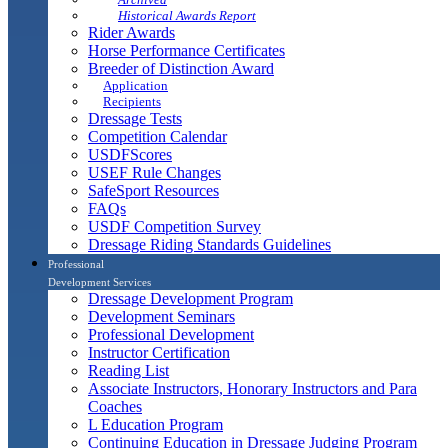
Historical Awards Report
Rider Awards
Horse Performance Certificates
Breeder of Distinction Award
Application
Recipients
Dressage Tests
Competition Calendar
USDFScores
USEF Rule Changes
SafeSport Resources
FAQs
USDF Competition Survey
Dressage Riding Standards Guidelines
Professional
Development Services
Dressage Development Program
Development Seminars
Professional Development
Instructor Certification
Reading List
Associate Instructors, Honorary Instructors and Para
Coaches
L Education Program
Continuing Education in Dressage Judging Program