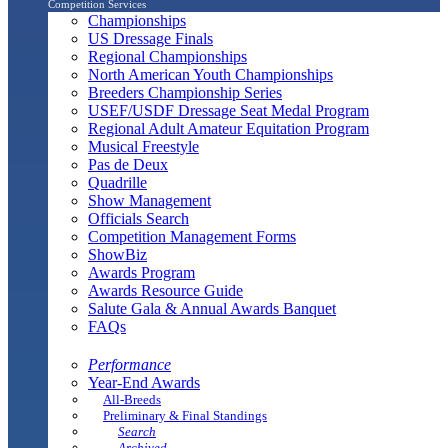
Competition Services
Championships
US Dressage Finals
Regional Championships
North American Youth Championships
Breeders Championship Series
USEF/USDF Dressage Seat Medal Program
Regional Adult Amateur Equitation Program
Musical Freestyle
Pas de Deux
Quadrille
Show Management
Officials Search
Competition Management Forms
ShowBiz
Awards Program
Awards Resource Guide
Salute Gala & Annual Awards Banquet
FAQs
Performance
Year-End Awards
All-Breeds
Preliminary & Final Standings
Search
Archived