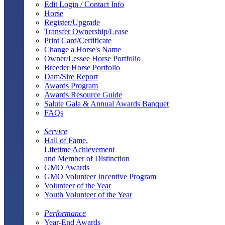
Edit Login / Contact Info
Horse
Register/Upgrade
Transfer Ownership/Lease
Print Card/Certificate
Change a Horse's Name
Owner/Lessee Horse Portfolio
Breeder Horse Portfolio
Dam/Sire Report
Awards Program
Awards Resource Guide
Salute Gala & Annual Awards Banquet
FAQs
Service
Hall of Fame,
Lifetime Achievement
and Member of Distinction
GMO Awards
GMO Volunteer Incentive Program
Volunteer of the Year
Youth Volunteer of the Year
Performance
Year-End Awards