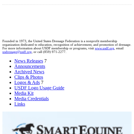
Founded in 1973, the United States Dressage Federation is a nonprofit membership
organization dedicated to education, recognition of achievement, and promotion of dressage.
For more information about USDF membership or programs, visit
www.usdf.org
, email
usdressage@usdf.org
, or call (859) 971-2277.
News Releases
7
Announcements
Archived News
Clips & Photos
Logos & Ads
7
USDF Logo Usage Guide
Media Kit
Media Credentials
Links