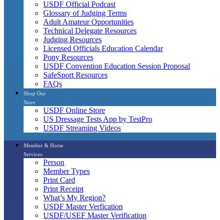
USDF Official Podcast
Glossary of Judging Terms
Adult Amateur Opportunities
Technical Delegate Resources
Judging Resources
Licensed Officials Education Calendar
Pony Resources
USDF Convention Education Session Proposal
SafeSport Resources
FAQs
Shop Our
Store
USDF Online Store
US Dressage Tests App by TestPro
USDF Streaming Videos
Member & Horse
Services
Person
Member Types
Print Card
Print Receipt
What’s My Region?
USDF Master Verfication
USDF/USEF Master Verification