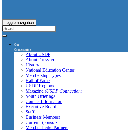
Toggle navigation
Our
Organization
About USDF
About Dressage
History
National Education Center
Membership Types
Hall of Fame
USDF Regions
Magazine (
USDF Connection
)
Youth Offerings
Contact Information
Executive Board
Staff
Business Members
Current Sponsors
Member Perks Partners