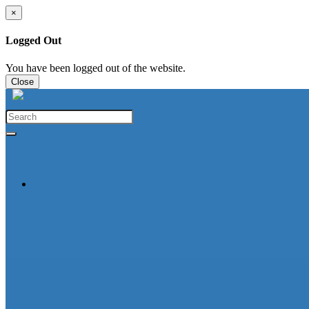
×
Logged Out
You have been logged out of the website.
Close