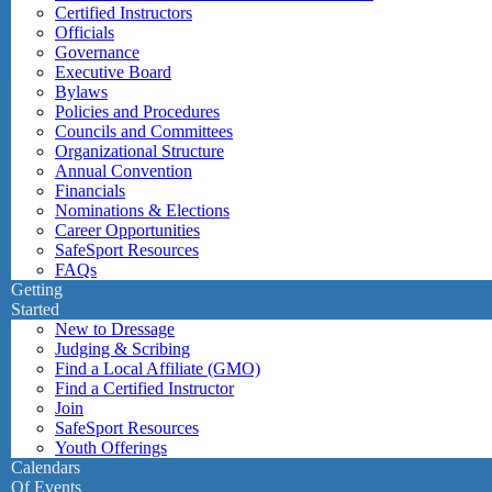
Certified Instructors
Officials
Governance
Executive Board
Bylaws
Policies and Procedures
Councils and Committees
Organizational Structure
Annual Convention
Financials
Nominations & Elections
Career Opportunities
SafeSport Resources
FAQs
Getting
Started
New to Dressage
Judging & Scribing
Find a Local Affiliate (GMO)
Find a Certified Instructor
Join
SafeSport Resources
Youth Offerings
Calendars
Of Events