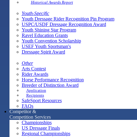
Historical Awards Report
Youth-Specific
Youth Dressage Rider Recognition Pin Program
USPC/USDF Dressage Recognition Award
Youth Shining Star Program
Ravel Education Grants
Youth Convention Scholarship
USEF Youth Sportsman's
Dressage Spirit Award
Other
Arts Contest
Rider Awards
Horse Performance Recognition
Breeder of Distinction Award
Application
Recipients
SafeSport Resources
FAQs
Competitor &
Competition Services
Championships
US Dressage Finals
Regional Championships