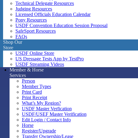
Technical Delegate Resources
Judging Resources
Licensed Officials Education Calendar
Pony Resources
USDF Convention Education Session Proposal
SafeSport Resources
FAQs
Shop Our
Store
USDF Online Store
US Dressage Tests App by TestPro
USDF Streaming Videos
Member & Horse
Services
Person
Member Types
Print Card
Print Receipt
What’s My Region?
USDF Master Verfication
USDF/USEF Master Verification
Edit Login / Contact Info
Horse
Register/Upgrade
Transfer Ownership/Lease