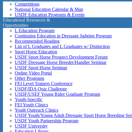
Competitions
National Education Calendar & Map
USDF Education Programs & Events
Educational Resources &
Opportunities
L Education Program
Continuing Education in Dressage Judging Program
Recommended Reading
List of L Graduates and L Graduates w/ Distinction
Sport Horse Education
USDF Sport Horse Prospect Development Forum
USDF Dressage Horse Breeder/Handler Seminar
USDF Sport Horse Seminar
Online Video Portal
Other Programs
FEI Level Trainers Conference
USDF/IDA Quiz Challenge
USDF/USEF Young Rider Graduate Program
Youth-Specific
FEI Youth Clinics
Youth Outreach Clinics
USDF Youth/Young Adult Dressage Sport Horse Breeding Se
USDF Youth Partnership Program
USDF University
Education Library