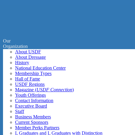
Our
Organization
About USDF
About Dressage
History
National Education Center
Membership Types
Hall of Fame
USDF Regions
Magazine (
USDF Connection
)
Youth Offerings
Contact Information
Executive Board
Staff
Business Members
Current Sponsors
Member Perks Partners
L Graduates and L Graduates with Distinction