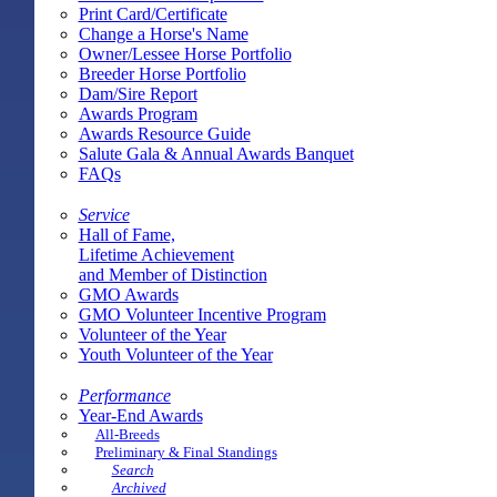
Print Card/Certificate
Change a Horse's Name
Owner/Lessee Horse Portfolio
Breeder Horse Portfolio
Dam/Sire Report
Awards Program
Awards Resource Guide
Salute Gala & Annual Awards Banquet
FAQs
Service
Hall of Fame,
Lifetime Achievement
and Member of Distinction
GMO Awards
GMO Volunteer Incentive Program
Volunteer of the Year
Youth Volunteer of the Year
Performance
Year-End Awards
All-Breeds
Preliminary & Final Standings
Search
Archived