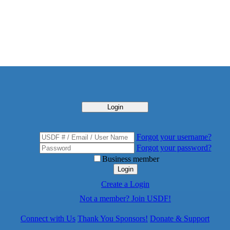
Login
Forgot your username?
Forgot your password?
Business member
Login
Create a Login
Not a member? Join USDF!
Connect with Us
Thank You Sponsors!
Donate & Support