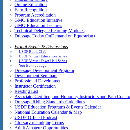
Online Education
Earn Recognition
Program Accreditation
GMO Education Initiative
GMO Education Lectures
Technical Delegate Learning Modules
Dressage Today OnDemand on Equestrian+
Virtual Events & Discussions
USDF Book Club
USDF Virtual Education Series
USDF Virtual Town Hall Series
You Be the Judge
Dressage Development Program
Development Seminars
Professional Development
Instructor Certification
Reading List
Associate, Certified, and Honorary Instructors and Para Coach
Dressage Riding Standards Guidelines
USDF Education Programs & Events Calendar
National Education Calendar & Map
USDF Official Podcast
Glossary of Judging Terms
Adult Amateur Opportunities