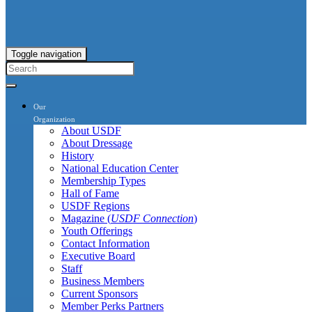
Toggle navigation
Our
Organization
About USDF
About Dressage
History
National Education Center
Membership Types
Hall of Fame
USDF Regions
Magazine (
USDF Connection
)
Youth Offerings
Contact Information
Executive Board
Staff
Business Members
Current Sponsors
Member Perks Partners