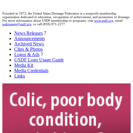
Founded in 1973, the United States Dressage Federation is a nonprofit membership
organization dedicated to education, recognition of achievement, and promotion of dressage.
For more information about USDF membership or programs, visit
www.usdf.org
, email
usdressage@usdf.org
, or call (859) 971-2277.
News Releases
7
Announcements
Archived News
Clips & Photos
Logos & Ads
7
USDF Logo Usage Guide
Media Kit
Media Credentials
Links