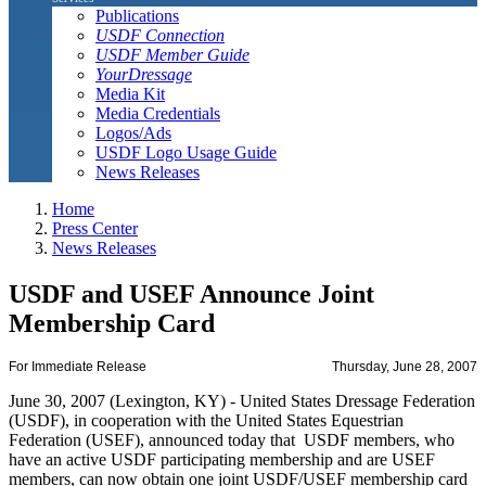
Publications
USDF Connection
USDF Member Guide
YourDressage
Media Kit
Media Credentials
Logos/Ads
USDF Logo Usage Guide
News Releases
Home
Press Center
News Releases
USDF and USEF Announce Joint
Membership Card
For Immediate Release
Thursday, June 28, 2007
June 30, 2007 (Lexington, KY) - United States Dressage Federation
(USDF), in cooperation with the United States Equestrian
Federation (USEF), announced today that USDF members, who
have an active USDF participating membership and are USEF
members, can now obtain one joint USDF/USEF membership card