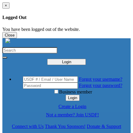
×
Logged Out
You have been logged out of the website.
Close
Login
Forgot your username?
Forgot your password?
Business member
Login
Create a Login
Not a member? Join USDF!
Connect with Us
Thank You Sponsors!
Donate & Support