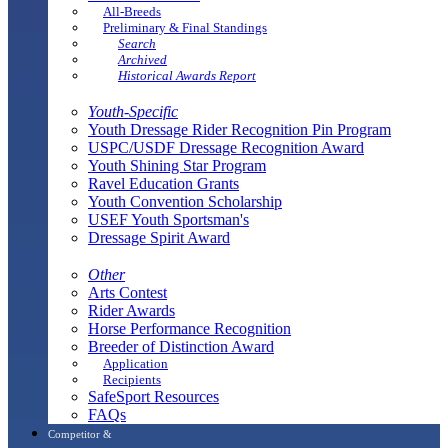
All-Breeds
Preliminary & Final Standings
Search
Archived
Historical Awards Report
Youth-Specific
Youth Dressage Rider Recognition Pin Program
USPC/USDF Dressage Recognition Award
Youth Shining Star Program
Ravel Education Grants
Youth Convention Scholarship
USEF Youth Sportsman's
Dressage Spirit Award
Other
Arts Contest
Rider Awards
Horse Performance Recognition
Breeder of Distinction Award
Application
Recipients
SafeSport Resources
FAQs
Competitor &