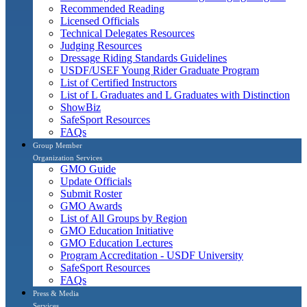
Recommended Reading
Licensed Officials
Technical Delegates Resources
Judging Resources
Dressage Riding Standards Guidelines
USDF/USEF Young Rider Graduate Program
List of Certified Instructors
List of L Graduates and L Graduates with Distinction
ShowBiz
SafeSport Resources
FAQs
Group Member
Organization Services
GMO Guide
Update Officials
Submit Roster
GMO Awards
List of All Groups by Region
GMO Education Initiative
GMO Education Lectures
Program Accreditation - USDF University
SafeSport Resources
FAQs
Press & Media
Services