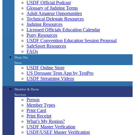
USDF Official Podcast
Glossary of Judging Terms
Adult Amateur Opportunities
Technical Delegate Resources
Judging Resources
Licensed Officials Education Calendar
Pony Resources
USDF Convention Education Session Proposal
SafeSport Resources
FAQs
Shop Our
Store
USDF Online Store
US Dressage Tests App by TestPro
USDF Streaming Videos
Member & Horse
Services
Person
Member Types
Print Card
Print Receipt
What’s My Region?
USDF Master Verfication
USDF/USEF Master Verification