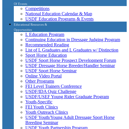
Of Events
Competitions
National Education Calendar & Map
USDF Education Programs & Events
Educational Resources &
Opportunities
L Education Program
Continuing Education in Dressage Judging Program
Recommended Reading
List of L Graduates and L Graduates w/ Distinction
Sport Horse Education
USDF Sport Horse Prospect Development Forum
USDF Dressage Horse Breeder/Handler Seminar
USDF Sport Horse Seminar
Online Video Portal
Other Programs
FEI Level Trainers Conference
USDF/IDA Quiz Challenge
USDF/USEF Young Rider Graduate Program
Youth-Specific
FEI Youth Clinics
Youth Outreach Clinics
USDF Youth/Young Adult Dressage Sport Horse
Breeding Seminar
USDF Youth Partnership Program