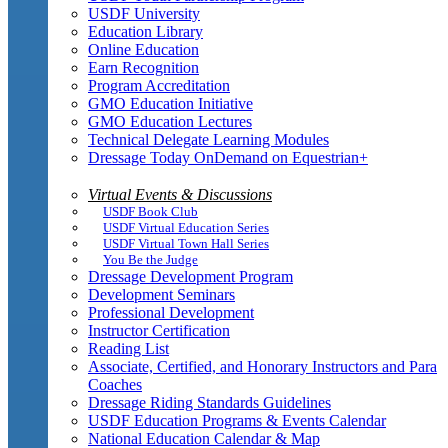
USDF University
Education Library
Online Education
Earn Recognition
Program Accreditation
GMO Education Initiative
GMO Education Lectures
Technical Delegate Learning Modules
Dressage Today OnDemand on Equestrian+
Virtual Events & Discussions
USDF Book Club
USDF Virtual Education Series
USDF Virtual Town Hall Series
You Be the Judge
Dressage Development Program
Development Seminars
Professional Development
Instructor Certification
Reading List
Associate, Certified, and Honorary Instructors and Para
Coaches
Dressage Riding Standards Guidelines
USDF Education Programs & Events Calendar
National Education Calendar & Map