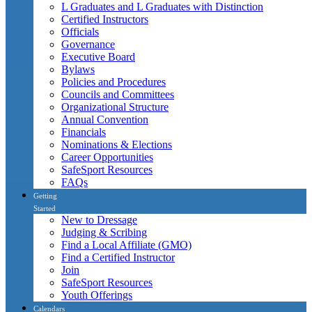
L Graduates and L Graduates with Distinction
Certified Instructors
Officials
Governance
Executive Board
Bylaws
Policies and Procedures
Councils and Committees
Organizational Structure
Annual Convention
Financials
Nominations & Elections
Career Opportunities
SafeSport Resources
FAQs
Getting
Started
New to Dressage
Judging & Scribing
Find a Local Affiliate (GMO)
Find a Certified Instructor
Join
SafeSport Resources
Youth Offerings
Calendars