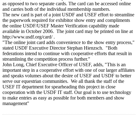
as opposed to two separate cards. The card can be accessed online
and carries both of the individual membership numbers.
The new card is part of a joint USDF and USEF effort to streamline
the paperwork required for exhibitor show entry and compliments
the online USDF/USEF Master Verification capability made
available in October 2006. The joint card may be printed on line at
http://www.usdf.org/card/ .
"The online joint card adds convenience to the show entry process,"
stated USDF Executive Director Stephan Hienzsch. "Both
federations intend to continue with cooperative efforts that result in
streamlining the competition process further."
John Long, Chief Executive Officer of USEF, adds, "This is an
important step in a cooperative effort with one of our larger affiliates
and speaks volumes about the desire of USEF and USDF to better
serve our equestrian communities. We all thank the staff of the
USEF IT department for spearheading this project in close
cooperation with the USDF IT staff. Our goal is to use technology
to make entries as easy as possible for both members and show
management"