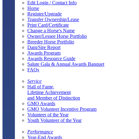
Edit Login / Contact Info
Horse
Register/Upgrade
Transfer Ownership/Lease
Print Card/Certificate
Change a Horse's Name
Owner/Lessee Horse Portfolio
Breeder Horse Portfolio
Dam/Sire Report
Awards Program
Awards Resource Guide
Salute Gala & Annual Awards Banquet
FAQs
Service
Hall of Fame,
Lifetime Achievement
and Member of Distinction
GMO Awards
GMO Volunteer Incentive Program
Volunteer of the Year
Youth Volunteer of the Year
Performance
Year-End Awards