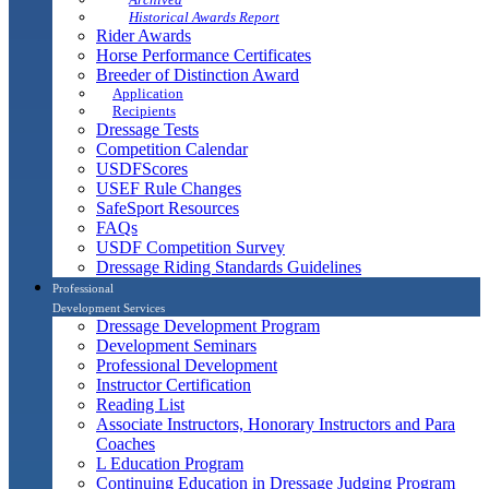
Historical Awards Report
Rider Awards
Horse Performance Certificates
Breeder of Distinction Award
Application
Recipients
Dressage Tests
Competition Calendar
USDFScores
USEF Rule Changes
SafeSport Resources
FAQs
USDF Competition Survey
Dressage Riding Standards Guidelines
Professional
Development Services
Dressage Development Program
Development Seminars
Professional Development
Instructor Certification
Reading List
Associate Instructors, Honorary Instructors and Para
Coaches
L Education Program
Continuing Education in Dressage Judging Program