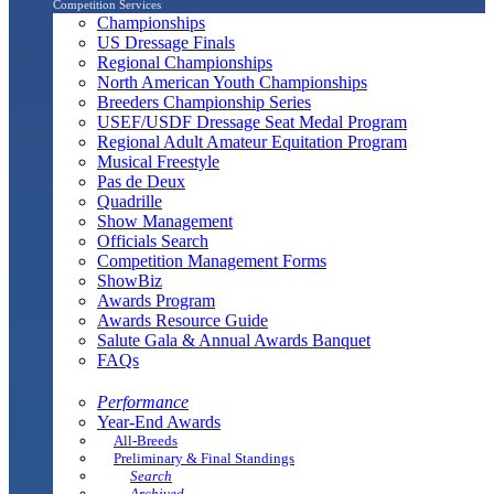
Competition Services
Championships
US Dressage Finals
Regional Championships
North American Youth Championships
Breeders Championship Series
USEF/USDF Dressage Seat Medal Program
Regional Adult Amateur Equitation Program
Musical Freestyle
Pas de Deux
Quadrille
Show Management
Officials Search
Competition Management Forms
ShowBiz
Awards Program
Awards Resource Guide
Salute Gala & Annual Awards Banquet
FAQs
Performance
Year-End Awards
All-Breeds
Preliminary & Final Standings
Search
Archived